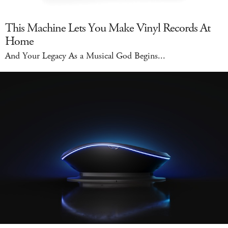
This Machine Lets You Make Vinyl Records At
Home
And Your Legacy As a Musical God Begins...