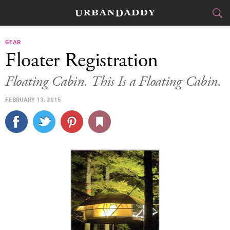
CITIES
GEAR
Floater Registration
FOOD
DRINK
&
Floating Cabin. This Is a Floating Cabin.
STYLE
GEAR
&
FEBRUARY 13, 2015
TRAVEL
CULTURE
SPORTS
DELIVERY
SIGN UP