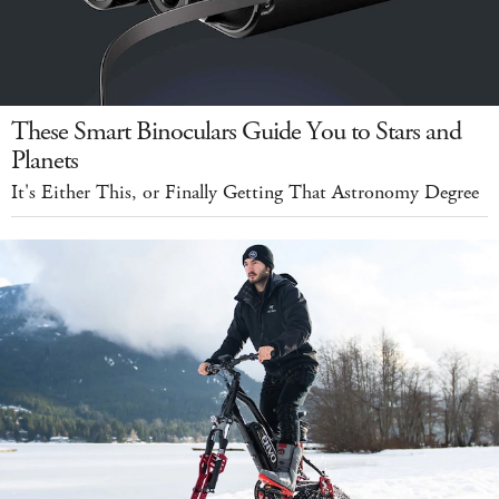
These Smart Binoculars Guide You to Stars and
Planets
It's Either This, or Finally Getting That Astronomy Degree