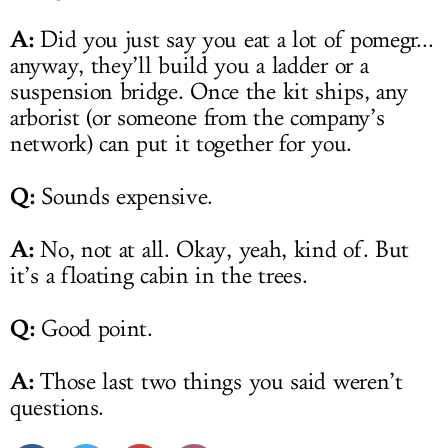
A:
Did you just say you eat a lot of pomegr...
anyway, they’ll build you a ladder or a
suspension bridge. Once the kit ships, any
arborist (or someone from the company’s
network) can put it together for you.
Q:
Sounds expensive.
A:
No, not at all. Okay, yeah, kind of. But
it’s a floating cabin in the trees.
Q:
Good point.
A:
Those last two things you said weren’t
questions.