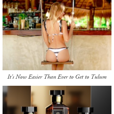
It's Now Easier Than Ever to Get to Tulum