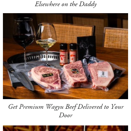
Elsewhere on the Daddy
Get Premium Wagyu Beef Delivered to Your
Door