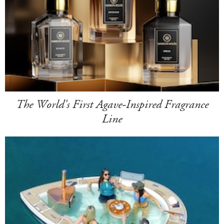
The World's First Agave-Inspired Fragrance
Line