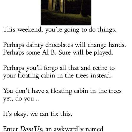
LOG IN
This weekend, you’re going to do things.
Perhaps dainty chocolates will change hands.
Perhaps some Al B. Sure will be played.
Perhaps you’ll forgo all that and retire to
your floating cabin in the trees instead.
You don’t have a floating cabin in the trees
yet, do you...
It’s okay, we can fix this.
Enter
Dom’Up
, an awkwardly named