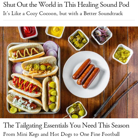
Shut Out the World in This Healing Sound Pod
It's Like a Cozy Cocoon, but with a Better Soundtrack
The Tailgating Essentials You Need This Season
From Mini Kegs and Hot Dogs to One Fine Football