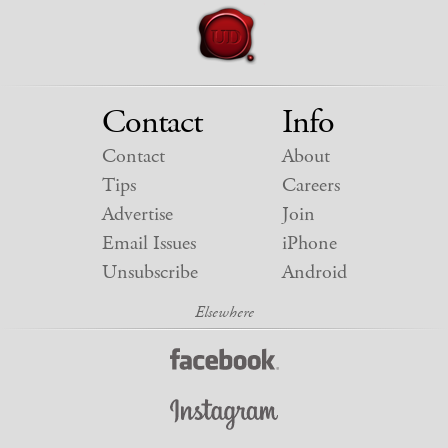
Contact
Info
Contact
About
Tips
Careers
Advertise
Join
Email Issues
iPhone
Unsubscribe
Android