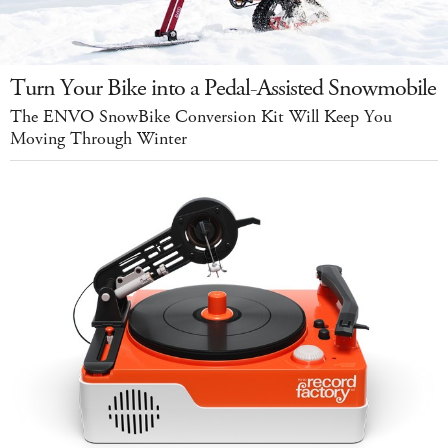
Turn Your Bike into a Pedal-Assisted Snowmobile
The ENVO SnowBike Conversion Kit Will Keep You
Moving Through Winter