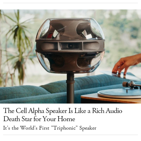
The Cell Alpha Speaker Is Like a Rich Audio
Death Star for Your Home
It's the World's First "Triphonic" Speaker