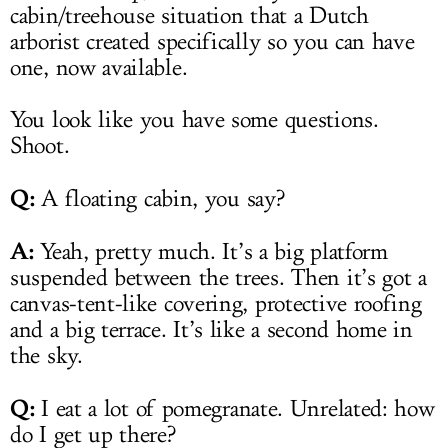
cabin/treehouse situation that a Dutch
arborist created specifically so you can have
one, now available.
You look like you have some questions.
Shoot.
Q:
A floating cabin, you say?
A:
Yeah, pretty much. It’s a big platform
suspended between the trees. Then it’s got a
canvas-tent-like covering, protective roofing
and a big terrace. It’s like a second home in
the sky.
Q:
I eat a lot of pomegranate. Unrelated: how
do I get up there?