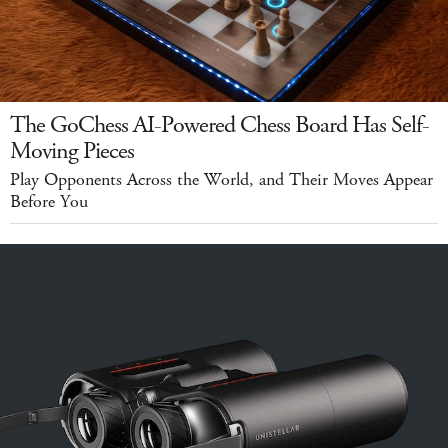
The GoChess AI-Powered Chess Board Has Self-
Moving Pieces
Play Opponents Across the World, and Their Moves Appear
Before You