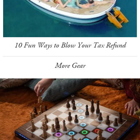
10 Fun Ways to Blow Your Tax Refund
More Gear