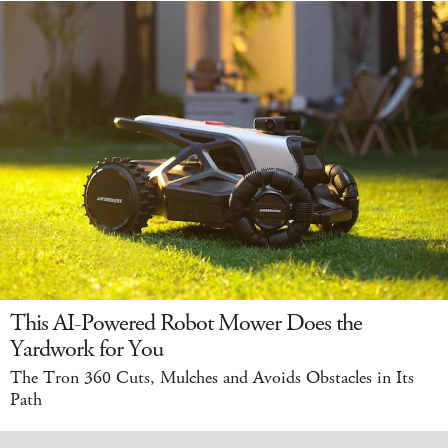
This AI-Powered Robot Mower Does the
Yardwork for You
The Tron 360 Cuts, Mulches and Avoids Obstacles in Its
Path