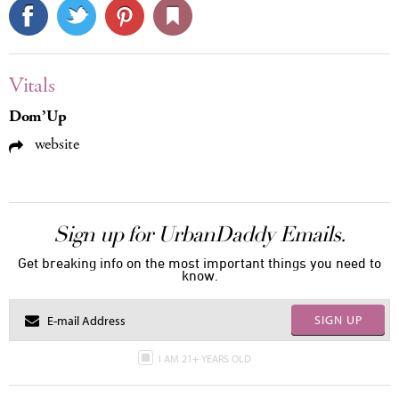
Vitals
Dom’Up
website
Sign up for UrbanDaddy Emails.
Get breaking info on the most important things you need to
know.
SIGN UP
I AM 21+ YEARS OLD