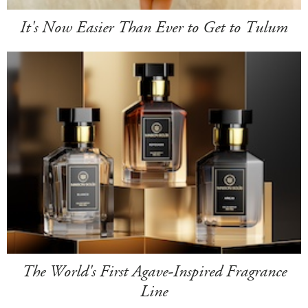
It's Now Easier Than Ever to Get to Tulum
The World's First Agave-Inspired Fragrance
Line