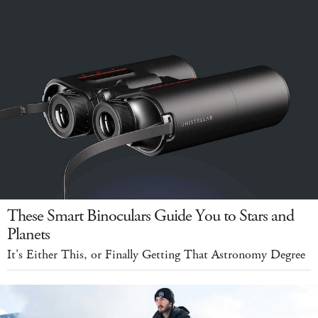
These Smart Binoculars Guide You to Stars and
Planets
It's Either This, or Finally Getting That Astronomy Degree