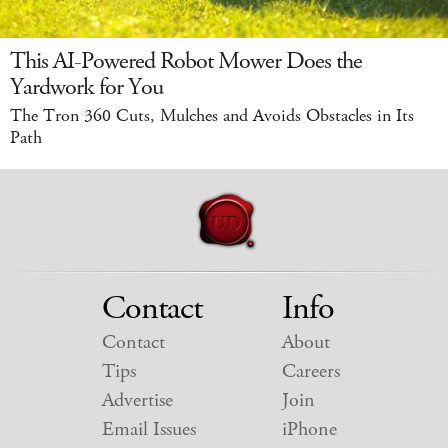
This AI-Powered Robot Mower Does the
Yardwork for You
The Tron 360 Cuts, Mulches and Avoids Obstacles in Its
Path
Contact
Info
Contact
About
Tips
Careers
Advertise
Join
Email Issues
iPhone