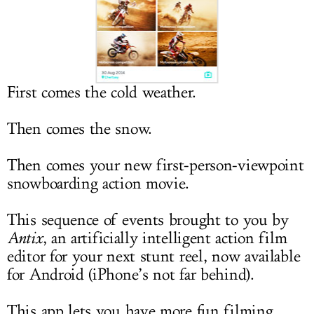
LOG IN
First comes the cold weather.
Then comes the snow.
Then comes your new first-person-viewpoint
snowboarding action movie.
This sequence of events brought to you by
Antix
, an artificially intelligent action film
editor for your next stunt reel, now available
for Android (iPhone’s not far behind).
This app lets you have more fun filming