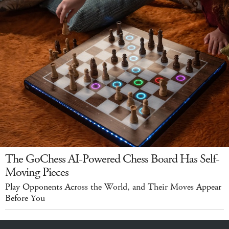
The GoChess AI-Powered Chess Board Has Self-
Moving Pieces
Play Opponents Across the World, and Their Moves Appear
Before You