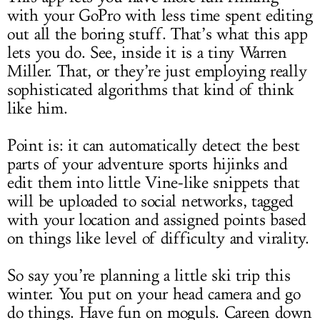
with your GoPro with less time spent editing
out all the boring stuff. That’s what this app
lets you do. See, inside it is a tiny Warren
Miller. That, or they’re just employing really
sophisticated algorithms that kind of think
like him.
Point is: it can automatically detect the best
parts of your adventure sports hijinks and
edit them into little Vine-like snippets that
will be uploaded to social networks, tagged
with your location and assigned points based
on things like level of difficulty and virality.
So say you’re planning a little ski trip this
winter. You put on your head camera and go
do things. Have fun on moguls. Careen down