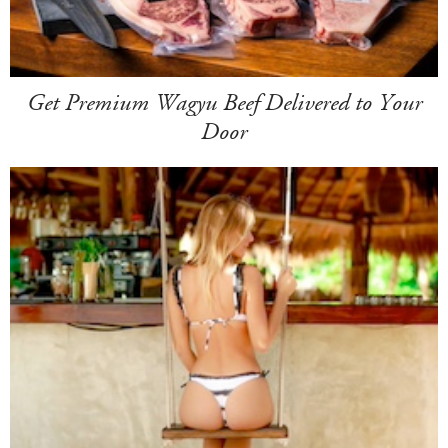
Get Premium Wagyu Beef Delivered to Your
Door