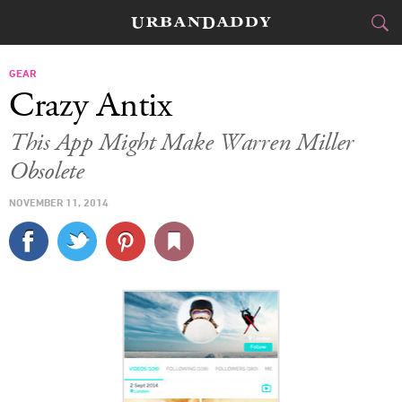
CITIES
GEAR
Crazy Antix
FOOD
DRINK
&
This App Might Make Warren Miller
Obsolete
STYLE
GEAR
&
NOVEMBER 11, 2014
TRAVEL
CULTURE
SPORTS
DELIVERY
SIGN UP