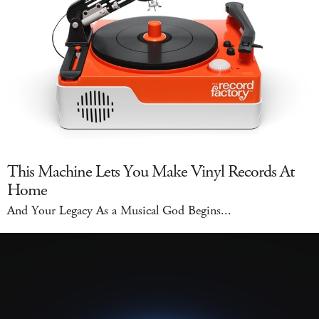
This Machine Lets You Make Vinyl Records At
Home
And Your Legacy As a Musical God Begins...