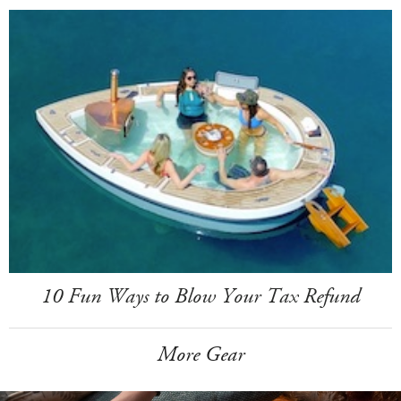
10 Fun Ways to Blow Your Tax Refund
More Gear