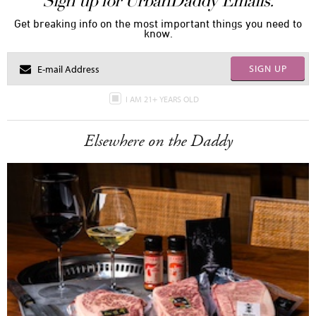
Sign up for UrbanDaddy Emails.
Get breaking info on the most important things you need to
know.
SIGN UP
I AM 21+ YEARS OLD
Elsewhere on the Daddy