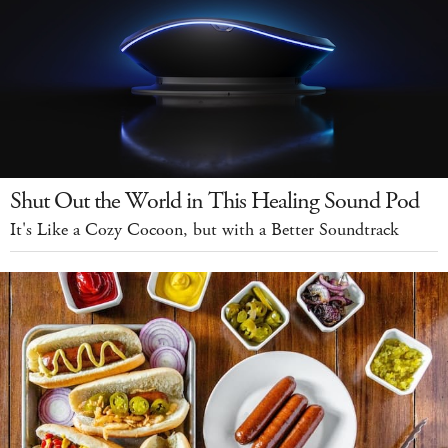
Shut Out the World in This Healing Sound Pod
It's Like a Cozy Cocoon, but with a Better Soundtrack