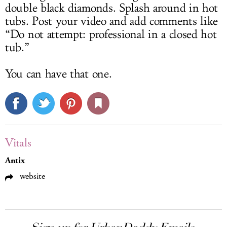
double black diamonds. Splash around in hot
tubs. Post your video and add comments like
“Do not attempt: professional in a closed hot
tub.”
You can have that one.
Vitals
Antix
website