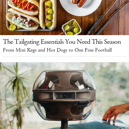
The Tailgating Essentials You Need This Season
From Mini Kegs and Hot Dogs to One Fine Football