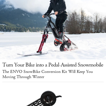
Turn Your Bike into a Pedal-Assisted Snowmobile
The ENVO SnowBike Conversion Kit Will Keep You
Moving Through Winter