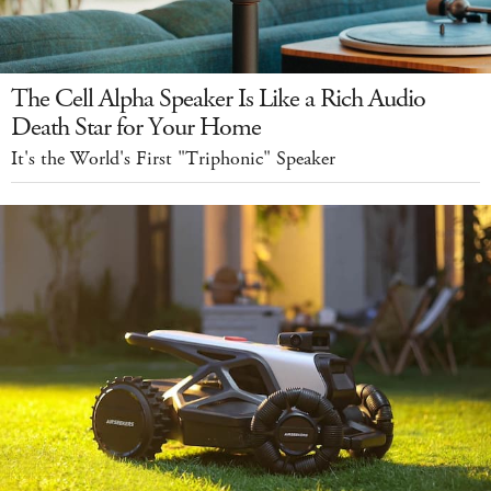
The Cell Alpha Speaker Is Like a Rich Audio
Death Star for Your Home
It's the World's First "Triphonic" Speaker