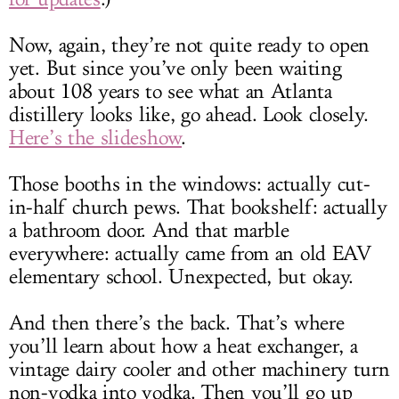
Now, again, they’re not quite ready to open
yet. But since you’ve only been waiting
about 108 years to see what an Atlanta
distillery looks like, go ahead. Look closely.
Here’s the slideshow
.
Those booths in the windows: actually cut-
in-half church pews. That bookshelf: actually
a bathroom door. And that marble
everywhere: actually came from an old EAV
elementary school. Unexpected, but okay.
And then there’s the back. That’s where
you’ll learn about how a heat exchanger, a
vintage dairy cooler and other machinery turn
non-vodka into vodka. Then you’ll go up