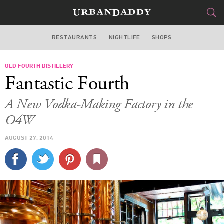
RESTAURANTS
NIGHTLIFE
SHOPS
ATLANTA
OLD FOURTH DISTILLERY
FOOD
DRINK
&
Fantastic Fourth
STYLE
GEAR
&
A New Vodka-Making Factory in the
TRAVEL
O4W
AUGUST 27, 2014
CULTURE
SPORTS
DELIVERY
SIGN UP