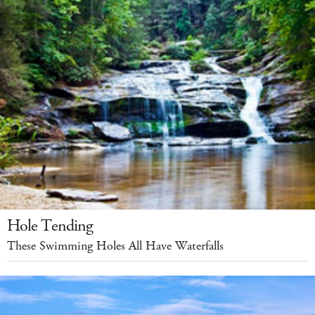
Hole Tending
These Swimming Holes All Have Waterfalls