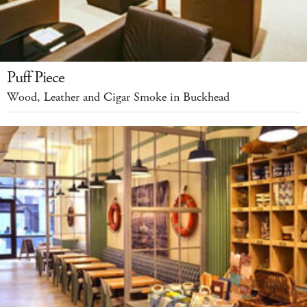
Puff Piece
Wood, Leather and Cigar Smoke in Buckhead