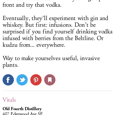
front and try that vodka.
Eventually, they’ll experiment with gin and
whiskey. But first: infusions. Don’t be
surprised if you find yourself drinking vodka
infused with berries from the Beltline. Or
kudzu from... everywhere.
Way to make yourselves useful, invasive
plants.
Vitals
Old Fourth Distillery
487 Edgewood Ave SE