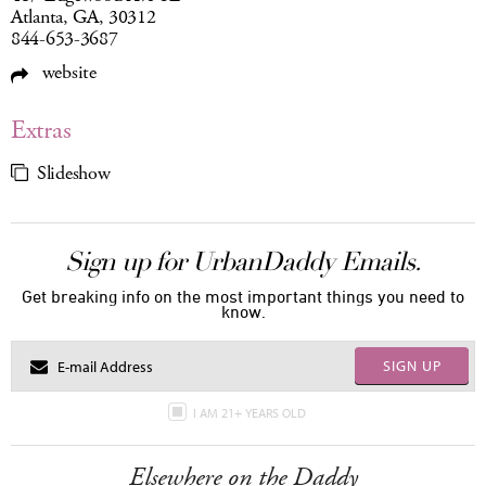
Atlanta, GA, 30312
844-653-3687
website
Extras
Slideshow
Sign up for UrbanDaddy Emails.
Get breaking info on the most important things you need to
know.
SIGN UP
I AM 21+ YEARS OLD
Elsewhere on the Daddy