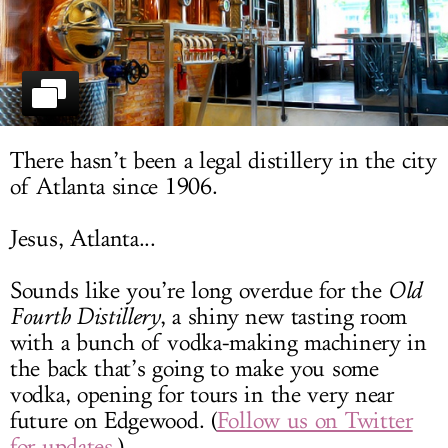
LOG IN
There hasn’t been a legal distillery in the city
of Atlanta since 1906.
Jesus, Atlanta...
Sounds like you’re long overdue for the
Old
Fourth Distillery
, a shiny new tasting room
with a bunch of vodka-making machinery in
the back that’s going to make you some
vodka, opening for tours in the very near
future on Edgewood. (
Follow us on Twitter
for updates
.)