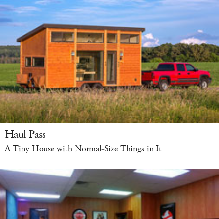
Haul Pass
A Tiny House with Normal-Size Things in It