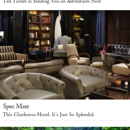
Ted Turner Is Sending You on Adventures Now
Spec Mate
This Charleston Hotel. It’s Just So Splendid.