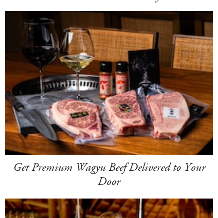
Get Premium Wagyu Beef Delivered to Your
Door