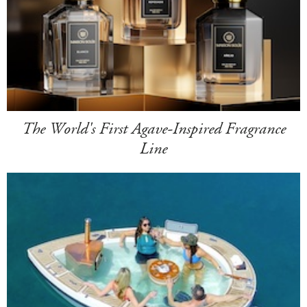
The World's First Agave-Inspired Fragrance
Line