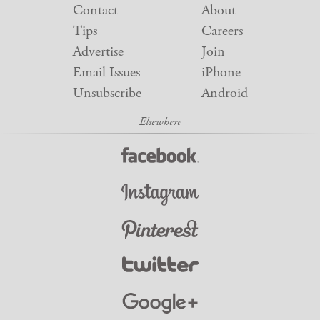
Contact
About
Tips
Careers
Advertise
Join
Email Issues
iPhone
Unsubscribe
Android