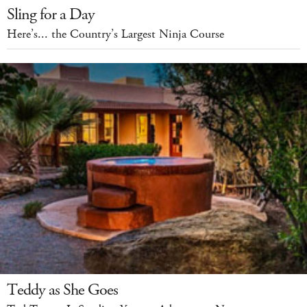
Sling for a Day
Here’s... the Country’s Largest Ninja Course
Teddy as She Goes