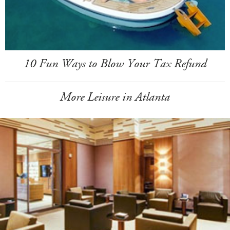
10 Fun Ways to Blow Your Tax Refund
More Leisure in Atlanta