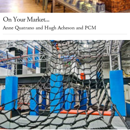
On Your Market...
Anne Quatrano and Hugh Acheson and PCM