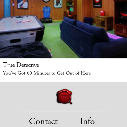
True Detective
You’ve Got 60 Minutes to Get Out of Here
Contact
Info