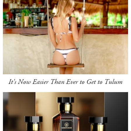
It's Now Easier Than Ever to Get to Tulum