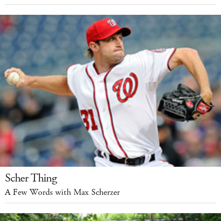
Scher Thing
A Few Words with Max Scherzer