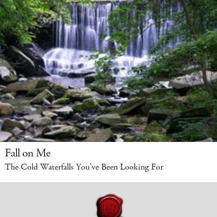
Fall on Me
The Cold Waterfalls You’ve Been Looking For