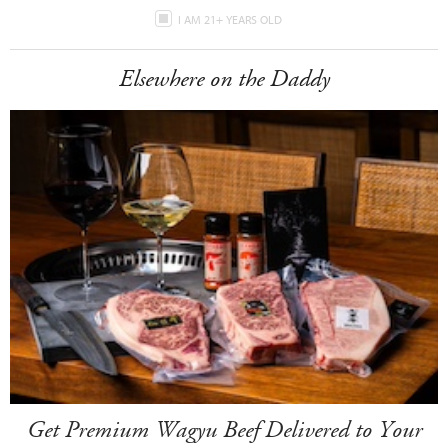
I AM 21+ YEARS OLD
Elsewhere on the Daddy
Get Premium Wagyu Beef Delivered to Your