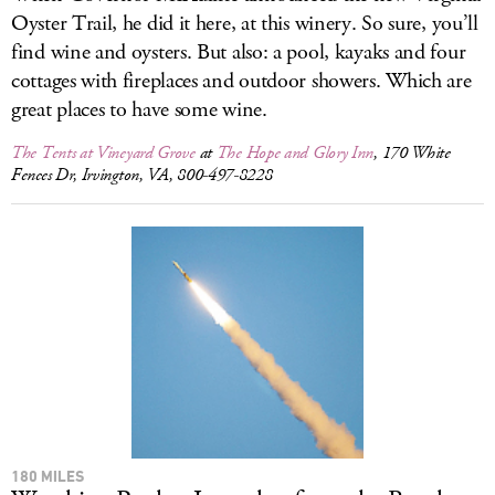
Oyster Trail, he did it here, at this winery. So sure, you’ll
find wine and oysters. But also: a pool, kayaks and four
cottages with fireplaces and outdoor showers. Which are
great places to have some wine.
The Tents at Vineyard Grove
at
The Hope and Glory Inn
, 170 White
Fences Dr, Irvington, VA, 800-497-8228
180 MILES