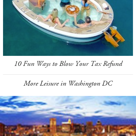
10 Fun Ways to Blow Your Tax Refund
More Leisure in Washington DC