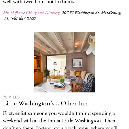
well with tweed but not foxhunts.
Mt. Defiance Cidery and Distillery
, 207 W Washington St, Middleburg,
VA, 540-687-8100
70 MILES
Little Washington’s... Other Inn
First, enlist someone you wouldn’t mind spending a
weekend with at the Inn at Little Washington. Then...
don’t go there. Instead, go a block away, where you’ll