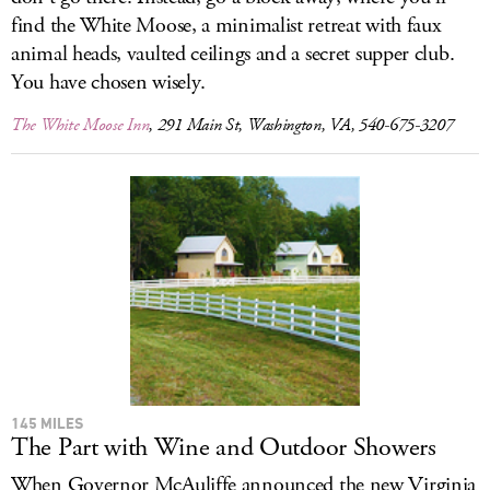
find the White Moose, a minimalist retreat with faux
animal heads, vaulted ceilings and a secret supper club.
You have chosen wisely.
The White Moose Inn
, 291 Main St, Washington, VA, 540-675-3207
145 MILES
The Part with Wine and Outdoor Showers
When Governor McAuliffe announced the new Virginia