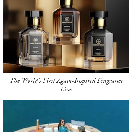
The World's First Agave-Inspired Fragrance
Line