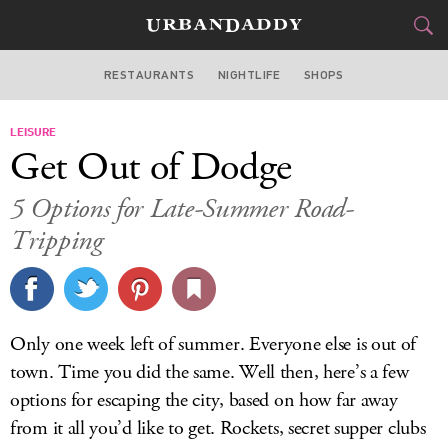
RESTAURANTS
NIGHTLIFE
SHOPS
WASHINGTON DC
LEISURE
FOOD
DRINK
&
Get Out of Dodge
STYLE
GEAR
&
5 Options for Late-Summer Road-
TRAVEL
Tripping
CULTURE
SPORTS
Only one week left of summer. Everyone else is out of
town. Time you did the same. Well then, here’s a few
DELIVERY
options for escaping the city, based on how far away
SIGN UP
from it all you’d like to get. Rockets, secret supper clubs