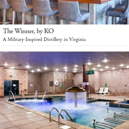
The Winner, by KO
A Military-Inspired Distillery in Virginia