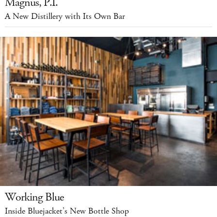
Magnus, P.I.
A New Distillery with Its Own Bar
Working Blue
Inside Bluejacket’s New Bottle Shop