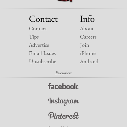
Contact
Info
Contact
About
Tips
Careers
Advertise
Join
Email Issues
iPhone
Unsubscribe
Android