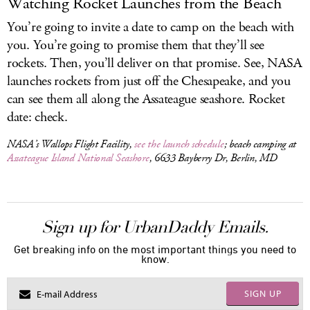
Watching Rocket Launches from the Beach
You’re going to invite a date to camp on the beach with
you. You’re going to promise them that they’ll see
rockets. Then, you’ll deliver on that promise. See, NASA
launches rockets from just off the Chesapeake, and you
can see them all along the Assateague seashore. Rocket
date: check.
NASA’s Wallops Flight Facility,
see the launch schedule
; beach camping at
Assateague Island National Seashore
, 6633 Bayberry Dr, Berlin, MD
Sign up for UrbanDaddy Emails.
Get breaking info on the most important things you need to
know.
SIGN UP