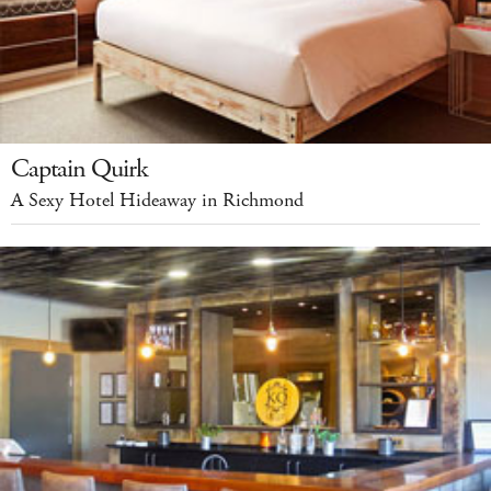
Captain Quirk
A Sexy Hotel Hideaway in Richmond