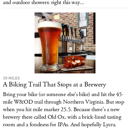
and outdoor showers: right this way...
LOG IN
30 MILES
A Biking Trail That Stops at a Brewery
Bring your bike (or someone else’s bike) and hit the 45-
mile W&OD trail through Northern Virginia. But stop
when you hit mile marker 25.5. Because there’s a new
brewery there called Old Ox, with a brick-lined tasting
room and a fondness for IPAs. And hopefully Lycra.