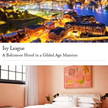
Ivy League
A Baltimore Hotel in a Gilded Age Mansion