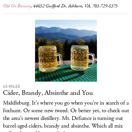
Old Ox Brewery
, 44652 Guilford Dr, Ashburn, VA, 703-729-8375
45 MILES
Cider, Brandy, Absinthe and You
Middleburg. It’s where you go when you’re in search of a
foxhunt. Or some new tweed. Or better yet, to check out
the area’s newest distillery. Mt. Defiance is turning out
barrel-aged ciders, brandy and absinthe. Which all mix