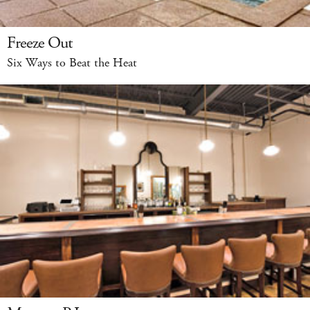
Freeze Out
Six Ways to Beat the Heat