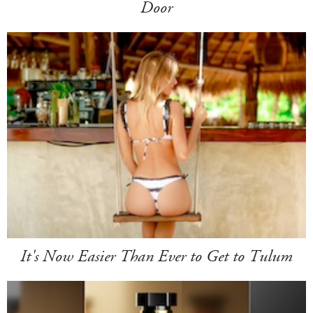
Door
It's Now Easier Than Ever to Get to Tulum