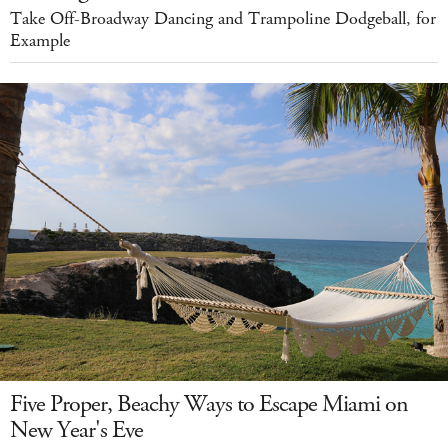
Take Off-Broadway Dancing and Trampoline Dodgeball, for
Example
Five Proper, Beachy Ways to Escape Miami on
New Year's Eve