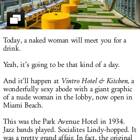
LOG IN
Today, a naked woman will meet you for a
drink.
Yeah, it’s going to be that kind of a day.
And it’ll happen at
Vintro Hotel & Kitchen
, a
wonderfully sexy abode with a giant graphic
of a nude woman in the lobby, now open in
Miami Beach.
This was the Park Avenue Hotel in 1934.
Jazz bands played. Socialites Lindy-hopped. It
was a pretty grand affair. In fact, the original