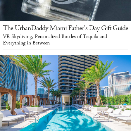
The UrbanDaddy Miami Father's Day Gift Guide
VR Skydiving, Personalized Bottles of Tequila and
Everything in Between