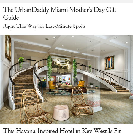
The UrbanDaddy Miami Mother's Day Gift
Guide
Right This Way for Last-Minute Spoils
This Havana-Inspired Hotel in Key West Is Fit