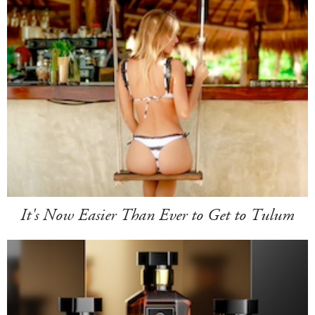
It's Now Easier Than Ever to Get to Tulum