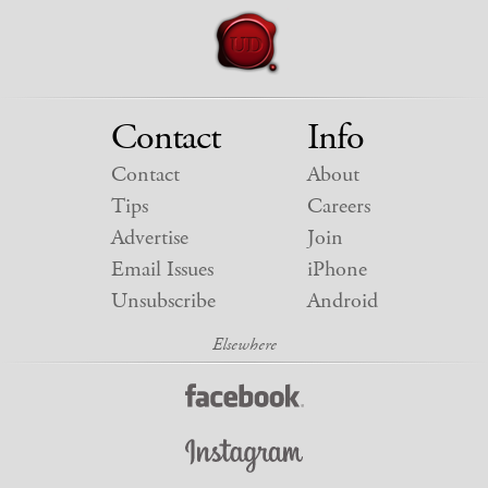
Contact
Info
Contact
About
Tips
Careers
Advertise
Join
Email Issues
iPhone
Unsubscribe
Android