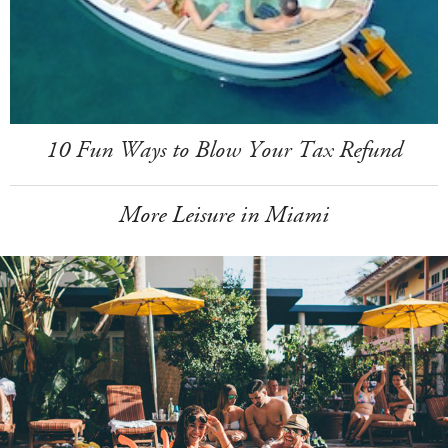
10 Fun Ways to Blow Your Tax Refund
More Leisure in Miami