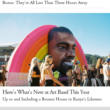
Bonus: They're All Less Than Three Hours Away
Here's What's New at Art Basel This Year
Up to and Including a Bounce House in Kanye's Likeness