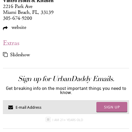
Vintro Hotel & Kitchen
2216 Park Ave
Miami Beach, FL, 33139
305-674-9200
website
Extras
Slideshow
Sign up for UrbanDaddy Emails.
Get breaking info on the most important things you need to
know.
SIGN UP
I AM 21+ YEARS OLD