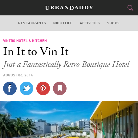
RESTAURANTS
NIGHTLIFE
ACTIVITIES
SHOPS
MIAMI
VINTRO HOTEL & KITCHEN
FOOD
DRINK
&
In It to Vin It
STYLE
GEAR
&
Just a Fantastically Retro Boutique Hotel
TRAVEL
AUGUST 06, 2014
CULTURE
SPORTS
DELIVERY
SIGN UP