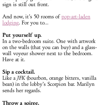
sign is still out front.
And now, it’s 50 rooms of
pop-art-laden
lodging
. For you to...
Put yourself up.
In a two-bedroom suite. One with artwork
on the walls (that you can buy) and a glass-
wall voyeur shower next to the bedroom.
Have at it.
Sip a cocktail.
Like a
JFK
(bourbon, orange bitters, vanilla
bean) in the lobby’s Scorpion bar. Marilyn
sends her regards.
Throw a soiree.