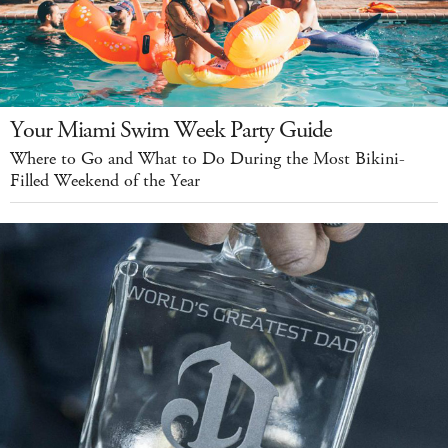
Your Miami Swim Week Party Guide
Where to Go and What to Do During the Most Bikini-
Filled Weekend of the Year