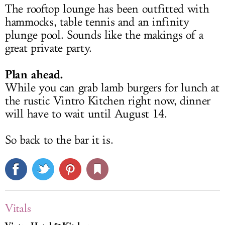
The rooftop lounge has been outfitted with
hammocks, table tennis and an infinity
plunge pool. Sounds like the makings of a
great private party.
Plan ahead.
While you can grab lamb burgers for lunch at
the rustic Vintro Kitchen right now, dinner
will have to wait until August 14.
So back to the bar it is.
Vitals