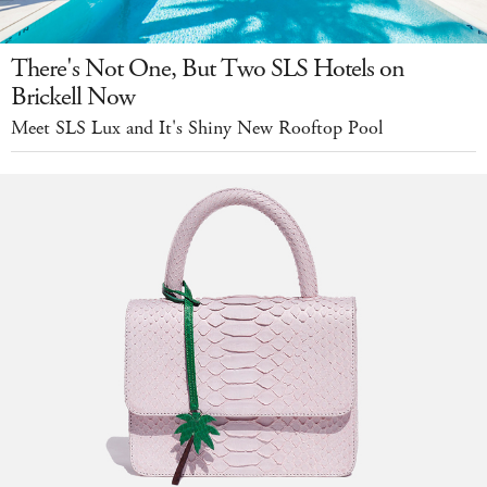
There's Not One, But Two SLS Hotels on
Brickell Now
Meet SLS Lux and It's Shiny New Rooftop Pool