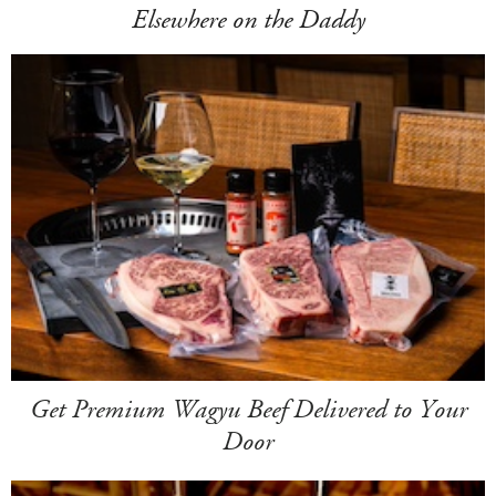
Elsewhere on the Daddy
Get Premium Wagyu Beef Delivered to Your
Door