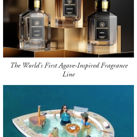
The World's First Agave-Inspired Fragrance
Line