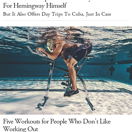
For Hemingway Himself
But It Also Offers Day Trips To Cuba, Just In Case
Five Workouts for People Who Don't Like
Working Out