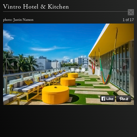
Vintro Hotel & Kitchen
photo: Justin Namon
1
of 17