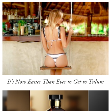
It's Now Easier Than Ever to Get to Tulum