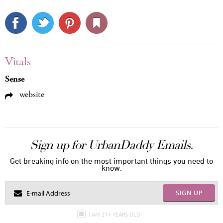
Vitals
Sense
website
Sign up for UrbanDaddy Emails.
Get breaking info on the most important things you need to
know.
SIGN UP
I AM 21+ YEARS OLD