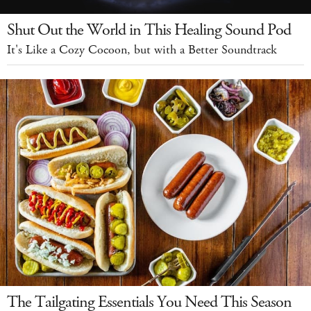
Shut Out the World in This Healing Sound Pod
It's Like a Cozy Cocoon, but with a Better Soundtrack
The Tailgating Essentials You Need This Season