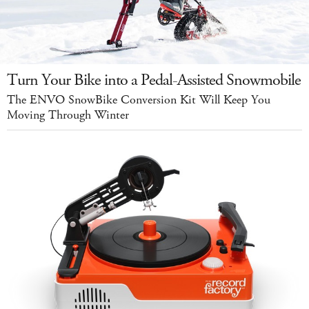
Turn Your Bike into a Pedal-Assisted Snowmobile
The ENVO SnowBike Conversion Kit Will Keep You
Moving Through Winter