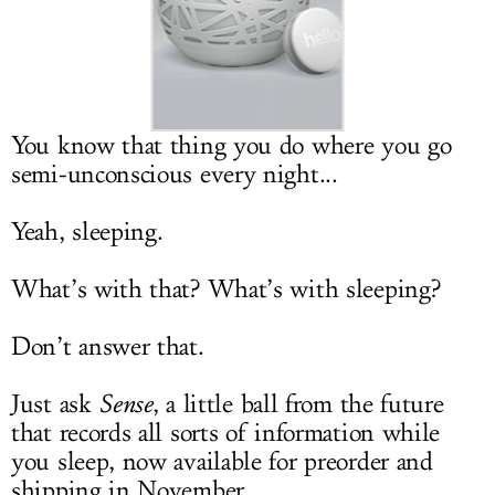
LOG IN
You know that thing you do where you go
semi-unconscious every night...
Yeah, sleeping.
What’s with that? What’s with sleeping?
Don’t answer that.
Just ask
Sense
, a little ball from the future
that records all sorts of information while
you sleep, now available for preorder and
shipping in November.