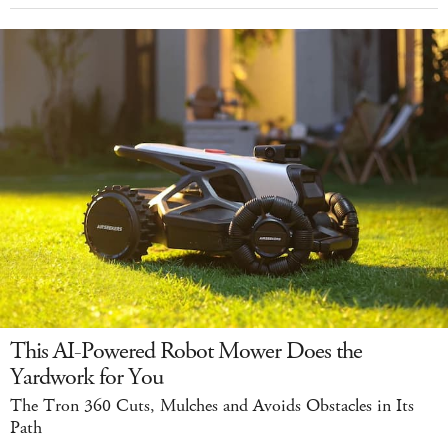
This AI-Powered Robot Mower Does the
Yardwork for You
The Tron 360 Cuts, Mulches and Avoids Obstacles in Its
Path