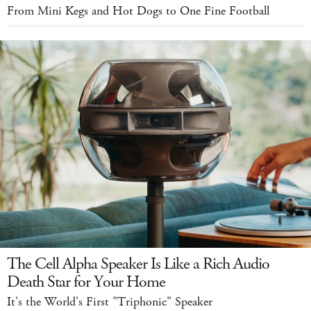
From Mini Kegs and Hot Dogs to One Fine Football
The Cell Alpha Speaker Is Like a Rich Audio
Death Star for Your Home
It's the World's First "Triphonic" Speaker