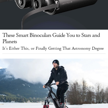
These Smart Binoculars Guide You to Stars and
Planets
It's Either This, or Finally Getting That Astronomy Degree