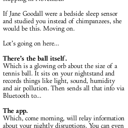
If Jane Goodall were a bedside sleep sensor
and studied you instead of chimpanzees, she
would be this. Moving on.
Lot’s going on here...
There’s the ball itself.
Which is a glowing orb about the size of a
tennis ball. It sits on your nightstand and
records things like light, sound, humidity
and air pollution. Then sends all that info via
Bluetooth to...
The app.
Which, come morning, will relay information
about your nightly disruptions. You can even