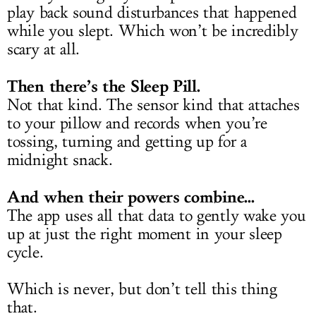
play back sound disturbances that happened
while you slept. Which won’t be incredibly
scary at all.
Then there’s the Sleep Pill.
Not that kind. The sensor kind that attaches
to your pillow and records when you’re
tossing, turning and getting up for a
midnight snack.
And when their powers combine...
The app uses all that data to gently wake you
up at just the right moment in your sleep
cycle.
Which is never, but don’t tell this thing
that.