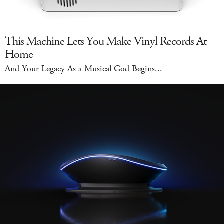
This Machine Lets You Make Vinyl Records At
Home
And Your Legacy As a Musical God Begins...