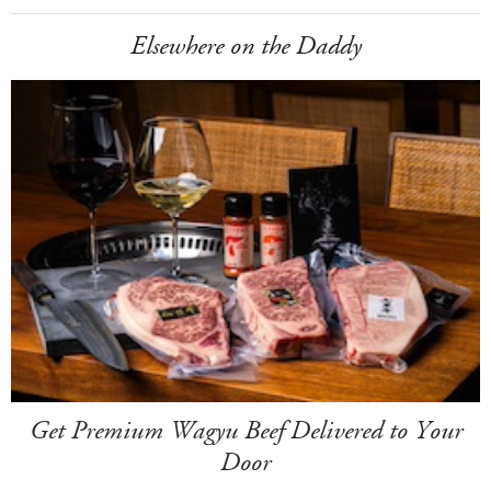
Elsewhere on the Daddy
Get Premium Wagyu Beef Delivered to Your
Door