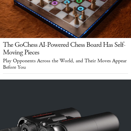
The GoChess AI-Powered Chess Board Has Self-
Moving Pieces
Play Opponents Across the World, and Their Moves Appear
Before You