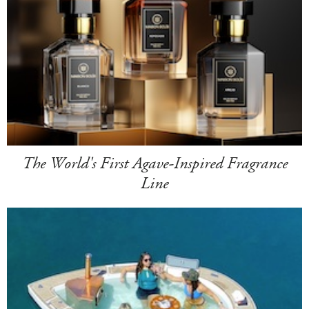
The World's First Agave-Inspired Fragrance
Line