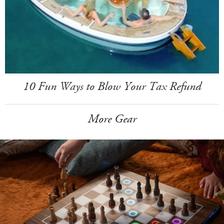
10 Fun Ways to Blow Your Tax Refund
More Gear