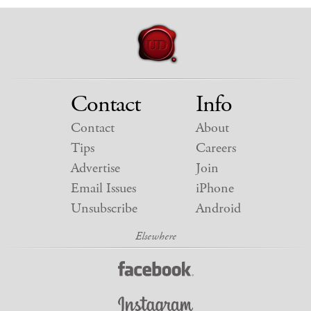
Contact
Info
Contact
About
Tips
Careers
Advertise
Join
Email Issues
iPhone
Unsubscribe
Android