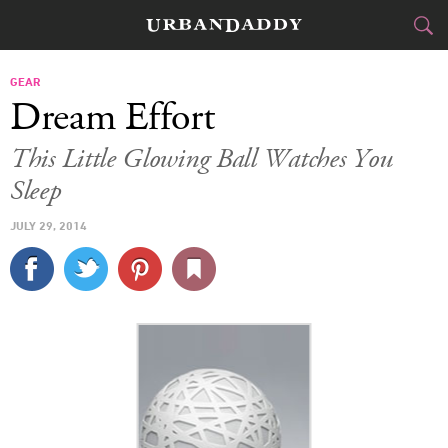
CITIES
GEAR
Dream Effort
FOOD
DRINK
&
This Little Glowing Ball Watches You
Sleep
STYLE
GEAR
&
JULY 29, 2014
TRAVEL
CULTURE
SPORTS
DELIVERY
SIGN UP