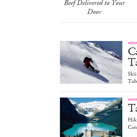
Beef Delivered to Your
Door
ADVE
C
Ta
Ski
Tub
ADVE
T
Hiki
Can