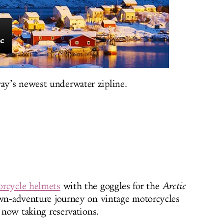
ic
y’s newest underwater zipline.
rcycle helmets
with the goggles for the
Arctic
wn-adventure journey on vintage motorcycles
, now taking reservations.