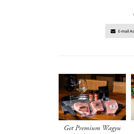
Get Premium Wagyu