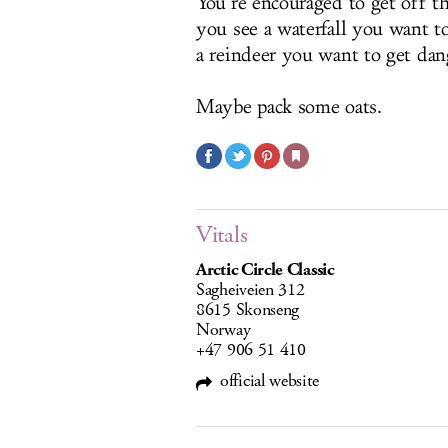
You’re encouraged to get off t
you see a waterfall you want t
a reindeer you want to get dan
Maybe pack some oats.
Vitals
Arctic Circle Classic
Sagheiveien 312
8615 Skonseng
Norway
+47 906 51 410
official website