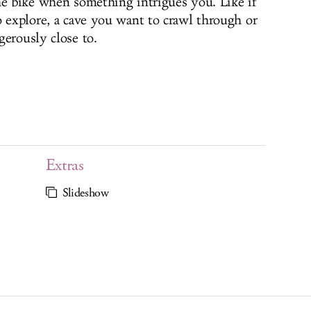
he bike when something intrigues you. Like if
o explore, a cave you want to crawl through or
gerously close to.
Extras
Slideshow