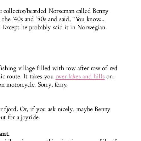
le collector/bearded Norseman called Benny
 the ’40s and ’50s and said, “You know...
” Except he probably said it in Norwegian.
ishing village filled with row after row of red
nic route. It takes you
over lakes and hills
on,
n motorcycle. Sorry, ferry.
ar fjord. Or, if you ask nicely, maybe Benny
ut for a joyride.
ant.