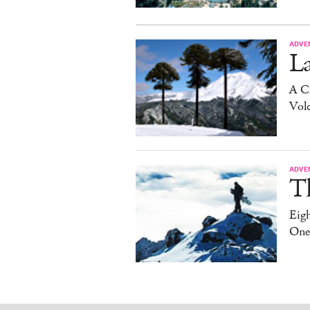
ADVE
La
A C
Vol
ADVE
T
Eig
One