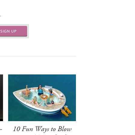
.
SIGN UP
-
10 Fun Ways to Blow