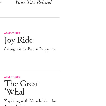
e
Your Tax Refund
ADVENTURES
Joy Ride
Skiing with a Pro in Patagonia
ADVENTURES
The Great
’Whal
Kayaking with Narwhals in the