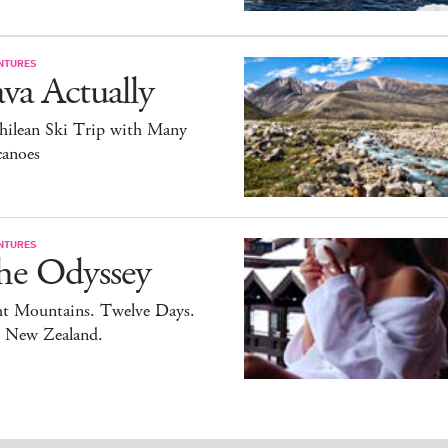
NTURES
va Actually
hilean Ski Trip with Many
canoes
NTURES
he Odyssey
ht Mountains. Twelve Days.
 New Zealand.