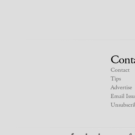
Cont
Contact
Tips
Advertise
Email Issu
Unsubscri