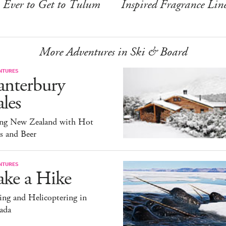
Ever to Get to Tulum
Inspired Fragrance Lin
More Adventures in Ski & Board
NTURES
anterbury
les
ing New Zealand with Hot
s and Beer
NTURES
ake a Hike
ng and Helicoptering in
ada