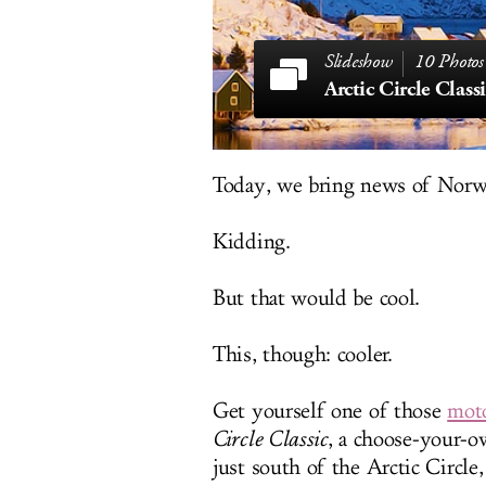
10 Photos
Arctic Circle Class
Today, we bring news of Norwa
Kidding.
But that would be cool.
This, though: cooler.
Get yourself one of those
moto
Circle Classic
, a choose-your-o
just south of the Arctic Circle