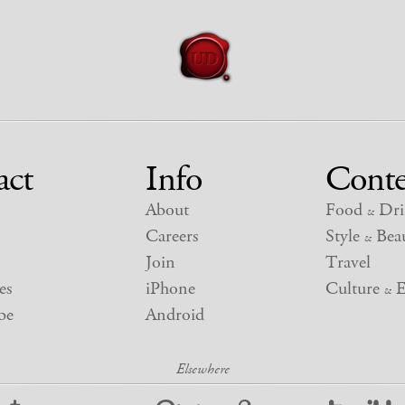
act
Info
Conte
About
Food
Dri
&
Careers
Style
Beau
&
Join
Travel
es
iPhone
Culture
E
&
be
Android