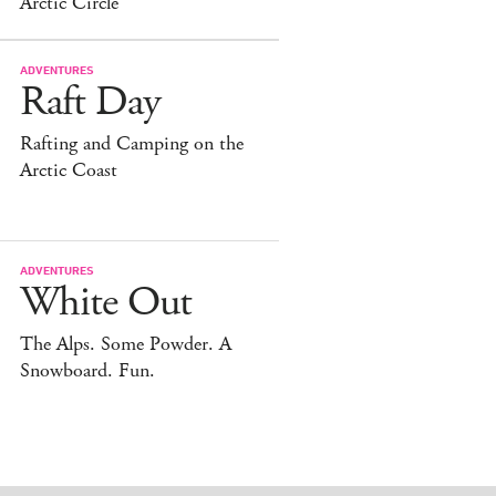
Arctic Circle
ADVENTURES
Raft Day
Rafting and Camping on the
Arctic Coast
ADVENTURES
White Out
The Alps. Some Powder. A
Snowboard. Fun.