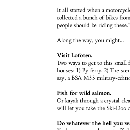
It all started when a motorcyc
collected a bunch of bikes from
people should be riding these.
Along the way, you might...
Visit Lofoten.
Two ways to get to this small f
houses: 1) By ferry. 2) The sce
say, a BSA M33 military-editio
Fish for wild salmon.
Or kayak through a crystal-cle
will let you take the Ski-Doo o
Do whatever the hell you w