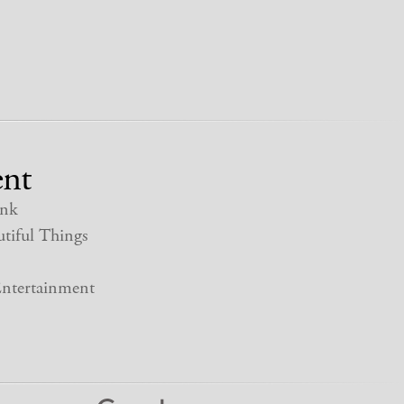
nt
nk
tiful Things
ntertainment