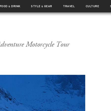
FOOD
DRINK
STYLE
GEAR
TRAVEL
CULTURE
&
&
venture Motorcycle Tour