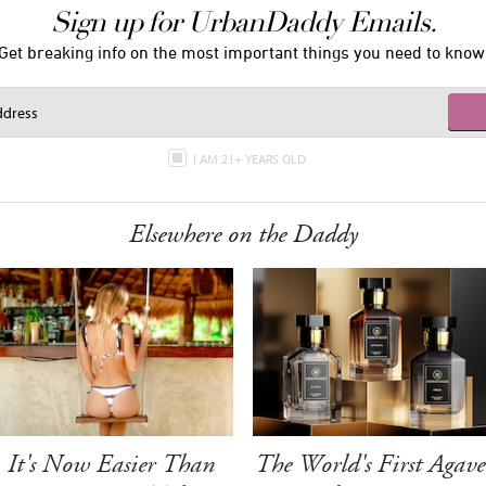
Sign up for UrbanDaddy Emails.
Get breaking info on the most important things you need to know
I AM 21+ YEARS OLD
Elsewhere on the Daddy
It's Now Easier Than
The World's First Agave