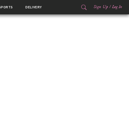
Sign Up
/
Log In
SPORTS
DELIVERY