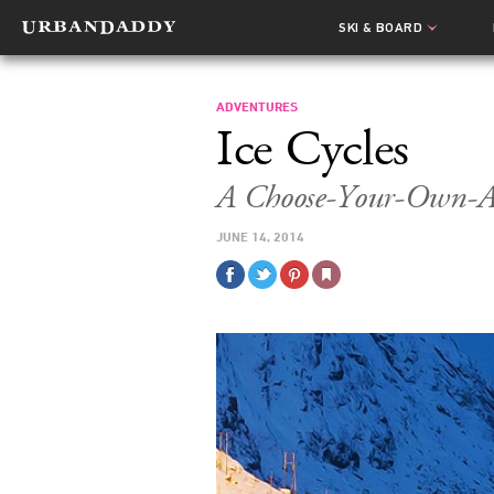
SKI & BOARD
ADVENTURES
Ice Cycles
A Choose-Your-Own-Ad
JUNE 14, 2014