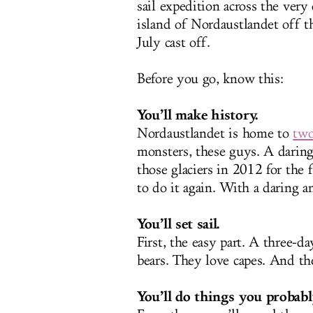
sail expedition across the ver
island of Nordaustlandet off t
July cast off.
Before you go, know this:
You’ll make history.
Nordaustlandet is home to
two
monsters, these guys. A dari
those glaciers in 2012 for the 
to do it again. With a daring
You’ll set sail.
First, the easy part. A three-d
bears. They love capes. And th
You’ll do things you probabl