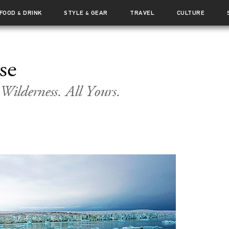
FOOD
DRINK
STYLE
GEAR
TRAVEL
CULTURE
&
&
se
ilderness. All Yours.