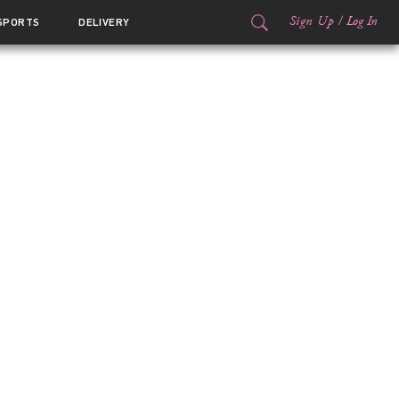
Sign Up
/
Log In
SPORTS
DELIVERY