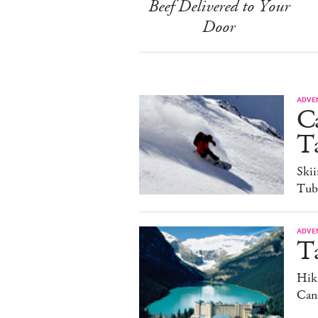
Beef Delivered to Your
Door
ADVE
C
Ta
Ski
Tub
ADVE
T
Hiki
Can