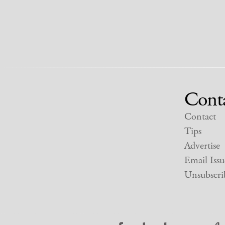
Cont
Contact
Tips
Advertise
Email Issu
Unsubscri