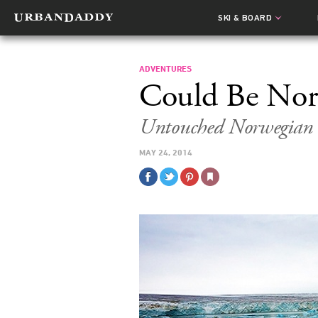
SKI & BOARD
ADVENTURES
Could Be Nor
Untouched Norwegian W
MAY 24, 2014