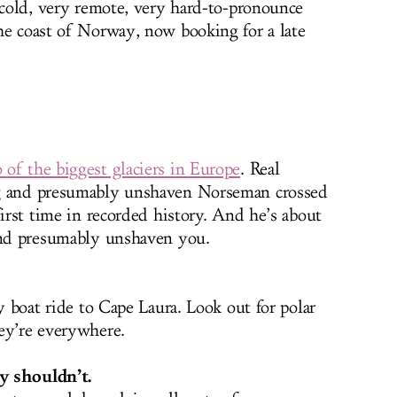
y cold, very remote, very hard-to-pronounce
he coast of Norway, now booking for a late
 of the biggest glaciers in Europe
. Real
ng and presumably unshaven Norseman crossed
first time in recorded history. And he’s about
 and presumably unshaven you.
ay boat ride to Cape Laura. Look out for polar
ey’re everywhere.
y shouldn’t.