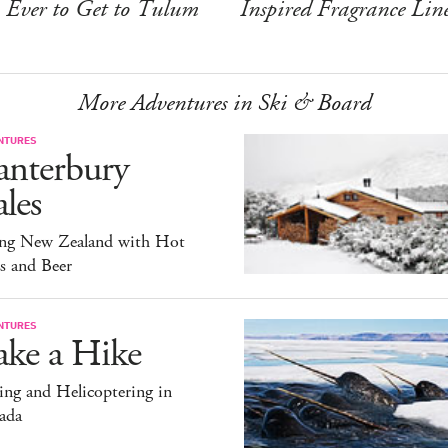
Ever to Get to Tulum
Inspired Fragrance Lin
More Adventures in Ski & Board
NTURES
anterbury
les
ing New Zealand with Hot
s and Beer
NTURES
ake a Hike
ng and Helicoptering in
ada