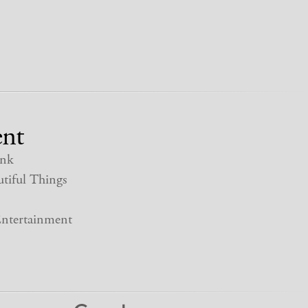
nt
nk
tiful Things
ntertainment