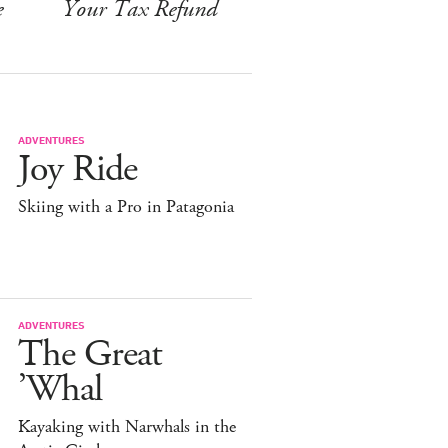
e
Your Tax Refund
ADVENTURES
Joy Ride
Skiing with a Pro in Patagonia
ADVENTURES
The Great
’Whal
Kayaking with Narwhals in the