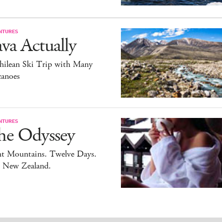
NTURES
va Actually
hilean Ski Trip with Many
canoes
NTURES
he Odyssey
ht Mountains. Twelve Days.
 New Zealand.