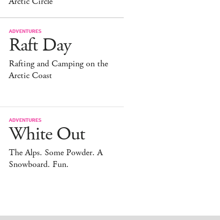
Arctic Circle
ADVENTURES
Raft Day
Rafting and Camping on the
Arctic Coast
ADVENTURES
White Out
The Alps. Some Powder. A
Snowboard. Fun.