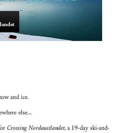
landet
now and ice.
where else...
for
Crossing Nordaustlandet
, a 19-day ski-and-