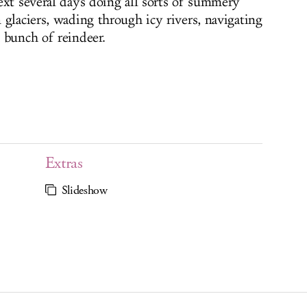
ext several days doing all sorts of summery
 glaciers, wading through icy rivers, navigating
 bunch of reindeer.
Extras
Slideshow