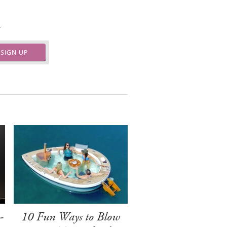
.
SIGN UP
-
10 Fun Ways to Blow