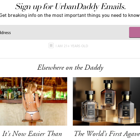
Sign up for UrbanDaddy Emails.
Get breaking info on the most important things you need to know
I AM 21+ YEARS OLD
Elsewhere on the Daddy
It's Now Easier Than
The World's First Agave