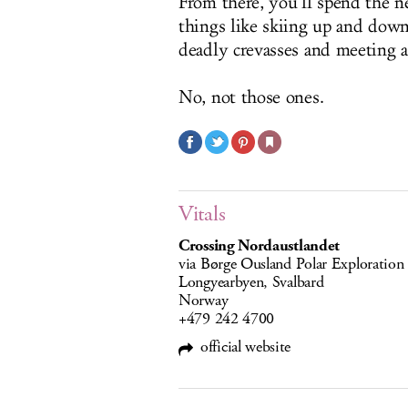
From there, you’ll spend the n
things like skiing up and down
deadly crevasses and meeting a
No, not those ones.
Vitals
Crossing Nordaustlandet
via Børge Ousland Polar Exploration
Longyearbyen, Svalbard
Norway
+479 242 4700
official website