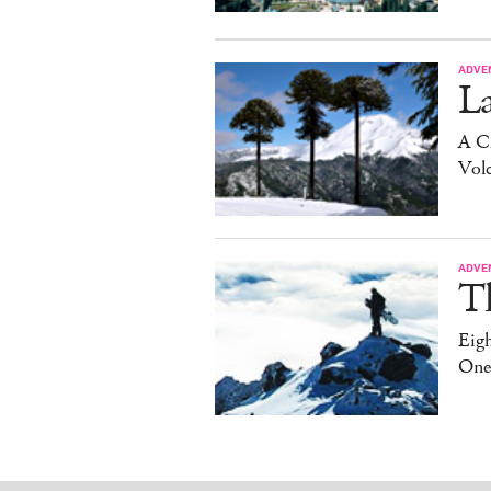
ADVE
La
A C
Vol
ADVE
T
Eig
One