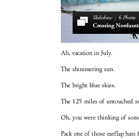
6 Photos
Crossing Nordaust
Ah, vacation in July.
The shimmering sun.
The bright blue skies.
The 125 miles of untouched s
Oh, you were thinking of some
Pack one of those earflap hats 