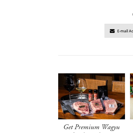
Get Premium Wagyu