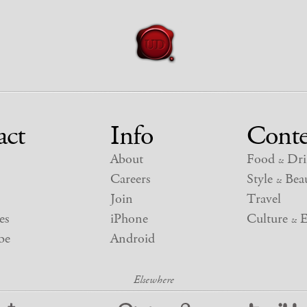
act
Info
Conte
About
Food
Dri
&
Careers
Style
Beau
&
Join
Travel
es
iPhone
Culture
E
&
be
Android