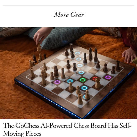
More Gear
The GoChess AI-Powered Chess Board Has Self-
Moving Pieces