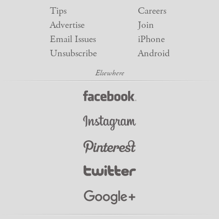
Tips
Careers
Advertise
Join
Email Issues
iPhone
Unsubscribe
Android