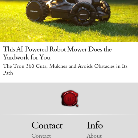
This AI-Powered Robot Mower Does the
Yardwork for You
The Tron 360 Cuts, Mulches and Avoids Obstacles in Its
Path
Contact
Info
Contact
About