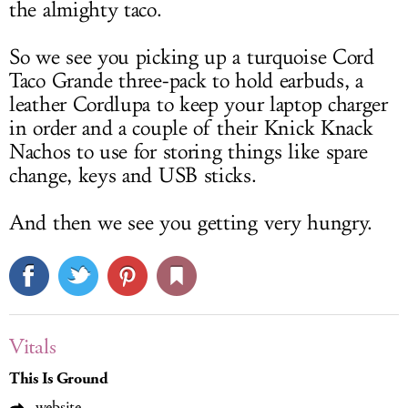
the almighty taco.
So we see you picking up a turquoise Cord
Taco Grande three-pack to hold earbuds, a
leather Cordlupa to keep your laptop charger
in order and a couple of their Knick Knack
Nachos to use for storing things like spare
change, keys and USB sticks.
And then we see you getting very hungry.
Vitals
This Is Ground
website