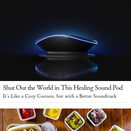
Shut Out the World in This Healing Sound Pod
It's Like a Cozy Cocoon, but with a Better Soundtrack