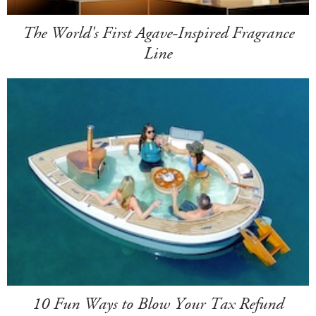
The World's First Agave-Inspired Fragrance
Line
10 Fun Ways to Blow Your Tax Refund