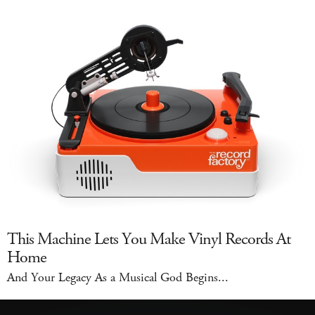
This Machine Lets You Make Vinyl Records At
Home
And Your Legacy As a Musical God Begins...