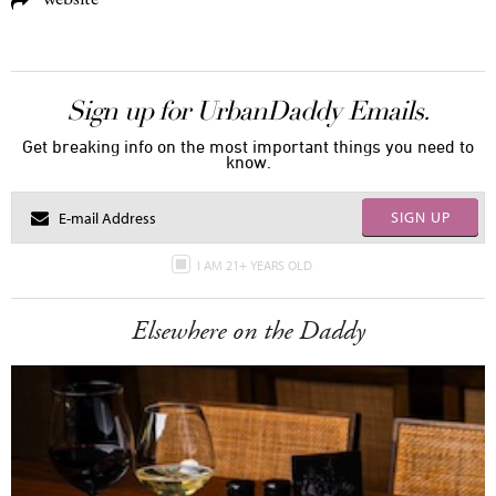
Sign up for UrbanDaddy Emails.
Get breaking info on the most important things you need to
know.
SIGN UP
I AM 21+ YEARS OLD
Elsewhere on the Daddy