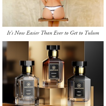
It's Now Easier Than Ever to Get to Tulum