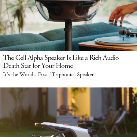
The Cell Alpha Speaker Is Like a Rich Audio
Death Star for Your Home
It's the World's First "Triphonic" Speaker