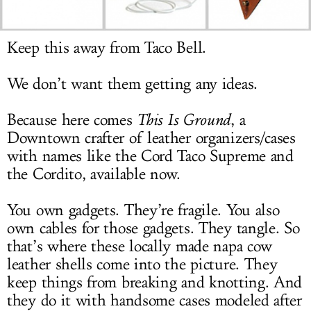
LOG IN
Keep this away from Taco Bell.
We don’t want them getting any ideas.
Because here comes
This Is Ground
, a
Downtown crafter of leather organizers/cases
with names like the Cord Taco Supreme and
the Cordito, available now.
You own gadgets. They’re fragile. You also
own cables for those gadgets. They tangle. So
that’s where these locally made napa cow
leather shells come into the picture. They
keep things from breaking and knotting. And
they do it with handsome cases modeled after