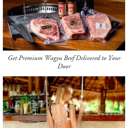
Get Premium Wagyu Beef Delivered to Your
Door