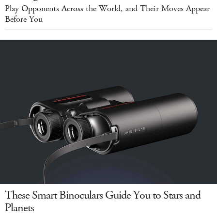
Play Opponents Across the World, and Their Moves Appear
Before You
These Smart Binoculars Guide You to Stars and
Planets