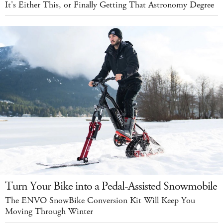
It's Either This, or Finally Getting That Astronomy Degree
Turn Your Bike into a Pedal-Assisted Snowmobile
The ENVO SnowBike Conversion Kit Will Keep You
Moving Through Winter