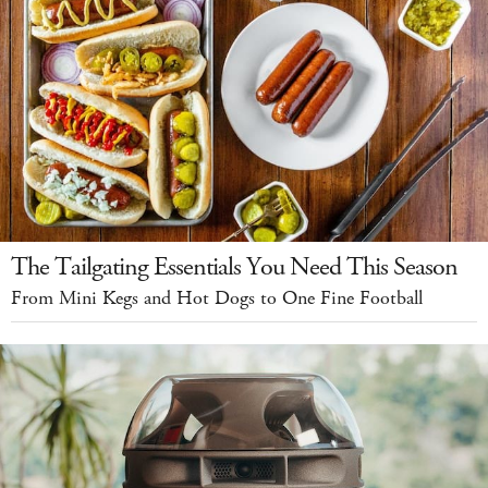
The Tailgating Essentials You Need This Season
From Mini Kegs and Hot Dogs to One Fine Football