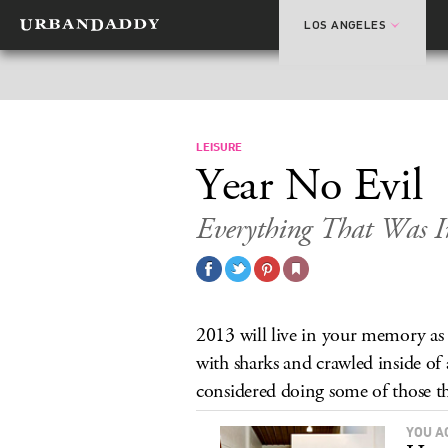
LOS ANGELES
LEISURE
Year No Evil
Everything That Was I
2013 will live in your memory as
with sharks and crawled inside of 
considered doing some of those th
YOU A