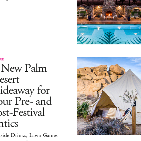
RE
 New Palm
esert
ideaway for
ur Pre- and
st-Festival
tics
lside Drinks, Lawn Games