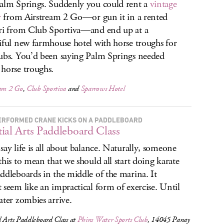
alm Springs. Suddenly you could rent a
vintage
r
from Airstream 2 Go—or gun it in a rented
ri from Club Sportiva—and end up at a
iful new farmhouse hotel with horse troughs for
ubs. You’d been saying Palm Springs needed
horse troughs.
eam 2 Go
,
Club Sportiva
and
Sparrows Hotel
ERFORMED CRANE KICKS ON A PADDLEBOARD
ial Arts Paddleboard Class
say life is all about balance. Naturally, someone
this to mean that we should all start doing karate
ddleboards in the middle of the marina. It
 seem like an impractical form of exercise. Until
ater zombies arrive.
 Arts Paddleboard Class at
Phins Water Sports Club
, 14045 Panay