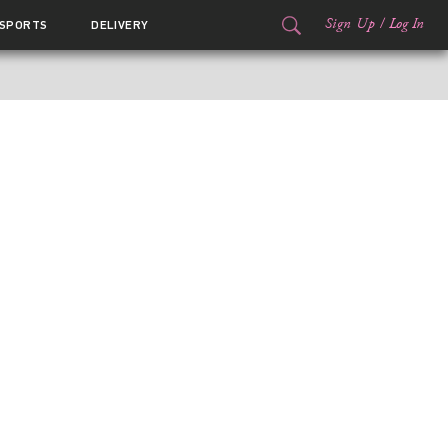
Sign Up
/
Log In
SPORTS
DELIVERY