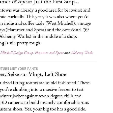
er & Spear: Just the First Stop...
own was already a good area for bratwurst and
rate cocktails. This year, it was also where you’d
an industrial coffee table (West Mitchell), vintage
oy
s (Hammer and Spear) and the occasional ’59
(Alchemy Works) in the middle of a shop.
g is still pretty tough.
 Mitchell Design Group
,
Hammer and Spear
and
Alchemy Works
UTURE MET YOUR PANTS
er, Seize sur Vingt, Left Shoe
t-sized fitting rooms are so old-fashioned. These
 you’re climbing into a massive freezer to test
winter jacket against seven-degree chills and
 3D cameras to build insanely comfortable suits
ustom shoes. Yes, your big toe has a good side.