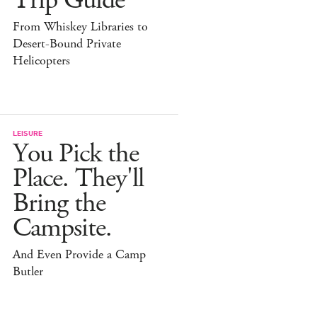
Trip Guide
From Whiskey Libraries to
Desert-Bound Private
Helicopters
LEISURE
You Pick the
Place. They'll
Bring the
Campsite.
And Even Provide a Camp
Butler