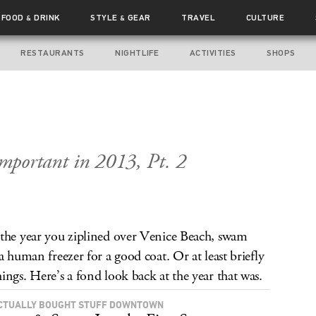
FOOD
DRINK
STYLE
GEAR
TRAVEL
CULTURE
&
&
RESTAURANTS
NIGHTLIFE
ACTIVITIES
SHOPS
mportant in 2013, Pt. 2
 the year you ziplined over Venice Beach, swam
a human freezer for a good coat. Or at least briefly
ings. Here’s a fond look back at the year that was.
CTUALLY BOUGHT STUFF DOWNTOWN