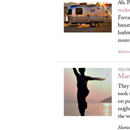
Ah, P
traile
Ferra
beaut
batht
more 
Airstr
YOU P
Mart
They 
took 
on pa
might
the w
Martial