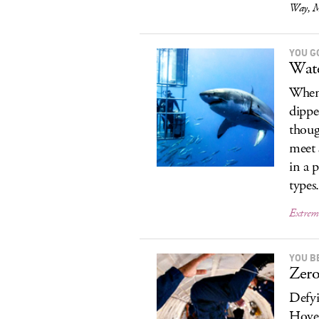
Way, M
YOU G
Wate
When 
dippe
thoug
meet 
in a 
types
Extrem
YOU B
Zero
Defyin
Hover