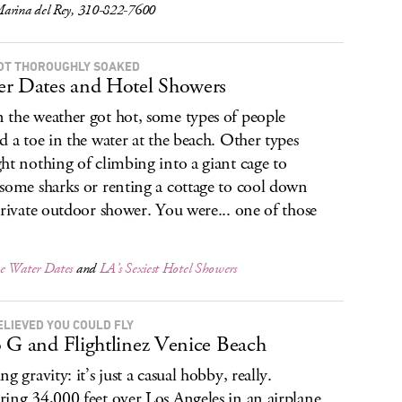
arina del Rey, 310-822-7600
OT THOROUGHLY SOAKED
r Dates and Hotel Showers
the weather got hot, some types of people
d a toe in the water at the beach. Other types
ht nothing of climbing into a giant cage to
some sharks or renting a cottage to cool down
private outdoor shower. You were... one of those
.
e Water Dates
and
LA’s Sexiest Hotel Showers
ELIEVED YOU COULD FLY
 G and Flightlinez Venice Beach
g gravity: it’s just a casual hobby, really.
ing 34,000 feet over Los Angeles in an airplane