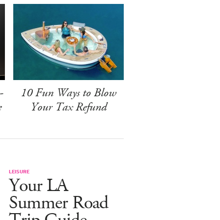
-
10 Fun Ways to Blow
e
Your Tax Refund
LEISURE
Your LA
Summer Road