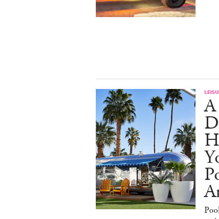
LEISU
A
D
H
Yo
Po
An
Poo