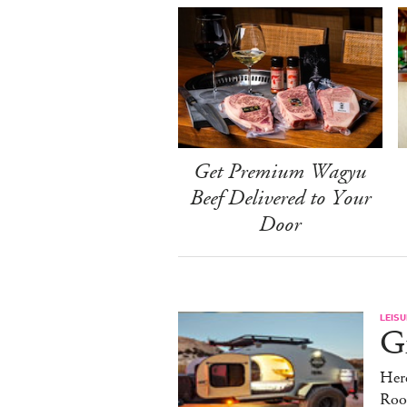
Get Premium Wagyu
Beef Delivered to Your
Door
LEISU
Gr
Here
Roo