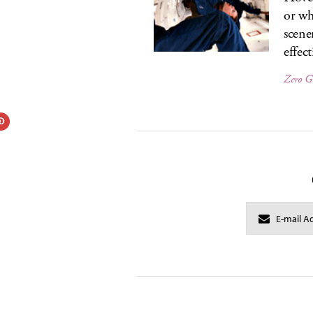
or wh
scene
effec
Zero G