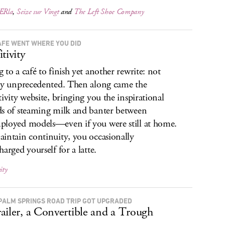
ERla
,
Seize sur Vingt
and
The Left Shoe Company
AFÉ WENT WHERE YOU DID
tivity
 to a café to finish yet another rewrite: not
ly unprecedented. Then along came the
tivity website, bringing you the inspirational
s of steaming milk and banter between
loyed models—even if you were still at home.
intain continuity, you occasionally
harged yourself for a latte.
ity
PALM SPRINGS ROAD TRIP GOT UPGRADED
ailer, a Convertible and a Trough