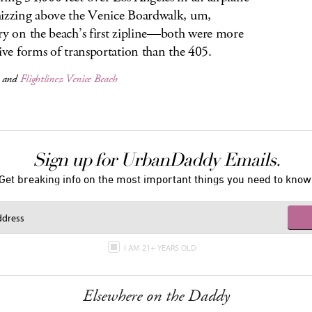
izzing above the Venice Boardwalk, um,
ry on the beach’s first zipline—both were more
tive forms of transportation than the 405.
and
Flightlinez Venice Beach
Sign up for UrbanDaddy Emails.
Get breaking info on the most important things you need to know
I AM 21+ YEARS OLD
Elsewhere on the Daddy