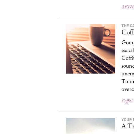
AETH
THE C
Coffi
Going
exact
Coffi
sound
unemp
To ma
overc
Coffitiv
YOUR 
A Tr