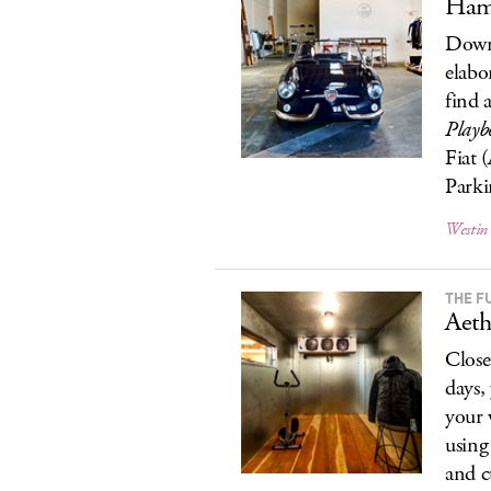
Hamm
Downt
elabo
find 
Playb
Fiat 
Parkin
Westin
THE F
Aeth
Close
days,
your 
using
and c