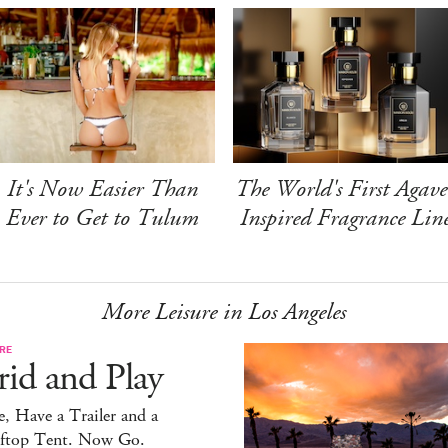
It's Now Easier Than
The World's First Agave
Ever to Get to Tulum
Inspired Fragrance Lin
More Leisure in Los Angeles
RE
id and Play
, Have a Trailer and a
ftop Tent. Now Go.