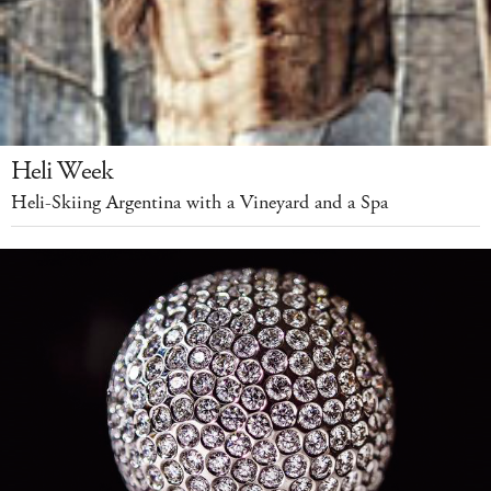
Heli Week
Heli-Skiing Argentina with a Vineyard and a Spa