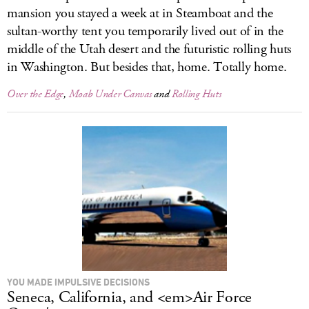
mansion you stayed a week at in Steamboat and the
sultan-worthy tent you temporarily lived out of in the
middle of the Utah desert and the futuristic rolling huts
in Washington. But besides that, home. Totally home.
Over the Edge
,
Moab Under Canvas
and
Rolling Huts
YOU MADE IMPULSIVE DECISIONS
Seneca, California, and <em>Air Force