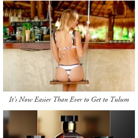
It's Now Easier Than Ever to Get to Tulum