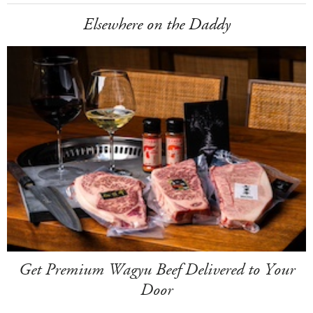
Elsewhere on the Daddy
Get Premium Wagyu Beef Delivered to Your
Door