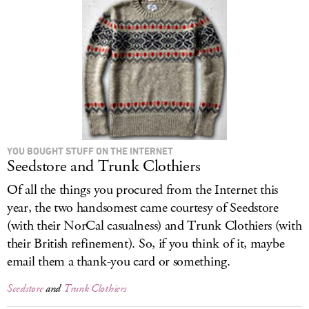
LOG IN
YOU BOUGHT STUFF ON THE INTERNET
Seedstore and Trunk Clothiers
Of all the things you procured from the Internet this
year, the two handsomest came courtesy of Seedstore
(with their NorCal casualness) and Trunk Clothiers (with
their British refinement). So, if you think of it, maybe
email them a thank-you card or something.
Seedstore
and
Trunk Clothiers