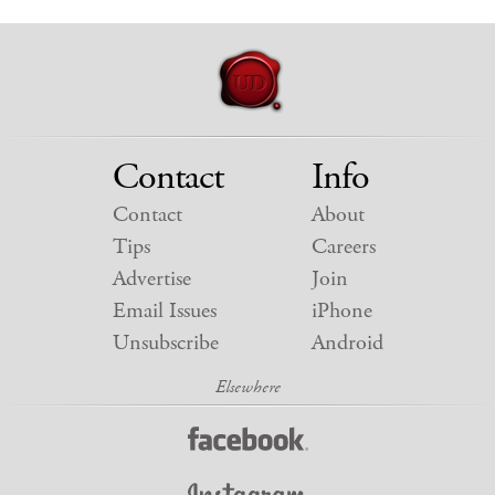
Contact
Info
Contact
About
Tips
Careers
Advertise
Join
Email Issues
iPhone
Unsubscribe
Android