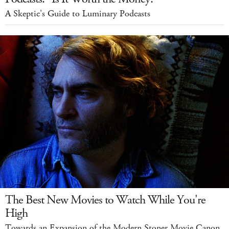
A Skeptic's Guide to Luminary Podcasts
The Best New Movies to Watch While You're
High
Towards an Expansion of the Modern Stoner Movie Canon