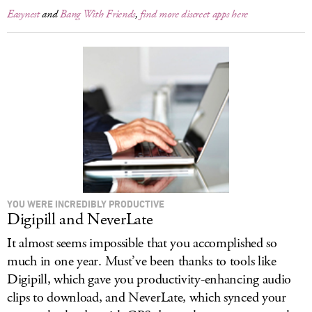
Easynest
and
Bang With Friends
,
find more discreet apps here
YOU WERE INCREDIBLY PRODUCTIVE
Digipill and NeverLate
It almost seems impossible that you accomplished so
much in one year. Must’ve been thanks to tools like
Digipill, which gave you productivity-enhancing audio
clips to download, and NeverLate, which synced your