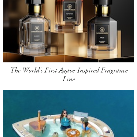
The World's First Agave-Inspired Fragrance
Line