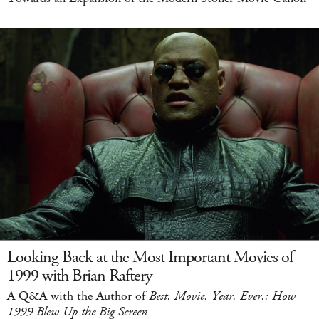
Looking Back at the Most Important Movies of
1999 with Brian Raftery
A Q&A with the Author of
Best. Movie. Year. Ever.: How
1999 Blew Up the Big Screen