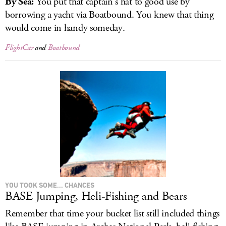
By Sea:
You put that captain’s hat to good use by
borrowing a yacht via Boatbound. You knew that thing
would come in handy someday.
FlightCar
and
Boatbound
YOU TOOK SOME... CHANCES
BASE Jumping, Heli-Fishing and Bears
Remember that time your bucket list still included things