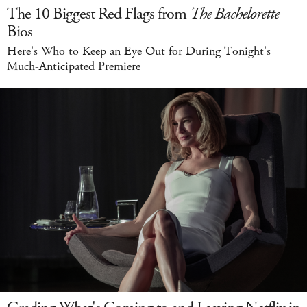
The 10 Biggest Red Flags from
The Bachelorette
Bios
Here's Who to Keep an Eye Out for During Tonight's
Much-Anticipated Premiere