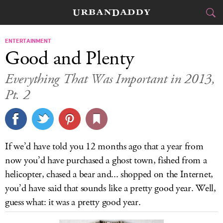
CITIES
ENTERTAINMENT
Good and Plenty
FOOD
DRINK
&
Everything That Was Important in 2013,
Pt. 2
STYLE
GEAR
&
TRAVEL
CULTURE
If we’d have told you 12 months ago that a year from
now you’d have purchased a ghost town, fished from a
SPORTS
helicopter, chased a bear and... shopped on the Internet,
you’d have said that sounds like a pretty good year. Well,
DELIVERY
guess what: it was a pretty good year.
SIGN UP