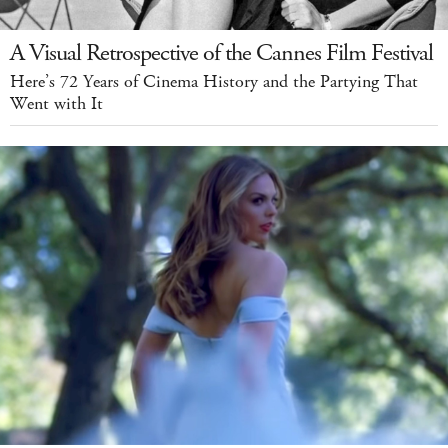
A Visual Retrospective of the Cannes Film Festival
Here’s 72 Years of Cinema History and the Partying That
Went with It