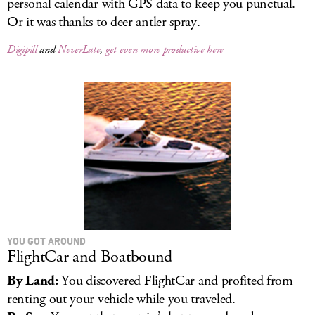
personal calendar with GPS data to keep you punctual.
Or it was thanks to deer antler spray.
Digipill
and
NeverLate
,
get even more productive here
YOU GOT AROUND
FlightCar and Boatbound
By Land:
You discovered FlightCar and profited from
renting out your vehicle while you traveled.