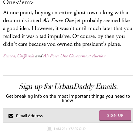
One</em>
At one point, buying an entire ghost town along with a
decommissioned
Air Force One
jet probably seemed like
a good idea. However, it wasn’t until much later that you
realized it was a tad impulsive. Of course, by then you
didn’t care because you owned the president’s plane.
Seneca
,
California
and
Air Force One
Government Auction
Sign up for UrbanDaddy Emails.
Get breaking info on the most important things you need to
know.
SIGN UP
I AM 21+ YEARS OLD