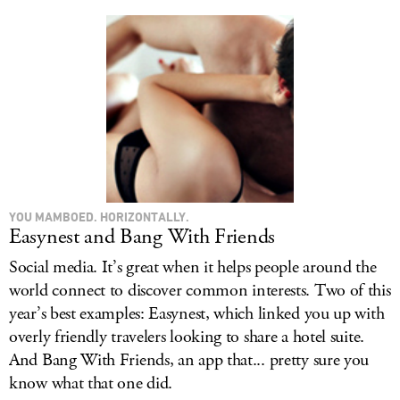
YOU MAMBOED. HORIZONTALLY.
Easynest and Bang With Friends
Social media. It’s great when it helps people around the
world connect to discover common interests. Two of this
year’s best examples: Easynest, which linked you up with
overly friendly travelers looking to share a hotel suite.
And Bang With Friends, an app that... pretty sure you
know what that one did.