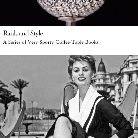
Rank and Style
A Series of Very Sporty Coffee-Table Books