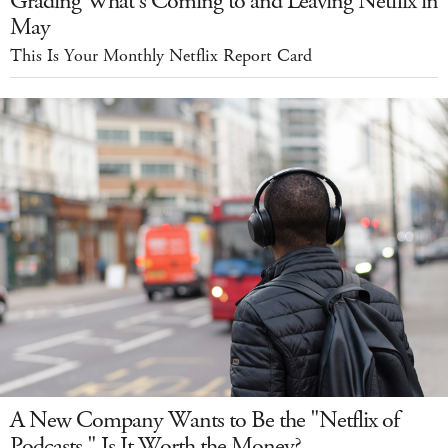
Grading What's Coming to and Leaving Netflix in
May
This Is Your Monthly Netflix Report Card
A New Company Wants to Be the "Netflix of
Podcasts." Is It Worth the Money?