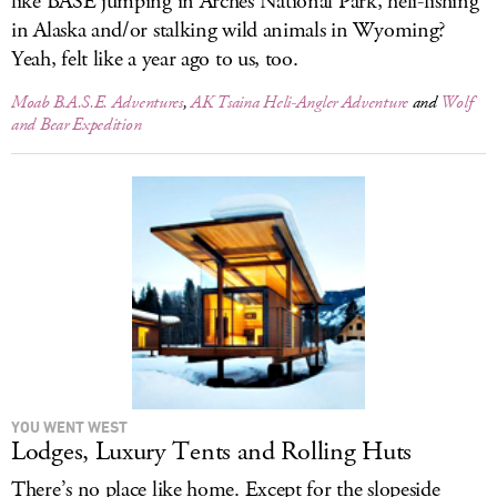
like BASE jumping in Arches National Park, heli-fishing
in Alaska and/or stalking wild animals in Wyoming?
Yeah, felt like a year ago to us, too.
Moab B.A.S.E. Adventures
,
AK Tsaina Heli-Angler Adventure
and
Wolf
and Bear Expedition
YOU WENT WEST
Lodges, Luxury Tents and Rolling Huts
There’s no place like home. Except for the slopeside