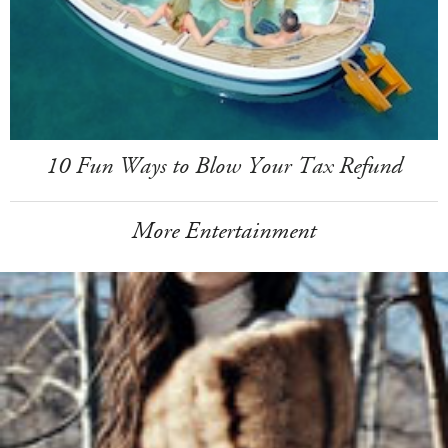
10 Fun Ways to Blow Your Tax Refund
More Entertainment