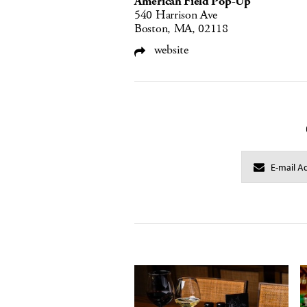
American Field Pop-Up
540 Harrison Ave
Boston, MA, 02118
website