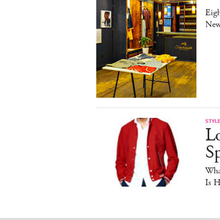
Eig
New
STYL
Lo
Sp
Wha
Is 