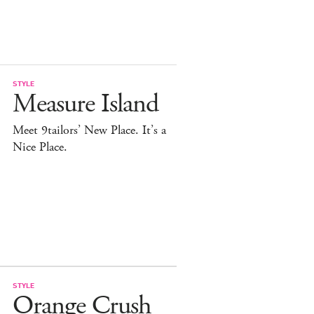
STYLE
Measure Island
Meet 9tailors’ New Place. It’s a
Nice Place.
STYLE
Orange Crush