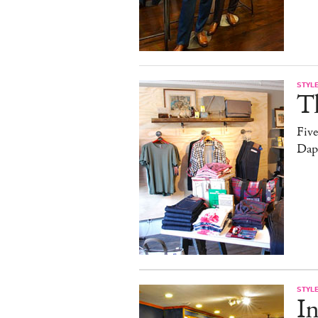
STYL
T
Fiv
Dap
STYL
In