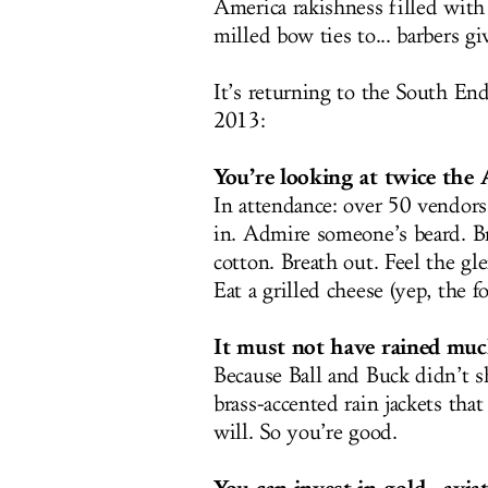
America rakishness filled wit
milled bow ties to... barbers gi
It’s returning to the South En
2013:
You’re looking at twice the 
In attendance: over 50 vendors.
in. Admire someone’s beard. Br
cotton. Breath out. Feel the gl
Eat a grilled cheese (yep, the f
It must not have rained much
Because Ball and Buck didn’t 
brass-accented rain jackets th
will. So you’re good.