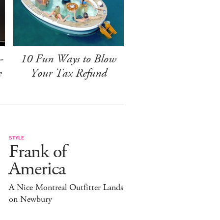
-
10 Fun Ways to Blow
e
Your Tax Refund
STYLE
Frank of
America
A Nice Montreal Outfitter Lands
on Newbury