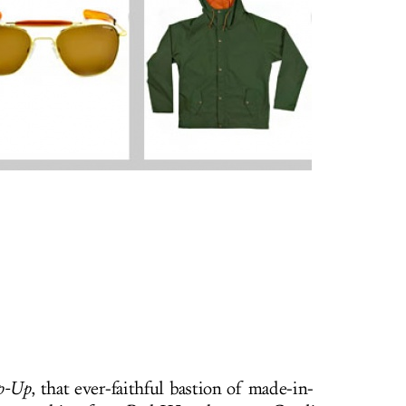
p-Up
, that ever-faithful bastion of made-in-