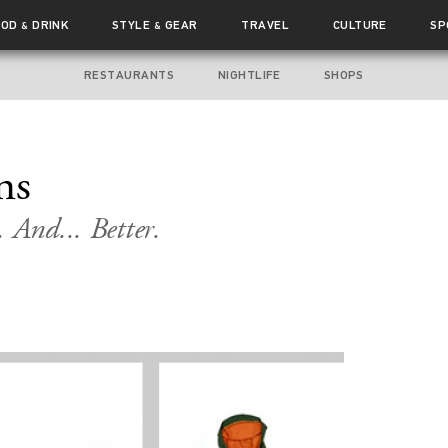
OOD
DRINK
STYLE
GEAR
TRAVEL
CULTURE
SP
&
&
RESTAURANTS
NIGHTLIFE
SHOPS
ms
 And... Better.