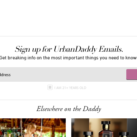
Sign up for UrbanDaddy Emails.
Get breaking info on the most important things you need to know
I AM 21+ YEARS OLD
Elsewhere on the Daddy