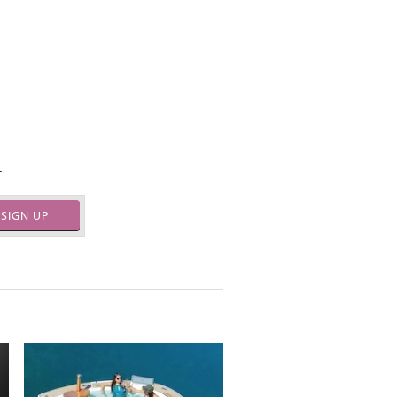
.
SIGN UP