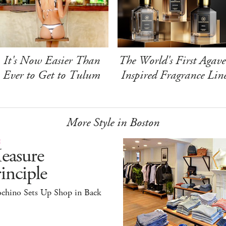
It's Now Easier Than
The World's First Agave
Ever to Get to Tulum
Inspired Fragrance Lin
More Style in Boston
E
easure
inciple
ochino Sets Up Shop in Back