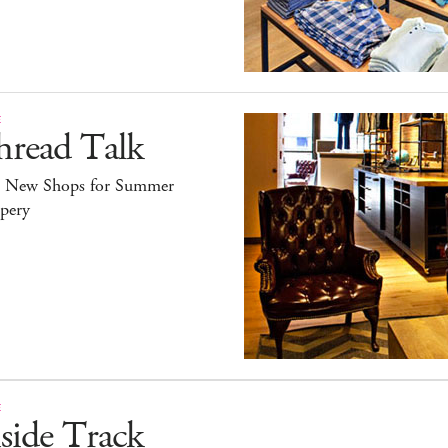
E
hread Talk
e New Shops for Summer
pery
E
side Track