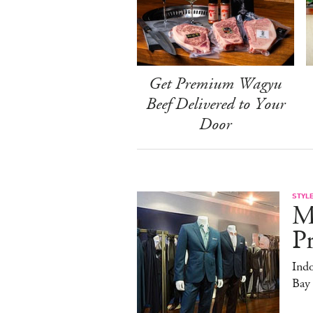
Get Premium Wagyu
Beef Delivered to Your
Door
STYL
M
Pr
Ind
Bay