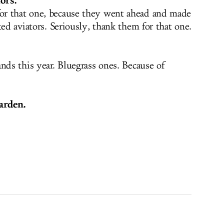
ors.
r that one, because they went ahead and made
ted aviators. Seriously, thank them for that one.
nds this year. Bluegrass ones. Because of
arden.