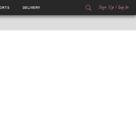
Sign Up
/
Log In
ORTS
DELIVERY