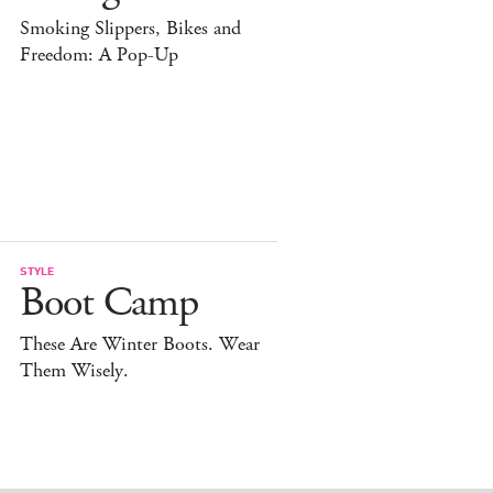
Smoking Slippers, Bikes and
Freedom: A Pop-Up
STYLE
Boot Camp
These Are Winter Boots. Wear
Them Wisely.