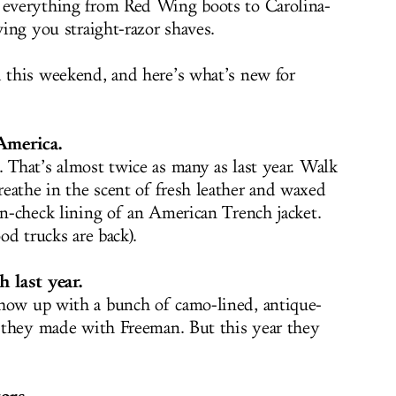
h everything from Red Wing boots to Carolina-
ving you straight-razor shaves.
d this weekend, and here’s what’s new for
America.
 That’s almost twice as many as last year. Walk
eathe in the scent of fresh leather and waxed
en-check lining of an American Trench jacket.
ood trucks are back).
 last year.
show up with a bunch of camo-lined, antique-
at they made with Freeman. But this year they