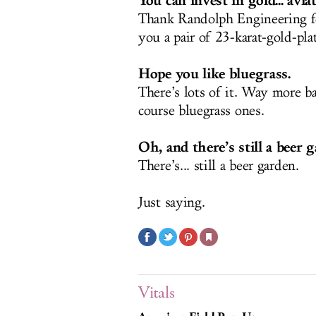
You can invest in gold... aviat
Thank Randolph Engineering fo
you a pair of 23-karat-gold-pla
Hope you like bluegrass.
There’s lots of it. Way more ba
course bluegrass ones.
Oh, and there’s still a beer g
There’s... still a beer garden.
Just saying.
Vitals