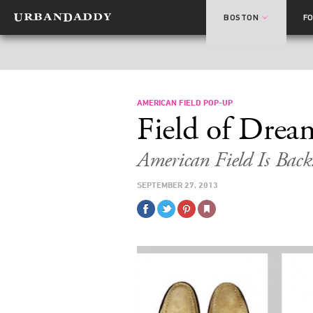
BOSTON
F
AMERICAN FIELD POP-UP
Field of Drea
American Field Is Back.
SEPTEMBER 27, 2013