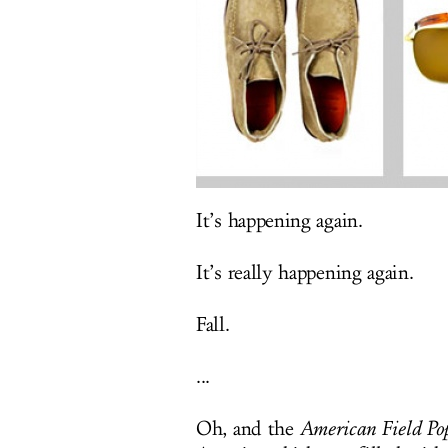
It’s happening again.
It’s really happening again.
Fall.
...
Oh, and the
American Field Po