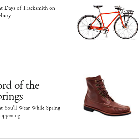
ht Days of Tracksmith on
bury
E
rd of the
rings
t You’ll Wear While Spring
Happening