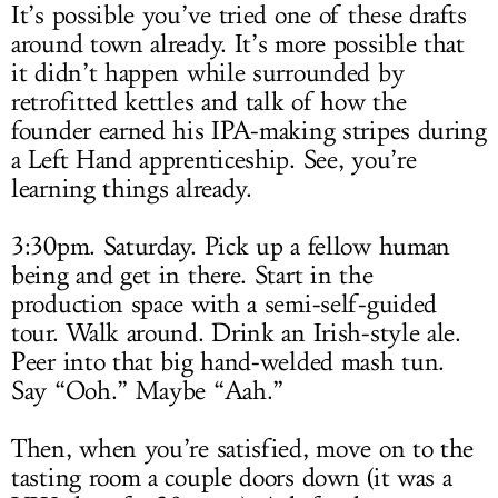
It’s possible you’ve tried one of these drafts
around town already. It’s more possible that
it didn’t happen while surrounded by
retrofitted kettles and talk of how the
founder earned his IPA-making stripes during
a Left Hand apprenticeship. See, you’re
learning things already.
3:30pm. Saturday. Pick up a fellow human
being and get in there. Start in the
production space with a semi-self-guided
tour. Walk around. Drink an Irish-style ale.
Peer into that big hand-welded mash tun.
Say “Ooh.” Maybe “Aah.”
Then, when you’re satisfied, move on to the
tasting room a couple doors down (it was a