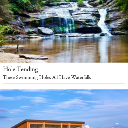
Hole Tending
These Swimming Holes All Have Waterfalls