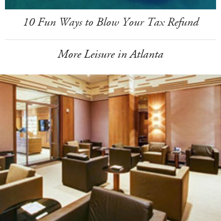
10 Fun Ways to Blow Your Tax Refund
More Leisure in Atlanta