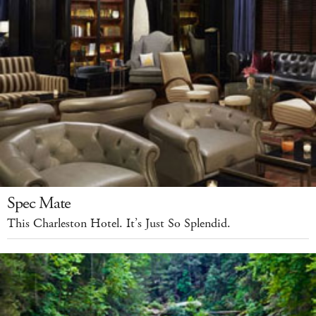
Spec Mate
This Charleston Hotel. It’s Just So Splendid.