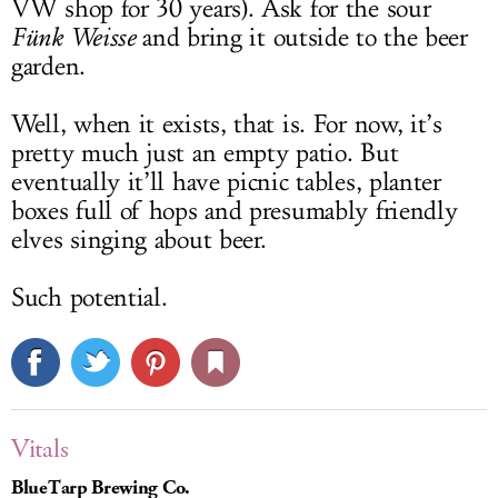
VW shop for 30 years). Ask for the sour
Fünk Weisse
and bring it outside to the beer
garden.
Well, when it exists, that is. For now, it’s
pretty much just an empty patio. But
eventually it’ll have picnic tables, planter
boxes full of hops and presumably friendly
elves singing about beer.
Such potential.
Vitals
BlueTarp Brewing Co.