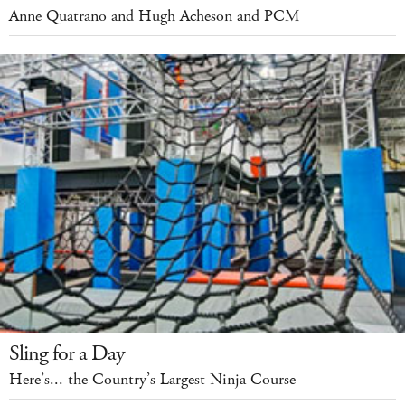
Anne Quatrano and Hugh Acheson and PCM
Sling for a Day
Here’s... the Country’s Largest Ninja Course