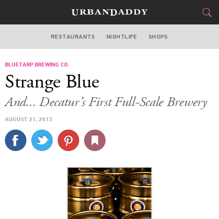
RESTAURANTS
NIGHTLIFE
SHOPS
ATLANTA
BLUETARP BREWING CO.
FOOD
DRINK
&
Strange Blue
STYLE
GEAR
&
And... Decatur’s First Full-Scale Brewery
TRAVEL
AUGUST 21, 2013
CULTURE
SPORTS
DELIVERY
SIGN UP