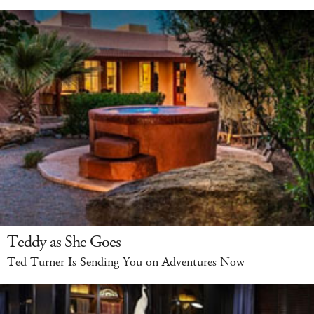
Teddy as She Goes
Ted Turner Is Sending You on Adventures Now