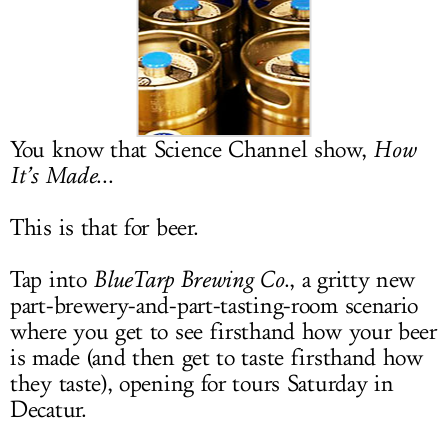
LOG IN
You know that Science Channel show,
How
It’s Made
...
This is that for beer.
Tap into
BlueTarp Brewing Co
., a gritty new
part-brewery-and-part-tasting-room scenario
where you get to see firsthand how your beer
is made (and then get to taste firsthand how
they taste), opening for tours Saturday in
Decatur.