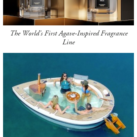
The World's First Agave-Inspired Fragrance
Line