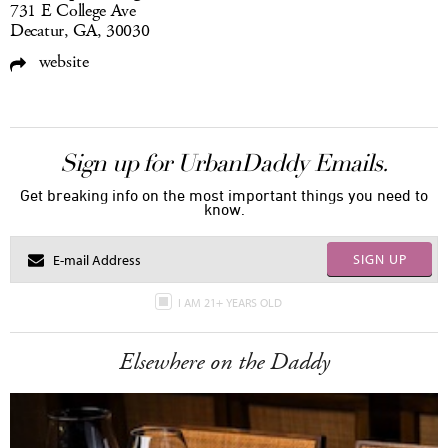
731 E College Ave
Decatur, GA, 30030
website
Sign up for UrbanDaddy Emails.
Get breaking info on the most important things you need to
know.
SIGN UP
I AM 21+ YEARS OLD
Elsewhere on the Daddy