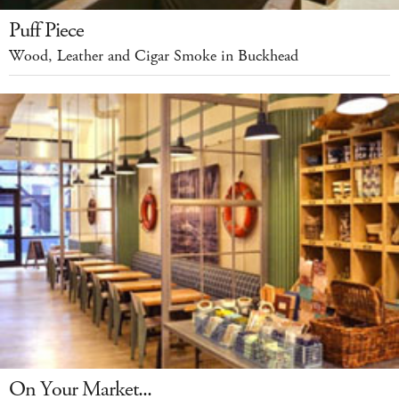
Puff Piece
Wood, Leather and Cigar Smoke in Buckhead
On Your Market...