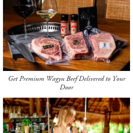
Get Premium Wagyu Beef Delivered to Your
Door