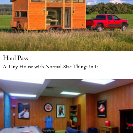
Haul Pass
A Tiny House with Normal-Size Things in It