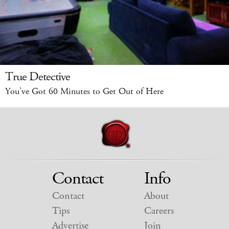
True Detective
You’ve Got 60 Minutes to Get Out of Here
Contact
Info
Contact
About
Tips
Careers
Advertise
Join