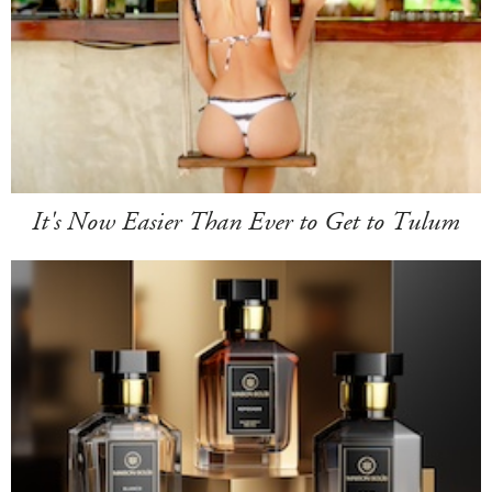
It's Now Easier Than Ever to Get to Tulum