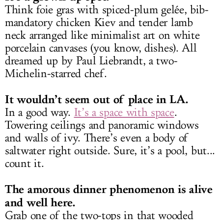
Think foie gras with spiced-plum gelée, bib-
mandatory chicken Kiev and tender lamb
neck arranged like minimalist art on white
porcelain canvases (you know, dishes). All
dreamed up by Paul Liebrandt, a two-
Michelin-starred chef.
It wouldn’t seem out of place in LA.
In a good way.
It’s a space with space
.
Towering ceilings and panoramic windows
and walls of ivy. There’s even a body of
saltwater right outside. Sure, it’s a pool, but...
count it.
The amorous dinner phenomenon is alive
and well here.
Grab one of the two-tops in that wooded