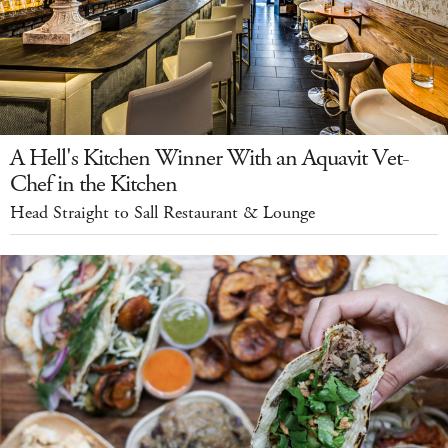
A Hell's Kitchen Winner With an Aquavit Vet-
Chef in the Kitchen
Head Straight to Sall Restaurant & Lounge