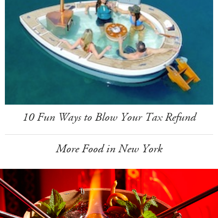
10 Fun Ways to Blow Your Tax Refund
More Food in New York