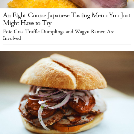
An Eight-Course Japanese Tasting Menu You Just
Might Have to Try
Foie Gras-Truffle Dumplings and Wagyu Ramen Are
Involved