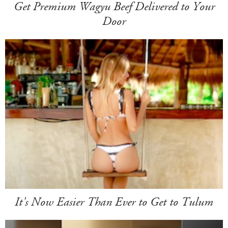
Get Premium Wagyu Beef Delivered to Your
Door
It's Now Easier Than Ever to Get to Tulum