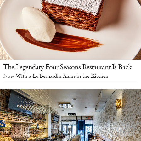
The Legendary Four Seasons Restaurant Is Back
Now With a Le Bernardin Alum in the Kitchen