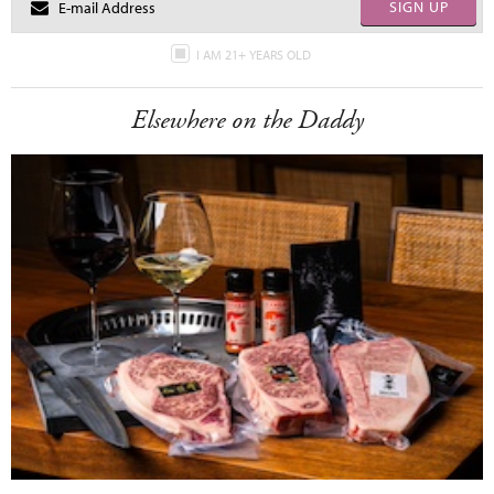
SIGN UP
I AM 21+ YEARS OLD
Elsewhere on the Daddy