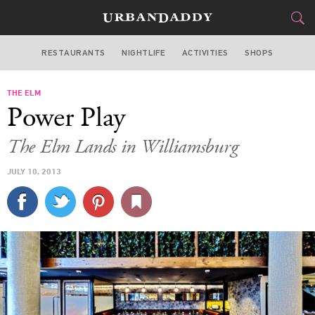
RESTAURANTS
NIGHTLIFE
ACTIVITIES
SHOPS
NEW YORK
THE ELM
FOOD
DRINK
&
Power Play
STYLE
GEAR
&
The Elm Lands in Williamsburg
TRAVEL
JULY 10, 2013
CULTURE
SPORTS
DELIVERY
SIGN UP