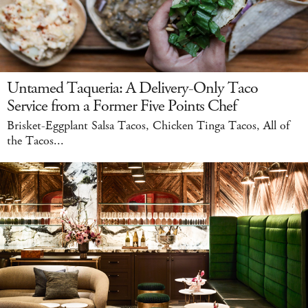
Untamed Taqueria: A Delivery-Only Taco
Service from a Former Five Points Chef
Brisket-Eggplant Salsa Tacos, Chicken Tinga Tacos, All of
the Tacos...