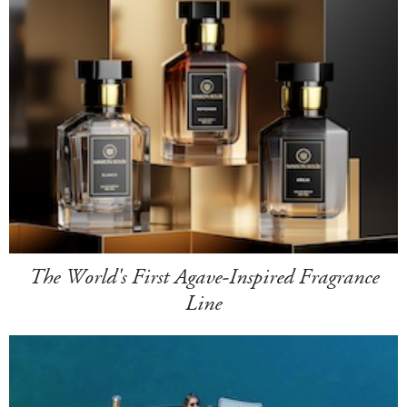
The World's First Agave-Inspired Fragrance
Line