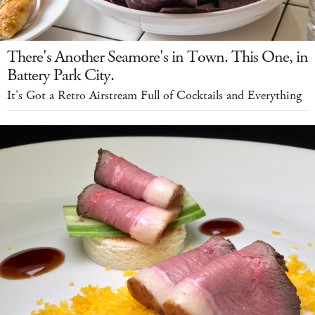
There's Another Seamore's in Town. This One, in
Battery Park City.
It's Got a Retro Airstream Full of Cocktails and Everything