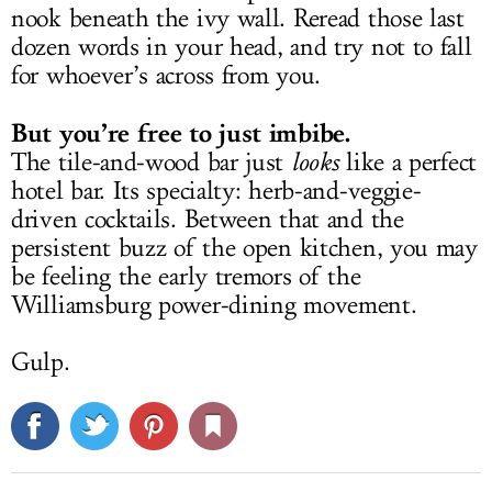
nook beneath the ivy wall. Reread those last
dozen words in your head, and try not to fall
for whoever’s across from you.
But you’re free to just imbibe.
The tile-and-wood bar just
looks
like a perfect
hotel bar. Its specialty: herb-and-veggie-
driven cocktails. Between that and the
persistent buzz of the open kitchen, you may
be feeling the early tremors of the
Williamsburg power-dining movement.
Gulp.