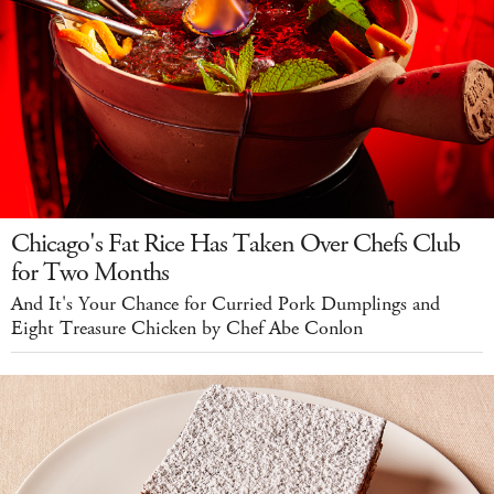
Chicago's Fat Rice Has Taken Over Chefs Club
for Two Months
And It's Your Chance for Curried Pork Dumplings and
Eight Treasure Chicken by Chef Abe Conlon