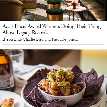
Ada's Place: Award Winners Doing Their Thing
Above Legacy Records
If You Like Charlie Bird and Pasquale Jones...