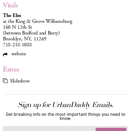
Vitals
The Elm
at the King & Grove Williamsburg
160 N 12th St
(between Bedford and Berry)
Brooklyn, NY, 11249
718-218-1088
website
Extras
Slideshow
Sign up for UrbanDaddy Emails.
Get breaking info on the most important things you need to
know.