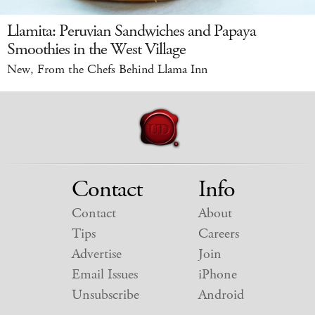
Llamita: Peruvian Sandwiches and Papaya
Smoothies in the West Village
New, From the Chefs Behind Llama Inn
Contact
Info
Contact
About
Tips
Careers
Advertise
Join
Email Issues
iPhone
Unsubscribe
Android