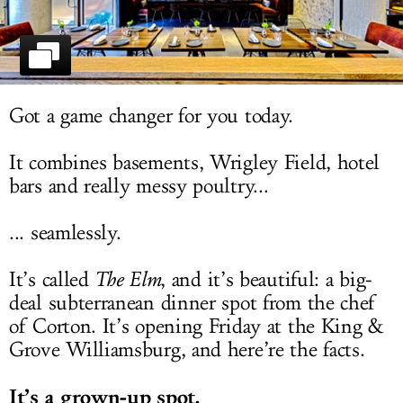
LOG IN
Got a game changer for you today.
It combines basements, Wrigley Field, hotel
bars and really messy poultry...
... seamlessly.
It’s called
The Elm
, and it’s beautiful: a big-
deal subterranean dinner spot from the chef
of Corton. It’s opening Friday at the King &
Grove Williamsburg, and here’re the facts.
It’s a grown-up spot.