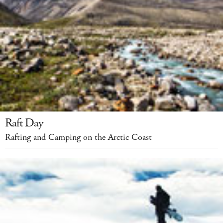
Raft Day
Rafting and Camping on the Arctic Coast