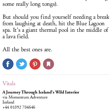
some really long tongs).
But should you find yourself needing a break
from laughing at death, hit the Blue Lagoon
spa. It’s a giant thermal pool in the middle of
a lava field.
All the best ones are.
Vitals
A Journey Through Iceland’s Wild Interior
via Momentum Adventure
Iceland
+44 01892 784646