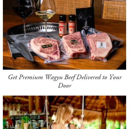
Get Premium Wagyu Beef Delivered to Your
Door