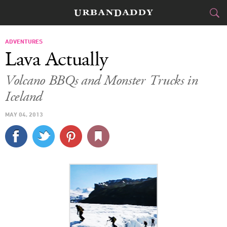
SKI & BOARD
ADVENTURES
Lava Actually
FOOD
DRINK
&
Volcano BBQs and Monster Trucks in
Iceland
STYLE
GEAR
&
MAY 04, 2013
TRAVEL
CULTURE
SPORTS
DELIVERY
SIGN UP