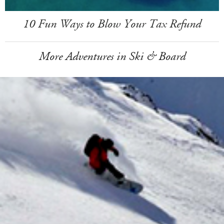
10 Fun Ways to Blow Your Tax Refund
More Adventures in Ski & Board