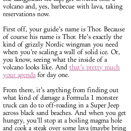
volcano and, yes, barbecue with lava, taking
reservations now.
First off, your guide’s name is Thor. Because
of course his name is Thor. He’s exactly the
kind of grizzly Nordic wingman you need
when you’re scaling a wall of solid ice. Or,
you know, seeing what the inside of a
volcano looks like. And
that’s pretty much
your agenda
for day one.
From there, it’s anything from finding out
what kind of damage a Formula 1 monster
truck can do to off-roading in a Super Jeep
across black sand beaches. And when you get
hungry, you’ll stop at a boiling magma hole
and cook a steak over some lava (maybe bring