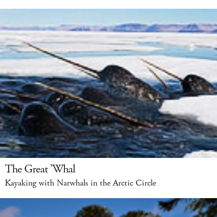
The Great ’Whal
Kayaking with Narwhals in the Arctic Circle