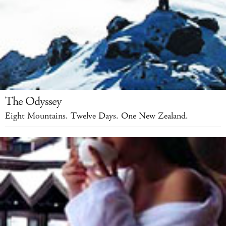
The Odyssey
Eight Mountains. Twelve Days. One New Zealand.