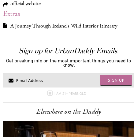
official website
Extras
A Journey Through Iceland’s Wild Interior Itinerary
Sign up for UrbanDaddy Emails.
Get breaking info on the most important things you need to
know.
SIGN UP
I AM 21+ YEARS OLD
Elsewhere on the Daddy