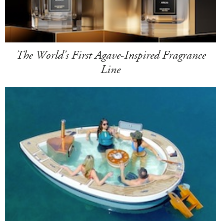
The World's First Agave-Inspired Fragrance
Line