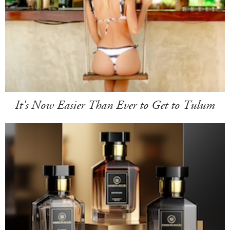
It's Now Easier Than Ever to Get to Tulum