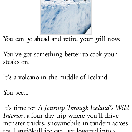
LOG IN
You can go ahead and retire your grill now.
You’ve got something better to cook your
steaks on.
It’s a volcano in the middle of Iceland.
You see...
It’s time for
A Journey Through Iceland’s Wild
Interior
, a four-day trip where you’ll drive
monster trucks, snowmobile in tandem across
the Langjökull ice cap, get lowered into a