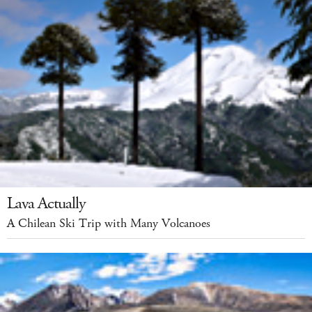
Lava Actually
A Chilean Ski Trip with Many Volcanoes