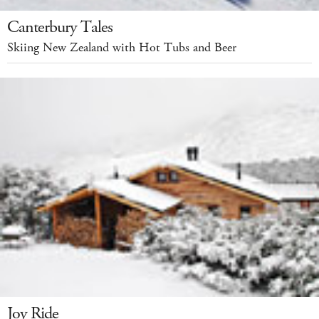
Canterbury Tales
Skiing New Zealand with Hot Tubs and Beer
Joy Ride