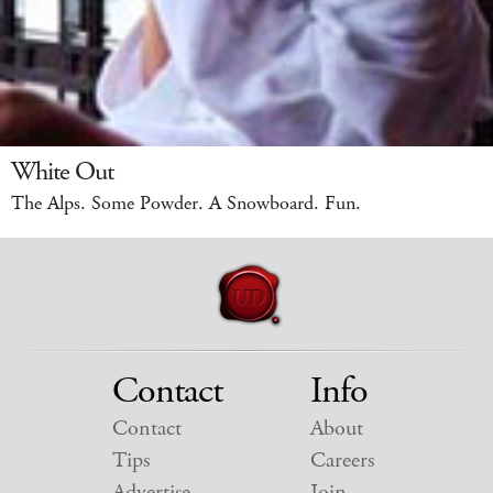
White Out
The Alps. Some Powder. A Snowboard. Fun.
Contact
Info
Contact
About
Tips
Careers
Advertise
Join