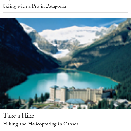
Skiing with a Pro in Patagonia
Take a Hike
Hiking and Helicoptering in Canada