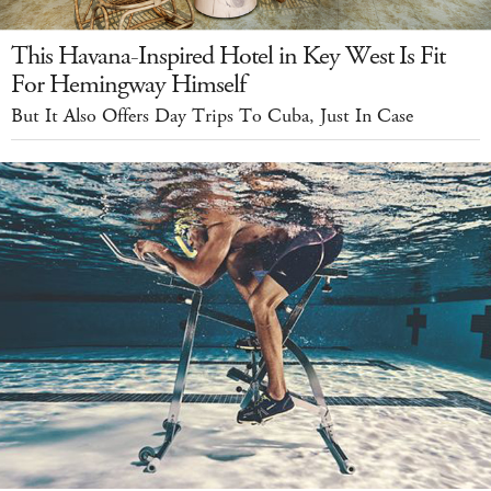
This Havana-Inspired Hotel in Key West Is Fit
For Hemingway Himself
But It Also Offers Day Trips To Cuba, Just In Case