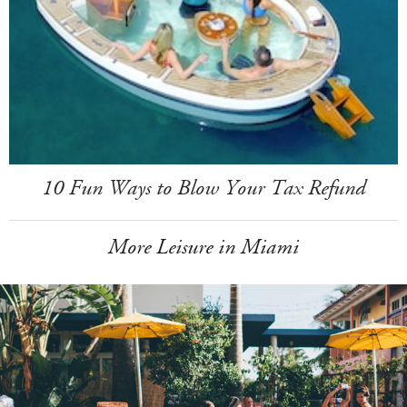
10 Fun Ways to Blow Your Tax Refund
More Leisure in Miami