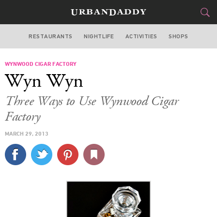
RESTAURANTS
NIGHTLIFE
ACTIVITIES
SHOPS
MIAMI
WYNWOOD CIGAR FACTORY
FOOD
DRINK
&
Wyn Wyn
STYLE
GEAR
&
Three Ways to Use Wynwood Cigar
TRAVEL
Factory
MARCH 29, 2013
CULTURE
SPORTS
DELIVERY
SIGN UP