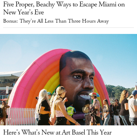
Five Proper, Beachy Ways to Escape Miami on
New Year's Eve
Bonus: They're All Less Than Three Hours Away
Here's What's New at Art Basel This Year