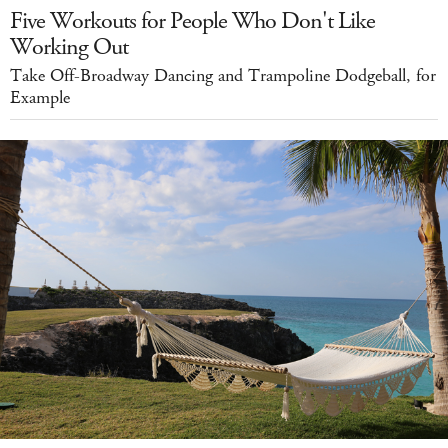
Five Workouts for People Who Don't Like
Working Out
Take Off-Broadway Dancing and Trampoline Dodgeball, for
Example