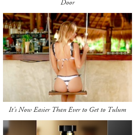
Door
It's Now Easier Than Ever to Get to Tulum