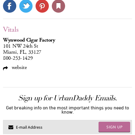
Vitals
Wynwood Cigar Factory
101 NW 24th St
Miami, FL, 33127
800-253-1429
website
Sign up for UrbanDaddy Emails.
Get breaking info on the most important things you need to
know.
SIGN UP