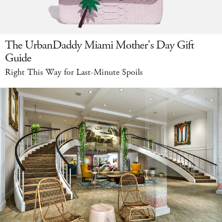
The UrbanDaddy Miami Mother's Day Gift
Guide
Right This Way for Last-Minute Spoils