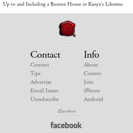
Up to and Including a Bounce House in Kanye's Likeness
Contact
Info
Contact
About
Tips
Careers
Advertise
Join
Email Issues
iPhone
Unsubscribe
Android