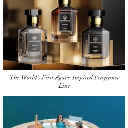
The World's First Agave-Inspired Fragrance
Line