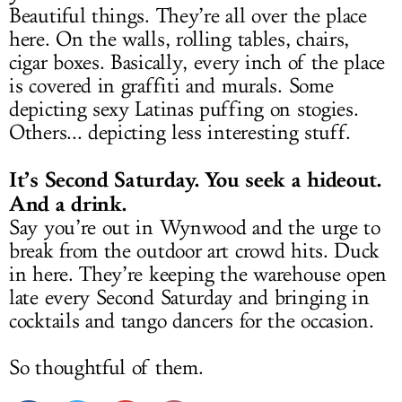
Beautiful things. They’re all over the place
here. On the walls, rolling tables, chairs,
cigar boxes. Basically, every inch of the place
is covered in graffiti and murals. Some
depicting sexy Latinas puffing on stogies.
Others... depicting less interesting stuff.
It’s Second Saturday. You seek a hideout.
And a drink.
Say you’re out in Wynwood and the urge to
break from the outdoor art crowd hits. Duck
in here. They’re keeping the warehouse open
late every Second Saturday and bringing in
cocktails and tango dancers for the occasion.
So thoughtful of them.