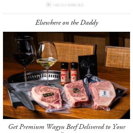
I AM 21+ YEARS OLD
Elsewhere on the Daddy
Get Premium Wagyu Beef Delivered to Your