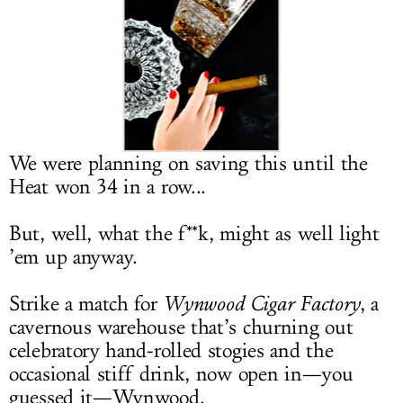
LOG IN
We were planning on saving this until the
Heat won 34 in a row...
But, well, what the f**k, might as well light
’em up anyway.
Strike a match for
Wynwood Cigar Factory
, a
cavernous warehouse that’s churning out
celebratory hand-rolled stogies and the
occasional stiff drink, now open in—you
guessed it—Wynwood.