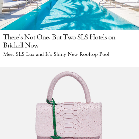
There's Not One, But Two SLS Hotels on
Brickell Now
Meet SLS Lux and It's Shiny New Rooftop Pool