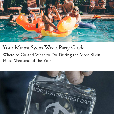
Your Miami Swim Week Party Guide
Where to Go and What to Do During the Most Bikini-
Filled Weekend of the Year