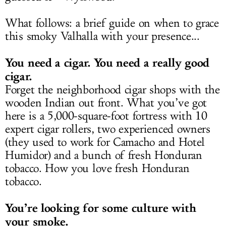
What follows: a brief guide on when to grace
this smoky Valhalla with your presence...
You need a cigar. You need a really good
cigar.
Forget the neighborhood cigar shops with the
wooden Indian out front. What you’ve got
here is a 5,000-square-foot fortress with 10
expert cigar rollers, two experienced owners
(they used to work for Camacho and Hotel
Humidor) and a bunch of fresh Honduran
tobacco. How you love fresh Honduran
tobacco.
You’re looking for some culture with
your smoke.