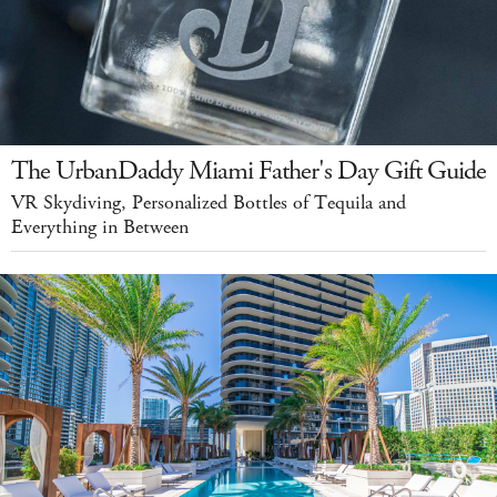
The UrbanDaddy Miami Father's Day Gift Guide
VR Skydiving, Personalized Bottles of Tequila and
Everything in Between