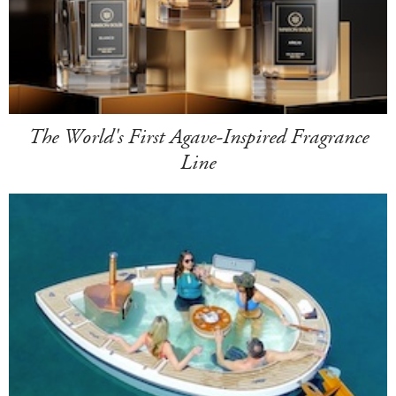
The World's First Agave-Inspired Fragrance
Line