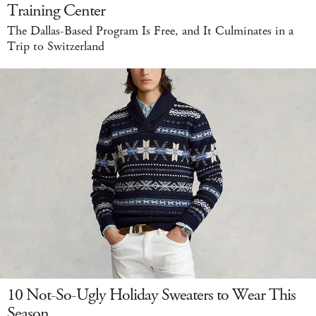
Training Center
The Dallas-Based Program Is Free, and It Culminates in a
Trip to Switzerland
10 Not-So-Ugly Holiday Sweaters to Wear This
Season