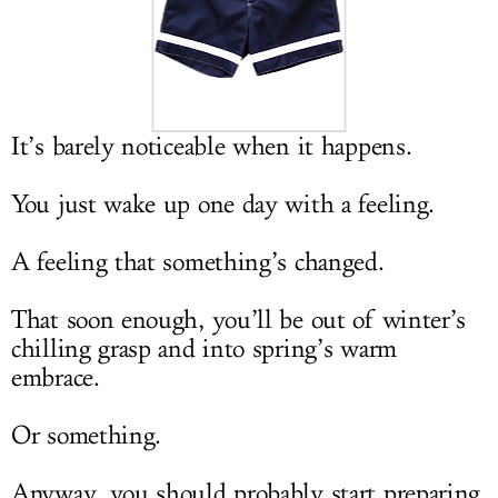
LOG IN
It’s barely noticeable when it happens.
You just wake up one day with a feeling.
A feeling that something’s changed.
That soon enough, you’ll be out of winter’s
chilling grasp and into spring’s warm
embrace.
Or something.
Anyway, you should probably start preparing