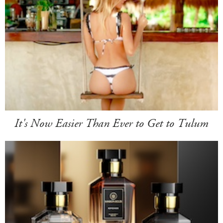
It's Now Easier Than Ever to Get to Tulum