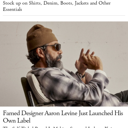
Stock up on Shirts, Denim, Boots, Jackets and Other
Essentials
Famed Designer Aaron Levine Just Launched His
Own Label