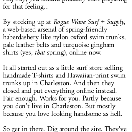
for that feeling...
By stocking up at
Rogue Wave Surf + Supply
,
a web-based arsenal of spring-friendly
haberdashery like nylon oxford swim trunks,
pale leather belts and turquoise gingham
shirts (yes,
that
spring), online now.
It all started out as a little surf store selling
handmade T-shirts and Hawaiian-print swim
trunks up in Charleston. And then they
closed and put everything online instead.
Fair enough. Works for you. Partly because
you don’t live in Charleston. But mostly
because you love looking handsome as hell.
So get in there. Dig around the site. They’ve