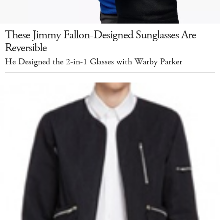
These Jimmy Fallon-Designed Sunglasses Are
Reversible
He Designed the 2-in-1 Glasses with Warby Parker