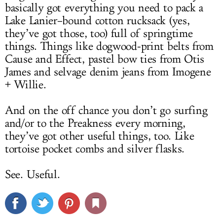
basically got everything you need to pack a
Lake Lanier–bound cotton rucksack (yes,
they’ve got those, too) full of springtime
things. Things like dogwood-print belts from
Cause and Effect, pastel bow ties from Otis
James and selvage denim jeans from Imogene
+ Willie.
And on the off chance you don’t go surfing
and/or to the Preakness every morning,
they’ve got other useful things, too. Like
tortoise pocket combs and silver flasks.
See. Useful.