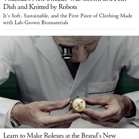
Dish and Knitted by Robots
It's Soft, Sustainable, and the First Piece of Clothing Made
with Lab-Grown Biomaterials
Learn to Make Rolexes at the Brand's New