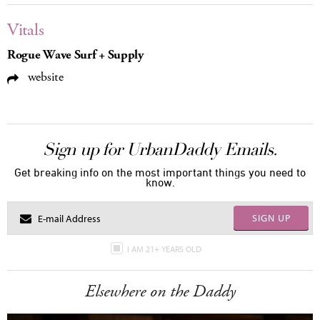
Vitals
Rogue Wave Surf + Supply
website
Sign up for UrbanDaddy Emails.
Get breaking info on the most important things you need to
know.
SIGN UP
I AM 21+ YEARS OLD
Elsewhere on the Daddy