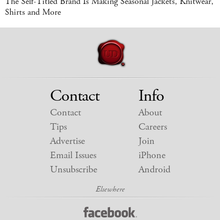
The Self-Titled Brand Is Making Seasonal Jackets, Knitwear,
Shirts and More
Contact
Info
Contact
About
Tips
Careers
Advertise
Join
Email Issues
iPhone
Unsubscribe
Android