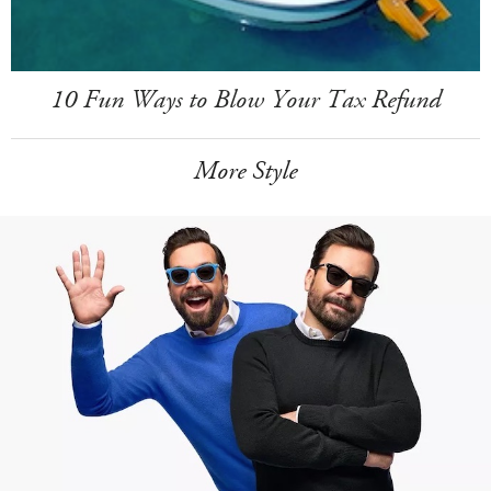
10 Fun Ways to Blow Your Tax Refund
More Style