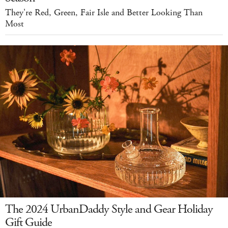
They're Red, Green, Fair Isle and Better Looking Than
Most
The 2024 UrbanDaddy Style and Gear Holiday
Gift Guide