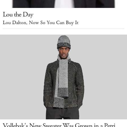
Lou the Day
Lou Dalton, Now So You Can Buy It
Vollebak's New Sweater Was Grown in a Petri