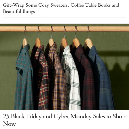
Gift-Wrap Some Cozy Sweaters, Coffee Table Books and
Beautiful Bongs
25 Black Friday and Cyber Monday Sales to Shop
Now