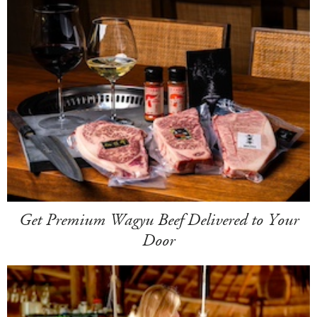
Get Premium Wagyu Beef Delivered to Your
Door