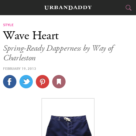
CITIES
STYLE
Wave Heart
FOOD
DRINK
&
Spring-Ready Dapperness by Way of
Charleston
STYLE
GEAR
&
FEBRUARY 19, 2013
TRAVEL
CULTURE
SPORTS
DELIVERY
SIGN UP