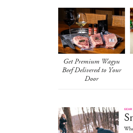
Get Premium Wagyu
Beef Delivered to Your
Door
GEAR
S
When