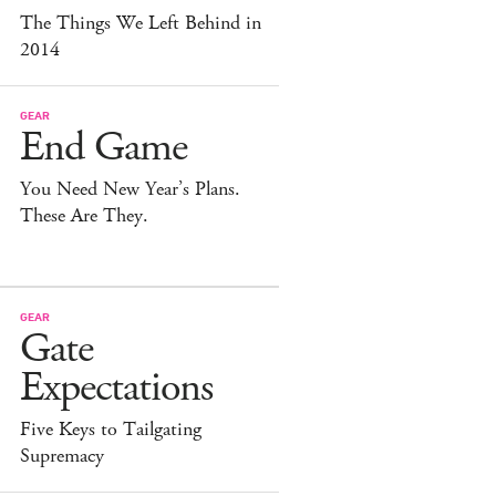
The Things We Left Behind in
2014
GEAR
End Game
You Need New Year’s Plans.
These Are They.
GEAR
Gate
Expectations
Five Keys to Tailgating
Supremacy