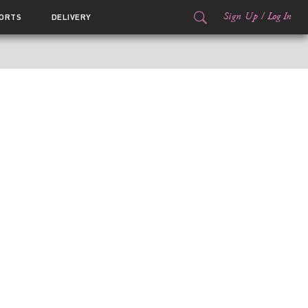
Sign Up
/
Log In
ORTS
DELIVERY