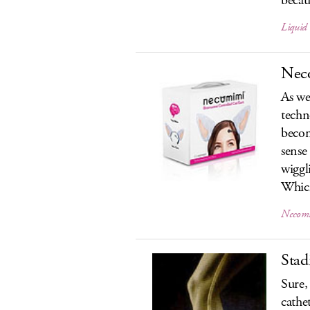
becaus
Liquid
Neco
As we 
techn
becom
sense
wiggl
Which
Necomi
Stad
Sure,
cathe