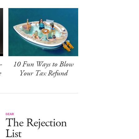
-
10 Fun Ways to Blow
e
Your Tax Refund
GEAR
The Rejection
List