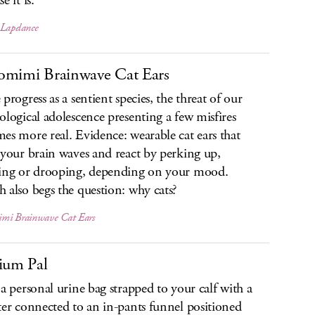
e it is.
 Lapdance
mimi Brainwave Cat Ears
progress as a sentient species, the threat of our
ological adolescence presenting a few misfires
es more real. Evidence: wearable cat ears that
 your brain waves and react by perking up,
ing or drooping, depending on your mood.
 also begs the question: why cats?
mi Brainwave Cat Ears
ium Pal
 a personal urine bag strapped to your calf with a
ter connected to an in-pants funnel positioned