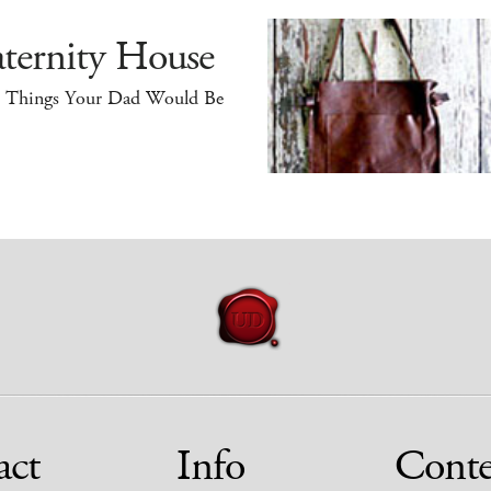
ternity House
e Things Your Dad Would Be
act
Info
Conte