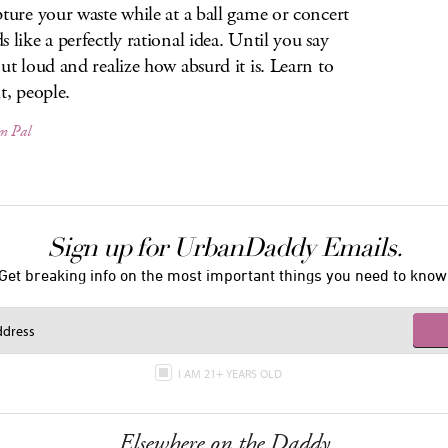
pture your waste while at a ball game or concert
s like a perfectly rational idea. Until you say
out loud and realize how absurd it is. Learn to
t, people.
m Pal
Sign up for UrbanDaddy Emails.
Get breaking info on the most important things you need to know
I AM 21+ YEARS OLD
Elsewhere on the Daddy