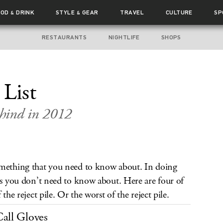
OOD
DRINK
STYLE
GEAR
TRAVEL
CULTURE
SP
&
&
RESTAURANTS
NIGHTLIFE
SHOPS
 List
ehind in 2012
omething that you need to know about. In doing
ngs you don’t need to know about. Here are four of
the reject pile. Or the worst of the reject pile.
all Gloves