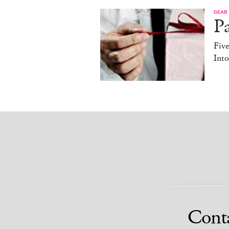
GEAR
Pa
Fiv
Into
Cont