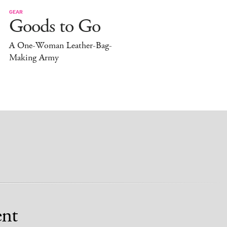
GEAR
Goods to Go
A One-Woman Leather-Bag-
Making Army
nt