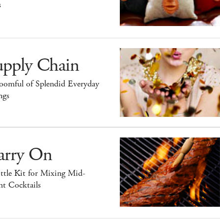
s
upply Chain
oomful of Splendid Everyday
ngs
arry On
ttle Kit for Mixing Mid-
ht Cocktails