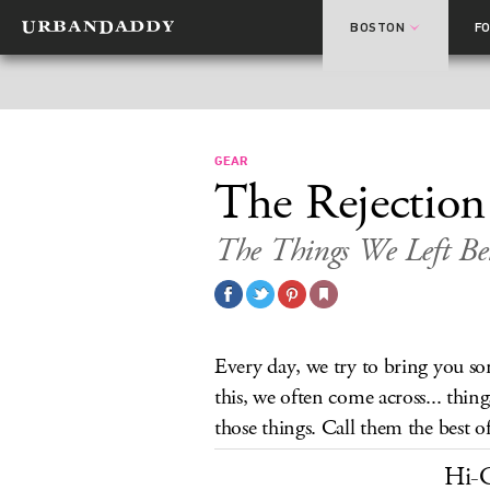
BOSTON
F
GEAR
The Rejection
The Things We Left B
Every day, we try to bring you s
this, we often come across... thi
those things. Call them the best of 
Hi-C