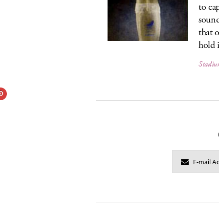
to ca
sound
that 
hold i
Stadiu