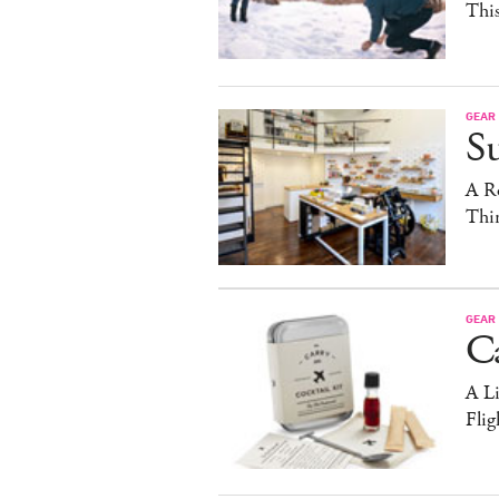
Thi
GEAR
S
A R
Thi
GEAR
C
A Li
Flig