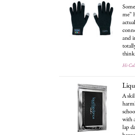
Somew
me” h
actua
conne
and i
total
think
Hi-Cal
Liqu
A ski
harml
schoo
with 
lap d