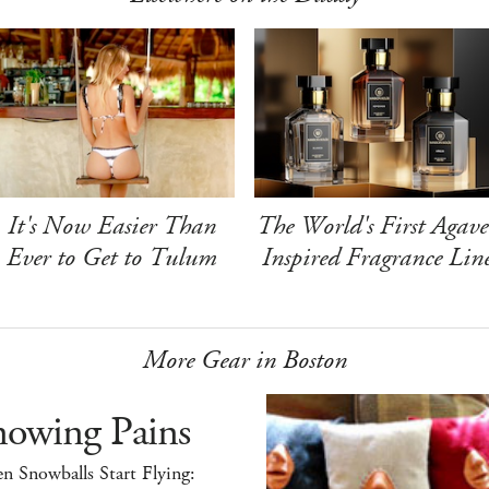
It's Now Easier Than
The World's First Agave
Ever to Get to Tulum
Inspired Fragrance Lin
More Gear in Boston
nowing Pains
 Snowballs Start Flying: