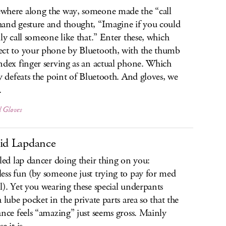
here along the way, someone made the “call
and gesture and thought, “Imagine if you could
lly call someone like that.” Enter these, which
ct to your phone by Bluetooth, with the thumb
ndex finger serving as an actual phone. Which
ly defeats the point of Bluetooth. And gloves, we
.
l Gloves
id Lapdance
lled lap dancer doing their thing on you:
ess fun (by someone just trying to pay for med
l). Yet you wearing these special underpants
a lube pocket in the private parts area so that the
ance feels “amazing” just seems gross. Mainly