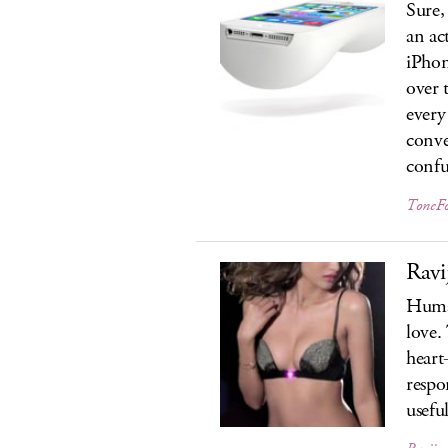
Sure,
an ac
iPhon
over 
every
conve
confu
ToneF
Ravi
Human
love.
heart
respo
usefu