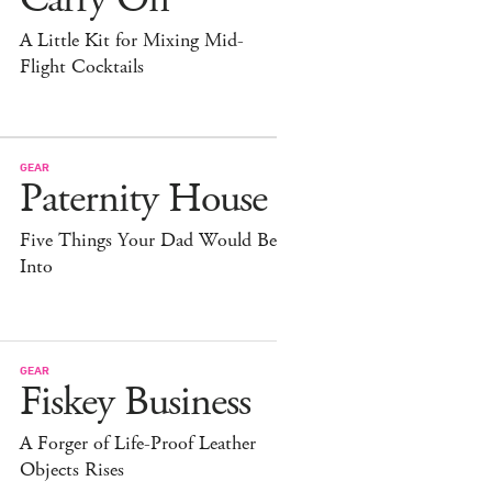
A Little Kit for Mixing Mid-
Flight Cocktails
GEAR
Paternity House
Five Things Your Dad Would Be
Into
GEAR
Fiskey Business
A Forger of Life-Proof Leather
Objects Rises