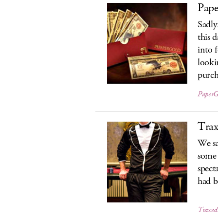
Pap
Sadly
this 
into f
looki
purch
PaperG
Tra
We sa
some 
spect
had b
Traxed