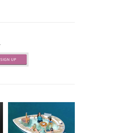
.
SIGN UP