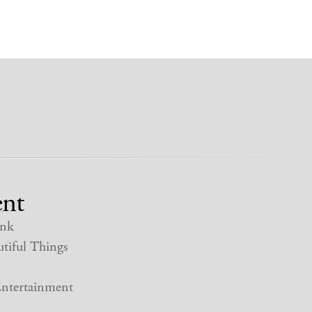
nt
nk
tiful Things
ntertainment