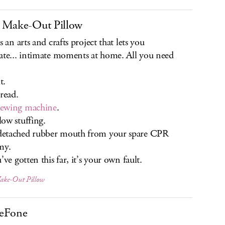
 Make-Out Pillow
s an arts and crafts project that lets you
ate... intimate moments at home. All you need
t.
ead.
sewing machine
.
ow stuffing.
etached rubber mouth from your spare CPR
my.
’ve gotten this far, it’s your own fault.
ke-Out Pillow
eFone