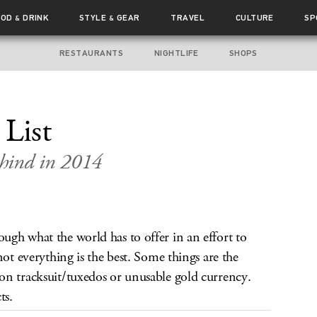
OOD
DRINK
STYLE
GEAR
TRAVEL
CULTURE
SP
&
&
RESTAURANTS
NIGHTLIFE
SHOPS
 List
ehind in 2014
gh what the world has to offer in an effort to
not everything is the best. Some things are the
on tracksuit/tuxedos or unusable gold currency.
ts.