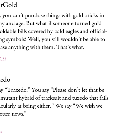
erGold
, you can’t purchase things with gold bricks in
day and age. But what if someone turned gold
oldable bills covered by bald eagles and official-
ng symbols? Well, you still wouldn’t be able to
ase anything with them. That’s what.
old
xedo
y “Traxedo.” You say “Please don’t let that be
mutant hybrid of tracksuit and tuxedo that fails
acularly at being either.” We say “We wish we
etter news.”
o