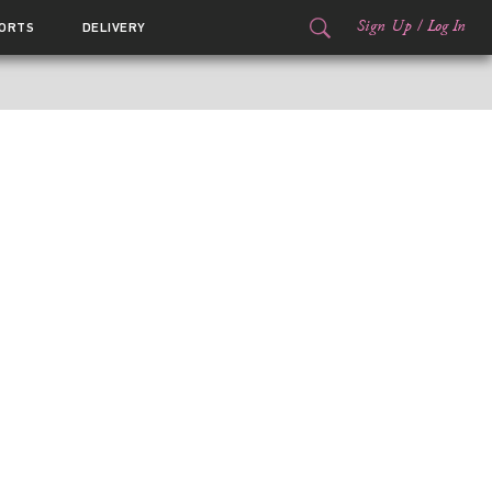
Sign Up
/
Log In
ORTS
DELIVERY