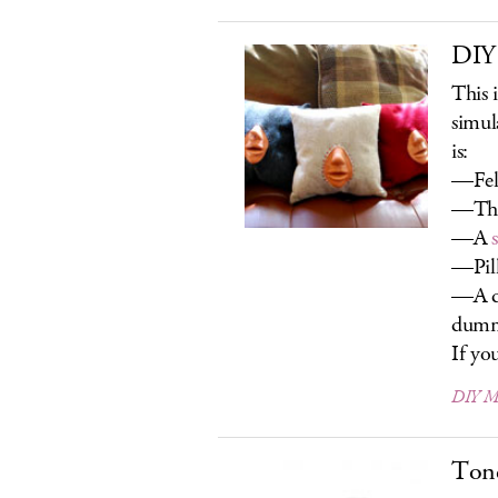
DIY
This i
simul
is:
—Fel
—Thr
—A
—Pill
—A d
dum
If you
DIY Ma
Ton