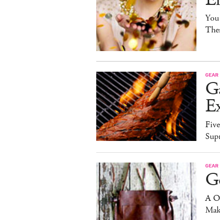
You
The
GEAR
G
Ex
Five
Sup
GEAR
G
A O
Mak