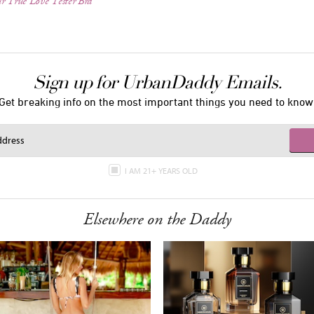
r True Love Tester Bra
Sign up for UrbanDaddy Emails.
Get breaking info on the most important things you need to know
I AM 21+ YEARS OLD
Elsewhere on the Daddy