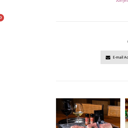
Ravijou