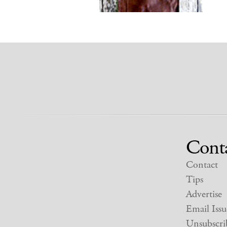
Cont
Contact
Tips
Advertise
Email Issu
Unsubscri