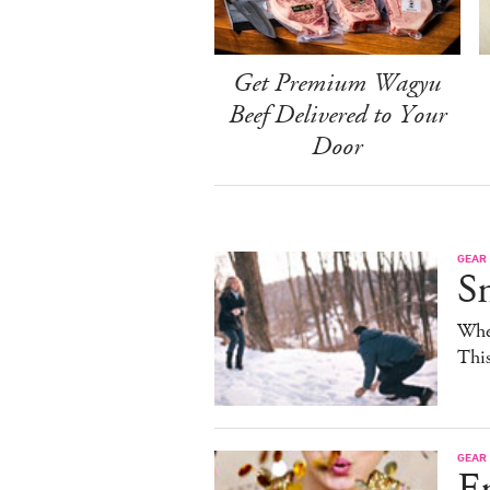
Get Premium Wagyu
Beef Delivered to Your
Door
GEAR
S
When
Thi
GEAR
E