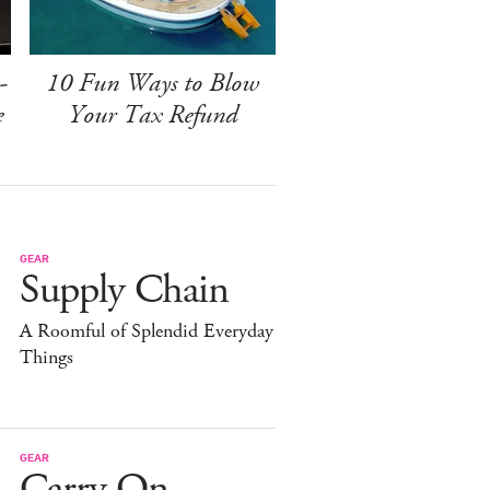
-
10 Fun Ways to Blow
e
Your Tax Refund
GEAR
Supply Chain
A Roomful of Splendid Everyday
Things
GEAR
Carry On