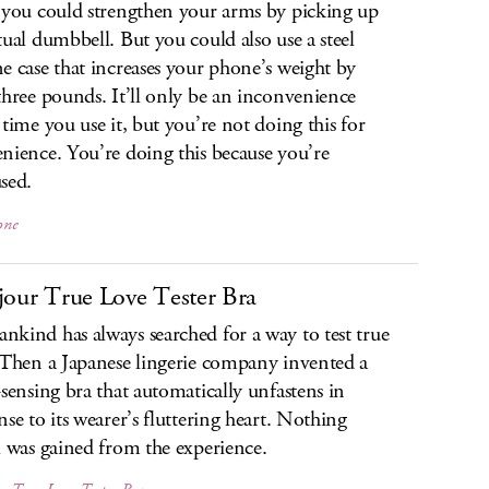
 you could strengthen your arms by picking up
tual dumbbell. But you could also use a steel
e case that increases your phone’s weight by
three pounds. It’ll only be an inconvenience
 time you use it, but you’re not doing this for
nience. You’re doing this because you’re
sed.
one
jour True Love Tester Bra
kind has always searched for a way to test true
 Then a Japanese lingerie company invented a
-sensing bra that automatically unfastens in
nse to its wearer’s fluttering heart. Nothing
l was gained from the experience.