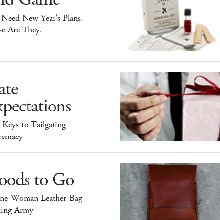
 Need New Year’s Plans.
se Are They.
ate
pectations
 Keys to Tailgating
remacy
oods to Go
ne-Woman Leather-Bag-
ing Army