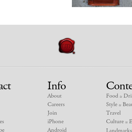
act
Info
Conte
About
Food
Dri
&
Careers
Style
Beau
&
Join
Travel
es
iPhone
Culture
E
&
be
Android
Landmarks