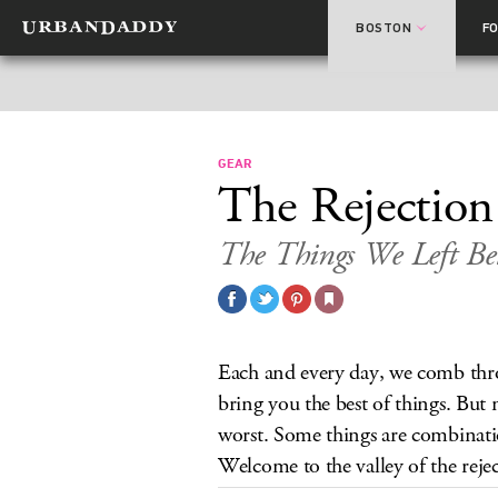
BOSTON
F
GEAR
The Rejection
The Things We Left B
Each and every day, we comb throu
bring you the best of things. But 
worst. Some things are combinati
Welcome to the valley of the rejec