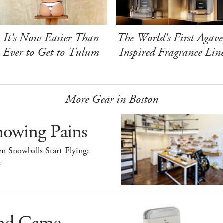
It's Now Easier Than
The World's First Agave
Ever to Get to Tulum
Inspired Fragrance Lin
More Gear in Boston
nowing Pains
 Snowballs Start Flying:
s
nd Game