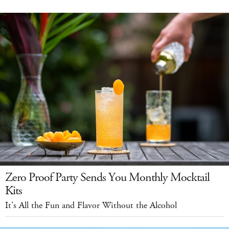
Zero Proof Party Sends You Monthly Mocktail
Kits
It's All the Fun and Flavor Without the Alcohol