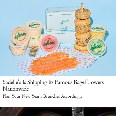
Sadelle's Is Shipping Its Famous Bagel Towers
Nationwide
Plan Your New Year's Brunches Accordingly