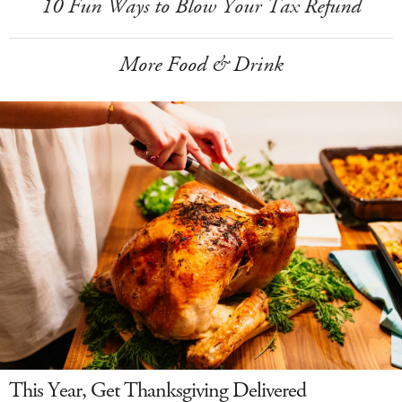
10 Fun Ways to Blow Your Tax Refund
More Food & Drink
This Year, Get Thanksgiving Delivered