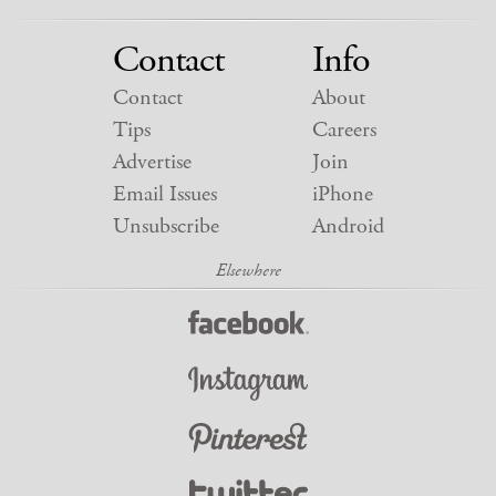
Contact
Info
Contact
About
Tips
Careers
Advertise
Join
Email Issues
iPhone
Unsubscribe
Android