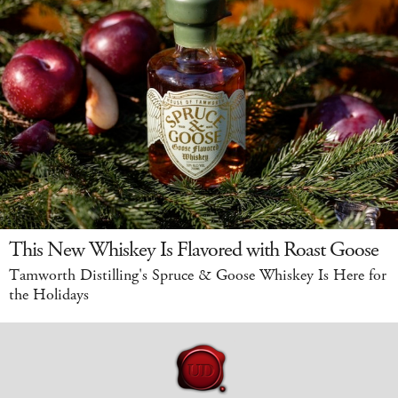
This New Whiskey Is Flavored with Roast Goose
Tamworth Distilling's Spruce & Goose Whiskey Is Here for
the Holidays