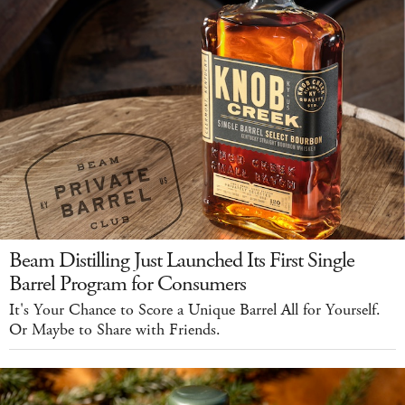
Beam Distilling Just Launched Its First Single
Barrel Program for Consumers
It's Your Chance to Score a Unique Barrel All for Yourself.
Or Maybe to Share with Friends.