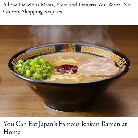
All the Delicious Meats, Sides and Desserts You Want, No
Grocery Shopping Required
You Can Eat Japan's Famous Ichiran Ramen at
Home