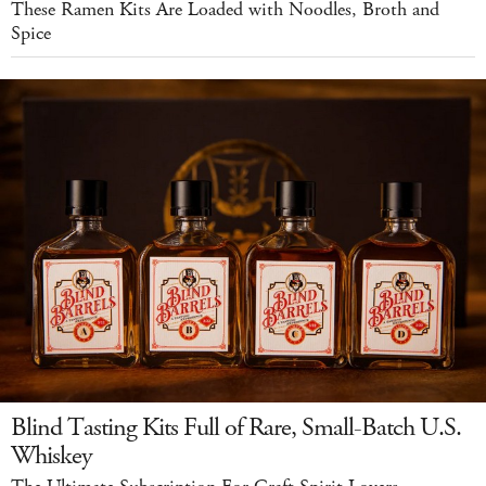
These Ramen Kits Are Loaded with Noodles, Broth and
Spice
Blind Tasting Kits Full of Rare, Small-Batch U.S.
Whiskey