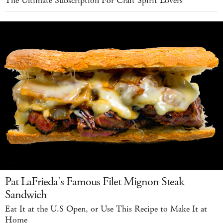
The Ultimate Subscription For Craft Spirit Lovers
Pat LaFrieda's Famous Filet Mignon Steak
Sandwich
Eat It at the U.S Open, or Use This Recipe to Make It at
Home