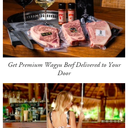
Get Premium Wagyu Beef Delivered to Your
Door