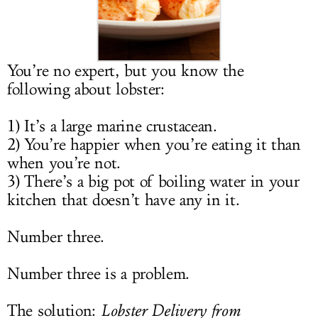
LOG IN
You’re no expert, but you know the
following about lobster:
1) It’s a large marine crustacean.
2) You’re happier when you’re eating it than
when you’re not.
3) There’s a big pot of boiling water in your
kitchen that doesn’t have any in it.
Number three.
Number three is a problem.
The solution:
Lobster Delivery from