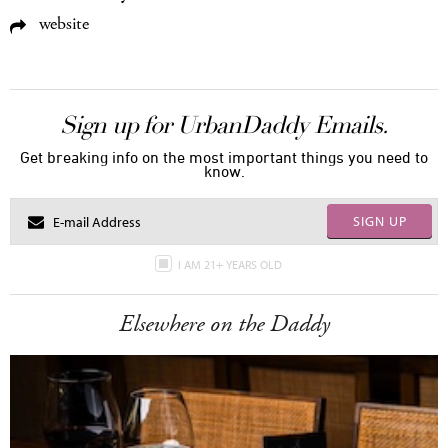
website
Sign up for UrbanDaddy Emails.
Get breaking info on the most important things you need to
know.
SIGN UP
I AM 21+ YEARS OLD
Elsewhere on the Daddy