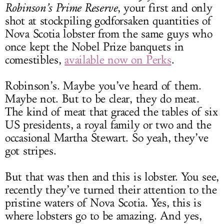
Robinson’s Prime Reserve
, your first and only
shot at stockpiling godforsaken quantities of
Nova Scotia lobster from the same guys who
once kept the Nobel Prize banquets in
comestibles,
available now on Perks
.
Robinson’s. Maybe you’ve heard of them.
Maybe not. But to be clear, they do meat.
The kind of meat that graced the tables of six
US presidents, a royal family or two and the
occasional Martha Stewart. So yeah, they’ve
got stripes.
But that was then and this is lobster. You see,
recently they’ve turned their attention to the
pristine waters of Nova Scotia. Yes, this is
where lobsters go to be amazing. And yes,