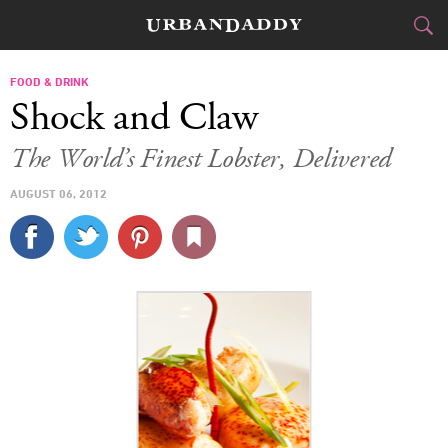
CITIES
FOOD & DRINK
Shock and Claw
FOOD
DRINK
&
The World’s Finest Lobster, Delivered
STYLE
GEAR
&
AUGUST 06, 2012
TRAVEL
CULTURE
SPORTS
DELIVERY
SIGN UP