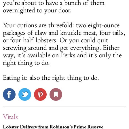
you’re about to have a bunch of them
overnighted to your door.
Your options are threefold: two eight-ounce
packages of claw and knuckle meat, four tails,
or four half lobsters. Or you could quit
screwing around and get everything. Either
way, it’s available on Perks and it’s only the
right thing to do.
Eating it: also the right thing to do.
Vitals
Lobster Delivery from Robinson’s Prime Reserve