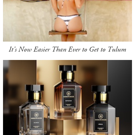
It's Now Easier Than Ever to Get to Tulum