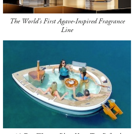
The World's First Agave-Inspired Fragrance
Line