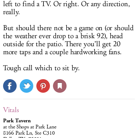
left to find a TV. Or right. Or any direction,
really.
But should there not be a game on (or should
the weather ever drop to a brisk 92), head
outside for the patio. There you’ll get 20
more taps and a couple hardworking fans.
Tough call which to sit by.
Vitals
Park Tavern
at the Shops at Park Lane
8166 Park Ln, Ste C310