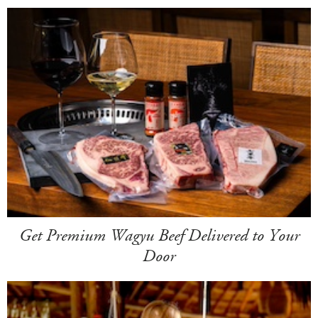
Get Premium Wagyu Beef Delivered to Your
Door