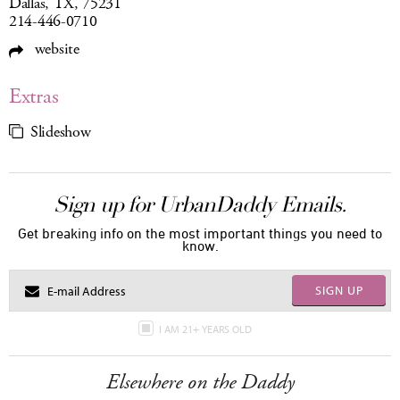
Dallas, TX, 75231
214-446-0710
website
Extras
Slideshow
Sign up for UrbanDaddy Emails.
Get breaking info on the most important things you need to
know.
SIGN UP
I AM 21+ YEARS OLD
Elsewhere on the Daddy