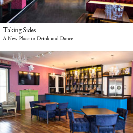
Taking Sides
A New Place to Drink and Dance