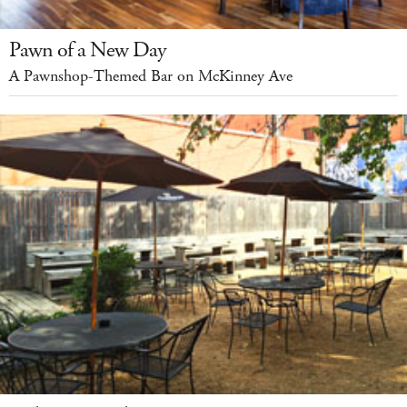
Pawn of a New Day
A Pawnshop-Themed Bar on McKinney Ave