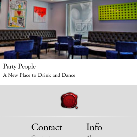
Party People
A New Place to Drink and Dance
Contact
Info