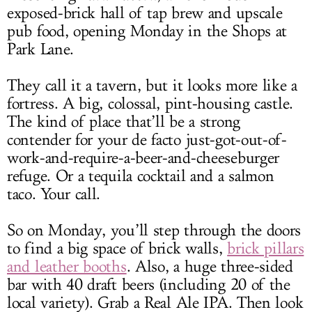
exposed-brick hall of tap brew and upscale
pub food, opening Monday in the Shops at
Park Lane.
They call it a tavern, but it looks more like a
fortress. A big, colossal, pint-housing castle.
The kind of place that’ll be a strong
contender for your de facto just-got-out-of-
work-and-require-a-beer-and-cheeseburger
refuge. Or a tequila cocktail and a salmon
taco. Your call.
So on Monday, you’ll step through the doors
to find a big space of brick walls,
brick pillars
and leather booths
. Also, a huge three-sided
bar with 40 draft beers (including 20 of the
local variety). Grab a Real Ale IPA. Then look