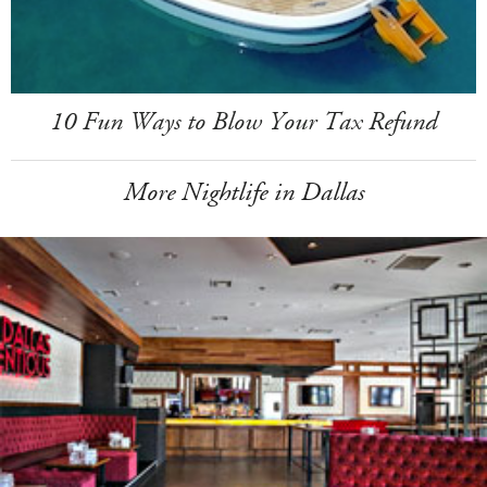
10 Fun Ways to Blow Your Tax Refund
More Nightlife in Dallas