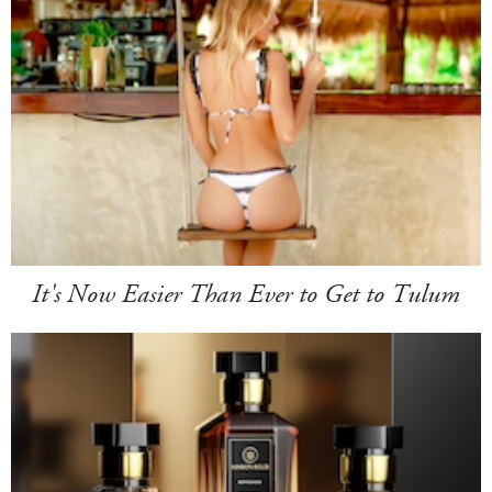
It's Now Easier Than Ever to Get to Tulum