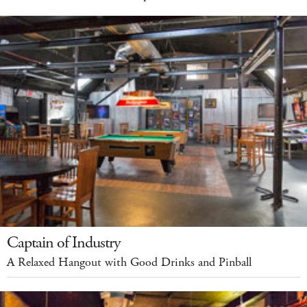
Captain of Industry
A Relaxed Hangout with Good Drinks and Pinball