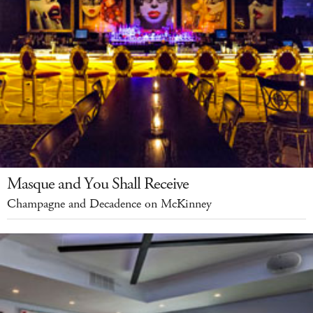
Masque and You Shall Receive
Champagne and Decadence on McKinney