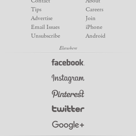
Contact
About
Tips
Careers
Advertise
Join
Email Issues
iPhone
Unsubscribe
Android