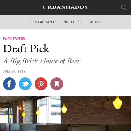
RESTAURANTS
NIGHTLIFE
SHOPS
DALLAS
PARK TAVERN
FOOD
DRINK
&
Draft Pick
STYLE
GEAR
&
A Big Brick House of Beer
TRAVEL
JULY 27, 2012
CULTURE
SPORTS
DELIVERY
SIGN UP