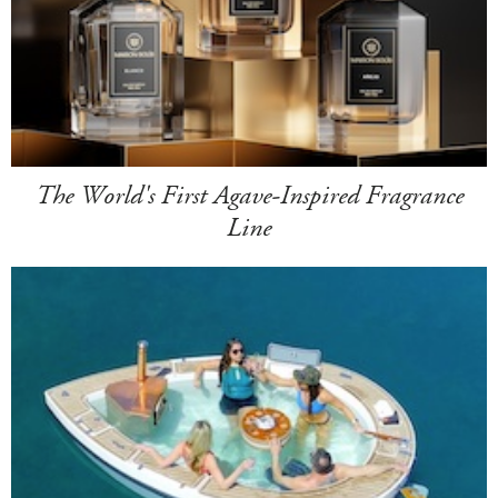
The World's First Agave-Inspired Fragrance
Line