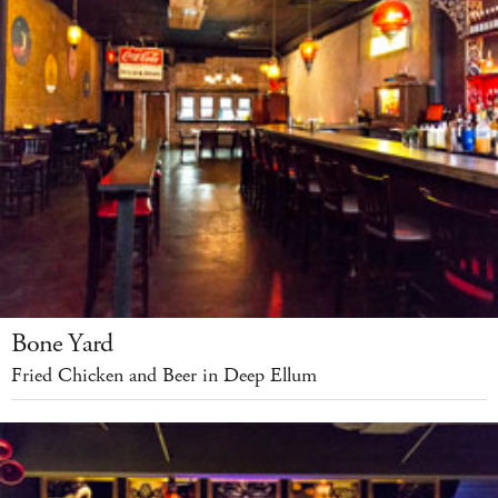
Bone Yard
Fried Chicken and Beer in Deep Ellum