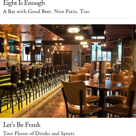
Eight Is Enough
A Bar with Good Beer. Nice Patio, Too.
Let’s Be Frank
Two Floors of Drinks and Sports