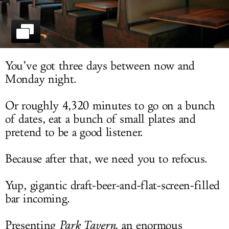
LOG IN
You’ve got three days between now and
Monday night.
Or roughly 4,320 minutes to go on a bunch
of dates, eat a bunch of small plates and
pretend to be a good listener.
Because after that, we need you to refocus.
Yup, gigantic draft-beer-and-flat-screen-filled
bar incoming.
Presenting
Park Tavern
, an enormous