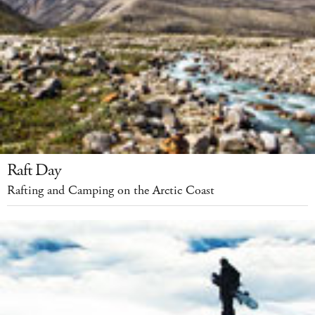
Raft Day
Rafting and Camping on the Arctic Coast