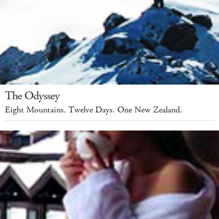
The Odyssey
Eight Mountains. Twelve Days. One New Zealand.