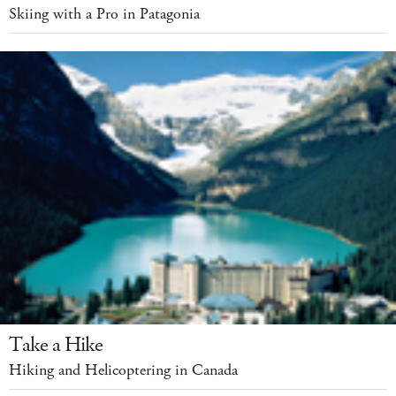
Skiing with a Pro in Patagonia
Take a Hike
Hiking and Helicoptering in Canada