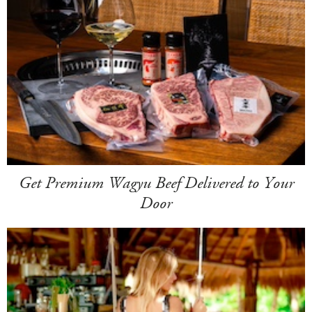
Get Premium Wagyu Beef Delivered to Your
Door