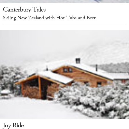
Canterbury Tales
Skiing New Zealand with Hot Tubs and Beer
Joy Ride