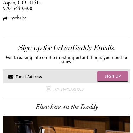
Aspen, CO, 81611
970-544-0300
website
Sign up for UrbanDaddy Emails.
Get breaking info on the most important things you need to
know.
SIGN UP
I AM 21+ YEARS OLD
Elsewhere on the Daddy