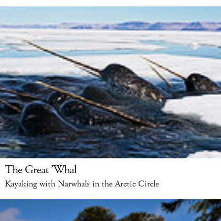
The Great ’Whal
Kayaking with Narwhals in the Arctic Circle