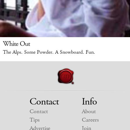
White Out
The Alps. Some Powder. A Snowboard. Fun.
Contact
Info
Contact
About
Tips
Careers
Advertise
Join