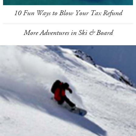
10 Fun Ways to Blow Your Tax Refund
More Adventures in Ski & Board