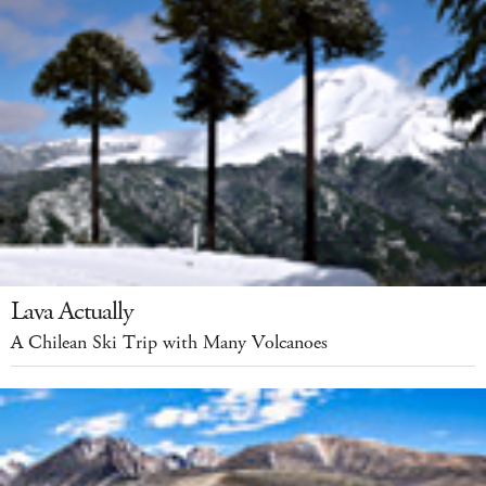
Lava Actually
A Chilean Ski Trip with Many Volcanoes