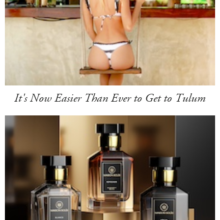
It's Now Easier Than Ever to Get to Tulum