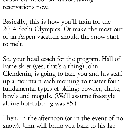
reservations now.
Basically, this is how you’ll train for the
2014 Sochi Olympics. Or make the most out
of an Aspen vacation should the snow start
to melt.
So, your head coach for the program, Hall of
Fame skier (yes, that’s a thing) John
Clendenin, is going to take you and his staff
up a mountain each morning to master four
fundamental types of skiing: powder, chute,
bowls and moguls. (We’ll assume freestyle
alpine hot-tubbing was #5.)
Then, in the afternoon (or in the event of no
snow), John will bring you back to his lab