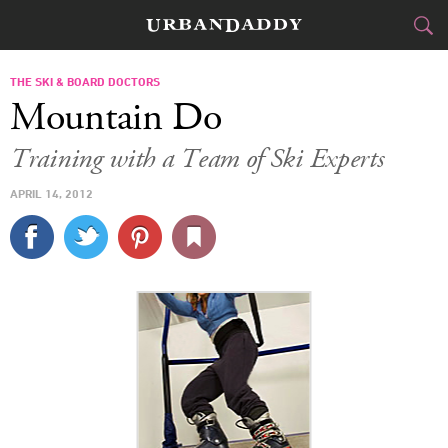
SKI & BOARD
THE SKI & BOARD DOCTORS
Mountain Do
FOOD
DRINK
&
Training with a Team of Ski Experts
STYLE
GEAR
&
APRIL 14, 2012
TRAVEL
CULTURE
SPORTS
DELIVERY
SIGN UP