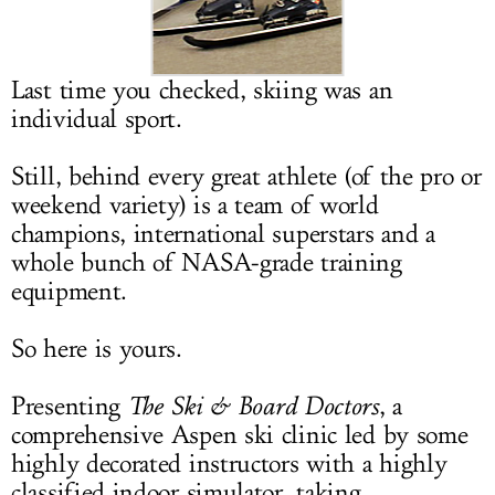
LOG IN
Last time you checked, skiing was an
individual sport.
Still, behind every great athlete (of the pro or
weekend variety) is a team of world
champions, international superstars and a
whole bunch of NASA-grade training
equipment.
So here is yours.
Presenting
The Ski & Board Doctors
, a
comprehensive Aspen ski clinic led by some
highly decorated instructors with a highly
classified indoor simulator, taking