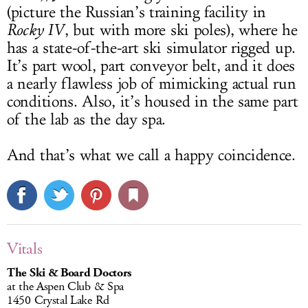
(picture the Russian’s training facility in
Rocky IV
, but with more ski poles), where he
has a state-of-the-art ski simulator rigged up.
It’s part wool, part conveyor belt, and it does
a nearly flawless job of mimicking actual run
conditions. Also, it’s housed in the same part
of the lab as the day spa.
And that’s what we call a happy coincidence.
Vitals
The Ski & Board Doctors
at the Aspen Club & Spa
1450 Crystal Lake Rd