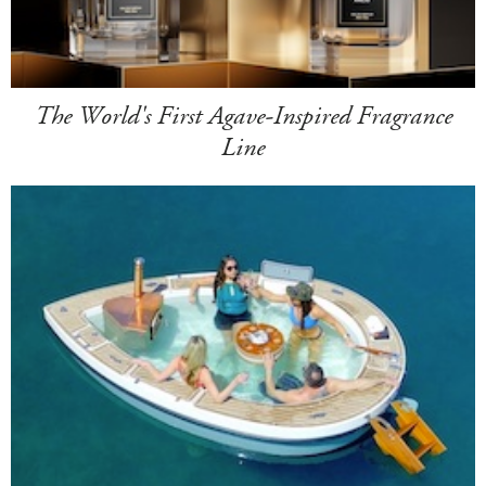
The World's First Agave-Inspired Fragrance
Line