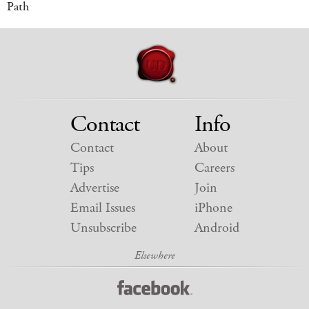
Path
Contact
Info
Contact
About
Tips
Careers
Advertise
Join
Email Issues
iPhone
Unsubscribe
Android