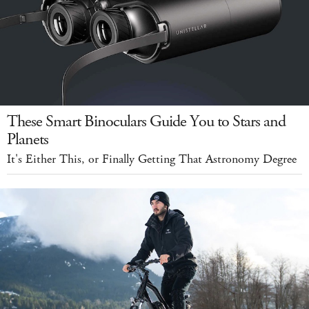
These Smart Binoculars Guide You to Stars and
Planets
It's Either This, or Finally Getting That Astronomy Degree