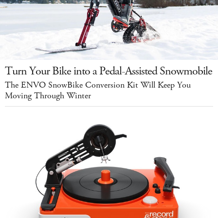
Turn Your Bike into a Pedal-Assisted Snowmobile
The ENVO SnowBike Conversion Kit Will Keep You
Moving Through Winter