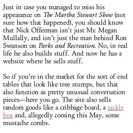
Just in case you managed to miss his
appearance on
The Martha Stewart Show
(not
sure how that happened), you should know
that Nick Offerman isn’t just Mr. Megan
Mullally, and isn’t just the man behind Ron
Swanson on
Parks and Recreation
. No, in real
life he also builds stuff. And now he has a
website where he sells stuff.
So if you’re in the market for the sort of end
tables that look like tree stumps, but that
also function as pretty unusual conversation
pieces—here you go. The site also sells
random goods like a cribbage board, a
tackle
box
and, allegedly coming this May, some
mustache combs.