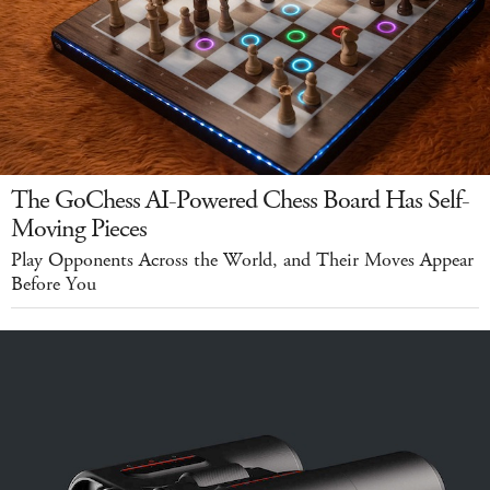
The GoChess AI-Powered Chess Board Has Self-
Moving Pieces
Play Opponents Across the World, and Their Moves Appear
Before You