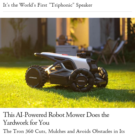
It's the World's First "Triphonic" Speaker
This AI-Powered Robot Mower Does the
Yardwork for You
The Tron 360 Cuts, Mulches and Avoids Obstacles in Its