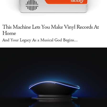
This Machine Lets You Make Vinyl Records At
Home
And Your Legacy As a Musical God Begins...