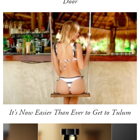
Door
It's Now Easier Than Ever to Get to Tulum