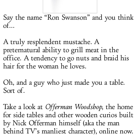
LOG IN
Say the name “Ron Swanson” and you think
of...
A truly resplendent mustache. A
preternatural ability to grill meat in the
office. A tendency to go nuts and braid his
hair for the woman he loves.
Oh, and a guy who just made you a table.
Sort of.
Take a look at
Offerman Woodshop
, the home
for side tables and other wooden curios built
by Nick Offerman himself (aka the man
behind TV’s manliest character), online now.