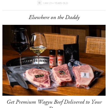
I AM 21+ YEARS OLD
Elsewhere on the Daddy
Get Premium Wagyu Beef Delivered to Your