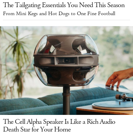
The Tailgating Essentials You Need This Season
From Mini Kegs and Hot Dogs to One Fine Football
The Cell Alpha Speaker Is Like a Rich Audio
Death Star for Your Home