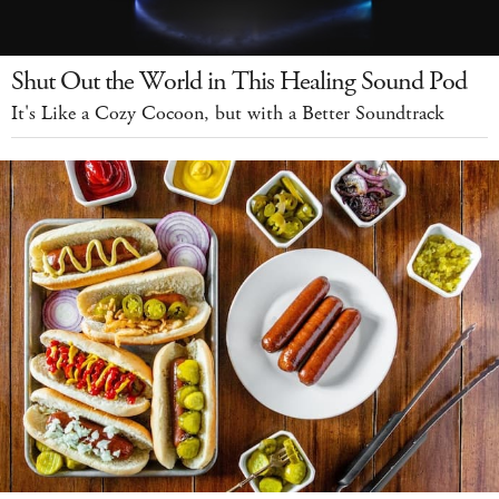
Shut Out the World in This Healing Sound Pod
It's Like a Cozy Cocoon, but with a Better Soundtrack