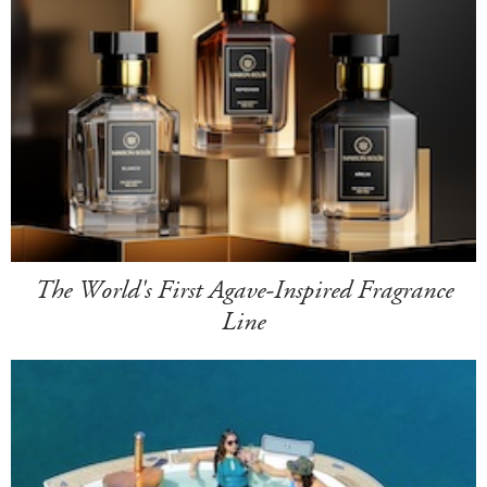
The World's First Agave-Inspired Fragrance
Line