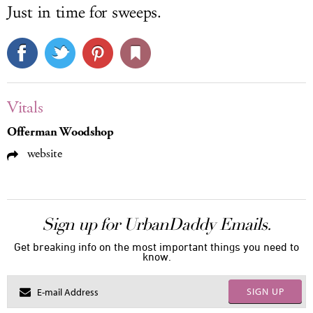
Just in time for sweeps.
Vitals
Offerman Woodshop
website
Sign up for UrbanDaddy Emails.
Get breaking info on the most important things you need to
know.
SIGN UP