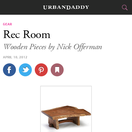
CITIES
GEAR
Rec Room
FOOD
DRINK
&
Wooden Pieces by Nick Offerman
STYLE
GEAR
&
APRIL 10, 2012
TRAVEL
CULTURE
SPORTS
DELIVERY
SIGN UP