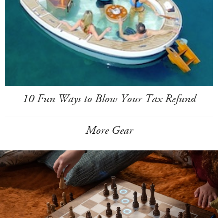
10 Fun Ways to Blow Your Tax Refund
More Gear