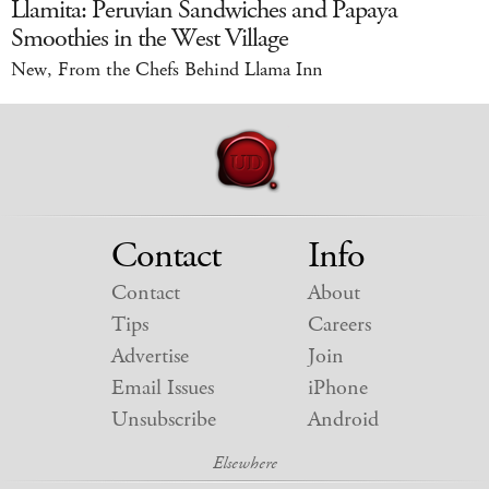
Llamita: Peruvian Sandwiches and Papaya
Smoothies in the West Village
New, From the Chefs Behind Llama Inn
Contact
Info
Contact
About
Tips
Careers
Advertise
Join
Email Issues
iPhone
Unsubscribe
Android