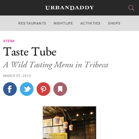
RESTAURANTS
NIGHTLIFE
ACTIVITIES
SHOPS
NEW YORK
ATERA
FOOD
DRINK
&
Taste Tube
STYLE
GEAR
&
A Wild Tasting Menu in Tribeca
TRAVEL
MARCH 07, 2012
CULTURE
SPORTS
DELIVERY
SIGN UP