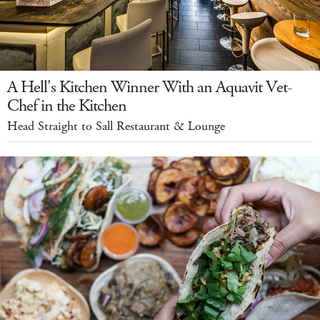
A Hell's Kitchen Winner With an Aquavit Vet-
Chef in the Kitchen
Head Straight to Sall Restaurant & Lounge