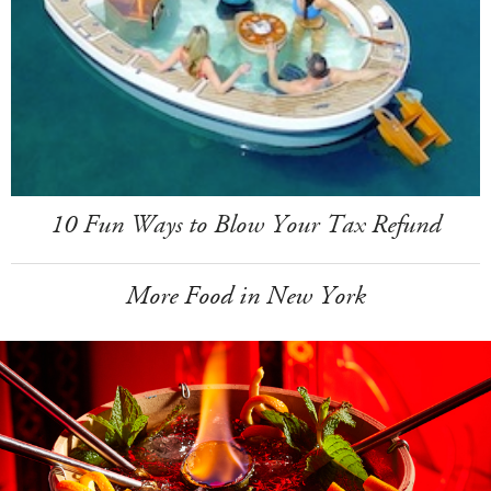
10 Fun Ways to Blow Your Tax Refund
More Food in New York