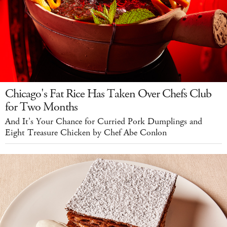
Chicago's Fat Rice Has Taken Over Chefs Club
for Two Months
And It's Your Chance for Curried Pork Dumplings and
Eight Treasure Chicken by Chef Abe Conlon