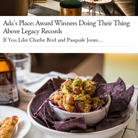
Ada's Place: Award Winners Doing Their Thing
Above Legacy Records
If You Like Charlie Bird and Pasquale Jones...