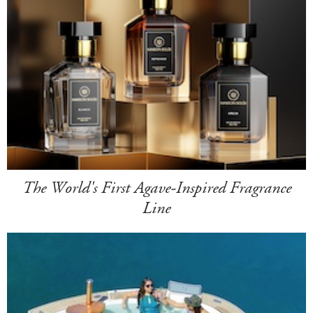
The World's First Agave-Inspired Fragrance
Line