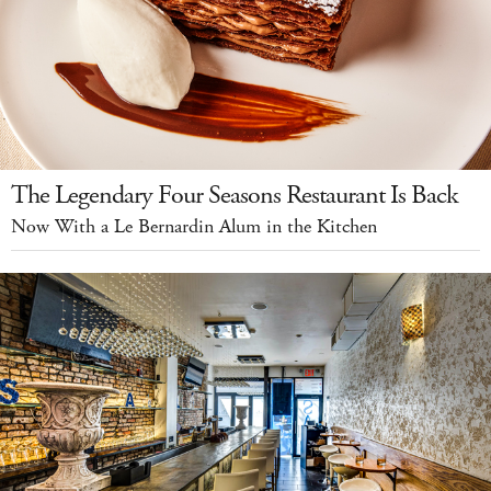
The Legendary Four Seasons Restaurant Is Back
Now With a Le Bernardin Alum in the Kitchen