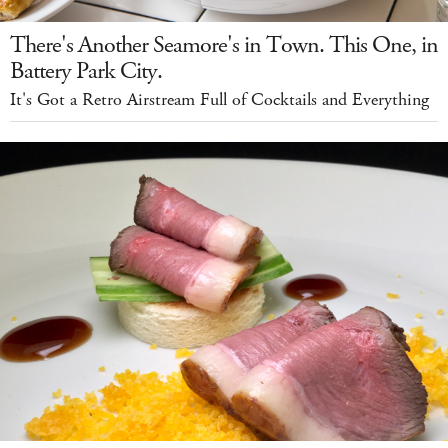
There's Another Seamore's in Town. This One, in
Battery Park City.
It's Got a Retro Airstream Full of Cocktails and Everything