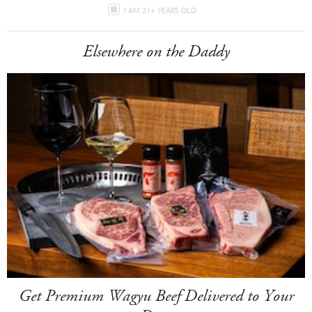
I AM 21+ YEARS OLD
Elsewhere on the Daddy
Get Premium Wagyu Beef Delivered to Your