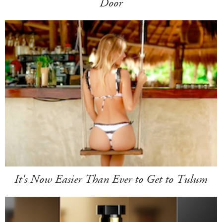
Door
It's Now Easier Than Ever to Get to Tulum