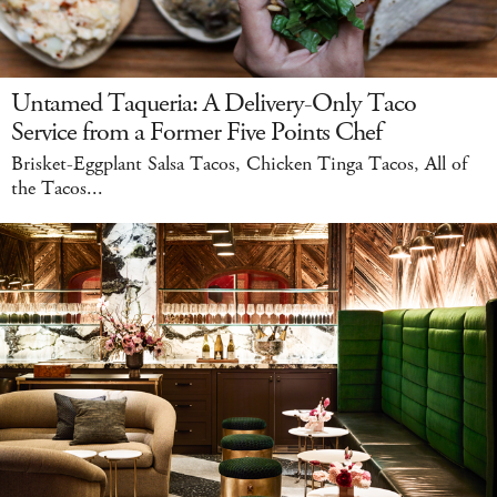
Untamed Taqueria: A Delivery-Only Taco
Service from a Former Five Points Chef
Brisket-Eggplant Salsa Tacos, Chicken Tinga Tacos, All of
the Tacos...