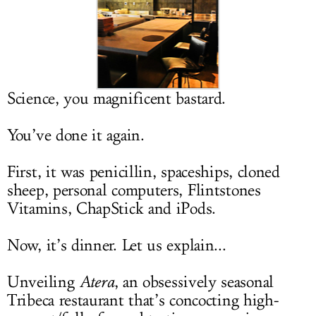
LOG IN
Science, you magnificent bastard.
You’ve done it again.
First, it was penicillin, spaceships, cloned
sheep, personal computers, Flintstones
Vitamins, ChapStick and iPods.
Now, it’s dinner. Let us explain...
Unveiling
Atera
, an obsessively seasonal
Tribeca restaurant that’s concocting high-