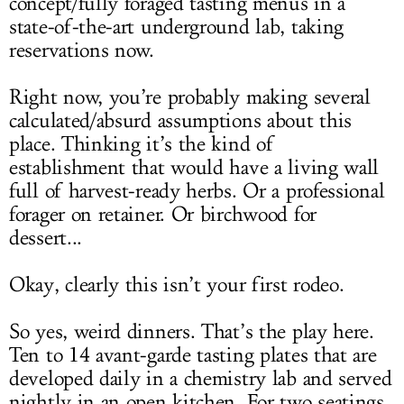
concept/fully foraged tasting menus in a
state-of-the-art underground lab, taking
reservations now.
Right now, you’re probably making several
calculated/absurd assumptions about this
place. Thinking it’s the kind of
establishment that would have a living wall
full of harvest-ready herbs. Or a professional
forager on retainer. Or birchwood for
dessert...
Okay, clearly this isn’t your first rodeo.
So yes, weird dinners. That’s the play here.
Ten to 14 avant-garde tasting plates that are
developed daily in a chemistry lab and served
nightly in an open kitchen. For two seatings.