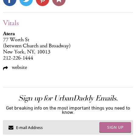
Vitals
Atera
77 Worth St
(between Church and Broadway)
New York, NY, 10013
212-226-1444
website
Sign up for UrbanDaddy Emails.
Get breaking info on the most important things you need to
know.
SIGN UP