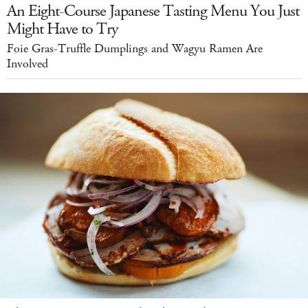
An Eight-Course Japanese Tasting Menu You Just
Might Have to Try
Foie Gras-Truffle Dumplings and Wagyu Ramen Are
Involved