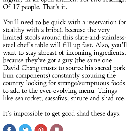
Of 17 people. That’s it.
You’ll need to be quick with a reservation (or
stealthy with a bribe), because the very
limited stools around this slate-and-stainless-
steel chef’s table will fill up fast. Also, you’ll
want to stay abreast of incoming ingredients,
because they’ve got a guy (the same one
David Chang trusts to source his sacred pork
bun components) constantly scouring the
country looking for strange/sumptuous foods
to add to the ever-evolving menu. Things
like sea rocket, sassafras, spruce and shad roe.
It’s impossible to get good shad these days.