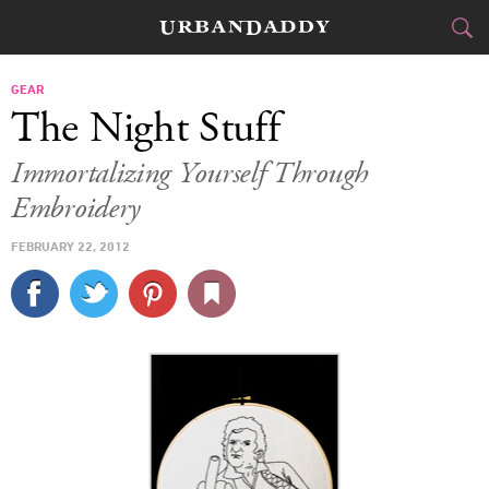
CITIES
GEAR
The Night Stuff
FOOD
DRINK
&
Immortalizing Yourself Through
Embroidery
STYLE
GEAR
&
FEBRUARY 22, 2012
TRAVEL
CULTURE
SPORTS
DELIVERY
SIGN UP