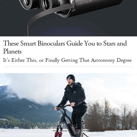
These Smart Binoculars Guide You to Stars and
Planets
It's Either This, or Finally Getting That Astronomy Degree