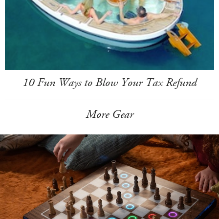
10 Fun Ways to Blow Your Tax Refund
More Gear