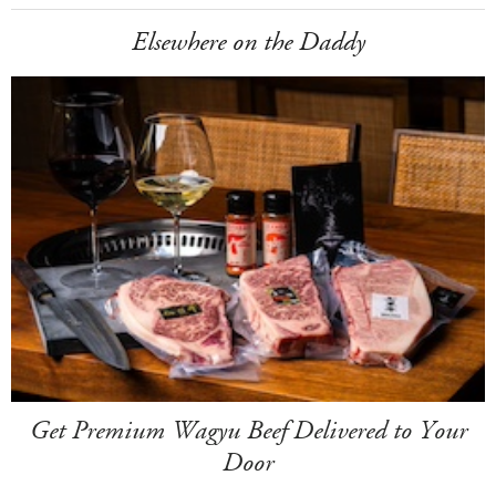
Elsewhere on the Daddy
Get Premium Wagyu Beef Delivered to Your
Door