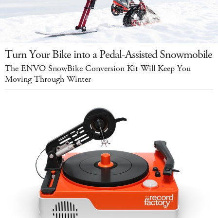
Turn Your Bike into a Pedal-Assisted Snowmobile
The ENVO SnowBike Conversion Kit Will Keep You
Moving Through Winter