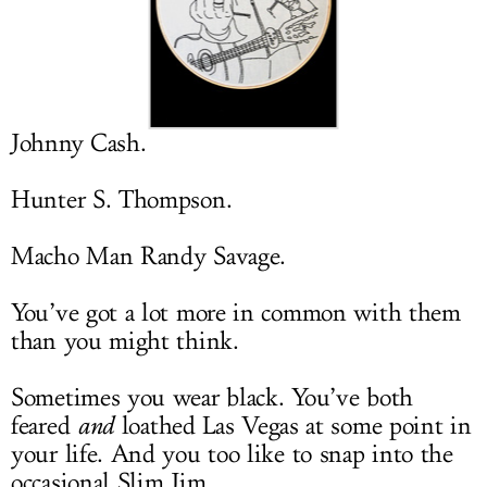
LOG IN
Johnny Cash.
Hunter S. Thompson.
Macho Man Randy Savage.
You’ve got a lot more in common with them
than you might think.
Sometimes you wear black. You’ve both
feared
and
loathed Las Vegas at some point in
your life. And you too like to snap into the
occasional Slim Jim.