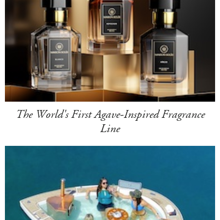
The World's First Agave-Inspired Fragrance
Line