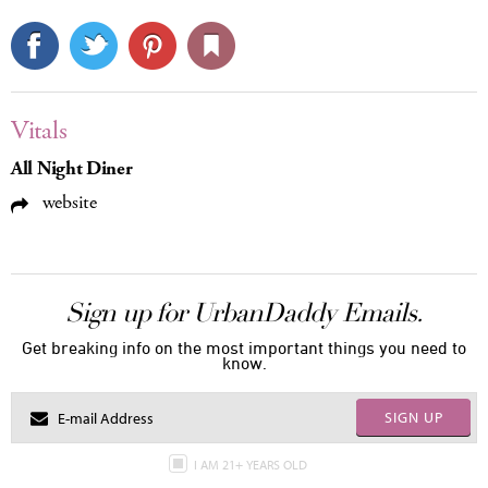
Vitals
All Night Diner
website
Sign up for UrbanDaddy Emails.
Get breaking info on the most important things you need to
know.
SIGN UP
I AM 21+ YEARS OLD