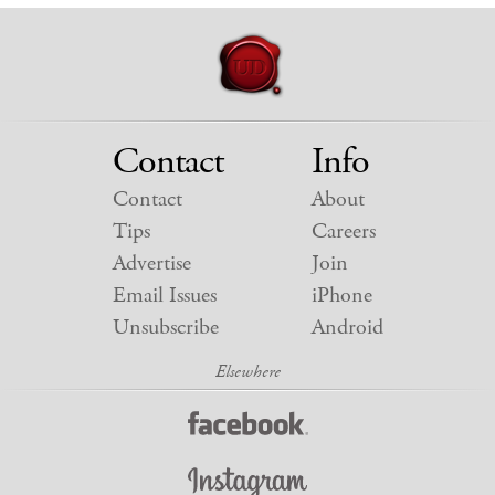
Contact
Info
Contact
About
Tips
Careers
Advertise
Join
Email Issues
iPhone
Unsubscribe
Android