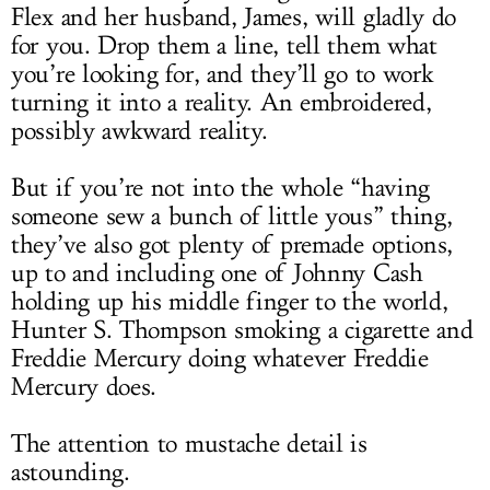
Flex and her husband, James, will gladly do
for you. Drop them a line, tell them what
you’re looking for, and they’ll go to work
turning it into a reality. An embroidered,
possibly awkward reality.
But if you’re not into the whole “having
someone sew a bunch of little yous” thing,
they’ve also got plenty of premade options,
up to and including one of Johnny Cash
holding up his middle finger to the world,
Hunter S. Thompson smoking a cigarette and
Freddie Mercury doing whatever Freddie
Mercury does.
The attention to mustache detail is
astounding.