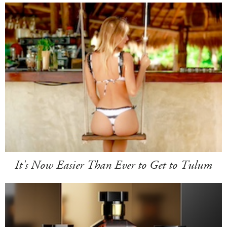
It's Now Easier Than Ever to Get to Tulum