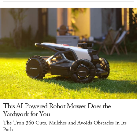
This AI-Powered Robot Mower Does the
Yardwork for You
The Tron 360 Cuts, Mulches and Avoids Obstacles in Its
Path