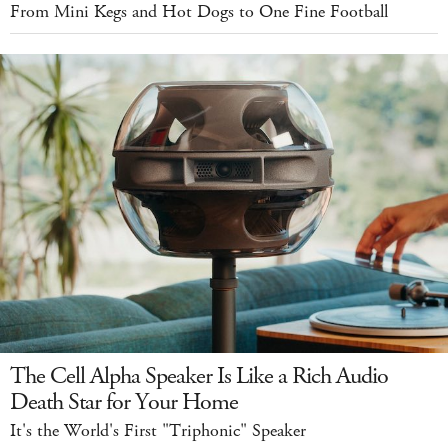
From Mini Kegs and Hot Dogs to One Fine Football
The Cell Alpha Speaker Is Like a Rich Audio
Death Star for Your Home
It's the World's First "Triphonic" Speaker