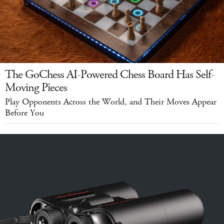
The GoChess AI-Powered Chess Board Has Self-
Moving Pieces
Play Opponents Across the World, and Their Moves Appear
Before You