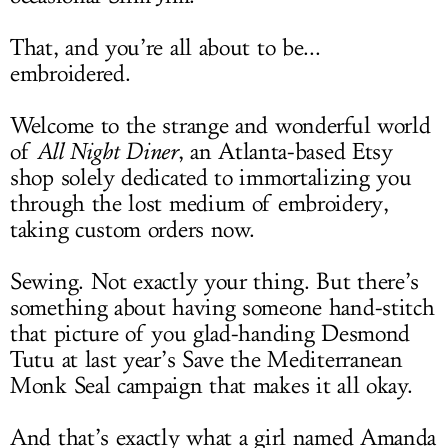
That, and you’re all about to be...
embroidered.
Welcome to the strange and wonderful world
of
All Night Diner
, an Atlanta-based Etsy
shop solely dedicated to immortalizing you
through the lost medium of embroidery,
taking custom orders now.
Sewing. Not exactly your thing. But there’s
something about having someone hand-stitch
that picture of you glad-handing Desmond
Tutu at last year’s Save the Mediterranean
Monk Seal campaign that makes it all okay.
And that’s exactly what a girl named Amanda