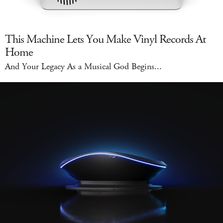
This Machine Lets You Make Vinyl Records At
Home
And Your Legacy As a Musical God Begins...