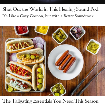
Shut Out the World in This Healing Sound Pod
It's Like a Cozy Cocoon, but with a Better Soundtrack
The Tailgating Essentials You Need This Season