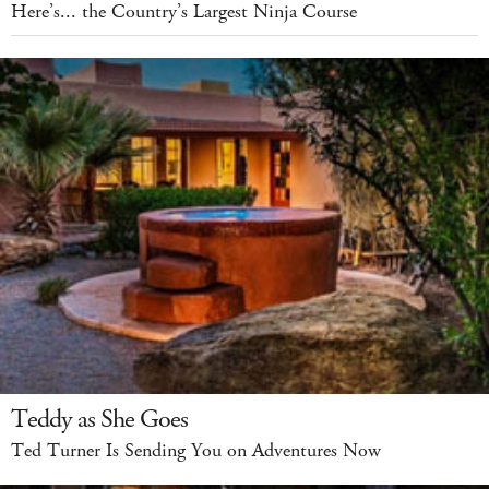
Here’s... the Country’s Largest Ninja Course
Teddy as She Goes
Ted Turner Is Sending You on Adventures Now