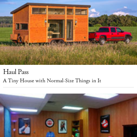
Haul Pass
A Tiny House with Normal-Size Things in It