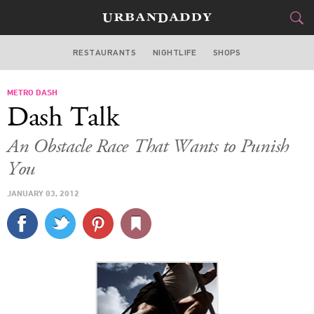
RESTAURANTS
NIGHTLIFE
SHOPS
ATLANTA
METRO DASH
FOOD
DRINK
&
Dash Talk
STYLE
GEAR
&
An Obstacle Race That Wants to Punish
TRAVEL
You
JANUARY 03, 2012
CULTURE
SPORTS
DELIVERY
SIGN UP