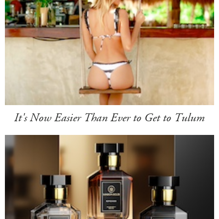
It's Now Easier Than Ever to Get to Tulum