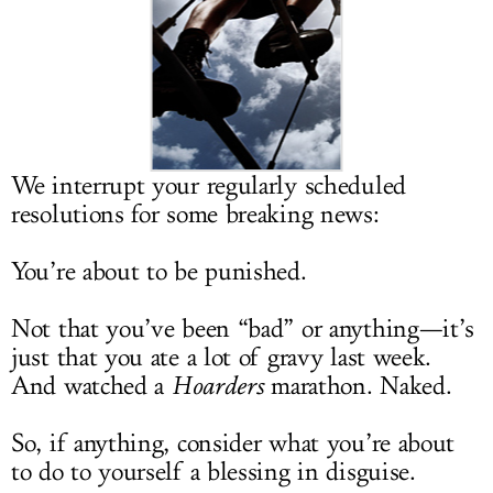
LOG IN
We interrupt your regularly scheduled
resolutions for some breaking news:
You’re about to be punished.
Not that you’ve been “bad” or anything—it’s
just that you ate a lot of gravy last week.
And watched a
Hoarders
marathon. Naked.
So, if anything, consider what you’re about
to do to yourself a blessing in disguise.