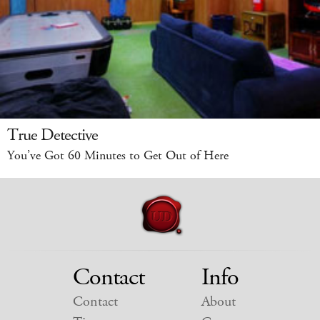
True Detective
You’ve Got 60 Minutes to Get Out of Here
Contact
Info
Contact
About