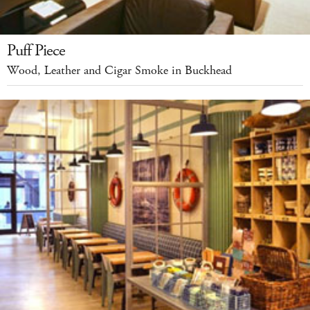
Puff Piece
Wood, Leather and Cigar Smoke in Buckhead