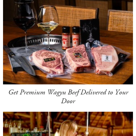
Get Premium Wagyu Beef Delivered to Your
Door