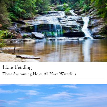
Hole Tending
These Swimming Holes All Have Waterfalls