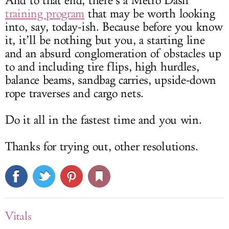
And to that end, there’s a Metro Dash
training program
that may be worth looking
into, say, today-ish. Because before you know
it, it’ll be nothing but you, a starting line
and an absurd conglomeration of obstacles up
to and including tire flips, high hurdles,
balance beams, sandbag carries, upside-down
rope traverses and cargo nets.
Do it all in the fastest time and you win.
Thanks for trying out, other resolutions.
Vitals