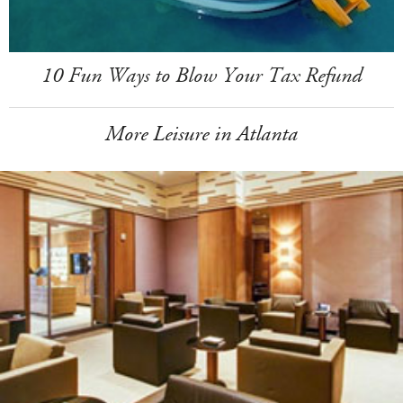
10 Fun Ways to Blow Your Tax Refund
More Leisure in Atlanta