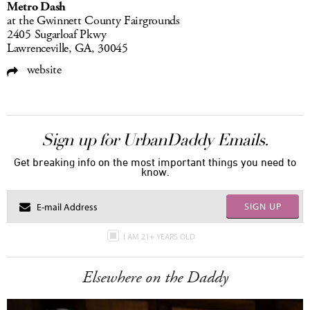
Metro Dash
at the Gwinnett County Fairgrounds
2405 Sugarloaf Pkwy
Lawrenceville, GA, 30045
website
Sign up for UrbanDaddy Emails.
Get breaking info on the most important things you need to
know.
SIGN UP
I AM 21+ YEARS OLD
Elsewhere on the Daddy