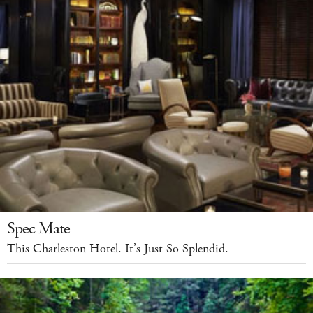
Spec Mate
This Charleston Hotel. It’s Just So Splendid.