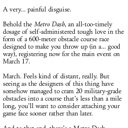
A very... painful disguise.
Behold the
Metro Dash
, an all-too-timely
dosage of self-administered tough love in the
form of a 600-meter obstacle course race
designed to make you throw up (in a... good
way), registering now for the main event on
March 17.
March. Feels kind of distant, really. But
seeing as the designers of this thing have
somehow managed to cram 20 military-grade
obstacles into a course that’s less than a mile
long, you’ll want to consider attaching your
game face sooner rather than later.