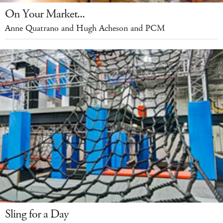
On Your Market...
Anne Quatrano and Hugh Acheson and PCM
Sling for a Day