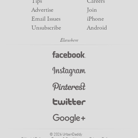
Tips
Careers
Advertise
Join
Email Issues
iPhone
Unsubscribe
Android
© 2026 UrbanDaddy