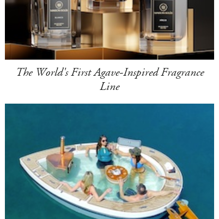
The World's First Agave-Inspired Fragrance
Line