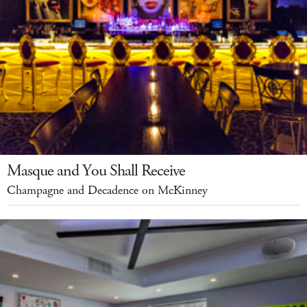
Masque and You Shall Receive
Champagne and Decadence on McKinney