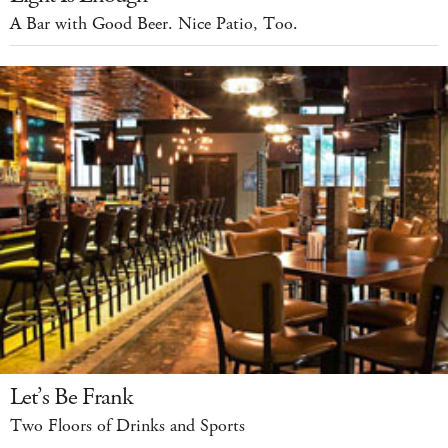
A Bar with Good Beer. Nice Patio, Too.
Let’s Be Frank
Two Floors of Drinks and Sports