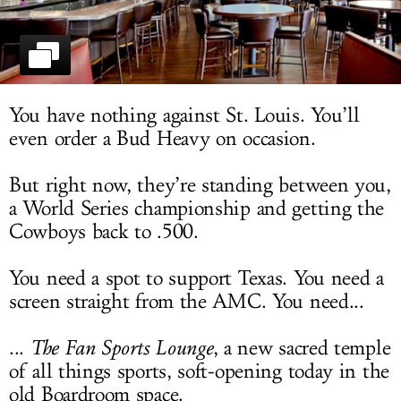
LOG IN
You have nothing against St. Louis. You’ll
even order a Bud Heavy on occasion.
But right now, they’re standing between you,
a World Series championship and getting the
Cowboys back to .500.
You need a spot to support Texas. You need a
screen straight from the AMC. You need...
...
The Fan Sports Lounge
, a new sacred temple
of all things sports, soft-opening today in the
old Boardroom space.