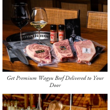
Get Premium Wagyu Beef Delivered to Your
Door