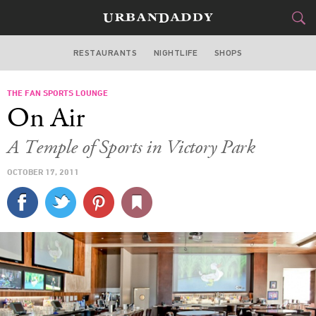
RESTAURANTS
NIGHTLIFE
SHOPS
DALLAS
THE FAN SPORTS LOUNGE
FOOD
DRINK
&
On Air
STYLE
GEAR
&
A Temple of Sports in Victory Park
TRAVEL
OCTOBER 17, 2011
CULTURE
SPORTS
DELIVERY
SIGN UP