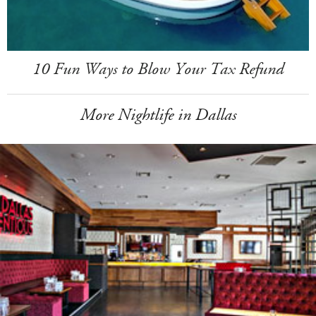
10 Fun Ways to Blow Your Tax Refund
More Nightlife in Dallas