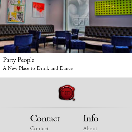
Party People
A New Place to Drink and Dance
Contact
Info
Contact
About