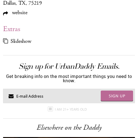
Dallas, TX, 75219
website
Extras
Slideshow
Sign up for UrbanDaddy Emails.
Get breaking info on the most important things you need to
know.
SIGN UP
I AM 21+ YEARS OLD
Elsewhere on the Daddy