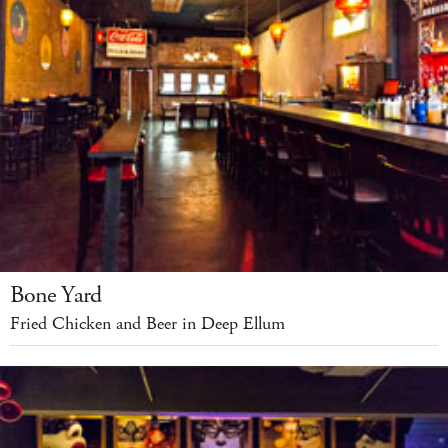
Bone Yard
Fried Chicken and Beer in Deep Ellum