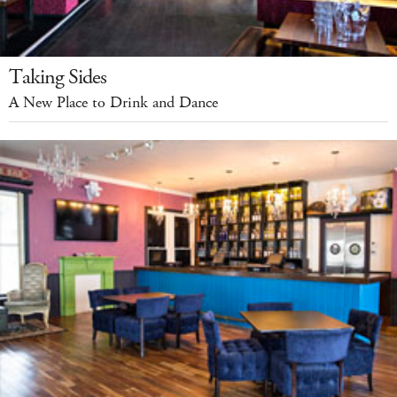
Taking Sides
A New Place to Drink and Dance