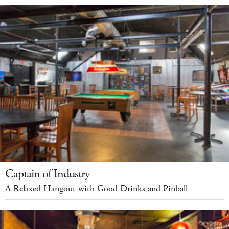
Captain of Industry
A Relaxed Hangout with Good Drinks and Pinball