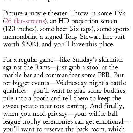
Picture a movie theater. Throw in some TVs
(
26 flat-screens
), an HD projection screen
(120 inches), some beer (six taps), some sports
memorabilia (a signed Tony Stewart fire suit
worth $20K), and you’ll have this place.
For a regular game—like Sunday’s skirmish
against the Rams—just grab a stool at the
marble bar and commandeer some PBR. But
for bigger events—Wednesday night’s battle
qualifies—you’ll want to grab some buddies,
pile into a booth and tell them to keep the
sweet potato tater tots coming. And finally,
when you need privacy—your wiffle ball
league trophy ceremonies can get emotional—
you’ll want to reserve the back room, which