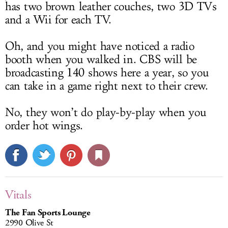
has two brown leather couches, two 3D TVs
and a Wii for each TV.
Oh, and you might have noticed a radio
booth when you walked in. CBS will be
broadcasting 140 shows here a year, so you
can take in a game right next to their crew.
No, they won’t do play-by-play when you
order hot wings.
Vitals
The Fan Sports Lounge
2990 Olive St