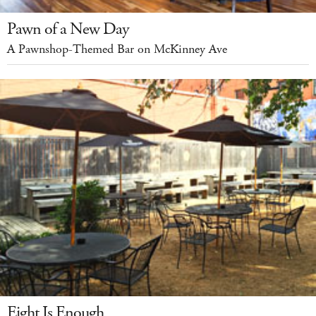
Pawn of a New Day
A Pawnshop-Themed Bar on McKinney Ave
Eight Is Enough