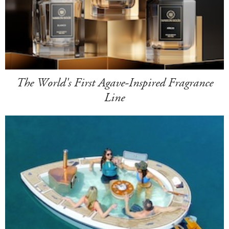
The World's First Agave-Inspired Fragrance
Line