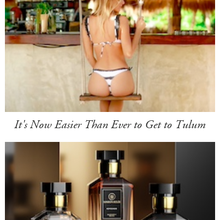
It's Now Easier Than Ever to Get to Tulum