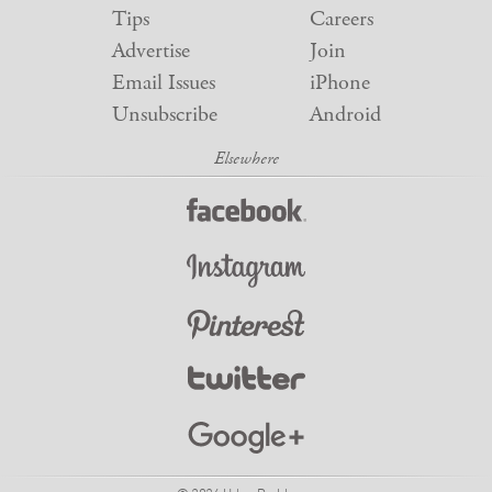
Tips
Careers
Advertise
Join
Email Issues
iPhone
Unsubscribe
Android