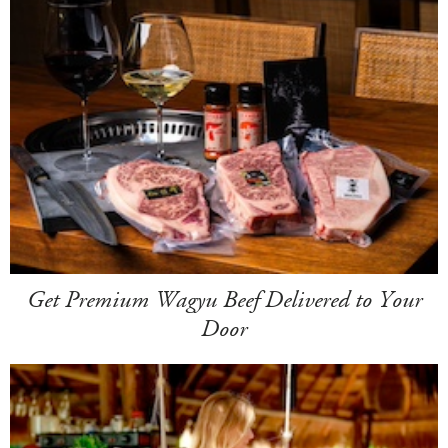
Get Premium Wagyu Beef Delivered to Your
Door