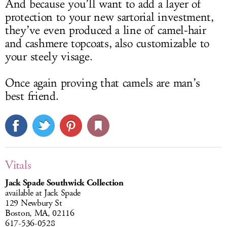
And because you’ll want to add a layer of
protection to your new sartorial investment,
they’ve even produced a line of camel-hair
and cashmere topcoats, also customizable to
your steely visage.
Once again proving that camels are man’s
best friend.
Vitals
Jack Spade Southwick Collection
available at Jack Spade
129 Newbury St
Boston, MA, 02116
617-536-0528