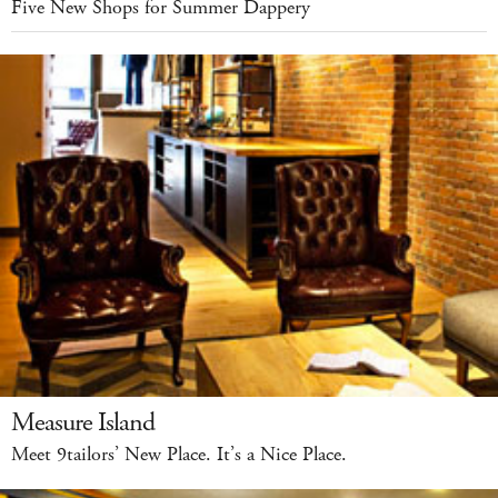
Five New Shops for Summer Dappery
Measure Island
Meet 9tailors’ New Place. It’s a Nice Place.