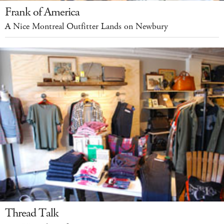
Frank of America
A Nice Montreal Outfitter Lands on Newbury
Thread Talk