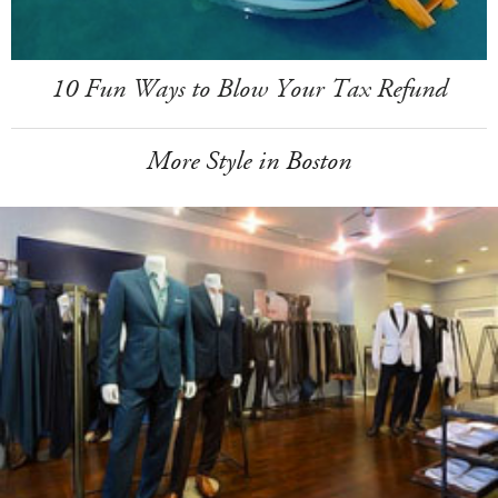
10 Fun Ways to Blow Your Tax Refund
More Style in Boston