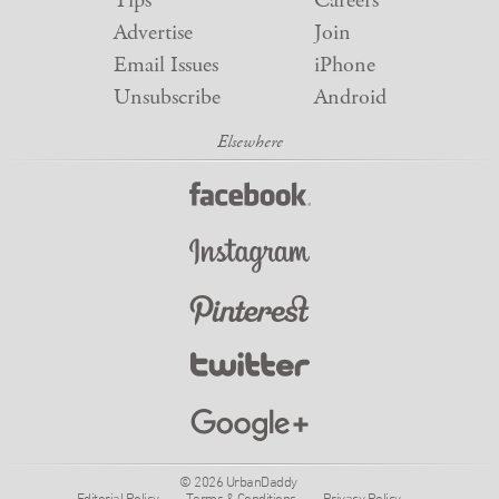
Tips
Careers
Advertise
Join
Email Issues
iPhone
Unsubscribe
Android
© 2026 UrbanDaddy
Editorial Policy
Terms & Conditions
Privacy Policy