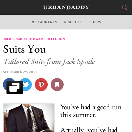
RESTAURANTS
NIGHTLIFE
SHOPS
BOSTON
JACK SPADE SOUTHWICK COLLECTION
FOOD
DRINK
&
Suits You
STYLE
GEAR
&
Tailored Suits from Jack Spade
TRAVEL
SEPTEMBER 27, 2011
CULTURE
SPORTS
You’ve had a good run
DELIVERY
this summer.
SIGN UP
Actually, you’ve had