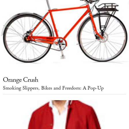
Orange Crush
Smoking Slippers, Bikes and Freedom: A Pop-Up