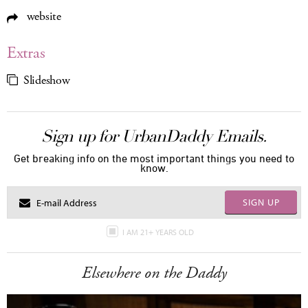
website
Extras
Slideshow
Sign up for UrbanDaddy Emails.
Get breaking info on the most important things you need to
know.
SIGN UP
I AM 21+ YEARS OLD
Elsewhere on the Daddy