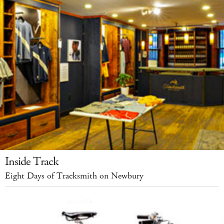
Inside Track
Eight Days of Tracksmith on Newbury