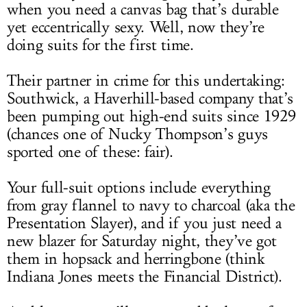
when you need a canvas bag that’s durable
yet eccentrically sexy. Well, now they’re
doing suits for the first time.
Their partner in crime for this undertaking:
Southwick, a Haverhill-based company that’s
been pumping out high-end suits since 1929
(chances one of Nucky Thompson’s guys
sported one of these: fair).
Your full-suit options include everything
from gray flannel to navy to charcoal (aka the
Presentation Slayer), and if you just need a
new blazer for Saturday night, they’ve got
them in hopsack and herringbone (think
Indiana Jones meets the Financial District).