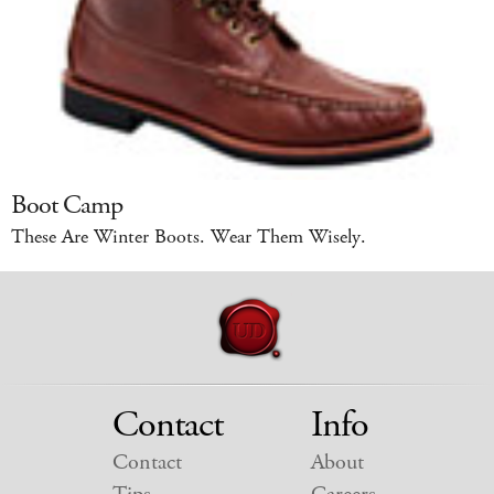
Boot Camp
These Are Winter Boots. Wear Them Wisely.
Contact
Info
Contact
About