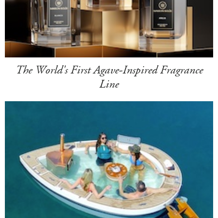
The World's First Agave-Inspired Fragrance
Line