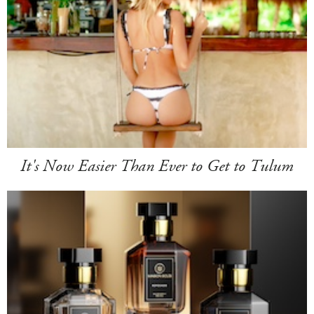
It's Now Easier Than Ever to Get to Tulum