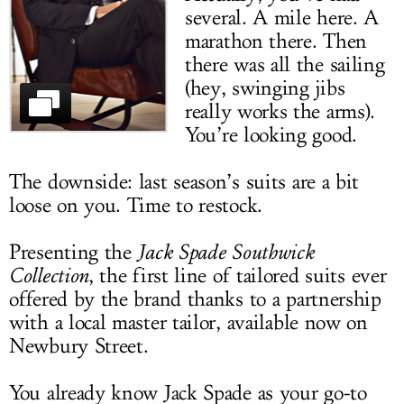
several. A mile here. A
LOG IN
marathon there. Then
there was all the sailing
(hey, swinging jibs
really works the arms).
You’re looking good.
The downside: last season’s suits are a bit
loose on you. Time to restock.
Presenting the
Jack Spade Southwick
Collection
, the first line of tailored suits ever
offered by the brand thanks to a partnership
with a local master tailor, available now on
Newbury Street.
You already know Jack Spade as your go-to