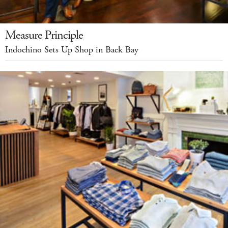
Measure Principle
Indochino Sets Up Shop in Back Bay