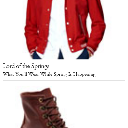
Lord of the Springs
What You’ll Wear While Spring Is Happening