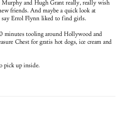
 Murphy and Hugh Grant really, really wish
new friends. And maybe a quick look at
ay Errol Flynn liked to find girls.
t 90 minutes tooling around Hollywood and
asure Chest for gratis hot dogs, ice cream and
o pick up inside.