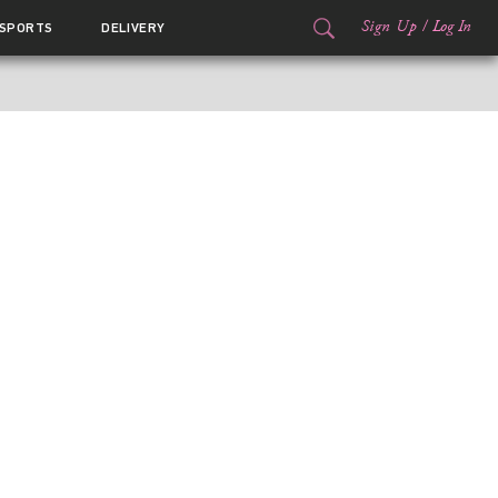
Sign Up
/
Log In
SPORTS
DELIVERY