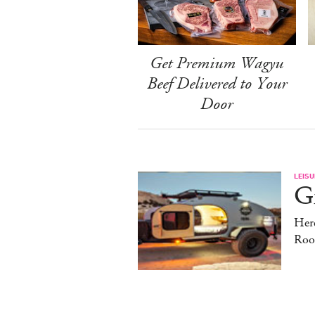
Get Premium Wagyu
Beef Delivered to Your
Door
LEISU
Gr
Here
Roo