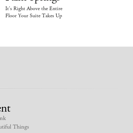
It's Right Above the Entire
Floor Your Suite Takes Up
nt
nk
tiful Things