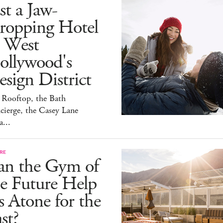
st a Jaw-
ropping Hotel
n West
ollywood's
sign District
 Rooftop, the Bath
ierge, the Casey Lane
a...
RE
an the Gym of
e Future Help
 Atone for the
st?