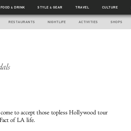
FOOD
DRINK
STYLE
GEAR
TRAVEL
CULTURE
&
&
RESTAURANTS
NIGHTLIFE
ACTIVITIES
SHOPS
als
 come to accept those topless Hollywood tour
Fact of LA life.