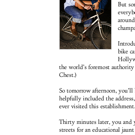
But so
everyb
around
champag
Introd
bike c
Hollyw
the world’s foremost authority
Chest.)
So tomorrow afternoon, you’ll 
helpfully included the address,
ever visited this establishment.
Thirty minutes later, you and y
streets for an educational jaun