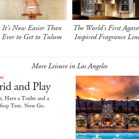
It's Now Easier Than
The World's First Agave
Ever to Get to Tulum
Inspired Fragrance Lin
More Leisure in Los Angeles
RE
id and Play
, Have a Trailer and a
ftop Tent. Now Go.