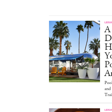
LEISU
A
D
H
Yo
Po
An
Poo
and 
Trai
LEISU