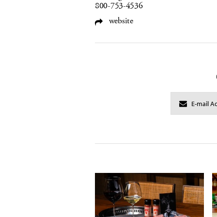
800-753-4536
website