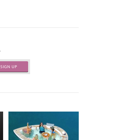
.
SIGN UP