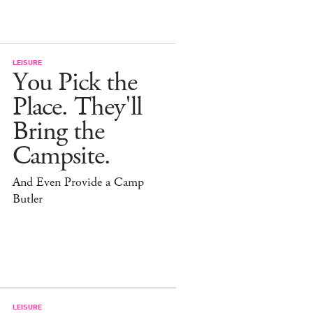
LEISURE
You Pick the
Place. They'll
Bring the
Campsite.
And Even Provide a Camp
Butler
LEISURE