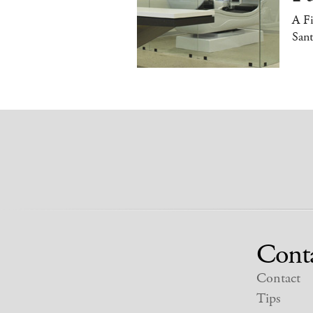
A Fi
Sant
Cont
Contact
Tips