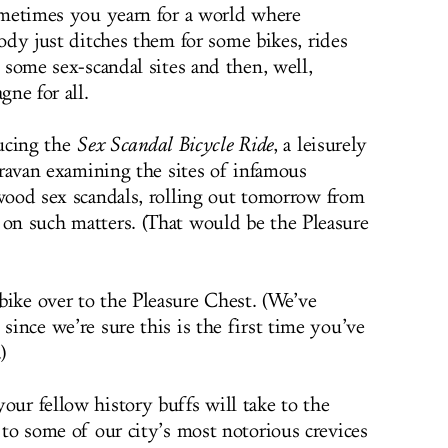
metimes you yearn for a world where
ody just ditches them for some bikes, rides
 some sex-scandal sites and then, well,
ne for all.
ucing the
Sex Scandal Bicycle Ride
, a leisurely
aravan examining the sites of infamous
ood sex scandals, rolling out tomorrow from
 on such matters. (That would be the Pleasure
bike over to the Pleasure Chest. (We’ve
 since we’re sure this is the first time you’ve
)
our fellow history buffs will take to the
t to some of our city’s most notorious crevices