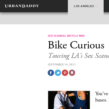
LOS ANGELES
SEX SCANDAL BICYCLE RIDE
Bike Curious
Touring LA’s Sex Scand
SEPTEMBER 16, 2011
You’ve
buses. 