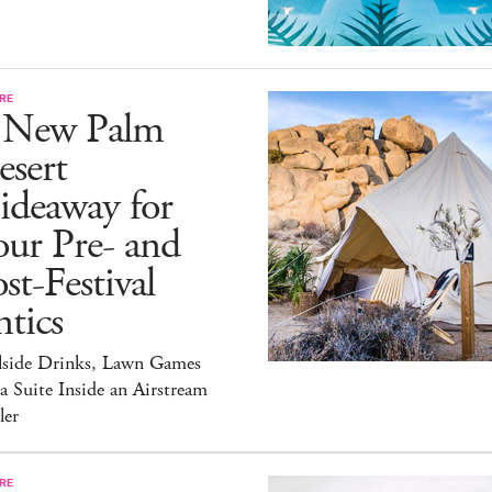
RE
 New Palm
esert
ideaway for
ur Pre- and
st-Festival
tics
lside Drinks, Lawn Games
a Suite Inside an Airstream
ler
RE