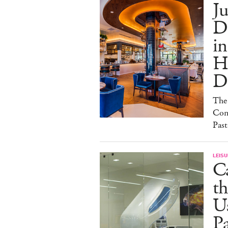
Ju
D
i
H
De
The
Conc
Past
LEISU
C
th
Us
Pa