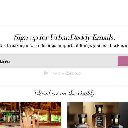
Sign up for UrbanDaddy Emails.
Get breaking info on the most important things you need to know
I AM 21+ YEARS OLD
Elsewhere on the Daddy