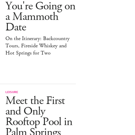
You're Going on
a Mammoth
Date
On the Itinerary: Backcountry
Tours, Fireside Whiskey and
Hot Springs for Two
LEISURE
Meet the First
and Only
Rooftop Pool in
Palm Springs