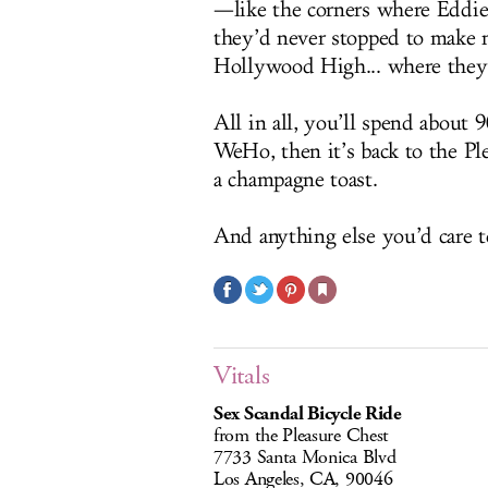
—like the corners where Eddie
they’d never stopped to make 
Hollywood High... where they s
All in all, you’ll spend abou
WeHo, then it’s back to the Ple
a champagne toast.
And anything else you’d care t
Vitals
Sex Scandal Bicycle Ride
from the Pleasure Chest
7733 Santa Monica Blvd
Los Angeles, CA, 90046