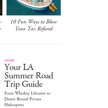
-
10 Fun Ways to Blow
e
Your Tax Refund
LEISURE
Your LA
Summer Road
Trip Guide
From Whiskey Libraries to
Desert-Bound Private
Helicopters