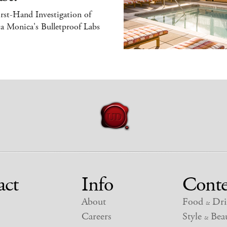
rst-Hand Investigation of
a Monica's Bulletproof Labs
act
Info
Conte
About
Food
Dri
&
Careers
Style
Beau
&