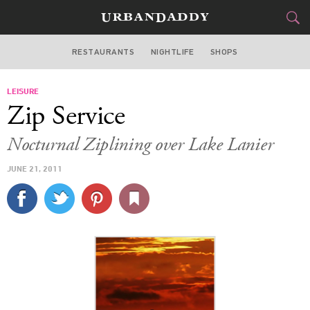
RESTAURANTS
NIGHTLIFE
SHOPS
ATLANTA
LEISURE
FOOD
DRINK
&
Zip Service
STYLE
GEAR
&
Nocturnal Ziplining over Lake Lanier
TRAVEL
JUNE 21, 2011
CULTURE
SPORTS
DELIVERY
SIGN UP