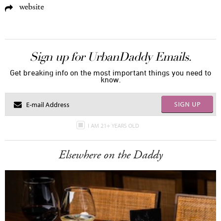
website
Sign up for UrbanDaddy Emails.
Get breaking info on the most important things you need to
know.
SIGN UP
I AM 21+ YEARS OLD
Elsewhere on the Daddy