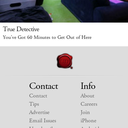
True Detective
You’ve Got 60 Minutes to Get Out of Here
Contact
Info
Contact
About
Tips
Careers
Advertise
Join
Email Issues
iPhone