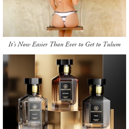
It's Now Easier Than Ever to Get to Tulum