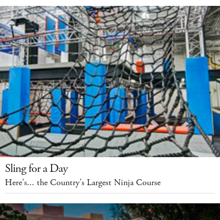
Sling for a Day
Here’s... the Country’s Largest Ninja Course