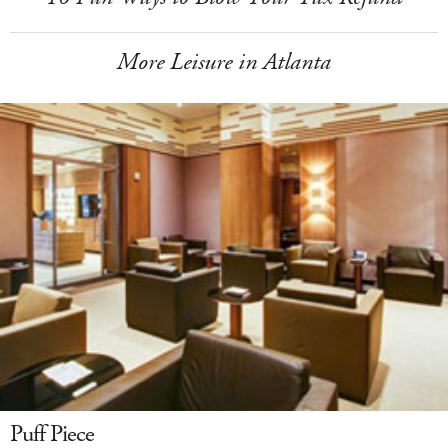
More Leisure in Atlanta
Puff Piece