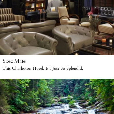
Spec Mate
This Charleston Hotel. It’s Just So Splendid.