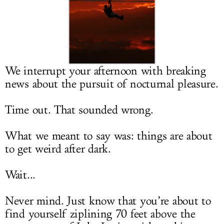
LOG IN
We interrupt your afternoon with breaking
news about the pursuit of nocturnal pleasure.
Time out. That sounded wrong.
What we meant to say was: things are about
to get weird after dark.
Wait...
Never mind. Just know that you’re about to
find yourself ziplining 70 feet above the