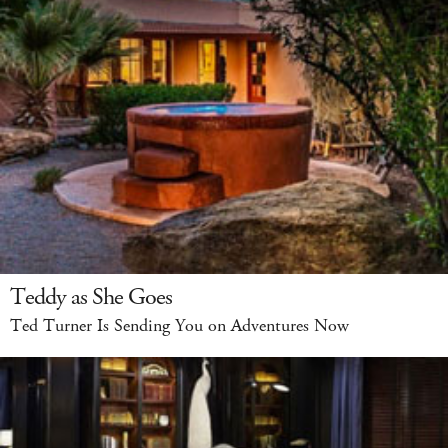
Teddy as She Goes
Ted Turner Is Sending You on Adventures Now