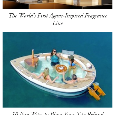
The World's First Agave-Inspired Fragrance
Line
10 Fun Ways to Blow Your Tax Refund