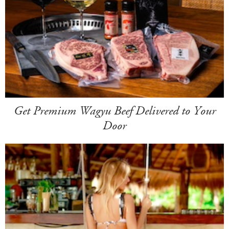
Get Premium Wagyu Beef Delivered to Your
Door