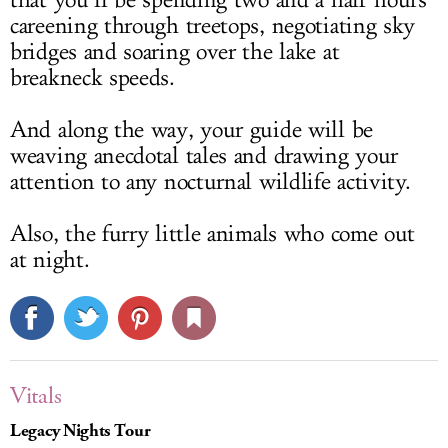
that you’ll be spending two and a half hours
careening through treetops, negotiating sky
bridges and soaring over the lake at
breakneck speeds.
And along the way, your guide will be
weaving anecdotal tales and drawing your
attention to any nocturnal wildlife activity.
Also, the furry little animals who come out
at night.
Vitals
Legacy Nights Tour