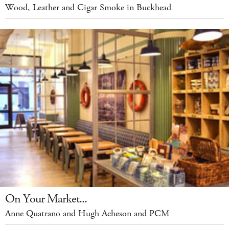
Wood, Leather and Cigar Smoke in Buckhead
On Your Market...
Anne Quatrano and Hugh Acheson and PCM