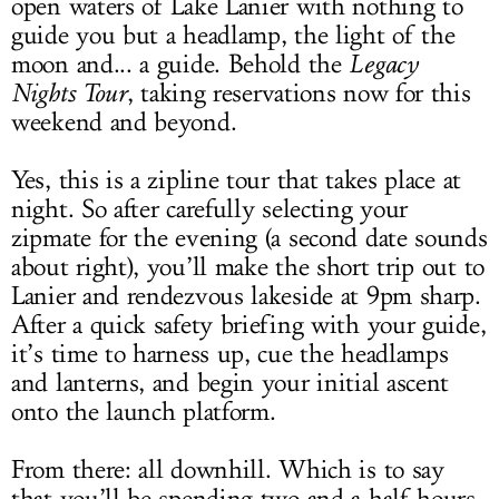
open waters of Lake Lanier with nothing to
guide you but a headlamp, the light of the
moon and... a guide. Behold the
Legacy
Nights Tour
, taking reservations now for this
weekend and beyond.
Yes, this is a zipline tour that takes place at
night. So after carefully selecting your
zipmate for the evening (a second date sounds
about right), you’ll make the short trip out to
Lanier and rendezvous lakeside at 9pm sharp.
After a quick safety briefing with your guide,
it’s time to harness up, cue the headlamps
and lanterns, and begin your initial ascent
onto the launch platform.
From there: all downhill. Which is to say