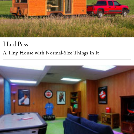
Haul Pass
A Tiny House with Normal-Size Things in It