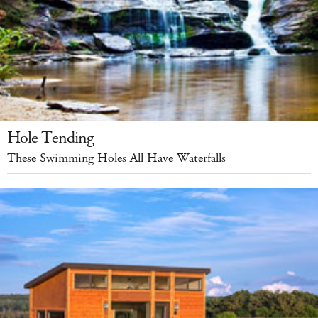
Hole Tending
These Swimming Holes All Have Waterfalls