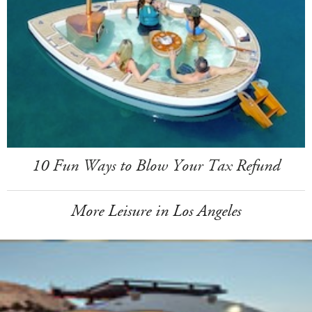
10 Fun Ways to Blow Your Tax Refund
More Leisure in Los Angeles