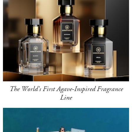
The World's First Agave-Inspired Fragrance
Line