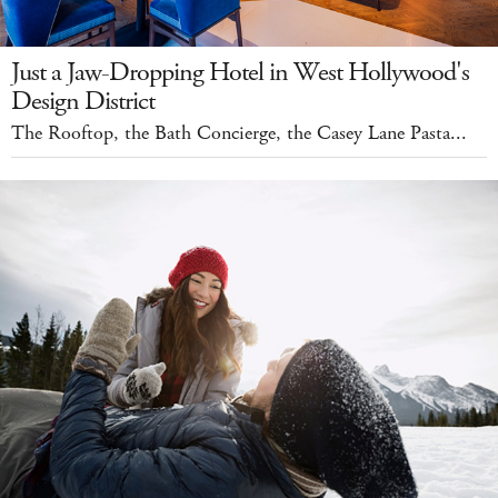
Just a Jaw-Dropping Hotel in West Hollywood's
Design District
The Rooftop, the Bath Concierge, the Casey Lane Pasta...