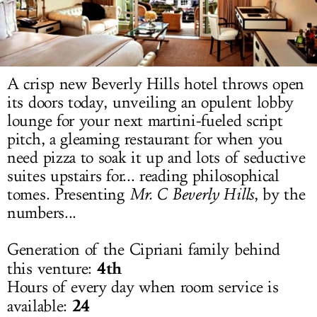
LOG IN
A crisp new Beverly Hills hotel throws open
its doors today, unveiling an opulent lobby
lounge for your next martini-fueled script
pitch, a gleaming restaurant for when you
need pizza to soak it up and lots of seductive
suites upstairs for... reading philosophical
tomes. Presenting
Mr. C Beverly Hills
, by the
numbers...
Generation of the Cipriani family behind
4th
this venture:
Hours of every day when room service is
24
available: