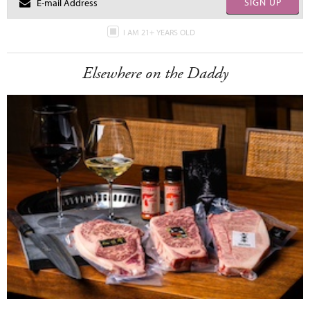
SIGN UP
I AM 21+ YEARS OLD
Elsewhere on the Daddy