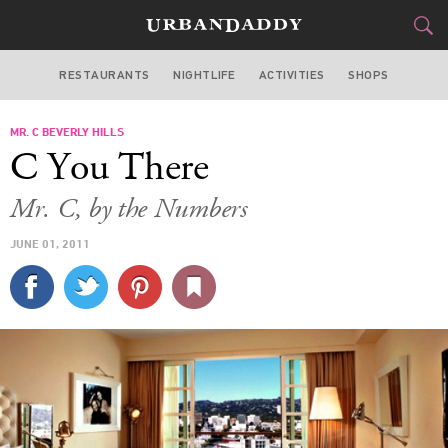
RESTAURANTS
NIGHTLIFE
ACTIVITIES
SHOPS
LOS ANGELES
MR. C BEVERLY HILLS
FOOD
DRINK
&
C You There
STYLE
GEAR
&
Mr. C, by the Numbers
TRAVEL
JUNE 01, 2011
CULTURE
SPORTS
DELIVERY
SIGN UP