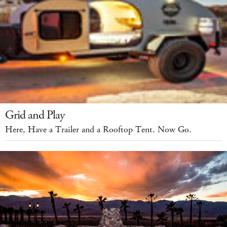
Grid and Play
Here, Have a Trailer and a Rooftop Tent. Now Go.