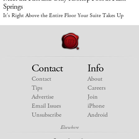
Springs
It's Right Above the Entire Floor Your Suite Takes Up
Contact
Info
Contact
About
Tips
Careers
Advertise
Join
Email Issues
iPhone
Unsubscribe
Android