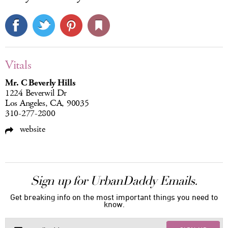
Vitals
Mr. C Beverly Hills
1224 Beverwil Dr
Los Angeles, CA, 90035
310-277-2800
website
Sign up for UrbanDaddy Emails.
Get breaking info on the most important things you need to
know.