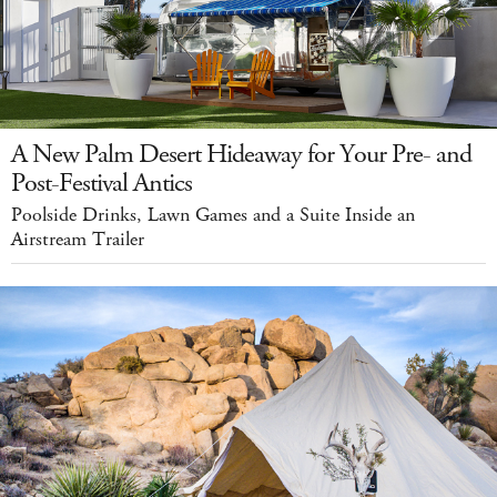
A New Palm Desert Hideaway for Your Pre- and
Post-Festival Antics
Poolside Drinks, Lawn Games and a Suite Inside an
Airstream Trailer