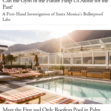
Can the Gym of the Future Help Us Atone for the
Past?
A First-Hand Investigation of Santa Monica's Bulletproof
Labs
Meet the First and Only Rooftop Pool in Palm