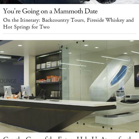
You're Going on a Mammoth Date
On the Itinerary: Backcountry Tours, Fireside Whiskey and
Hot Springs for Two