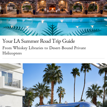
Your LA Summer Road Trip Guide
From Whiskey Libraries to Desert-Bound Private
Helicopters