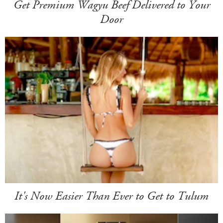
Get Premium Wagyu Beef Delivered to Your
Door
It's Now Easier Than Ever to Get to Tulum