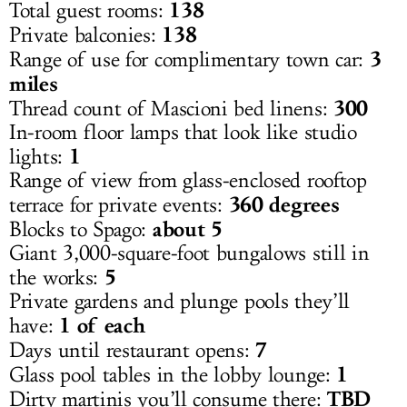
138
Total guest rooms:
138
Private balconies:
3
Range of use for complimentary town car:
miles
300
Thread count of Mascioni bed linens:
In-room floor lamps that look like studio
1
lights:
Range of view from glass-enclosed rooftop
360 degrees
terrace for private events:
about 5
Blocks to Spago:
Giant 3,000-square-foot bungalows still in
5
the works:
Private gardens and plunge pools they’ll
1 of each
have:
7
Days until restaurant opens:
1
Glass pool tables in the lobby lounge:
TBD
Dirty martinis you’ll consume there: