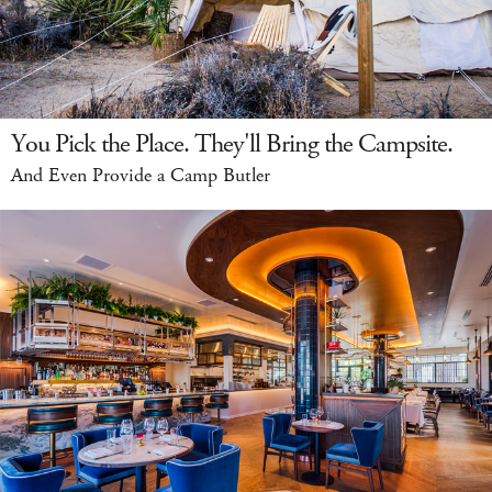
You Pick the Place. They'll Bring the Campsite.
And Even Provide a Camp Butler