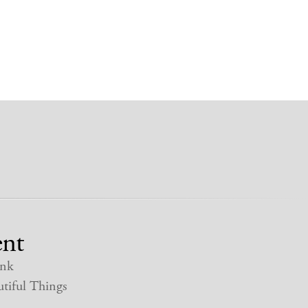
nt
nk
tiful Things