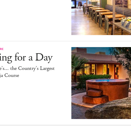
RE
ing for a Day
’s... the Country’s Largest
ja Course