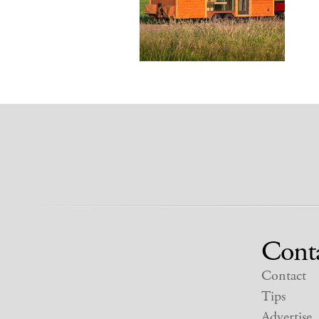
Cont
Contact
Tips
Advertise