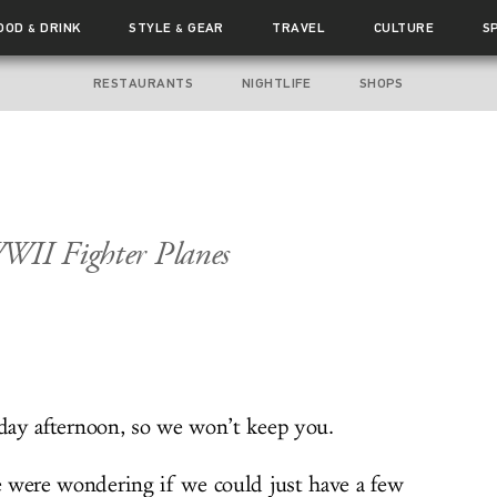
OOD
DRINK
STYLE
GEAR
TRAVEL
CULTURE
S
&
&
RESTAURANTS
NIGHTLIFE
SHOPS
WWII Fighter Planes
iday afternoon, so we won’t keep you.
 were wondering if we could just have a few