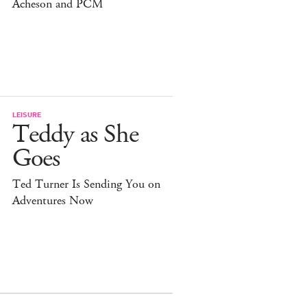
Acheson and PCM
LEISURE
Teddy as She
Goes
Ted Turner Is Sending You on
Adventures Now