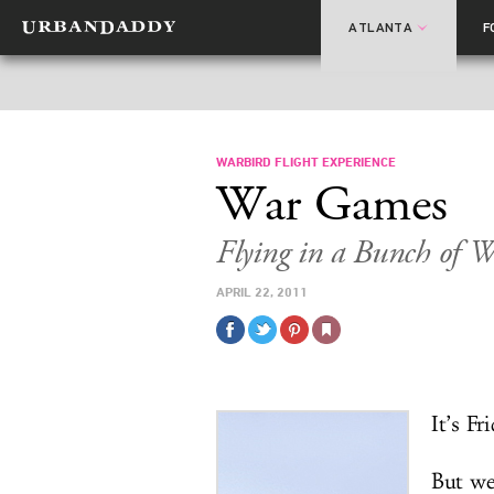
ATLANTA
F
WARBIRD FLIGHT EXPERIENCE
War Games
Flying in a Bunch of 
APRIL 22, 2011
It’s Fr
But we