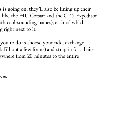
 is going on, they’ll also be lining up their
ds like the F4U Corsair and the C-45 Expeditor
ith cool-sounding names), each of which
 right next to it.
 you to do is choose your ride, exchange
: fill out a few forms) and strap in for a hair-
anywhere from 20 minutes to the entire
wer.