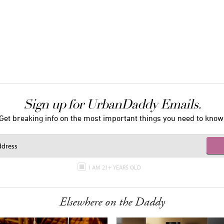
Sign up for UrbanDaddy Emails.
Get breaking info on the most important things you need to know
I AM 21+ YEARS OLD
Elsewhere on the Daddy