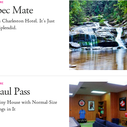
RE
pec Mate
 Charleston Hotel. It’s Just
plendid.
RE
ul Pass
iny House with Normal-Size
gs in It