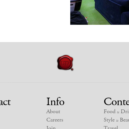
act
Info
Conte
About
Food
Dri
&
Careers
Style
Beau
&
Join
Travel