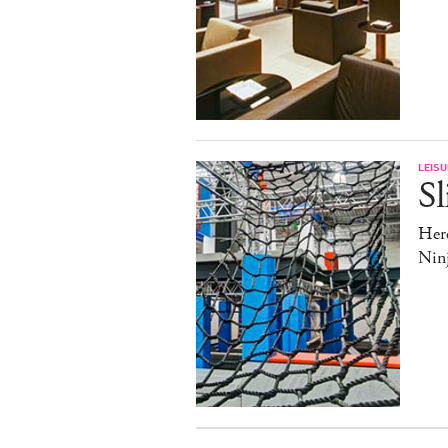
LEISU
Sl
Here
Nin