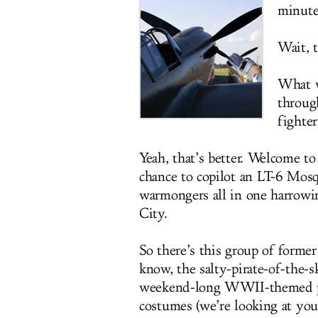
minute
Wait, 
What w
throug
fighter
Yeah, that’s better. Welcome t
chance to copilot an LT-6 Mosq
warmongers all in one harrow
City.
So there’s this group of forme
know, the salty-pirate-of-the-
weekend-long WWII-themed par
costumes (we’re looking at you,