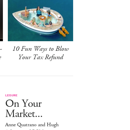
-
10 Fun Ways to Blow
e
Your Tax Refund
LEISURE
On Your
Market...
Anne Quatrano and Hugh