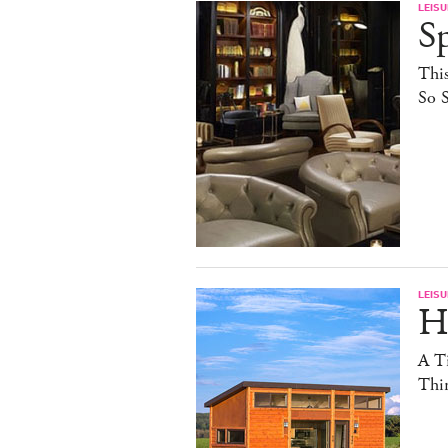
LEISU
S
This
So S
LEISU
Ha
A T
Thin