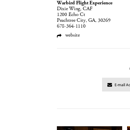
Warbird Flight Experience
Dixie Wing, CAF
1200 Echo Ct
Peachtree City, GA, 30269
678-364-1110
website