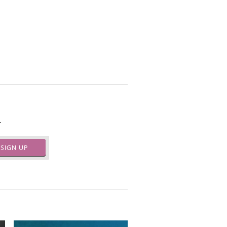
.
SIGN UP