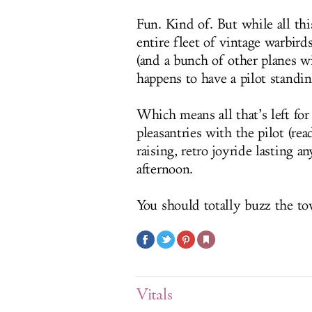
Fun. Kind of. But while all this
entire fleet of vintage warbir
(and a bunch of other planes w
happens to have a pilot standing
Which means all that’s left for
pleasantries with the pilot (read
raising, retro joyride lasting 
afternoon.
You should totally buzz the to
Vitals