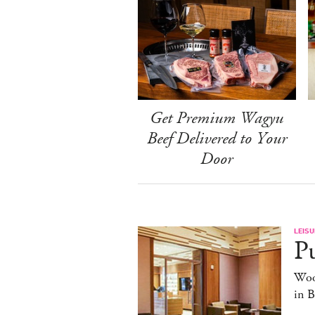
Get Premium Wagyu
Beef Delivered to Your
Door
LEISU
Pu
Woo
in 