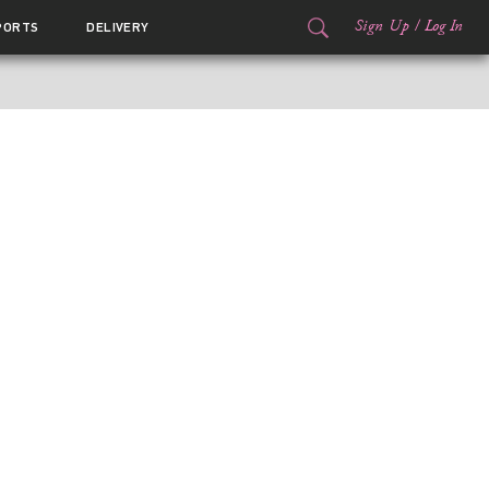
Sign Up
/
Log In
PORTS
DELIVERY