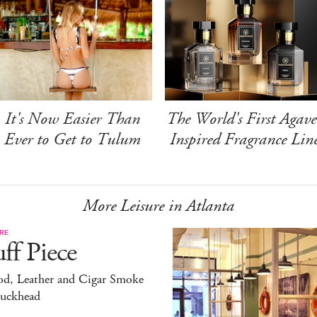
It's Now Easier Than
The World's First Agave
Ever to Get to Tulum
Inspired Fragrance Lin
More Leisure in Atlanta
RE
ff Piece
d, Leather and Cigar Smoke
Buckhead