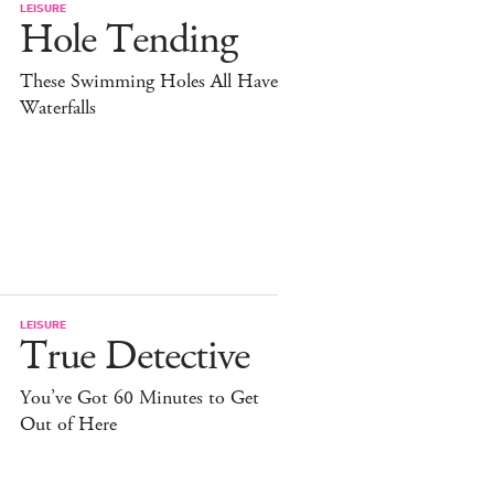
LEISURE
Hole Tending
These Swimming Holes All Have
Waterfalls
LEISURE
True Detective
You’ve Got 60 Minutes to Get
Out of Here