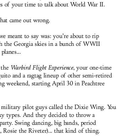
s of your time to talk about World War II.
that came out wrong.
e meant to say was: you’re about to rip
h the Georgia skies in a bunch of WWII
 planes...
o the
Warbird Flight Experience
,
your one-time
uito and a ragtag lineup of other semi-retired
ing weekend
, starting April 30 in Peachtree
r military pilot guys called the Dixie Wing. You
sky types. And they decided to throw a
ty. Swing dancing, big bands, period
 Rosie the Riveter)... that kind of thing.