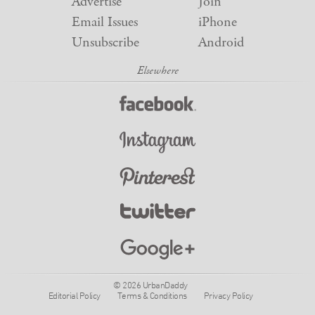
Advertise
Join
Email Issues
iPhone
Unsubscribe
Android
© 2026 UrbanDaddy
Editorial Policy
Terms & Conditions
Privacy Policy