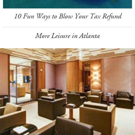
10 Fun Ways to Blow Your Tax Refund
More Leisure in Atlanta