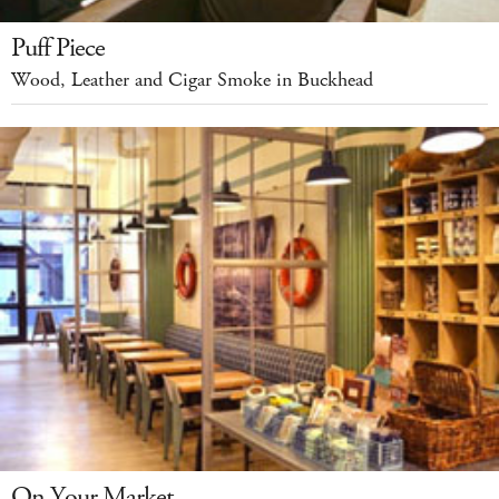
Puff Piece
Wood, Leather and Cigar Smoke in Buckhead
On Your Market...