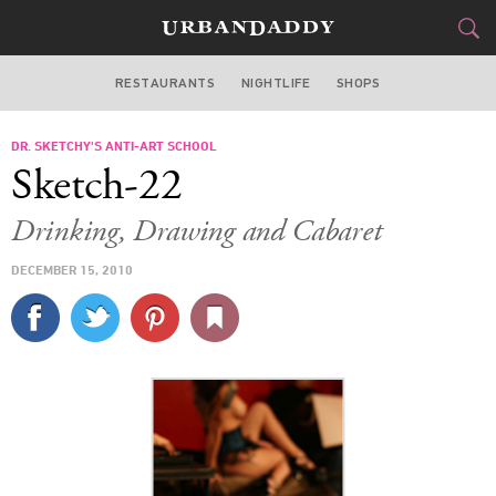
RESTAURANTS
NIGHTLIFE
SHOPS
ATLANTA
DR. SKETCHY'S ANTI-ART SCHOOL
FOOD
DRINK
&
Sketch-22
STYLE
GEAR
&
Drinking, Drawing and Cabaret
TRAVEL
DECEMBER 15, 2010
CULTURE
SPORTS
DELIVERY
SIGN UP