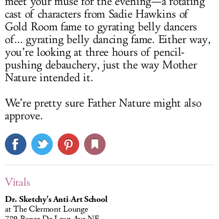
meet your muse for the evening—a rotating
cast of characters from Sadie Hawkins of
Gold Room fame to gyrating belly dancers
of... gyrating belly dancing fame. Either way,
you’re looking at three hours of pencil-
pushing debauchery, just the way Mother
Nature intended it.
We’re pretty sure Father Nature might also
approve.
Vitals
Dr. Sketchy's Anti-Art School
at The Clermont Lounge