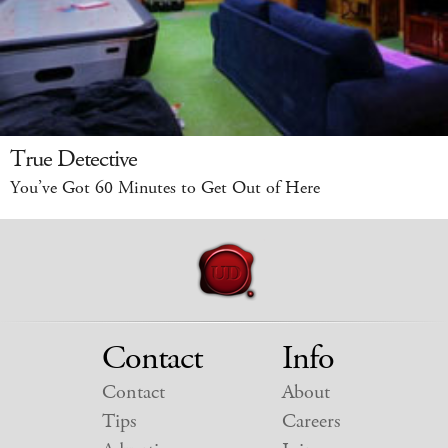
True Detective
You’ve Got 60 Minutes to Get Out of Here
Contact
Info
Contact
About
Tips
Careers