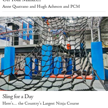
Anne Quatrano and Hugh Acheson and PCM
Sling for a Day
Here’s... the Country’s Largest Ninja Course