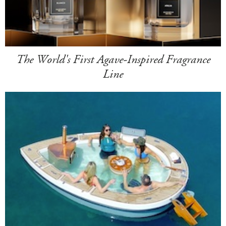
The World's First Agave-Inspired Fragrance
Line