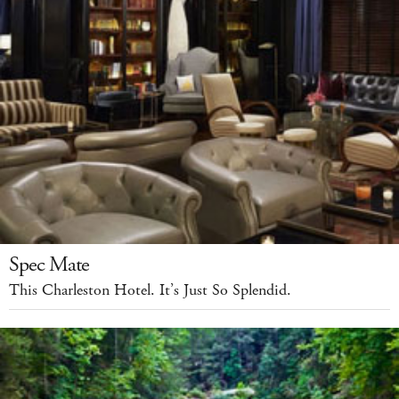
Spec Mate
This Charleston Hotel. It’s Just So Splendid.