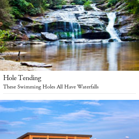
Hole Tending
These Swimming Holes All Have Waterfalls