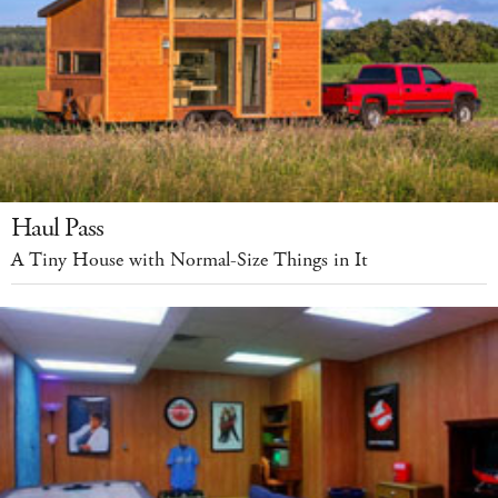
Haul Pass
A Tiny House with Normal-Size Things in It