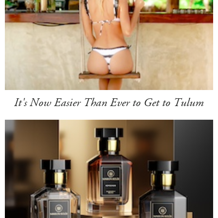
It's Now Easier Than Ever to Get to Tulum