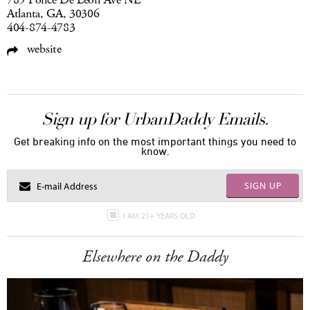
789 Ponce De Leon Ave NE
Atlanta, GA, 30306
404-874-4783
website
Sign up for UrbanDaddy Emails.
Get breaking info on the most important things you need to
know.
SIGN UP
I AM 21+ YEARS OLD
Elsewhere on the Daddy