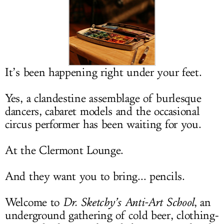
LOG IN
It’s been happening right under your feet.
Yes, a clandestine assemblage of burlesque
dancers, cabaret models and the occasional
circus performer has been waiting for you.
At the Clermont Lounge.
And they want you to bring... pencils.
Welcome to
Dr. Sketchy’s Anti-Art School
, an
underground gathering of cold beer, clothing-