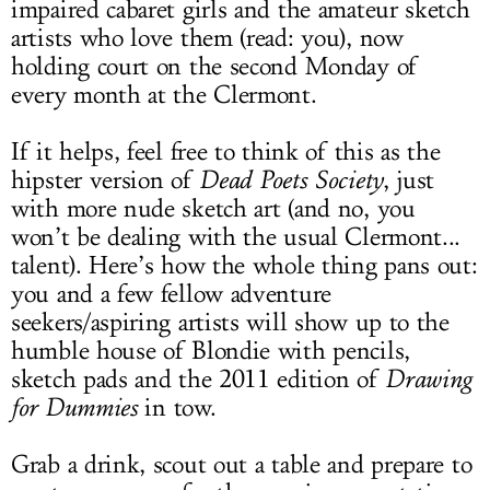
impaired cabaret girls and the amateur sketch
artists who love them (read: you), now
holding court on the second Monday of
every month at the Clermont.
If it helps, feel free to think of this as the
hipster version of
Dead Poets Society
, just
with more nude sketch art (and no, you
won’t be dealing with the usual Clermont...
talent). Here’s how the whole thing pans out:
you and a few fellow adventure
seekers/aspiring artists will show up to the
humble house of Blondie with pencils,
sketch pads and the 2011 edition of
Drawing
for Dummies
in tow.
Grab a drink, scout out a table and prepare to