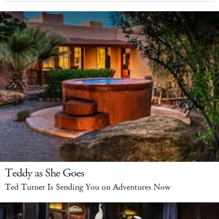
Teddy as She Goes
Ted Turner Is Sending You on Adventures Now