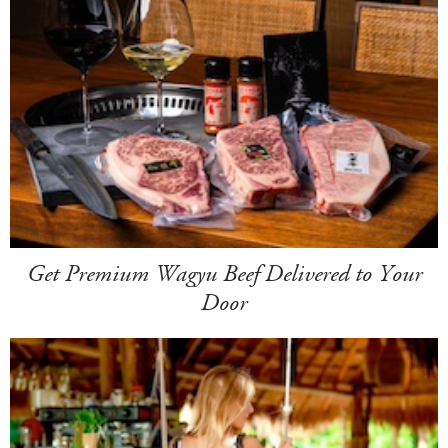
Get Premium Wagyu Beef Delivered to Your
Door