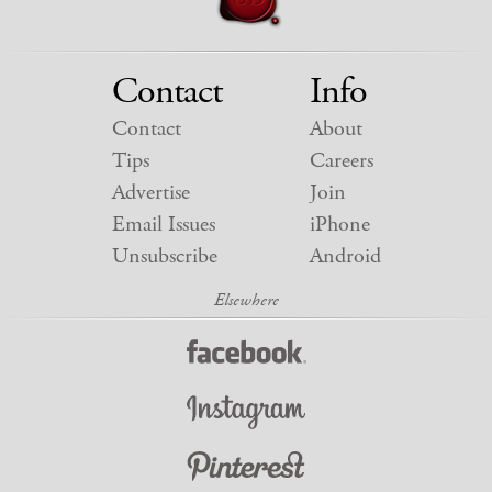
Contact
Info
Contact
About
Tips
Careers
Advertise
Join
Email Issues
iPhone
Unsubscribe
Android