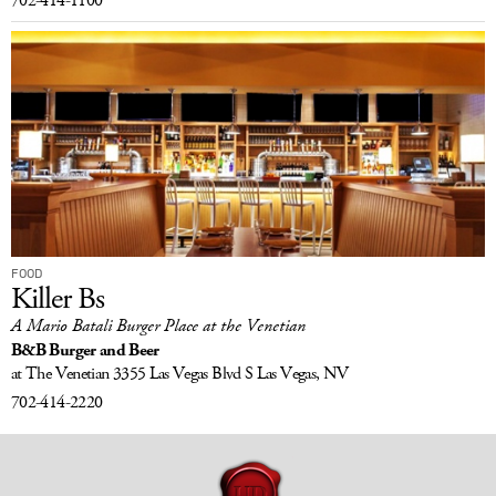
702-414-1100
FOOD
Killer Bs
A Mario Batali Burger Place at the Venetian
B&B Burger and Beer
at The Venetian
3355 Las Vegas Blvd S
Las Vegas, NV
702-414-2220