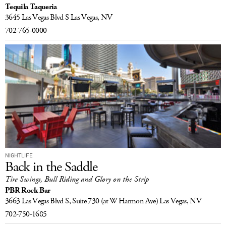
Tequila Taqueria
LOG IN
3645 Las Vegas Blvd S
Las Vegas, NV
702-765-0000
NIGHTLIFE
Back in the Saddle
Tire Swings, Bull Riding and Glory on the Strip
PBR Rock Bar
3663 Las Vegas Blvd S, Suite 730
(at W Harmon Ave)
Las Vegas, NV
702-750-1685