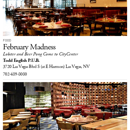
FOOD
February Madness
Lobster and Beer Pong Come to CityCenter
Todd English P.U.B.
3720 Las Vegas Blvd S
(at E Harmon)
Las Vegas, NV
702-489-8080