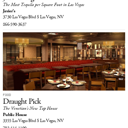
The Most Tequila per Square Foot in Las Vegas
Javier’s
3730 Las Vegas Blvd S
Las Vegas, NV
866-590-3637
FOOD
Draught Pick
The Venetian’s New Tap House
Public House
3355 Las Vegas Blvd S
Las Vegas, NV