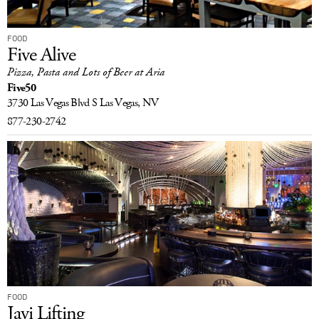
FOOD
Five Alive
Pizza, Pasta and Lots of Beer at Aria
Five50
3730 Las Vegas Blvd S
Las Vegas, NV
877-230-2742
FOOD
Javi Lifting