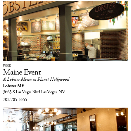
FOOD
Maine Event
A Lobster Mecca in Planet Hollywood
Lobster ME
3663 S Las Vegas Blvd
Las Vegas, NV
702-785-5555