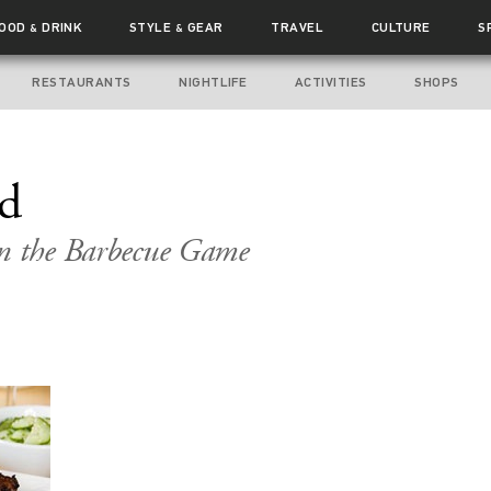
FOOD
DRINK
STYLE
GEAR
TRAVEL
CULTURE
S
&
&
RESTAURANTS
NIGHTLIFE
ACTIVITIES
SHOPS
nd
in the Barbecue Game