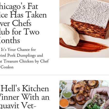
icago's Fat
ice Has Taken
ver Chefs
lub for Two
onths
It's Your Chance for
ried Pork Dumplings and
ht Treasure Chicken by Chef
 Conlon
Hell's Kitchen
inner With an
uavit Vet-