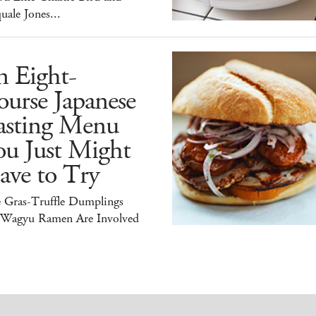
uale Jones...
n Eight-
urse Japanese
asting Menu
ou Just Might
ave to Try
e Gras-Truffle Dumplings
 Wagyu Ramen Are Involved