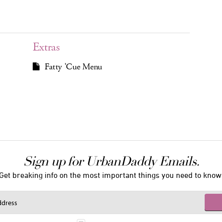
Extras
Fatty 'Cue Menu
Sign up for UrbanDaddy Emails.
Get breaking info on the most important things you need to know