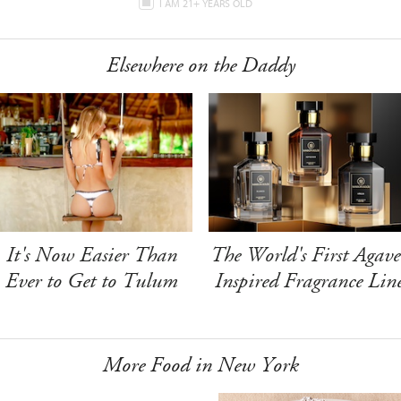
I AM 21+ YEARS OLD
Elsewhere on the Daddy
It's Now Easier Than
The World's First Agave
Ever to Get to Tulum
Inspired Fragrance Lin
More Food in New York