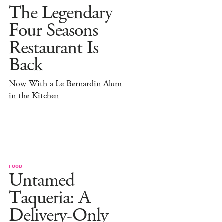
The Legendary
Four Seasons
Restaurant Is
Back
Now With a Le Bernardin Alum
in the Kitchen
FOOD
Untamed
Taqueria: A
Delivery-Only