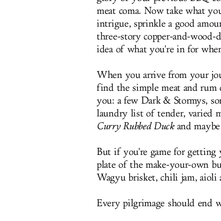
meat coma. Now take what you 
intrigue, sprinkle a good amount
three-story copper-and-wood-de
idea of what you're in for wh
When you arrive from your jo
find the simple meat and rum d
you: a few Dark & Stormys, som
laundry list of tender, varied 
Curry Rubbed Duck
and maybe 
But if you're game for getting 
plate of the make-your-own bu
Wagyu brisket, chili jam, aioli
Every pilgrimage should end 