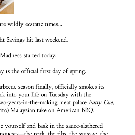
re wildly ecstatic times...
ht Savings hit last weekend.
Madness started today.
y is the official first day of spring.
becue season finally, officially smokes its
ck into your life on Tuesday with the
wo-years-in-the-making meat palace
Fatty 'Cue
,
rito) Malaysian take on American BBQ.
e yourself and bask in the sauce-slathered
quests—the pork, the ribs, the sausage, the