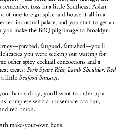
remember, toss in a little Southeast Asian
 of rare foreign spice and house it all in a
cked industrial palace, and you start to get an
en you make the BBQ pilgrimage to Brooklyn.
urney—parched, fatigued, famished—you'll
elicacies you were seeking out waiting for
e other spicy cocktail concoctions and a
meat treats:
Pork Spare Ribs
,
Lamb Shoulder
,
Red
a little
Seafood Sausage
.
your hands dirty, you'll want to order up a
ns, complete with a housemade bao bun,
 and red onion.
with make-your-own buns.