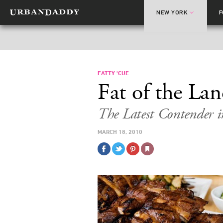
NEW YORK
FATTY 'CUE
Fat of the La
The Latest Contender 
MARCH 18, 2010