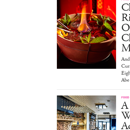
Ch
R
O
C
M
And 
Cur
Eig
Abe
FOOD
A 
W
Aq