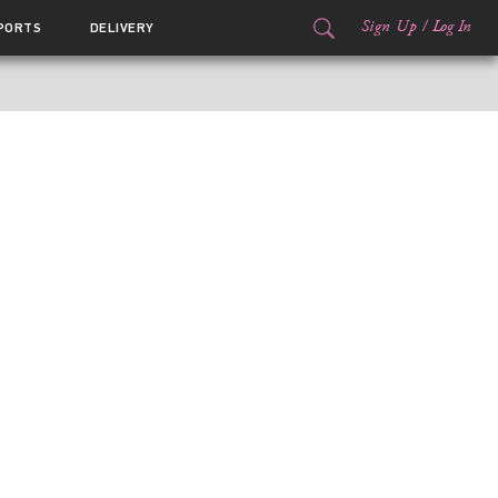
Sign Up
/
Log In
PORTS
DELIVERY