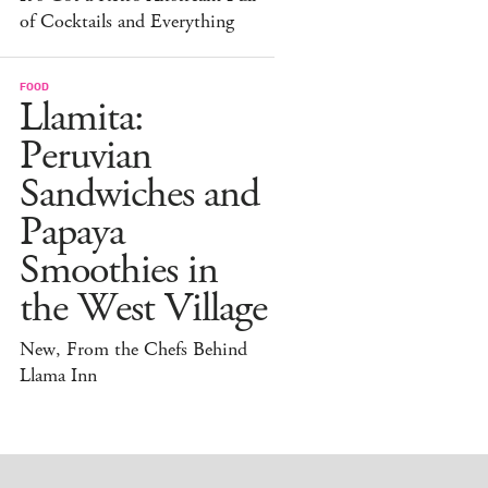
of Cocktails and Everything
FOOD
Llamita:
Peruvian
Sandwiches and
Papaya
Smoothies in
the West Village
New, From the Chefs Behind
Llama Inn