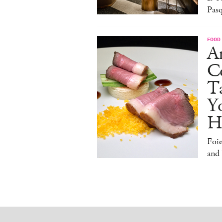
Pasq
FOOD
A
Co
T
Y
H
Foi
and