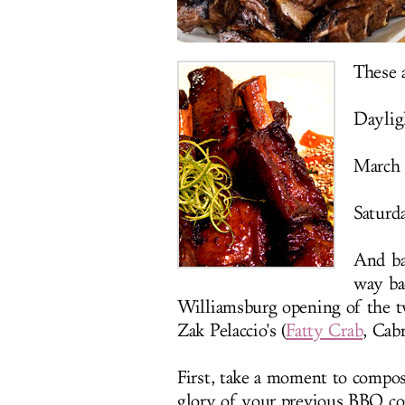
These a
Daylig
March 
Saturda
And bar
way ba
Williamsburg opening of the t
Zak Pelaccio's (
Fatty Crab
, Cab
First, take a moment to compos
glory of your previous BBQ con