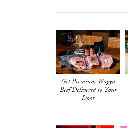
Get Premium Wagyu
Beef Delivered to Your
Door
FOOD