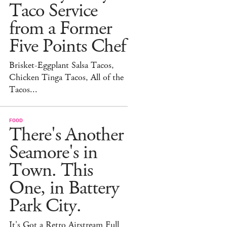
Taco Service
from a Former
Five Points Chef
Brisket-Eggplant Salsa Tacos,
Chicken Tinga Tacos, All of the
Tacos...
FOOD
There's Another
Seamore's in
Town. This
One, in Battery
Park City.
It's Got a Retro Airstream Full