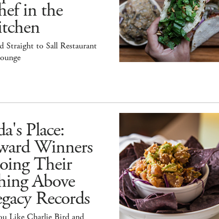
ef in the
itchen
 Straight to Sall Restaurant
ounge
a's Place:
ward Winners
oing Their
hing Above
egacy Records
ou Like Charlie Bird and