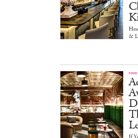
Ch
K
Head
& L
FOOD
Ad
A
D
T
L
If Y