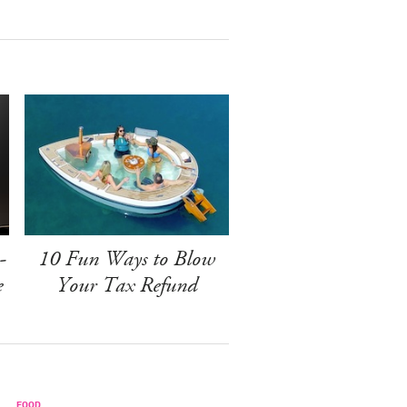
-
10 Fun Ways to Blow
e
Your Tax Refund
FOOD