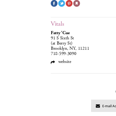
Vitals
Fatty 'Cue
91 S Sixth St
(at Berry St)
Brooklyn, NY, 11211
718-599-3090
website