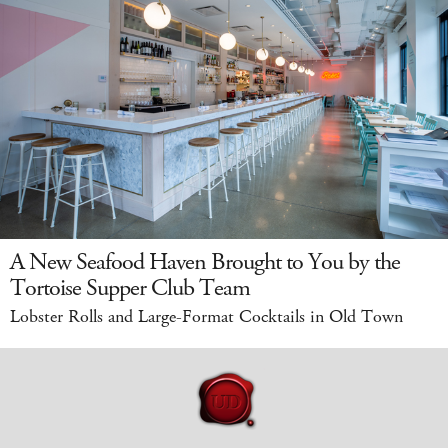
A New Seafood Haven Brought to You by the
Tortoise Supper Club Team
Lobster Rolls and Large-Format Cocktails in Old Town