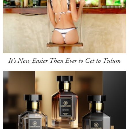
It's Now Easier Than Ever to Get to Tulum