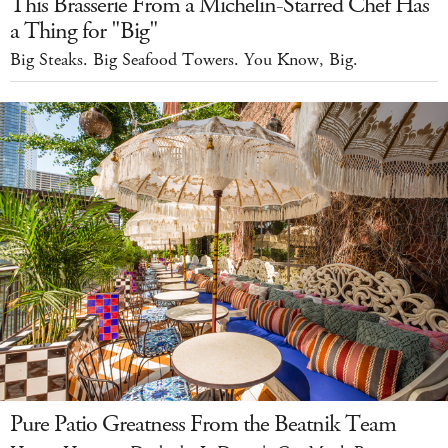
This Brasserie From a Michelin-Starred Chef Has
a Thing for "Big"
Big Steaks. Big Seafood Towers. You Know, Big.
Pure Patio Greatness From the Beatnik Team