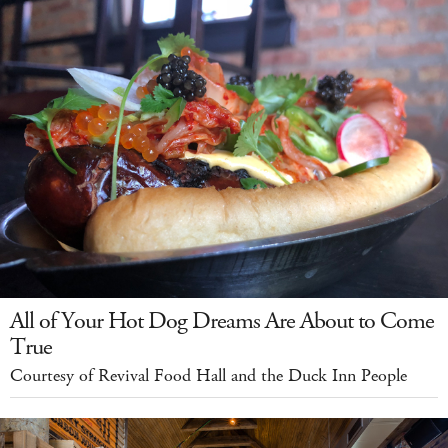
All of Your Hot Dog Dreams Are About to Come
True
Courtesy of Revival Food Hall and the Duck Inn People