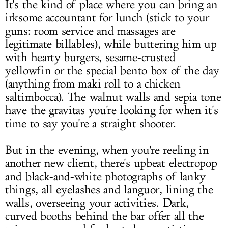
It's the kind of place where you can bring an
irksome accountant for lunch (stick to your
guns: room service and massages are
legitimate billables), while buttering him up
with hearty burgers, sesame-crusted
yellowfin or the special bento box of the day
(anything from maki roll to a chicken
saltimbocca). The walnut walls and sepia tone
have the gravitas you're looking for when it's
time to say you're a straight shooter.
But in the evening, when you're reeling in
another new client, there's upbeat electropop
and black-and-white photographs of lanky
things, all eyelashes and languor, lining the
walls, overseeing your activities. Dark,
curved booths behind the bar offer all the