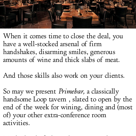
LOG IN
When it comes time to close the deal, you
have a well-stocked arsenal of firm
handshakes, disarming smiles, generous
amounts of wine and thick slabs of meat.
And those skills also work on your clients.
So may we present
Primebar,
a classically
handsome Loop tavern , slated to open by the
end of the week for wining, dining and (most
of) your other extra-conference room
activities.