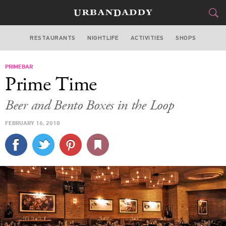
RESTAURANTS
NIGHTLIFE
ACTIVITIES
SHOPS
CHICAGO
PRIMEBAR
FOOD
DRINK
&
Prime Time
STYLE
GEAR
&
Beer and Bento Boxes in the Loop
TRAVEL
FEBRUARY 16, 2010
CULTURE
SPORTS
DELIVERY
SIGN UP