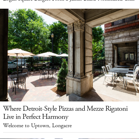
Where Detroit-Style Pizzas and Mezze Rigatoni
Live in Perfect Harmony
Welcome to Uptown, Longacre