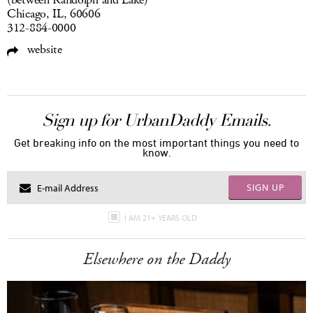
(between Randolph and Lake)
Chicago, IL, 60606
312-884-0000
website
Sign up for UrbanDaddy Emails.
Get breaking info on the most important things you need to
know.
SIGN UP
I AM 21+ YEARS OLD
Elsewhere on the Daddy