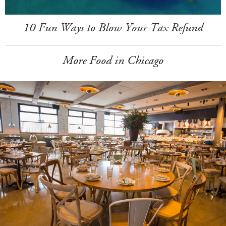
10 Fun Ways to Blow Your Tax Refund
More Food in Chicago