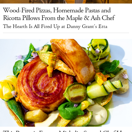
Wood-Fired Pizzas, Homemade Pastas and
Ricotta Pillows From the Maple & Ash Chef
The Hearth Is All Fired Up at Danny Grant's Etta