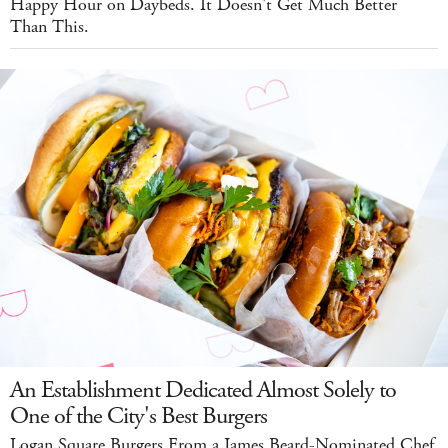
Happy Hour on Daybeds. It Doesn't Get Much Better
Than This.
An Establishment Dedicated Almost Solely to
One of the City's Best Burgers
Logan Square Burgers From a James Beard-Nominated Chef