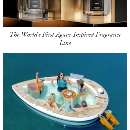
The World's First Agave-Inspired Fragrance
Line