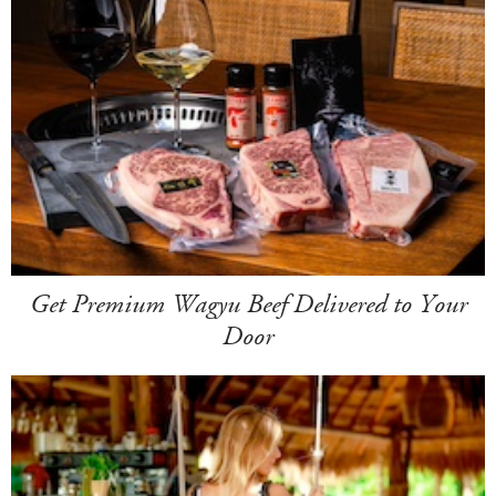
Get Premium Wagyu Beef Delivered to Your
Door