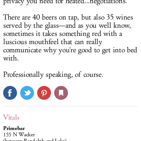
privacy you need for heated...negotiations.
There are 40 beers on tap, but also 35 wines
served by the glass—and as you well know,
sometimes it takes something red with a
luscious mouthfeel that can really
communicate why you're good to get into bed
with.
Professionally speaking, of course.
Vitals
Primebar
155 N Wacker