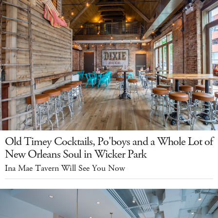
Old Timey Cocktails, Po'boys and a Whole Lot of
New Orleans Soul in Wicker Park
Ina Mae Tavern Will See You Now