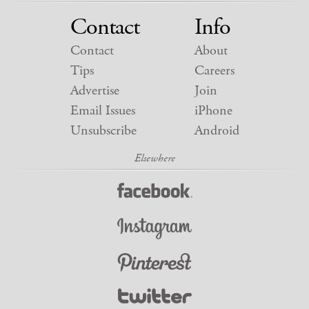
Contact
Info
Contact
About
Tips
Careers
Advertise
Join
Email Issues
iPhone
Unsubscribe
Android