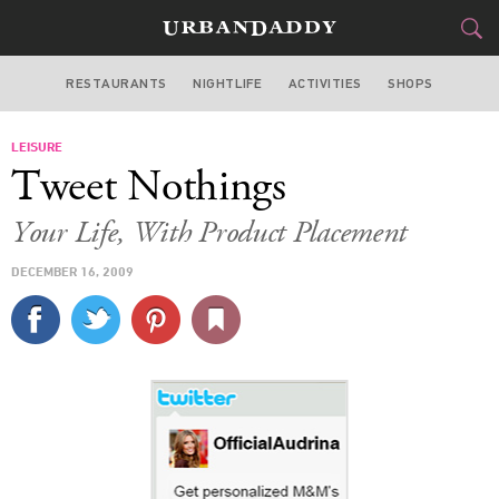
RESTAURANTS
NIGHTLIFE
ACTIVITIES
SHOPS
LOS ANGELES
LEISURE
FOOD
DRINK
&
Tweet Nothings
STYLE
GEAR
&
Your Life, With Product Placement
TRAVEL
DECEMBER 16, 2009
CULTURE
SPORTS
DELIVERY
SIGN UP