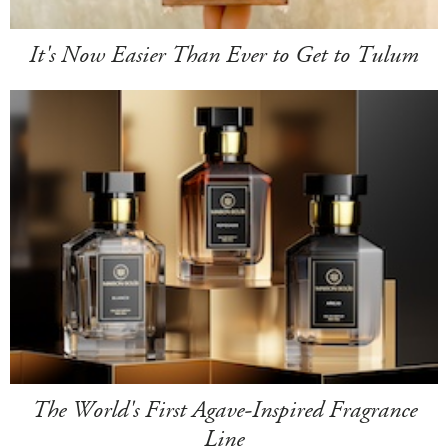
It's Now Easier Than Ever to Get to Tulum
The World's First Agave-Inspired Fragrance
Line