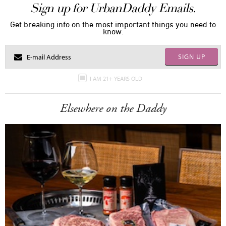
Sign up for UrbanDaddy Emails.
Get breaking info on the most important things you need to
know.
SIGN UP
I AM 21+ YEARS OLD
Elsewhere on the Daddy