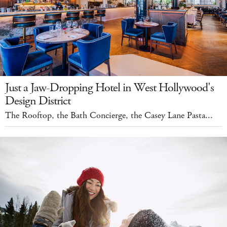
Just a Jaw-Dropping Hotel in West Hollywood's
Design District
The Rooftop, the Bath Concierge, the Casey Lane Pasta...