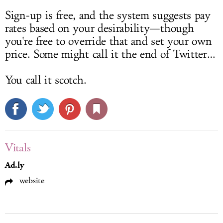
Sign-up is free, and the system suggests pay
rates based on your desirability—though
you're free to override that and set your own
price. Some might call it the end of Twitter…
You call it scotch.
Vitals
Ad.ly
website