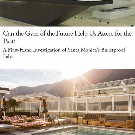
Can the Gym of the Future Help Us Atone for the
Past?
A First-Hand Investigation of Santa Monica's Bulletproof
Labs