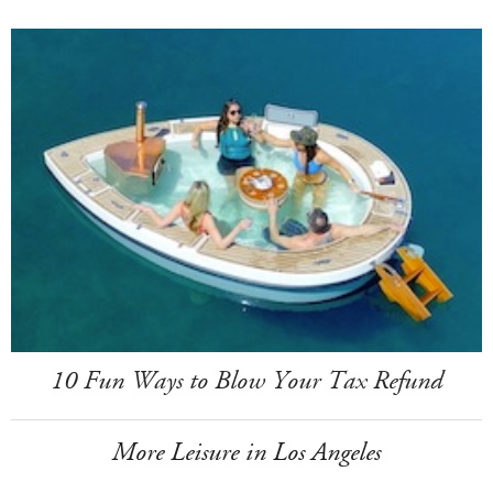
10 Fun Ways to Blow Your Tax Refund
More Leisure in Los Angeles