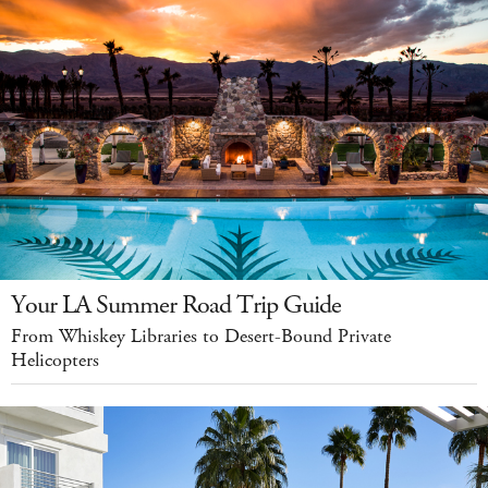
Your LA Summer Road Trip Guide
From Whiskey Libraries to Desert-Bound Private
Helicopters