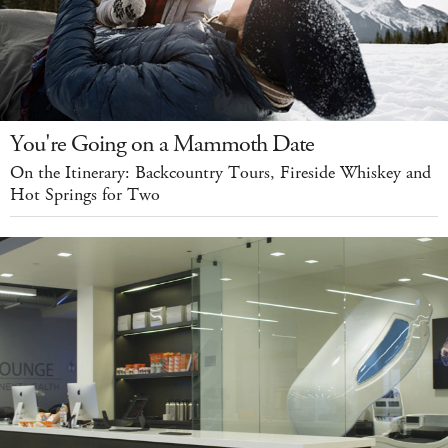
You're Going on a Mammoth Date
On the Itinerary: Backcountry Tours, Fireside Whiskey and
Hot Springs for Two