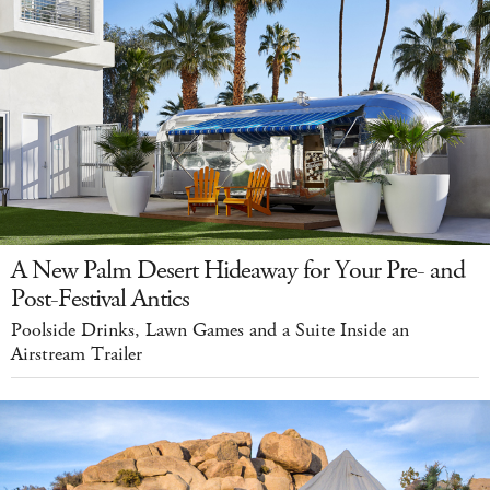
A New Palm Desert Hideaway for Your Pre- and
Post-Festival Antics
Poolside Drinks, Lawn Games and a Suite Inside an
Airstream Trailer