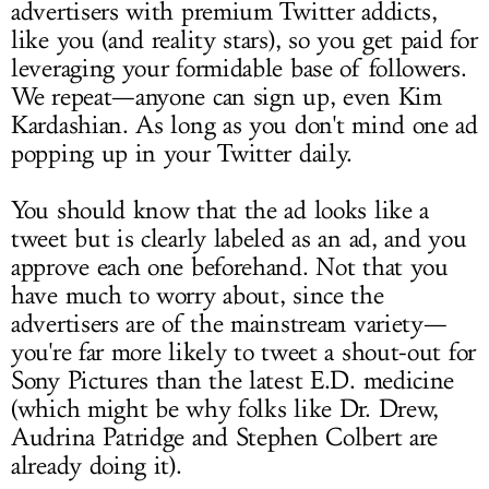
advertisers with premium Twitter addicts,
like you (and reality stars), so you get paid for
leveraging your formidable base of followers.
We repeat—anyone can sign up, even Kim
Kardashian. As long as you don't mind one ad
popping up in your Twitter daily.
You should know that the ad looks like a
tweet but is clearly labeled as an ad, and you
approve each one beforehand. Not that you
have much to worry about, since the
advertisers are of the mainstream variety—
you're far more likely to tweet a shout-out for
Sony Pictures than the latest E.D. medicine
(which might be why folks like Dr. Drew,
Audrina Patridge and Stephen Colbert are
already doing it).