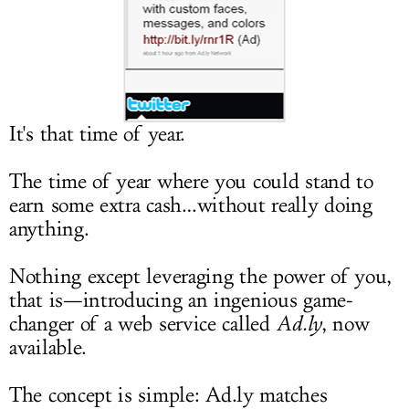
LOG IN
It's that time of year.
The time of year where you could stand to
earn some extra cash…without really doing
anything.
Nothing except leveraging the power of you,
that is—introducing an ingenious game-
changer of a web service called
Ad.ly
, now
available.
The concept is simple:
Ad.ly
matches