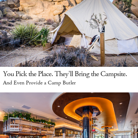
You Pick the Place. They'll Bring the Campsite.
And Even Provide a Camp Butler