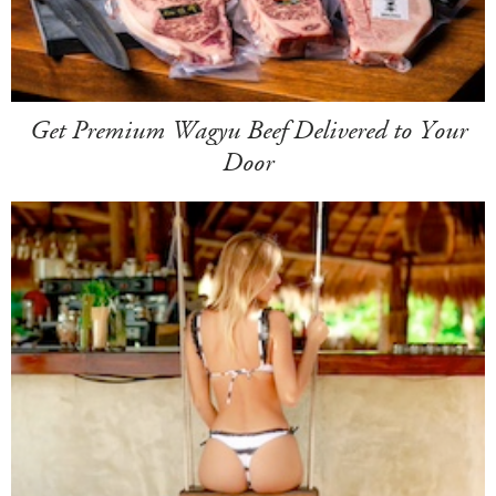
Get Premium Wagyu Beef Delivered to Your
Door