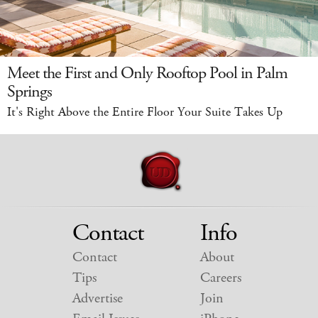
Meet the First and Only Rooftop Pool in Palm
Springs
It's Right Above the Entire Floor Your Suite Takes Up
Contact
Info
Contact
About
Tips
Careers
Advertise
Join