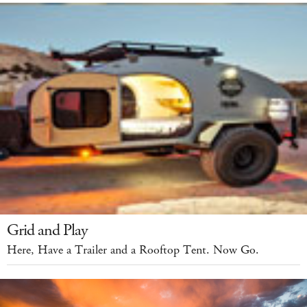
Grid and Play
Here, Have a Trailer and a Rooftop Tent. Now Go.