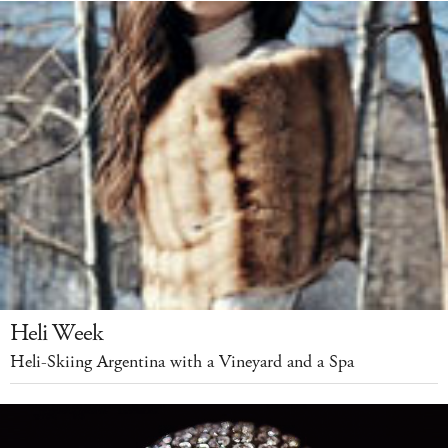
Heli Week
Heli-Skiing Argentina with a Vineyard and a Spa