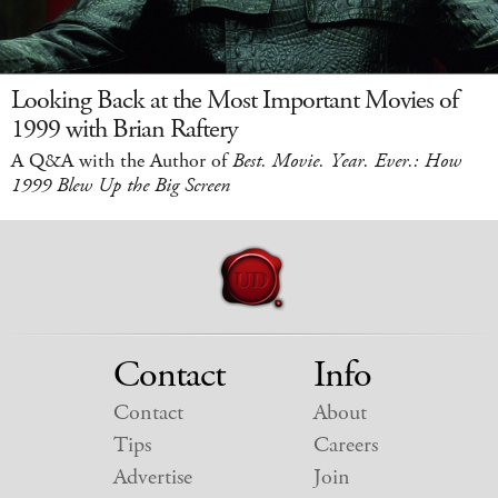
Looking Back at the Most Important Movies of
1999 with Brian Raftery
A Q&A with the Author of
Best. Movie. Year. Ever.: How
1999 Blew Up the Big Screen
Contact
Info
Contact
About
Tips
Careers
Advertise
Join