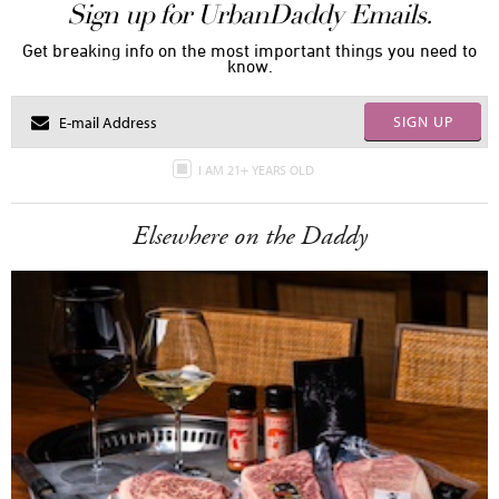
Sign up for UrbanDaddy Emails.
Get breaking info on the most important things you need to
know.
SIGN UP
I AM 21+ YEARS OLD
Elsewhere on the Daddy