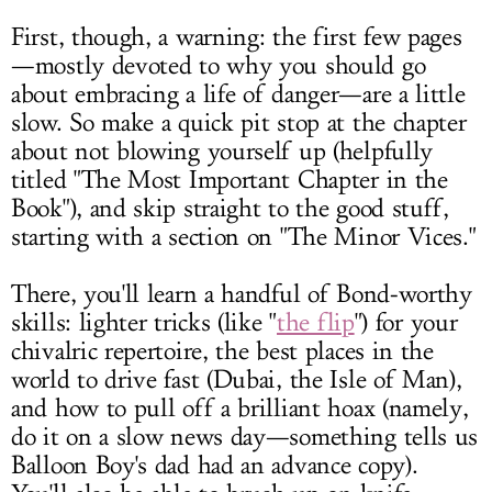
First, though, a warning: the first few pages
—mostly devoted to why you should go
about embracing a life of danger—are a little
slow. So make a quick pit stop at the chapter
about not blowing yourself up (helpfully
titled "The Most Important Chapter in the
Book"), and skip straight to the good stuff,
starting with a section on "The Minor Vices."
There, you'll learn a handful of Bond-worthy
skills: lighter tricks (like "
the flip
") for your
chivalric repertoire, the best places in the
world to drive fast (Dubai, the Isle of Man),
and how to pull off a brilliant hoax (namely,
do it on a slow news day—something tells us
Balloon Boy's dad had an advance copy).