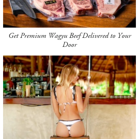
Get Premium Wagyu Beef Delivered to Your
Door