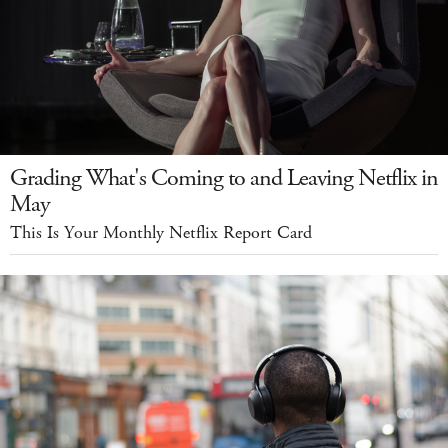
Grading What's Coming to and Leaving Netflix in
May
This Is Your Monthly Netflix Report Card