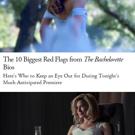
The 10 Biggest Red Flags from
The Bachelorette
Bios
Here's Who to Keep an Eye Out for During Tonight's
Much-Anticipated Premiere