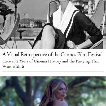
A Visual Retrospective of the Cannes Film Festival
Here’s 72 Years of Cinema History and the Partying That
Went with It