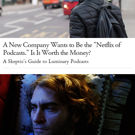
A New Company Wants to Be the "Netflix of
Podcasts." Is It Worth the Money?
A Skeptic's Guide to Luminary Podcasts