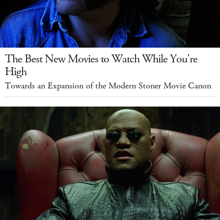
The Best New Movies to Watch While You're
High
Towards an Expansion of the Modern Stoner Movie Canon