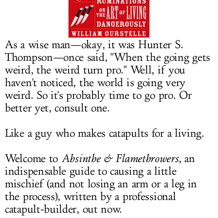
LOG IN
As a wise man—okay, it was Hunter S.
Thompson—once said, "When the going gets
weird, the weird turn pro." Well, if you
haven't noticed, the world is going very
weird. So it's probably time to go pro. Or
better yet, consult one.
Like a guy who makes catapults for a living.
Welcome to
Absinthe & Flamethrowers
, an
indispensable guide to causing a little
mischief (and not losing an arm or a leg in
the process), written by a professional
catapult-builder, out now.