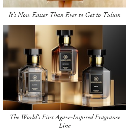
It's Now Easier Than Ever to Get to Tulum
The World's First Agave-Inspired Fragrance
Line