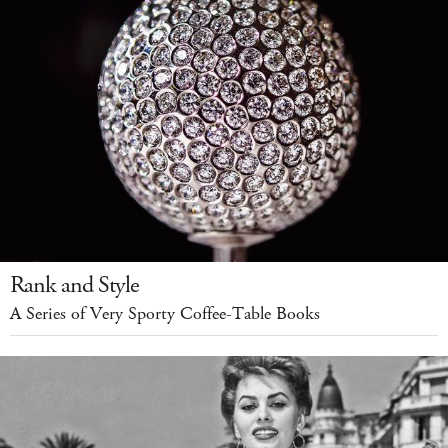
Rank and Style
A Series of Very Sporty Coffee-Table Books