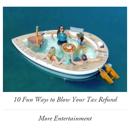
10 Fun Ways to Blow Your Tax Refund
More Entertainment