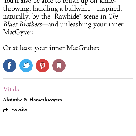
You'll also be able to brush up on knife-
throwing, handling a bullwhip—inspired,
naturally, by the "Rawhide" scene in
The
Blues Brothers
—and unleashing your inner
MacGyver.
Or at least your inner MacGruber.
Vitals
Absinthe & Flamethrowers
website