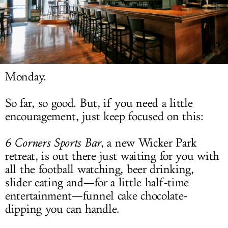
LOG IN
Monday.
So far, so good. But, if you need a little
encouragement, just keep focused on this:
6 Corners Sports Bar
, a new Wicker Park
retreat, is out there just waiting for you with
all the football watching, beer drinking,
slider eating and—for a little half-time
entertainment—funnel cake chocolate-
dipping you can handle.