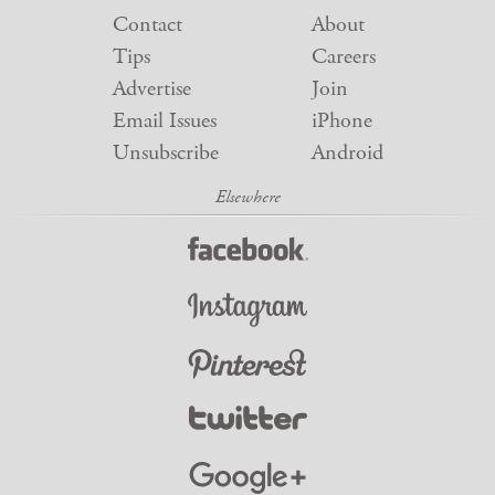
Contact
About
Tips
Careers
Advertise
Join
Email Issues
iPhone
Unsubscribe
Android