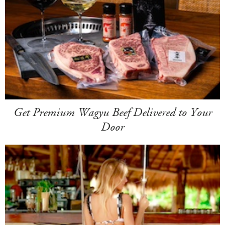
Get Premium Wagyu Beef Delivered to Your
Door