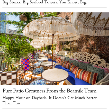
Big Steaks. Big Seafood Towers. You Know, Big.
Pure Patio Greatness From the Beatnik Team
Happy Hour on Daybeds. It Doesn't Get Much Better
Than This.