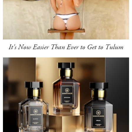
It's Now Easier Than Ever to Get to Tulum