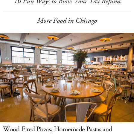
10 Fun Ways to Blow Your Tax Refund
More Food in Chicago
Wood-Fired Pizzas, Homemade Pastas and