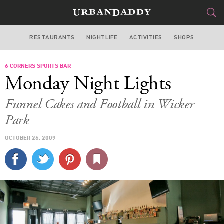
RESTAURANTS
NIGHTLIFE
ACTIVITIES
SHOPS
CHICAGO
6 CORNERS SPORTS BAR
FOOD
DRINK
&
Monday Night Lights
STYLE
GEAR
&
Funnel Cakes and Football in Wicker
TRAVEL
Park
OCTOBER 26, 2009
CULTURE
SPORTS
DELIVERY
SIGN UP