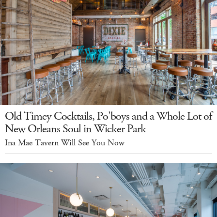
Old Timey Cocktails, Po'boys and a Whole Lot of
New Orleans Soul in Wicker Park
Ina Mae Tavern Will See You Now