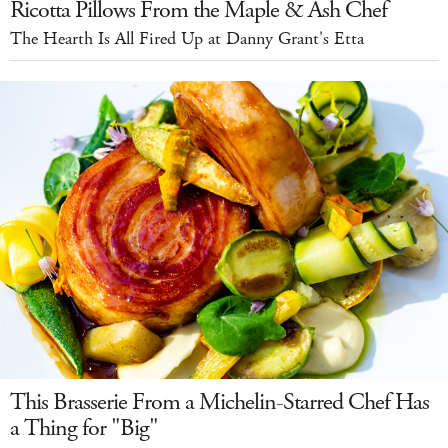
Ricotta Pillows From the Maple & Ash Chef
The Hearth Is All Fired Up at Danny Grant's Etta
This Brasserie From a Michelin-Starred Chef Has
a Thing for "Big"