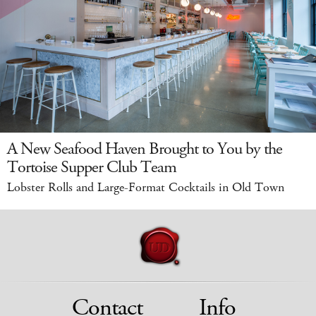
A New Seafood Haven Brought to You by the
Tortoise Supper Club Team
Lobster Rolls and Large-Format Cocktails in Old Town
Contact
Info