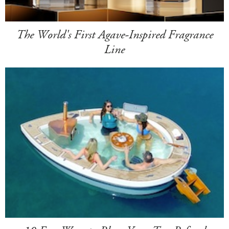
The World's First Agave-Inspired Fragrance
Line