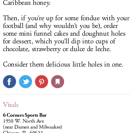
Caribbean honey.
Then, if you're up for some fondue with your
football (and why wouldn't you be), order
some mini funnel cakes and doughnut holes
for dessert, which you'll dip into cups of
chocolate, strawberry or dulce de leche.
Consider them delicious little holes in one.
Vitals
6 Corners Sports Bar
1950 W. North Ave
(near Damen and Milwaukee)