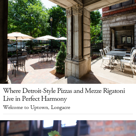
Where Detroit-Style Pizzas and Mezze Rigatoni
Live in Perfect Harmony
Welcome to Uptown, Longacre