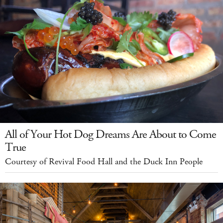
All of Your Hot Dog Dreams Are About to Come
True
Courtesy of Revival Food Hall and the Duck Inn People