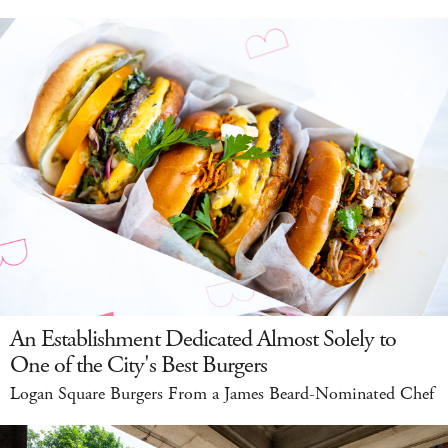
An Establishment Dedicated Almost Solely to
One of the City's Best Burgers
Logan Square Burgers From a James Beard-Nominated Chef