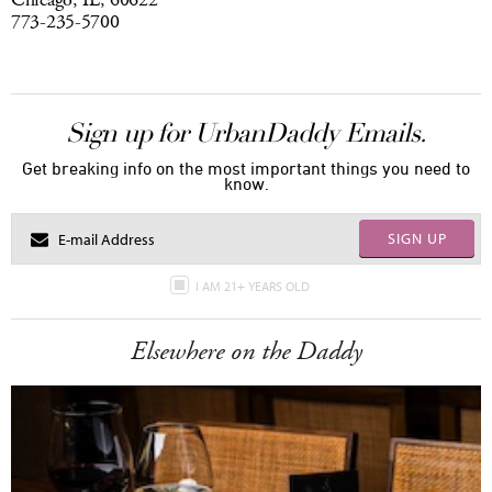
Chicago, IL, 60622
773-235-5700
Sign up for UrbanDaddy Emails.
Get breaking info on the most important things you need to
know.
SIGN UP
I AM 21+ YEARS OLD
Elsewhere on the Daddy