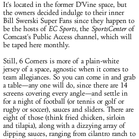
It's located in the former D'Vine space, but
the owners decided indulge to their inner
Bill Swerski Super Fans since they happen to
be the hosts of
EC Sports
, the
SportsCenter
of
Comcast's Public Access channel, which will
be taped here monthly.
Still, 6 Corners is more of a plain-white
jersey of a space, agnostic when it comes to
team allegiances. So you can come in and grab
a table—any one will do, since there are 14
screens covering every angle—and settle in
for a night of football (or tennis or golf or
rugby or soccer), sauces and sliders. There are
eight of those (think fried chicken, sirloin
and tilapia), along with a dizzying array of
dipping sauces, ranging from cilantro ranch to