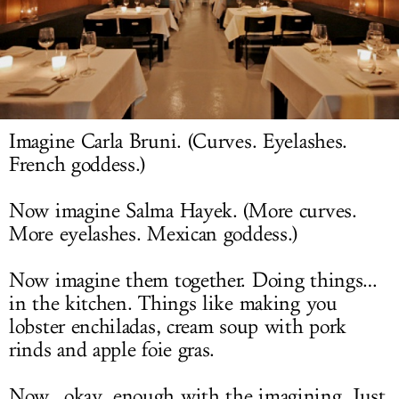
LOG IN
Imagine Carla Bruni. (Curves. Eyelashes.
French goddess.)
Now imagine Salma Hayek. (More curves.
More eyelashes. Mexican goddess.)
Now imagine them together. Doing things…
in the kitchen. Things like making you
lobster enchiladas, cream soup with pork
rinds and apple foie gras.
Now…okay, enough with the imagining. Just