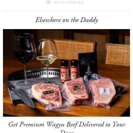
I AM 21+ YEARS OLD
Elsewhere on the Daddy
Get Premium Wagyu Beef Delivered to Your
Door