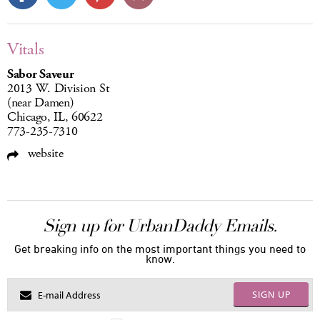
Vitals
Sabor Saveur
2013 W. Division St
(near Damen)
Chicago, IL, 60622
773-235-7310
website
Sign up for UrbanDaddy Emails.
Get breaking info on the most important things you need to
know.
SIGN UP