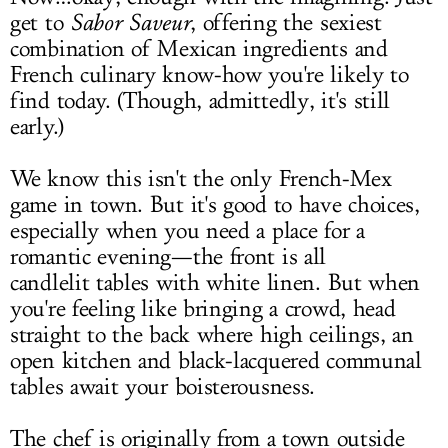
get to
Sabor Saveur
, offering the sexiest
combination of Mexican ingredients and
French culinary know-how you're likely to
find today. (Though, admittedly, it's still
early.)
We know this isn't the only French-Mex
game in town. But it's good to have choices,
especially when you need a place for a
romantic evening—the front is all
candlelit tables with white linen. But when
you're feeling like bringing a crowd, head
straight to the back where high ceilings, an
open kitchen and black-lacquered communal
tables await your boisterousness.
The chef is originally from a town outside