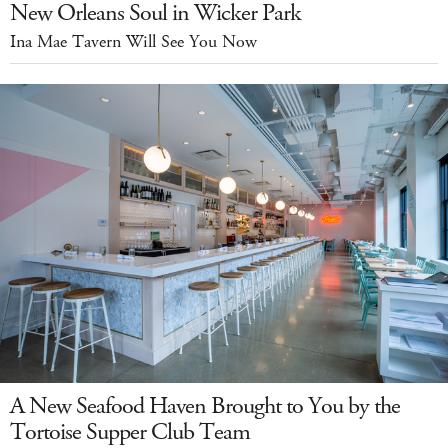
New Orleans Soul in Wicker Park
Ina Mae Tavern Will See You Now
A New Seafood Haven Brought to You by the
Tortoise Supper Club Team