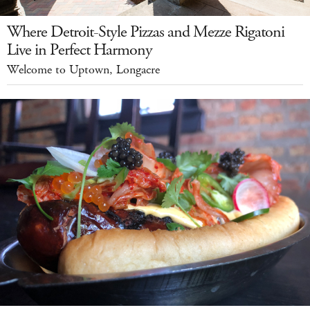
Where Detroit-Style Pizzas and Mezze Rigatoni
Live in Perfect Harmony
Welcome to Uptown, Longacre