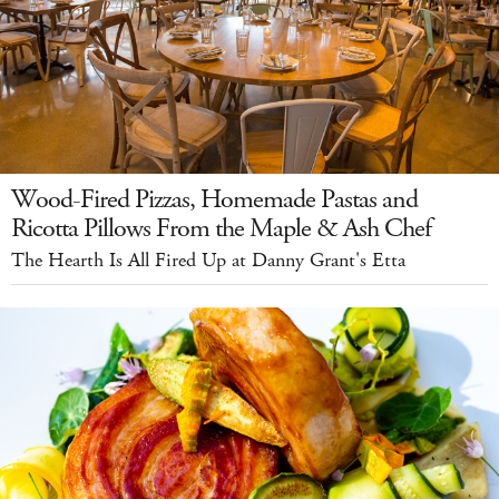
Wood-Fired Pizzas, Homemade Pastas and
Ricotta Pillows From the Maple & Ash Chef
The Hearth Is All Fired Up at Danny Grant's Etta