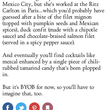
Mexico City, but she's worked at the Ritz
Carlton in Paris…which you'd probably have
guessed after a bite of the filet mignon
(topped with pumpkin seeds and Mexican
spices), duck confit (made with a chipotle
sauce) and chocolate-braised salmon filet
(served in a spicy pepper sauce).
And eventually you'll find cocktails like
mezcal enhanced by a single piece of chili-
rubbed tamarind candy that's been plopped
in.
But it's BYOB for now, so you'll have to
imagine that, too.