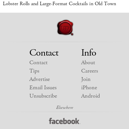
Lobster Rolls and Large-Format Cocktails in Old Town
Contact
Info
Contact
About
Tips
Careers
Advertise
Join
Email Issues
iPhone
Unsubscribe
Android