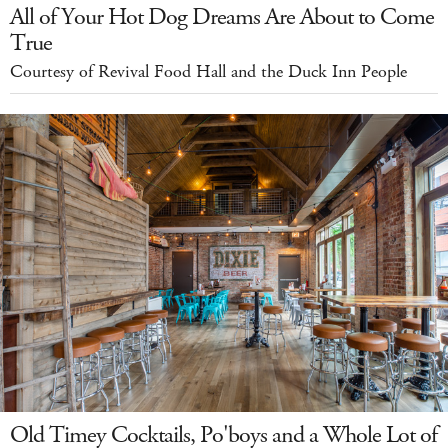
All of Your Hot Dog Dreams Are About to Come
True
Courtesy of Revival Food Hall and the Duck Inn People
Old Timey Cocktails, Po'boys and a Whole Lot of