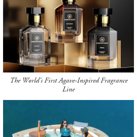
The World's First Agave-Inspired Fragrance
Line