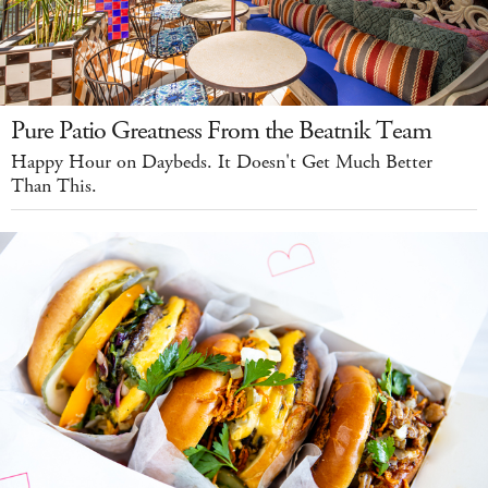
Pure Patio Greatness From the Beatnik Team
Happy Hour on Daybeds. It Doesn't Get Much Better
Than This.