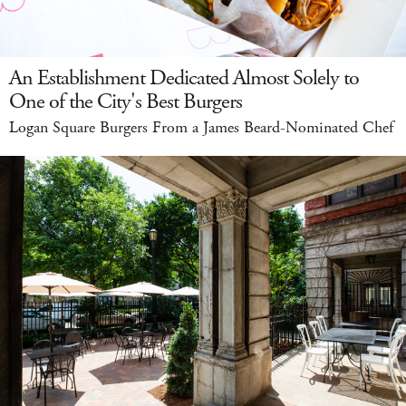
An Establishment Dedicated Almost Solely to
One of the City's Best Burgers
Logan Square Burgers From a James Beard-Nominated Chef