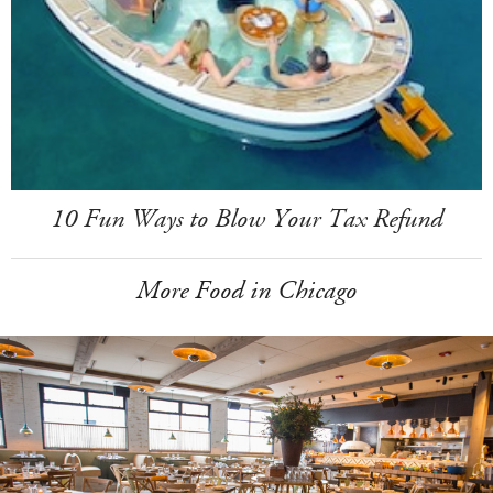
10 Fun Ways to Blow Your Tax Refund
More Food in Chicago