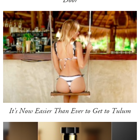
It's Now Easier Than Ever to Get to Tulum