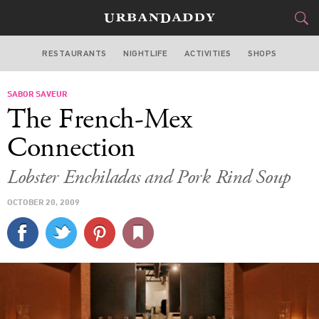
RESTAURANTS
NIGHTLIFE
ACTIVITIES
SHOPS
CHICAGO
SABOR SAVEUR
FOOD
DRINK
&
The French-Mex
STYLE
GEAR
&
Connection
TRAVEL
Lobster Enchiladas and Pork Rind Soup
CULTURE
OCTOBER 20, 2009
SPORTS
DELIVERY
SIGN UP