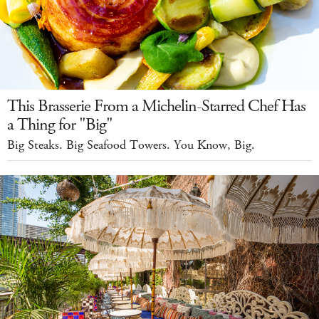
This Brasserie From a Michelin-Starred Chef Has
a Thing for "Big"
Big Steaks. Big Seafood Towers. You Know, Big.