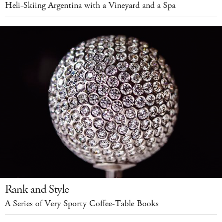
Heli-Skiing Argentina with a Vineyard and a Spa
Rank and Style
A Series of Very Sporty Coffee-Table Books