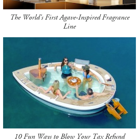
The World's First Agave-Inspired Fragrance
Line
10 Fun Ways to Blow Your Tax Refund