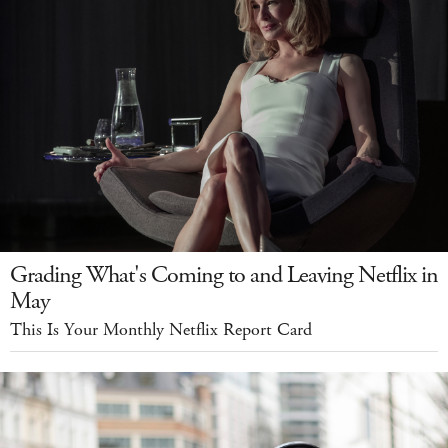
Grading What's Coming to and Leaving Netflix in
May
This Is Your Monthly Netflix Report Card