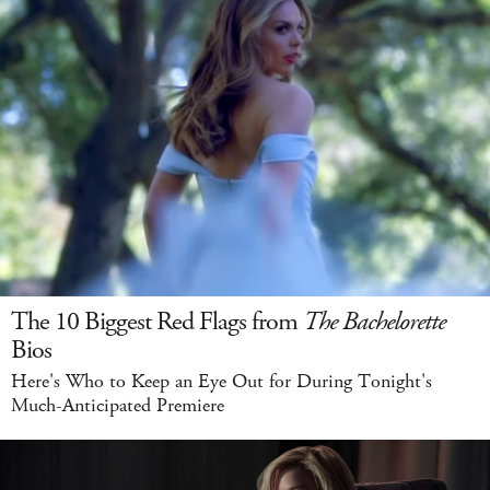
The 10 Biggest Red Flags from
The Bachelorette
Bios
Here's Who to Keep an Eye Out for During Tonight's
Much-Anticipated Premiere