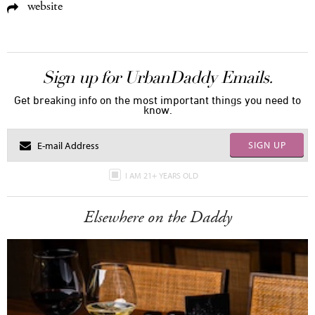
website
Sign up for UrbanDaddy Emails.
Get breaking info on the most important things you need to
know.
SIGN UP
I AM 21+ YEARS OLD
Elsewhere on the Daddy