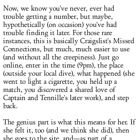
Now, we know you've never, ever had
trouble getting a number, but maybe,
hypothetically (on occasion) you've had
trouble finding it later. For those rare
instances, this is basically Craigslist's Missed
Connections, but much, much easier to use
(and without all the creepiness). Just go
online, enter in the time (9pm), the place
(outside your local dive), what happened (she
went to light a cigarette, you held up a
match, you discovered a shared love of
Captain and Tennille's later work), and step
back.
The genius part is what this means for her. If
she felt it, too (and we think she did), then
she goes to the site, and—as part of a