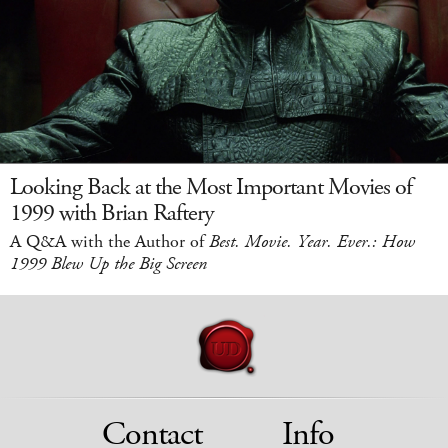
Looking Back at the Most Important Movies of
1999 with Brian Raftery
A Q&A with the Author of
Best. Movie. Year. Ever.: How
1999 Blew Up the Big Screen
Contact
Info