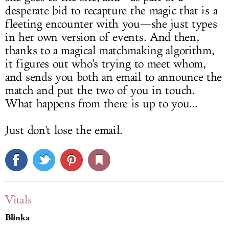
desperate bid to recapture the magic that is a
fleeting encounter with you—she just types
in her own version of events. And then,
thanks to a magical matchmaking algorithm,
it figures out who's trying to meet whom,
and sends you both an email to announce the
match and put the two of you in touch.
What happens from there is up to you…
Just don't lose the email.
Vitals
Blinka