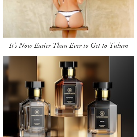
It's Now Easier Than Ever to Get to Tulum