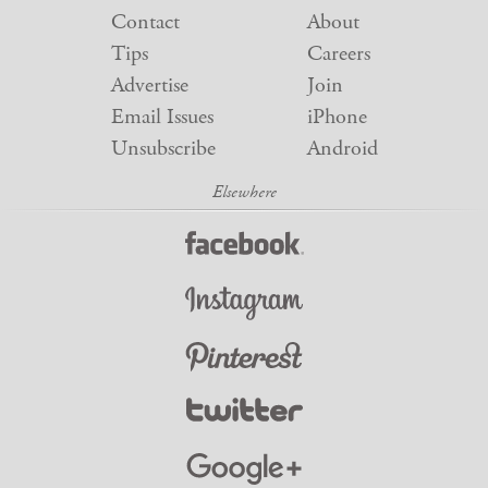
Contact
About
Tips
Careers
Advertise
Join
Email Issues
iPhone
Unsubscribe
Android