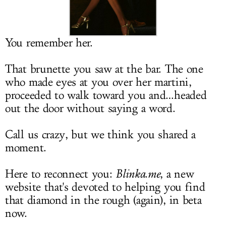
LOG IN
You remember her.
That brunette you saw at the bar. The one
who made eyes at you over her martini,
proceeded to walk toward you and…headed
out the door without saying a word.
Call us crazy, but we think you shared a
moment.
Here to reconnect you:
Blinka.me
, a new
website that's devoted to helping you find
that diamond in the rough (again), in beta
now.