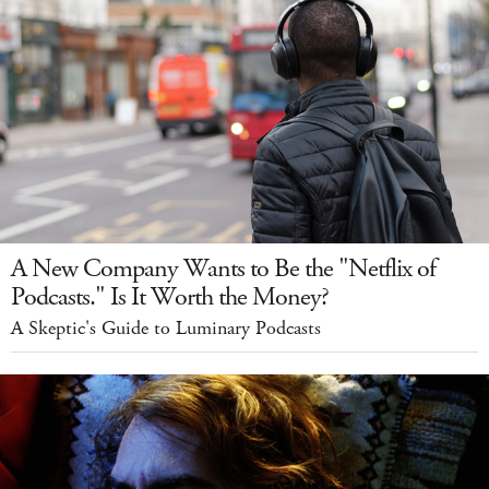
A New Company Wants to Be the "Netflix of
Podcasts." Is It Worth the Money?
A Skeptic's Guide to Luminary Podcasts