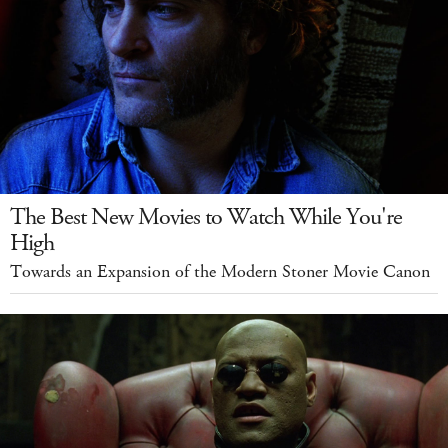
The Best New Movies to Watch While You're
High
Towards an Expansion of the Modern Stoner Movie Canon