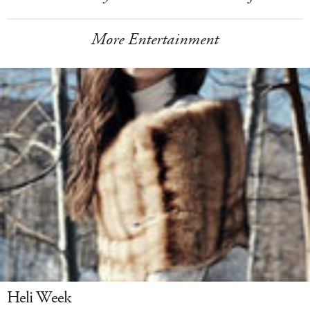
More Entertainment
Heli Week