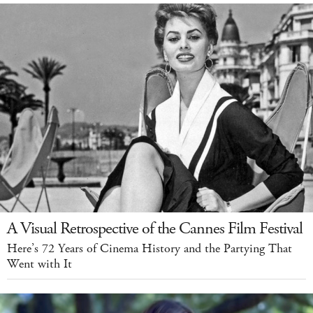
A Visual Retrospective of the Cannes Film Festival
Here’s 72 Years of Cinema History and the Partying That
Went with It