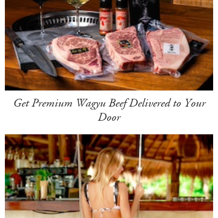
Get Premium Wagyu Beef Delivered to Your
Door