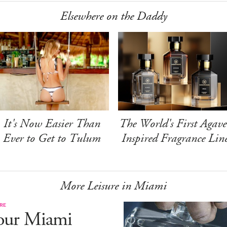
Elsewhere on the Daddy
It's Now Easier Than
The World's First Agave
Ever to Get to Tulum
Inspired Fragrance Lin
More Leisure in Miami
RE
our Miami