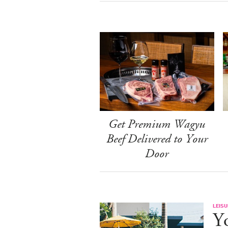
Get Premium Wagyu
Beef Delivered to Your
Door
LEISU
Y