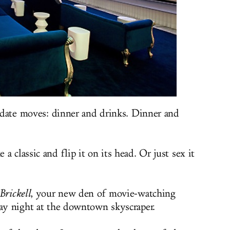
c date moves: dinner and drinks. Dinner and
a classic and flip it on its head. Or just sex it
Brickell
, your new den of movie-watching
day night at the downtown skyscraper.