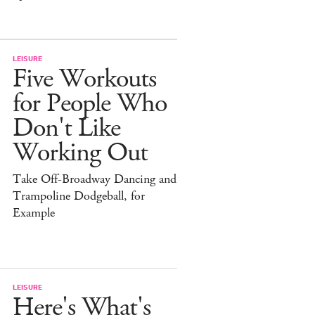
LEISURE
Five Workouts
for People Who
Don't Like
Working Out
Take Off-Broadway Dancing and
Trampoline Dodgeball, for
Example
LEISURE
Here's What's