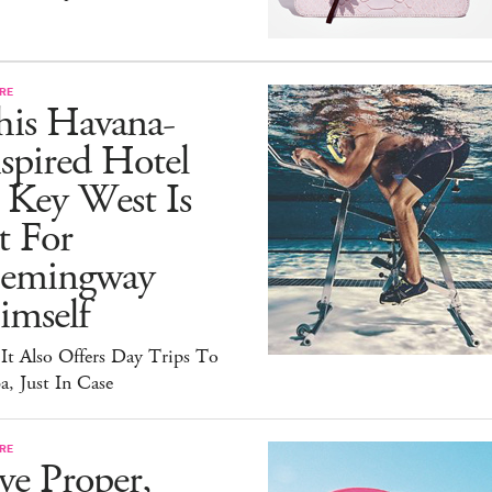
RE
his Havana-
spired Hotel
 Key West Is
t For
emingway
imself
It Also Offers Day Trips To
, Just In Case
RE
ve Proper,