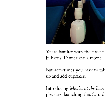
You're familiar with the classi
billiards. Dinner and a movie.
But sometimes you have to take 
up and add cupcakes.
Introducing
Movies at the Icon 
pleasure, launching this Satur