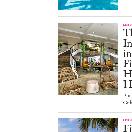
LEISU
T
In
in
Fi
H
H
But 
Cuba
LEISU
Fi