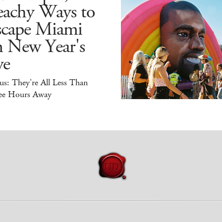
eachy Ways to
scape Miami
n New Year's
ve
s: They're All Less Than
ee Hours Away