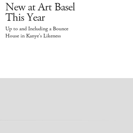
New at Art Basel
This Year
Up to and Including a Bounce
House in Kanye's Likeness