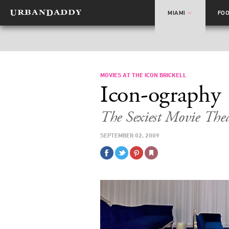
MIAMI
FO
MOVIES AT THE ICON BRICKELL
Icon-ography
The Sexiest Movie The
SEPTEMBER 02, 2009