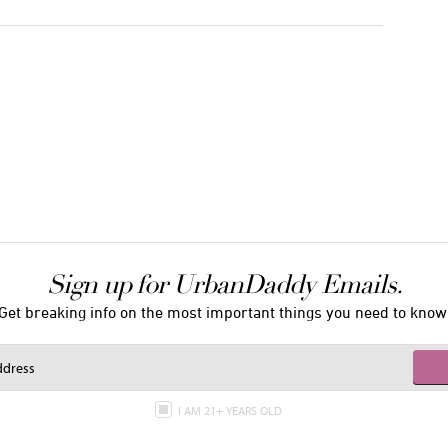
Sign up for UrbanDaddy Emails.
Get breaking info on the most important things you need to know
I AM 21+ YEARS OLD