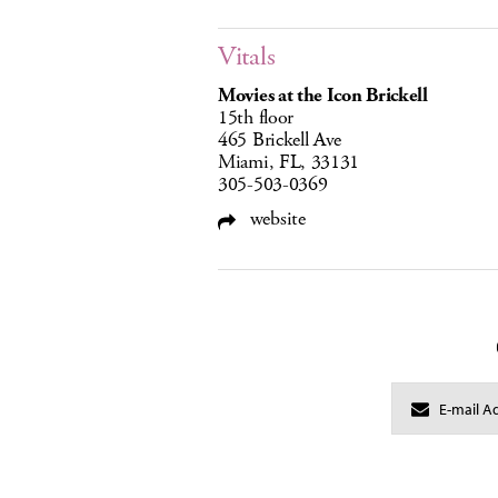
Vitals
Movies at the Icon Brickell
15th floor
465 Brickell Ave
Miami, FL, 33131
305-503-0369
website