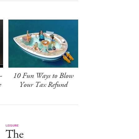
-
10 Fun Ways to Blow
e
Your Tax Refund
LEISURE
The