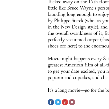
Tucked away on the 15th floor o
little like Bruce Wayne's perso
brooding long enough to enjoy 
by Philippe Starck (who, as yo
in the New Design style), and 
the overall swankiness of it, f
perfectly vacuumed carpet (thi
shoes off here) to the enormous
Movie night happens every Satu
greatest American film of all-t
to get your date excited, you 
popcorn and cupcakes, and champ
It's a long movie—go for the bo