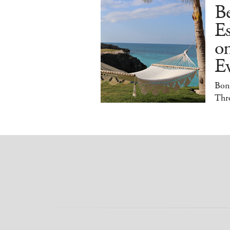
B
E
o
E
Bonu
Thr