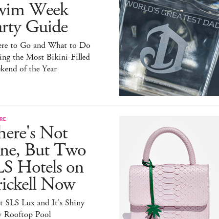
wim Week
arty Guide
re to Go and What to Do
ng the Most Bikini-Filled
kend of the Year
RE
here's Not
ne, But Two
LS Hotels on
rickell Now
t SLS Lux and It's Shiny
 Rooftop Pool