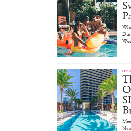
S
P
Whe
Duri
Wee
LEISU
T
O
S
B
Mee
New