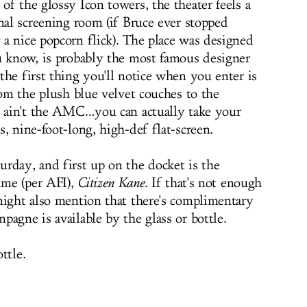
f the glossy Icon towers, the theater feels a
nal screening room (if Bruce ever stopped
a nice popcorn flick). The place was designed
u know, is probably the most famous designer
the first thing you'll notice when you enter is
rom the plush blue velvet couches to the
s ain't the AMC…you can actually take your
, nine-foot-long, high-def flat-screen.
rday, and first up on the docket is the
ime (per AFI),
Citizen Kane
. If that's not enough
might also mention that there's complimentary
agne is available by the glass or bottle.
ttle.