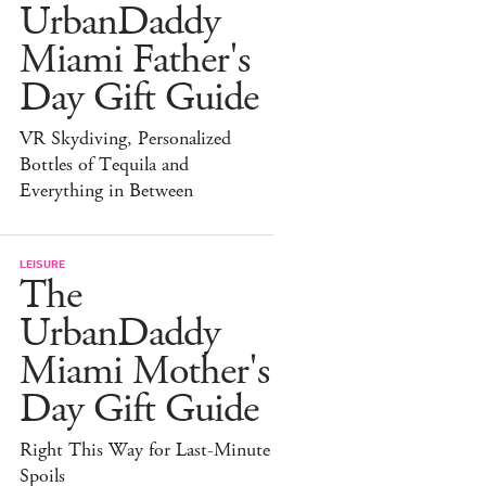
UrbanDaddy
Miami Father's
Day Gift Guide
VR Skydiving, Personalized
Bottles of Tequila and
Everything in Between
LEISURE
The
UrbanDaddy
Miami Mother's
Day Gift Guide
Right This Way for Last-Minute
Spoils