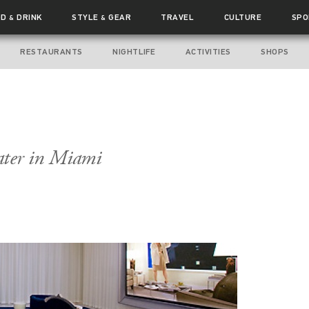
OD
DRINK
STYLE
GEAR
TRAVEL
CULTURE
SPO
&
&
RESTAURANTS
NIGHTLIFE
ACTIVITIES
SHOPS
ater in Miami