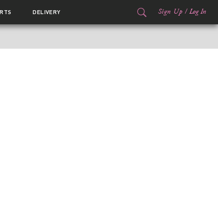
Sign Up
/
Log In
RTS
DELIVERY