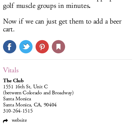
.
golf muscle groups in minutes
Now if we can just get them to add a beer
cart.
Vitals
The Club
1551 16th St, Unit C
(between Colorado and Broadway)
Santa Monica
Santa Monica, CA, 90404
310-264-1515
website