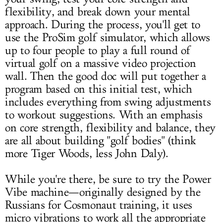
flexibility, and break down your mental
approach. During the process, you'll get to
use the ProSim golf simulator, which allows
up to four people to play a full round of
virtual golf on a massive video projection
wall. Then the good doc will put together a
program based on this initial test, which
includes everything from swing adjustments
to workout suggestions. With an emphasis
on core strength, flexibility and balance, they
are all about building "golf bodies" (think
more Tiger Woods, less John Daly).
While you're there, be sure to try the Power
Vibe machine—originally designed by the
Russians for Cosmonaut training, it uses
micro vibrations to work all the appropriate