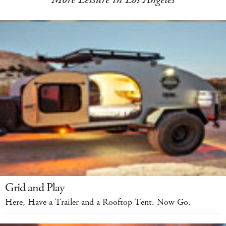
Grid and Play
Here, Have a Trailer and a Rooftop Tent. Now Go.