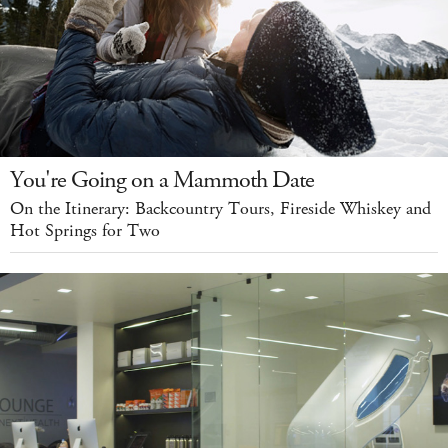
You're Going on a Mammoth Date
On the Itinerary: Backcountry Tours, Fireside Whiskey and
Hot Springs for Two