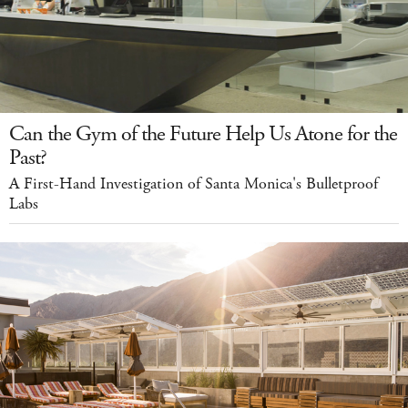
Can the Gym of the Future Help Us Atone for the
Past?
A First-Hand Investigation of Santa Monica's Bulletproof
Labs