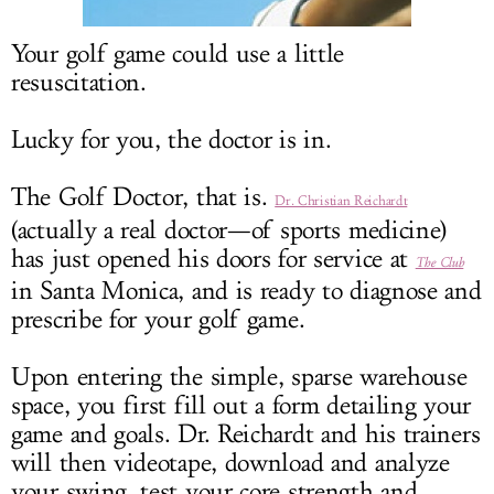
LOG IN
Your golf game could use a little
resuscitation.
Lucky for you, the doctor is in.
The Golf Doctor, that is.
Dr. Christian Reichardt
(actually a real doctor—of sports medicine)
has just opened his doors for service at
The Club
in Santa Monica, and is ready to diagnose and
prescribe for your golf game.
Upon entering the simple, sparse warehouse
space, you first fill out a form detailing your
game and goals. Dr. Reichardt and his trainers
will then videotape, download and analyze
your swing, test your core strength and