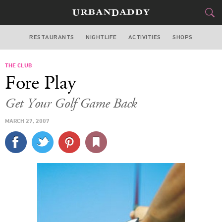
RESTAURANTS
NIGHTLIFE
ACTIVITIES
SHOPS
LOS ANGELES
THE CLUB
FOOD
DRINK
&
Fore Play
STYLE
GEAR
&
Get Your Golf Game Back
TRAVEL
MARCH 27, 2007
CULTURE
SPORTS
DELIVERY
SIGN UP