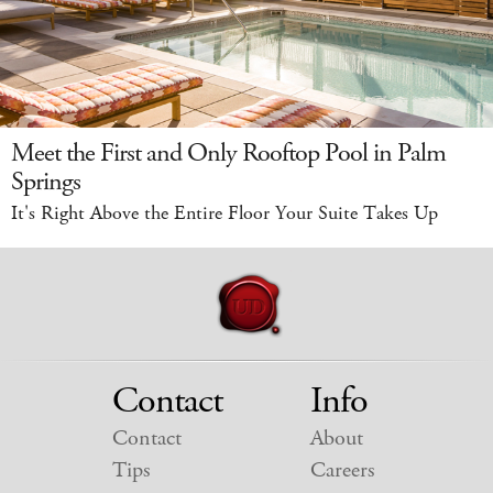
Meet the First and Only Rooftop Pool in Palm
Springs
It's Right Above the Entire Floor Your Suite Takes Up
Contact
Info
Contact
About
Tips
Careers