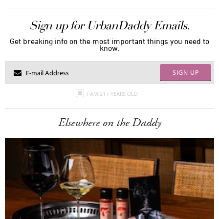
Sign up for UrbanDaddy Emails.
Get breaking info on the most important things you need to
know.
SIGN UP
I AM 21+ YEARS OLD
Elsewhere on the Daddy