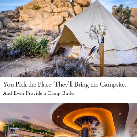
You Pick the Place. They'll Bring the Campsite.
And Even Provide a Camp Butler