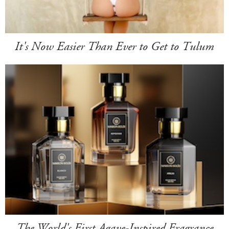
It's Now Easier Than Ever to Get to Tulum
The World's First Agave-Inspired Fragrance