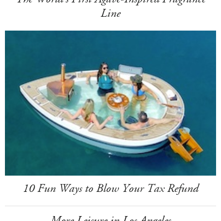
Line
10 Fun Ways to Blow Your Tax Refund
More Leisure in Los Angeles