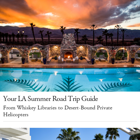
Your LA Summer Road Trip Guide
From Whiskey Libraries to Desert-Bound Private
Helicopters