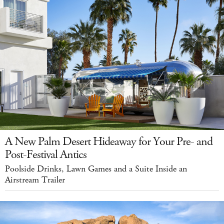
A New Palm Desert Hideaway for Your Pre- and
Post-Festival Antics
Poolside Drinks, Lawn Games and a Suite Inside an
Airstream Trailer