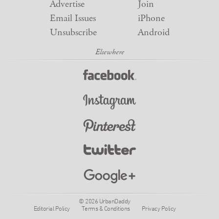
Advertise
Join
Email Issues
iPhone
Unsubscribe
Android
© 2026 UrbanDaddy
Editorial Policy
Terms & Conditions
Privacy Policy