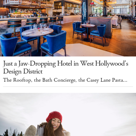
Just a Jaw-Dropping Hotel in West Hollywood's
Design District
The Rooftop, the Bath Concierge, the Casey Lane Pasta...