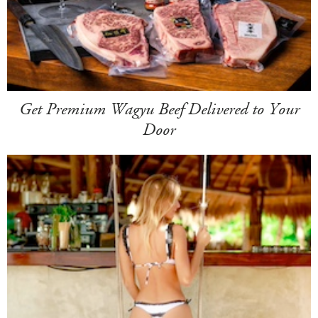
Get Premium Wagyu Beef Delivered to Your
Door