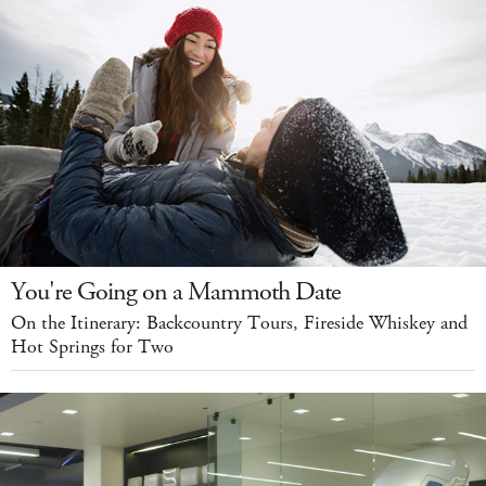
You're Going on a Mammoth Date
On the Itinerary: Backcountry Tours, Fireside Whiskey and
Hot Springs for Two