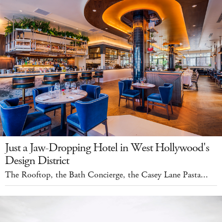
Just a Jaw-Dropping Hotel in West Hollywood's
Design District
The Rooftop, the Bath Concierge, the Casey Lane Pasta...