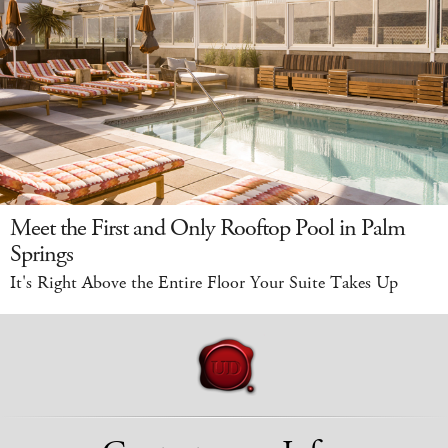
Meet the First and Only Rooftop Pool in Palm
Springs
It's Right Above the Entire Floor Your Suite Takes Up