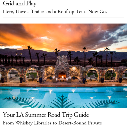
Grid and Play
Here, Have a Trailer and a Rooftop Tent. Now Go.
Your LA Summer Road Trip Guide
From Whiskey Libraries to Desert-Bound Private