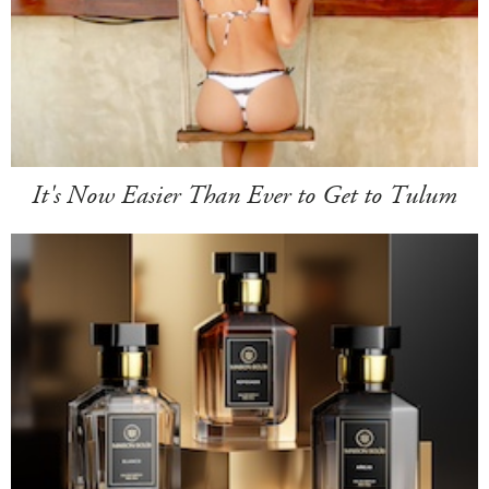
It's Now Easier Than Ever to Get to Tulum