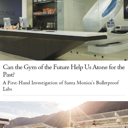
Can the Gym of the Future Help Us Atone for the
Past?
A First-Hand Investigation of Santa Monica's Bulletproof
Labs