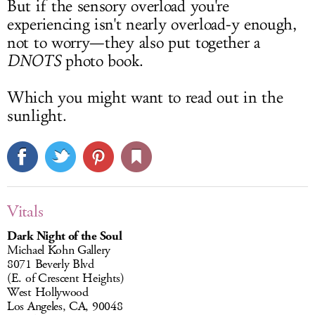
But if the sensory overload you're
experiencing isn't nearly overload-y enough,
not to worry—they also put together a
DNOTS
photo book.
Which you might want to read out in the
sunlight.
Vitals
Dark Night of the Soul
Michael Kohn Gallery
8071 Beverly Blvd
(E. of Crescent Heights)
West Hollywood
Los Angeles, CA, 90048