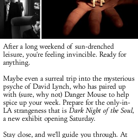
LOG IN
After a long weekend of sun-drenched
leisure, you're feeling invincible. Ready for
anything.
Maybe even a surreal trip into the mysterious
psyche of David Lynch, who has paired up
with (sure, why not) Danger Mouse to help
spice up your week. Prepare for the only-in-
LA strangeness that is
Dark Night of the Soul
,
a new exhibit opening Saturday.
Stay close, and we'll guide you through. At