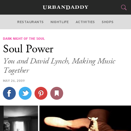
RESTAURANTS
NIGHTLIFE
ACTIVITIES
SHOPS
LOS ANGELES
DARK NIGHT OF THE SOUL
FOOD
DRINK
&
Soul Power
STYLE
GEAR
&
You and David Lynch, Making Music
TRAVEL
Together
MAY 26, 2009
CULTURE
SPORTS
DELIVERY
SIGN UP