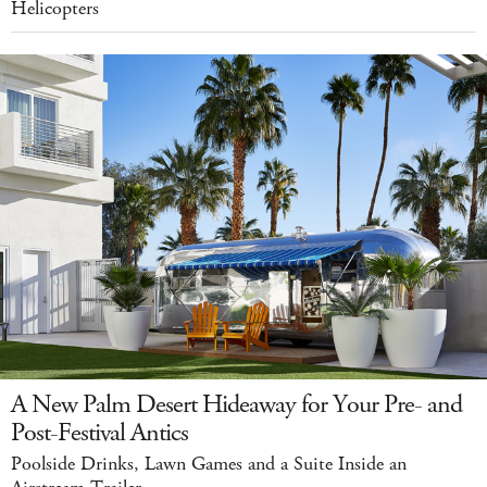
Helicopters
A New Palm Desert Hideaway for Your Pre- and
Post-Festival Antics
Poolside Drinks, Lawn Games and a Suite Inside an