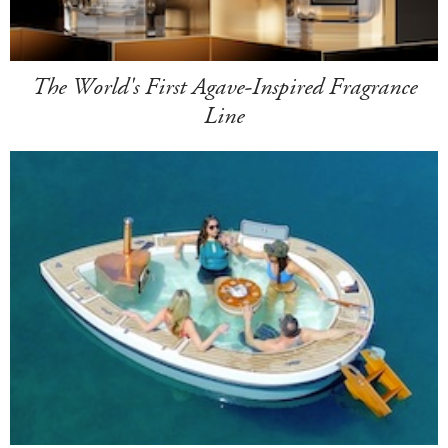
The World's First Agave-Inspired Fragrance
Line