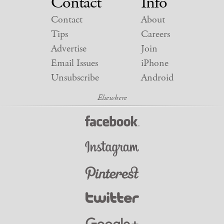
Contact
Info
Contact
About
Tips
Careers
Advertise
Join
Email Issues
iPhone
Unsubscribe
Android