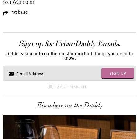
323-658-8088
website
Sign up for UrbanDaddy Emails.
Get breaking info on the most important things you need to
know.
SIGN UP
I AM 21+ YEARS OLD
Elsewhere on the Daddy