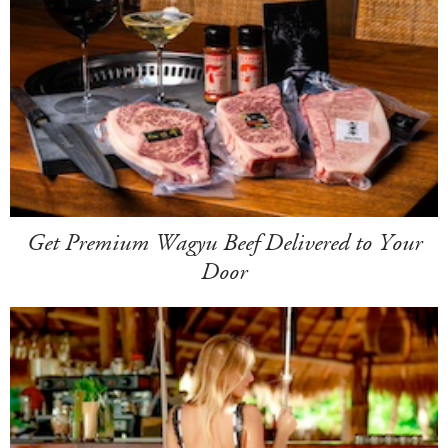
Get Premium Wagyu Beef Delivered to Your
Door