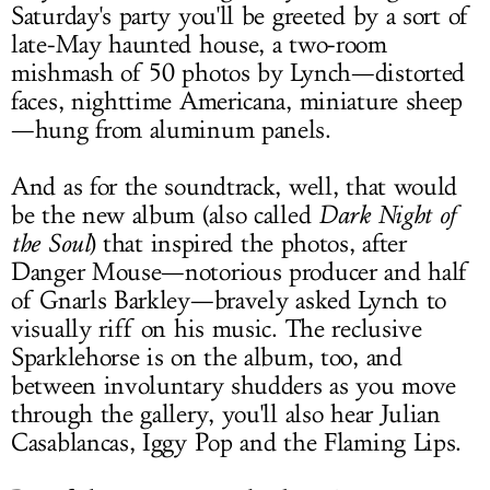
Saturday's party you'll be greeted by a sort of
late-May haunted house, a two-room
mishmash of 50 photos by Lynch—distorted
faces, nighttime Americana, miniature sheep
—hung from aluminum panels.
And as for the soundtrack, well, that would
be the new album (also called
Dark Night of
the Soul
) that inspired the photos, after
Danger Mouse—notorious producer and half
of Gnarls Barkley—bravely asked Lynch to
visually riff on his music. The reclusive
Sparklehorse is on the album, too, and
between involuntary shudders as you move
through the gallery, you'll also hear Julian
Casablancas, Iggy Pop and the Flaming Lips.