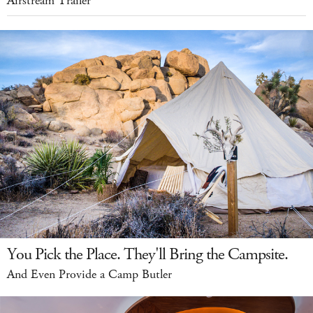
Airstream Trailer
You Pick the Place. They'll Bring the Campsite.
And Even Provide a Camp Butler