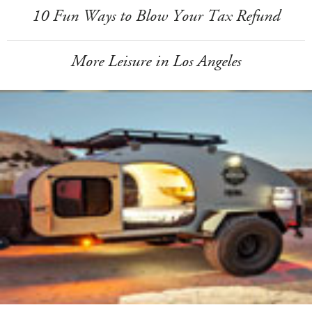
10 Fun Ways to Blow Your Tax Refund
More Leisure in Los Angeles