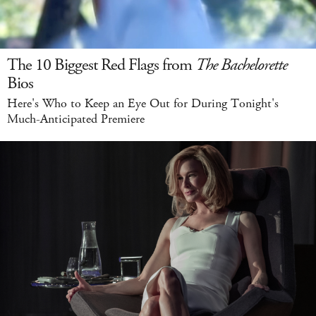
The 10 Biggest Red Flags from
The Bachelorette
Bios
Here's Who to Keep an Eye Out for During Tonight's
Much-Anticipated Premiere