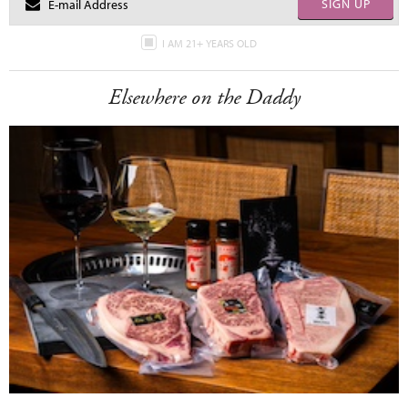
SIGN UP
I AM 21+ YEARS OLD
Elsewhere on the Daddy