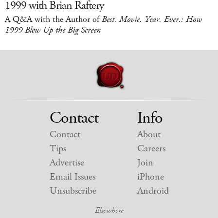
1999 with Brian Raftery
A Q&A with the Author of
Best. Movie. Year. Ever.: How
1999 Blew Up the Big Screen
Contact
Info
Contact
About
Tips
Careers
Advertise
Join
Email Issues
iPhone
Unsubscribe
Android