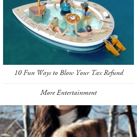
10 Fun Ways to Blow Your Tax Refund
More Entertainment