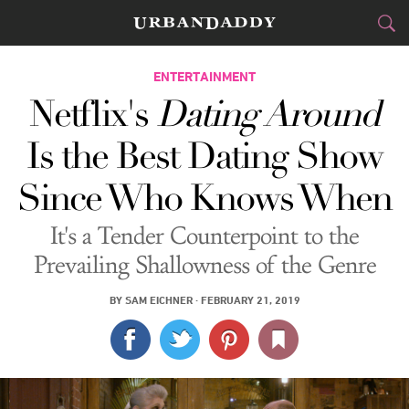
CITIES
ENTERTAINMENT
Netflix's
Dating Around
FOOD
DRINK
&
Is the Best Dating Show
STYLE
GEAR
&
Since Who Knows When
TRAVEL
It's a Tender Counterpoint to the
CULTURE
Prevailing Shallowness of the Genre
SPORTS
BY
SAM EICHNER
·
FEBRUARY 21, 2019
DELIVERY
SIGN UP