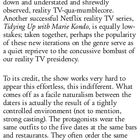
down and understated and shrewdly
observed, reality TV-qua-mumblecore.
Another successful Netflix reality TV series,
Tidying Up with Marie Kondo
, is equally low-
stakes; taken together, perhaps the popularity
of these new iterations on the genre serve as
a quiet reprieve to the concussive bombast of
our reality TV presidency.
To its credit, the show works very hard to
appear this effortless, this indifferent. What
comes off as a facile naturalism between the
daters is actually the result of a tightly
controlled environment (not to mention,
strong casting). The protagonists wear the
same outfits to the five dates at the same bars
and restaurants. They often order the same