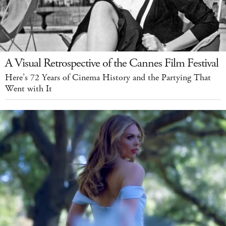
A Visual Retrospective of the Cannes Film Festival
Here’s 72 Years of Cinema History and the Partying That
Went with It