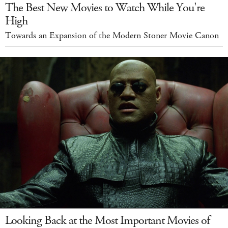
The Best New Movies to Watch While You're
High
Towards an Expansion of the Modern Stoner Movie Canon
Looking Back at the Most Important Movies of