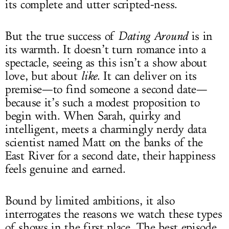
its complete and utter scripted-ness.
But the true success of
Dating Around
is in
its warmth. It doesn’t turn romance into a
spectacle, seeing as this isn’t a show about
love, but about
like
. It can deliver on its
premise—to find someone a second date—
because it’s such a modest proposition to
begin with. When Sarah, quirky and
intelligent, meets a charmingly nerdy data
scientist named Matt on the banks of the
East River for a second date, their happiness
feels genuine and earned.
Bound by limited ambitions, it also
interrogates the reasons we watch these types
of shows in the first place. The best episode