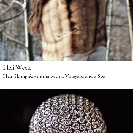
Heli Week
Heli-Skiing Argentina with a Vineyard and a Spa