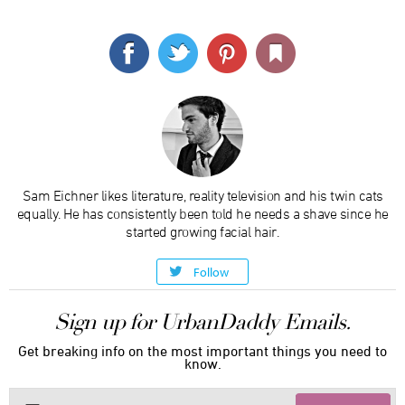
Sam Eichner likes literature, reality television and his twin cats
equally. He has consistently been told he needs a shave since he
started growing facial hair.
Follow
Sign up for UrbanDaddy Emails.
Get breaking info on the most important things you need to
know.