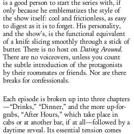
is a good person to start the series with, if
only because he emblematizes the style of
the show itself: cool and frictionless, as easy
to digest as it is to forget. His personality,
and the show’s, is the functional equivalent
of a knife slicing smoothly through a stick of
butter. There is no host on
Dating Around
.
There are no voiceovers, unless you count
the subtle introduction of the protagonists
by their roommates or friends. Nor are there
breaks for confessionals.
Each episode is broken up into three chapters
—“Drinks,” “Dinner,” and the more up-for-
grabs, “After Hours,” which take place in
cabs or at another bar, if at all—followed by a
daytime reveal. Its essential tension comes