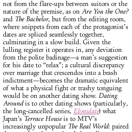
not from the flare-ups between suitors or the
nature of the premise, as on
Are You the One?
and
The Bachelor
, but from the editing room,
where snippets from each of the protagonist’s
dates are spliced seamlessly together,
culminating in a slow build. Given the
lulling register it operates in, any deviation
from the polite badinage—a man’s suggestion
for his date to “relax”; a cultural discrepancy
over marriage that crescendos into a brash
indictment—becomes the dramatic equivalent
of what a physical fight or trashy tonguing
would be on another dating show.
Dating
Around
is to other dating shows (particularly,
the long-cancelled series,
Elimidate
) what
Japan’s
Terrace House
is to MTV’s
increasingly unpopular
The Real World
: paired