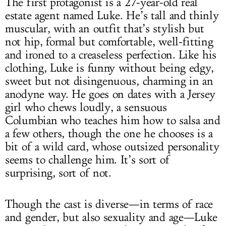
The first protagonist is a 27-year-old real
estate agent named Luke. He’s tall and thinly
muscular, with an outfit that’s stylish but
not hip, formal but comfortable, well-fitting
and ironed to a creaseless perfection. Like his
clothing, Luke is funny without being edgy,
sweet but not disingenuous, charming in an
anodyne way. He goes on dates with a Jersey
girl who chews loudly, a sensuous
Columbian who teaches him how to salsa and
a few others, though the one he chooses is a
bit of a wild card, whose outsized personality
seems to challenge him. It’s sort of
surprising, sort of not.
Though the cast is diverse—in terms of race
and gender, but also sexuality and age—Luke