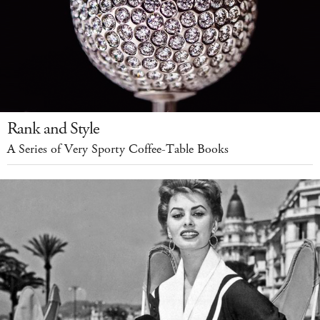
Rank and Style
A Series of Very Sporty Coffee-Table Books