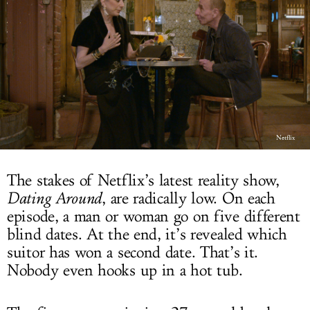
LOG IN
Netflix
The stakes of Netflix’s latest reality show,
Dating Around
, are radically low. On each
episode, a man or woman go on five different
blind dates. At the end, it’s revealed which
suitor has won a second date. That’s it.
Nobody even hooks up in a hot tub.