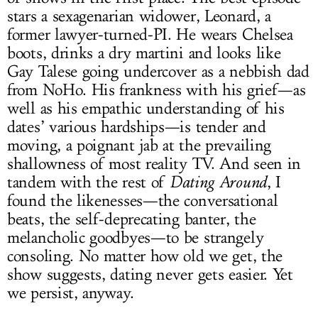
stars a sexagenarian widower, Leonard, a
former lawyer-turned-PI. He wears Chelsea
boots, drinks a dry martini and looks like
Gay Talese going undercover as a nebbish dad
from NoHo. His frankness with his grief—as
well as his empathic understanding of his
dates’ various hardships—is tender and
moving, a poignant jab at the prevailing
shallowness of most reality TV. And seen in
tandem with the rest of
Dating Around
, I
found the likenesses—the conversational
beats, the self-deprecating banter, the
melancholic goodbyes—to be strangely
consoling. No matter how old we get, the
show suggests, dating never gets easier. Yet
we persist, anyway.