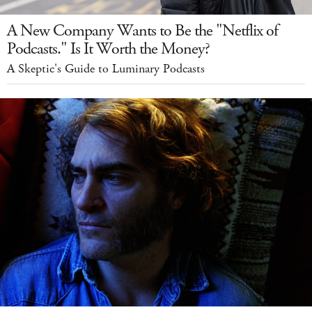
A New Company Wants to Be the "Netflix of
Podcasts." Is It Worth the Money?
A Skeptic's Guide to Luminary Podcasts