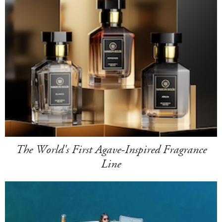
The World's First Agave-Inspired Fragrance
Line