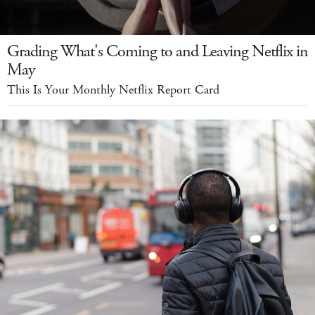
Grading What's Coming to and Leaving Netflix in
May
This Is Your Monthly Netflix Report Card