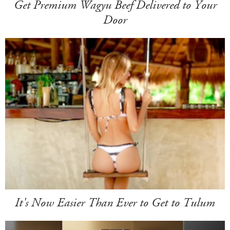
Get Premium Wagyu Beef Delivered to Your
Door
It's Now Easier Than Ever to Get to Tulum