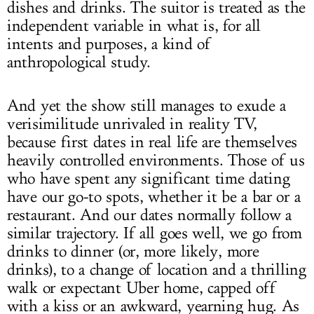
dishes and drinks. The suitor is treated as the
independent variable in what is, for all
intents and purposes, a kind of
anthropological study.
And yet the show still manages to exude a
verisimilitude unrivaled in reality TV,
because first dates in real life are themselves
heavily controlled environments. Those of us
who have spent any significant time dating
have our go-to spots, whether it be a bar or a
restaurant. And our dates normally follow a
similar trajectory. If all goes well, we go from
drinks to dinner (or, more likely, more
drinks), to a change of location and a thrilling
walk or expectant Uber home, capped off
with a kiss or an awkward, yearning hug. As