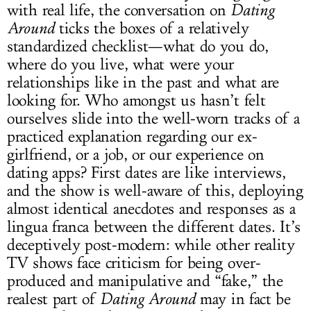
with real life, the conversation on
Dating
Around
ticks the boxes of a relatively
standardized checklist—what do you do,
where do you live, what were your
relationships like in the past and what are
looking for. Who amongst us hasn’t felt
ourselves slide into the well-worn tracks of a
practiced explanation regarding our ex-
girlfriend, or a job, or our experience on
dating apps? First dates are like interviews,
and the show is well-aware of this, deploying
almost identical anecdotes and responses as a
lingua franca between the different dates. It’s
deceptively post-modern: while other reality
TV shows face criticism for being over-
produced and manipulative and “fake,” the
realest part of
Dating Around
may in fact be