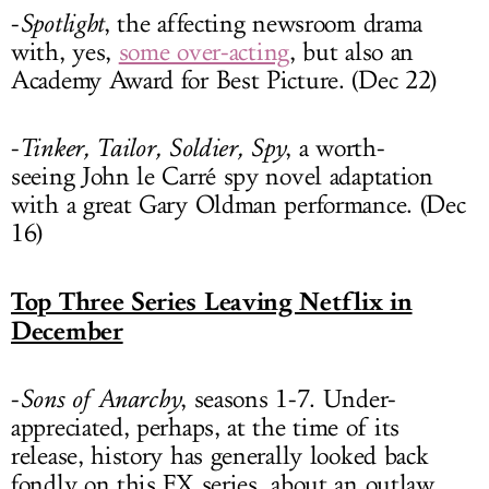
-
Spotlight
, the affecting newsroom drama
with, yes,
some over-acting
, but also an
Academy Award for Best Picture. (Dec 22)
-
Tinker, Tailor, Soldier, Spy
, a worth-
seeing John le Carré spy novel adaptation
with a great Gary Oldman performance. (Dec
16)
Top Three Series Leaving Netflix in
December
-
Sons of Anarchy
, seasons 1-7. Under-
appreciated, perhaps, at the time of its
release, history has generally looked back
fondly on this FX series, about an outlaw