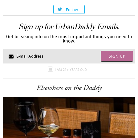
Follow
Sign up for UrbanDaddy Emails.
Get breaking info on the most important things you need to
know.
SIGN UP
I AM 21+ YEARS OLD
Elsewhere on the Daddy