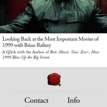
Looking Back at the Most Important Movies of
1999 with Brian Raftery
A Q&A with the Author of
Best. Movie. Year. Ever.: How
1999 Blew Up the Big Screen
Contact
Info