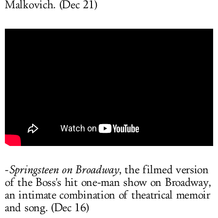
Malkovich. (Dec 21)
-
Springsteen on Broadway
, the filmed version
of the Boss's hit one-man show on Broadway,
an intimate combination of theatrical memoir
and song. (Dec 16)