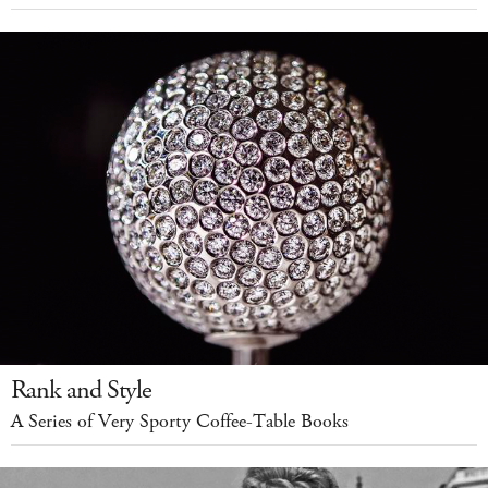
Rank and Style
A Series of Very Sporty Coffee-Table Books