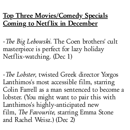
Top Three Movies/Comedy Specials
Coming to Netflix in December
-
The Big Lebowski
. The Coen brothers' cult
masterpiece is perfect for lazy holiday
Netflix-watching. (Dec 1)
-
The Lobster
, twisted Greek director Yorgos
Lanthimos's most accessible film, starring
Colin Farrell as a man sentenced to become a
lobster. (You might want to pair this with
Lanthimos's highly-anticipated new
film,
The Favourite
, starring Emma Stone
and Rachel Weisz.) (Dec 2)