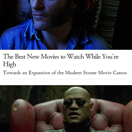
The Best New Movies to Watch While You're
High
Towards an Expansion of the Modern Stoner Movie Canon