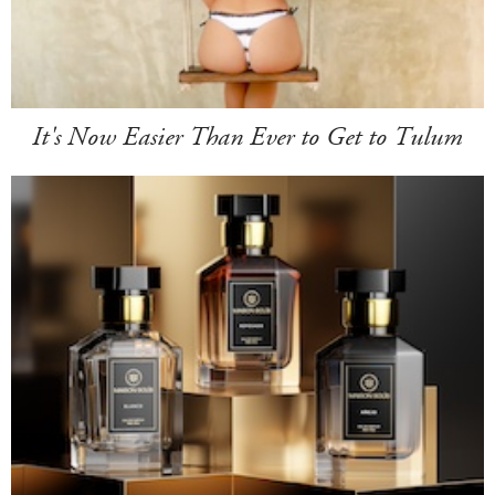
It's Now Easier Than Ever to Get to Tulum