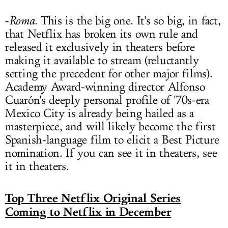
-
Roma
. This is the big one. It's so big, in fact,
that Netflix has broken its own rule and
released it exclusively in theaters before
making it available to stream (reluctantly
setting the precedent for other major films).
Academy Award-winning director Alfonso
Cuarón's deeply personal profile of '70s-era
Mexico City is already being hailed as a
masterpiece, and will likely become the first
Spanish-language film to elicit a Best Picture
nomination. If you can see it in theaters, see
it in theaters.
Top Three Netflix Original Series
Coming to Netflix in December