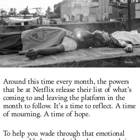
LOG IN
Netflix
Around this time every month, the powers
that be at Netflix release their list of what’s
coming to and leaving the platform in the
month to follow. It’s a time to reflect. A time
of mourning. A time of hope.
To help you wade through that emotional