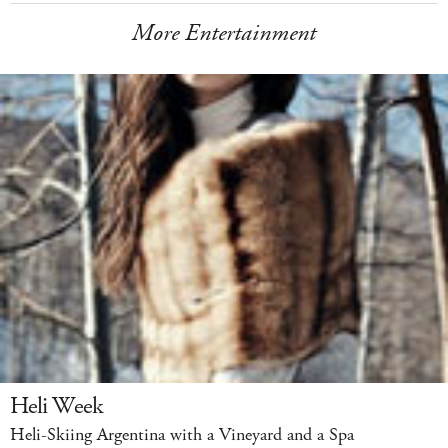
More Entertainment
Heli Week
Heli-Skiing Argentina with a Vineyard and a Spa