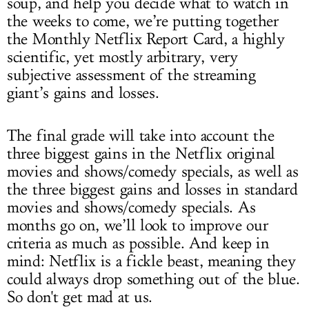
soup, and help you decide what to watch in
the weeks to come, we’re putting together
the Monthly Netflix Report Card, a highly
scientific, yet mostly arbitrary, very
subjective assessment of the streaming
giant’s gains and losses.
The final grade will take into account the
three biggest gains in the Netflix original
movies and shows/comedy specials, as well as
the three biggest gains and losses in standard
movies and shows/comedy specials. As
months go on, we’ll look to improve our
criteria as much as possible. And keep in
mind: Netflix is a fickle beast, meaning they
could always drop something out of the blue.
So don't get mad at us.