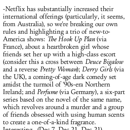
-Netflix has substantially increased their
international offerings (particularly, it seems,
from Australia), so we're breaking our own
rules and highlighting a trio of new-to-
America shows:
The Hook Up Plan
(via
France), about a heartbroken girl whose
friends set her up with a high-class escort
(consider this a cross between
Deuce Bigalow
and a reverse
Pretty Woman
);
Derry Girls
(via
the UK), a coming-of-age dark comedy set
amidst the turmoil of '90s-era Northern
Ireland; and
Perfume
(via Germany), a six-part
series based on the novel of the same name,
which revolves around a murder and a group
of friends obsessed with using human scents
to create a one-of-a-kind fragrance.
Interesting...(Dec 7, Dec 21, Dec 21)