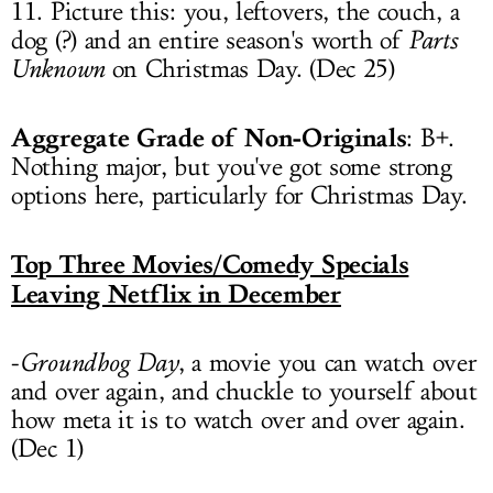
11. Picture this: you, leftovers, the couch, a
dog (?) and an entire season's worth of
Parts
Unknown
on Christmas Day. (Dec 25)
Aggregate Grade of Non-Originals
: B+.
Nothing major, but you've got some strong
options here, particularly for Christmas Day.
Top Three Movies/Comedy Specials
Leaving Netflix in December
-
Groundhog Day
, a movie you can watch over
and over again, and chuckle to yourself about
how meta it is to watch over and over again.
(Dec 1)