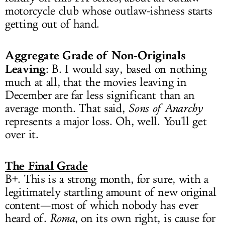
motorcycle club whose outlaw-ishness starts
getting out of hand.
Aggregate Grade of Non-Originals
Leaving
: B. I would say, based on nothing
much at all, that the movies leaving in
December are far less significant than an
average month. That said,
Sons of Anarchy
represents a major loss. Oh, well. You'll get
over it.
The Final Grade
B+. This is a strong month, for sure, with a
legitimately startling amount of new original
content—most of which nobody has ever
heard of.
Roma
, on its own right, is cause for