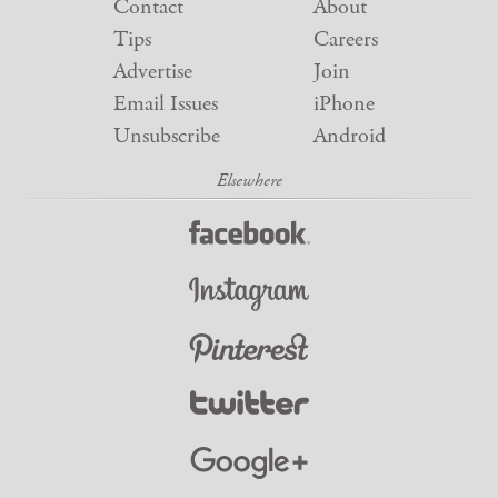
Contact
About
Tips
Careers
Advertise
Join
Email Issues
iPhone
Unsubscribe
Android