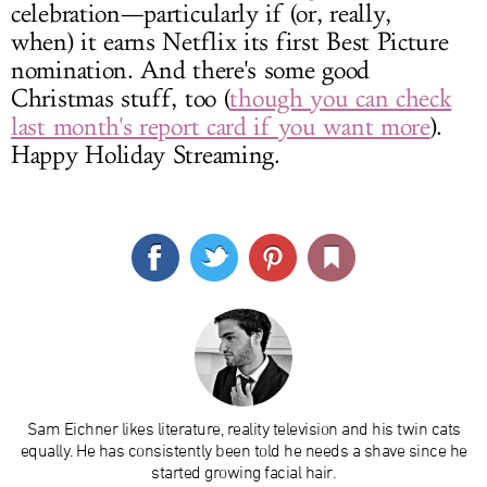
celebration—particularly if (or, really,
when) it earns Netflix its first Best Picture
nomination. And there's some good
Christmas stuff, too (
though you can check
last month's report card if you want more
).
Happy Holiday Streaming.
Sam Eichner likes literature, reality television and his twin cats
equally. He has consistently been told he needs a shave since he
started growing facial hair.