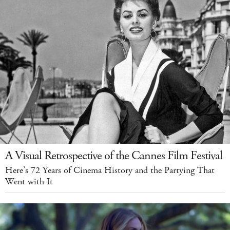
A Visual Retrospective of the Cannes Film Festival
Here’s 72 Years of Cinema History and the Partying That
Went with It