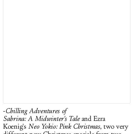
-
Chilling Adventures of
Sabrina: A Midwinter's Tale
and Ezra
Koenig's
Neo Yokio: Pink Christmas
, two very