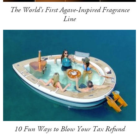
The World's First Agave-Inspired Fragrance
Line
10 Fun Ways to Blow Your Tax Refund