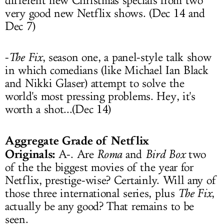
different new Christmas specials from two
very good new Netflix shows. (Dec 14 and
Dec 7)
-
The Fix
, season one, a panel-style talk show
in which comedians (like Michael Ian Black
and Nikki Glaser) attempt to solve the
world's most pressing problems. Hey, it's
worth a shot...(Dec 14)
Aggregate Grade of Netflix
Originals:
A-. Are
Roma
and
Bird Box
two
of the the biggest movies of the year for
Netflix, prestige-wise? Certainly. Will any of
those three international series, plus
The Fix
,
actually be any good? That remains to be
seen.