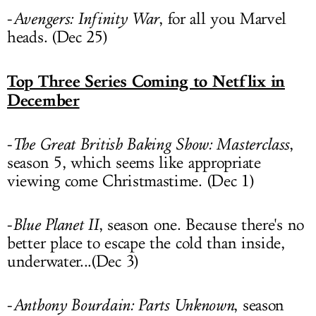
-
Avengers: Infinity War
, for all you Marvel
heads. (Dec 25)
Top Three Series Coming to Netflix in
December
-
The Great British Baking Show: Masterclass
,
season 5, which seems like appropriate
viewing come Christmastime. (Dec 1)
-
Blue Planet II
, season one. Because there's no
better place to escape the cold than inside,
underwater...(Dec 3)
-
Anthony Bourdain: Parts Unknown
, season