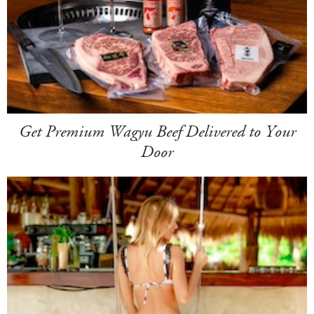
Get Premium Wagyu Beef Delivered to Your
Door