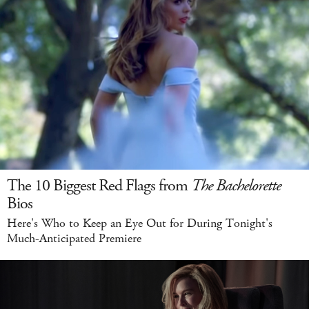
The 10 Biggest Red Flags from
The Bachelorette
Bios
Here's Who to Keep an Eye Out for During Tonight's
Much-Anticipated Premiere