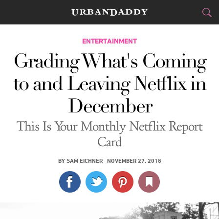
CITIES
ENTERTAINMENT
Grading What's Coming
FOOD
DRINK
&
to and Leaving Netflix in
STYLE
GEAR
&
December
TRAVEL
This Is Your Monthly Netflix Report
CULTURE
Card
SPORTS
BY
SAM EICHNER
·
NOVEMBER 27, 2018
DELIVERY
SIGN UP