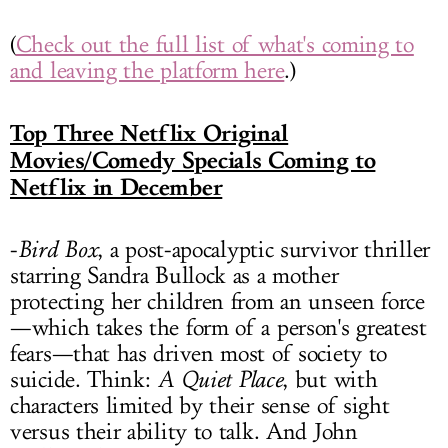
(
Check out the full list of what's coming to
and leaving the platform here
.)
Top Three Netflix Original
Movies/Comedy Specials Coming to
Netflix in December
-
Bird Box
, a post-apocalyptic survivor thriller
starring Sandra Bullock as a mother
protecting her children from an unseen force
—which takes the form of a person's greatest
fears—that has driven most of society to
suicide. Think:
A Quiet Place
, but with
characters limited by their sense of sight
versus their ability to talk. And John