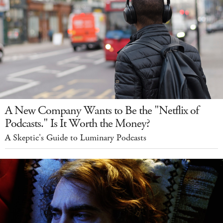
A New Company Wants to Be the "Netflix of
Podcasts." Is It Worth the Money?
A Skeptic's Guide to Luminary Podcasts