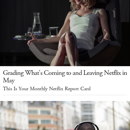
Grading What's Coming to and Leaving Netflix in
May
This Is Your Monthly Netflix Report Card