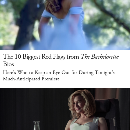
The 10 Biggest Red Flags from
The Bachelorette
Bios
Here's Who to Keep an Eye Out for During Tonight's
Much-Anticipated Premiere