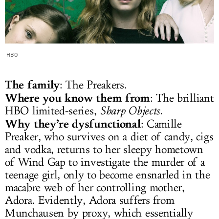
HBO
The family
: The Preakers.
Where you know them from
: The brilliant
HBO limited-series,
Sharp Objects.
Why they’re dysfunctional
: Camille
Preaker, who survives on a diet of candy, cigs
and vodka, returns to her sleepy hometown
of Wind Gap to investigate the murder of a
teenage girl, only to become ensnarled in the
macabre web of her controlling mother,
Adora. Evidently, Adora suffers from
Munchausen by proxy, which essentially