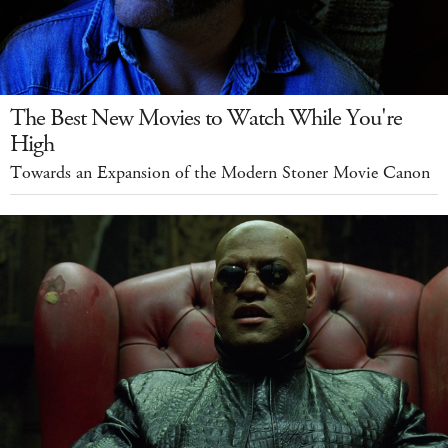
The Best New Movies to Watch While You're
High
Towards an Expansion of the Modern Stoner Movie Canon