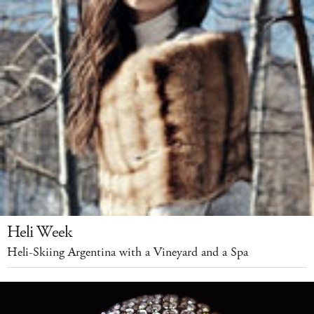
Heli Week
Heli-Skiing Argentina with a Vineyard and a Spa