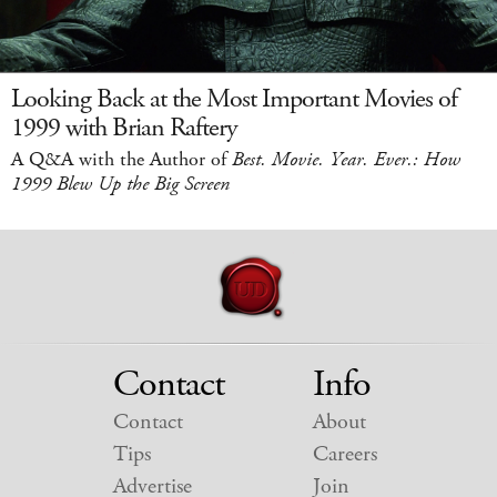
Looking Back at the Most Important Movies of
1999 with Brian Raftery
A Q&A with the Author of
Best. Movie. Year. Ever.: How
1999 Blew Up the Big Screen
Contact
Info
Contact
About
Tips
Careers
Advertise
Join