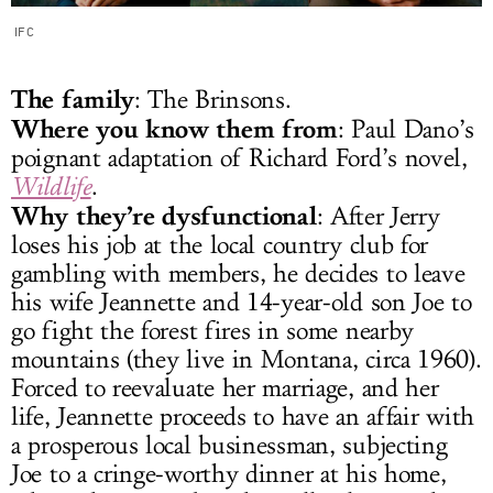
IFC
The family
: The Brinsons.
Where you know them from
: Paul Dano’s
poignant adaptation of Richard Ford’s novel,
Wildlife
.
Why they’re dysfunctional
: After Jerry
loses his job at the local country club for
gambling with members, he decides to leave
his wife Jeannette and 14-year-old son Joe to
go fight the forest fires in some nearby
mountains (they live in Montana, circa 1960).
Forced to reevaluate her marriage, and her
life, Jeannette proceeds to have an affair with
a prosperous local businessman, subjecting
Joe to a cringe-worthy dinner at his home,