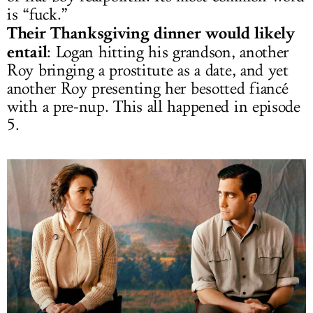
is “fuck.”
Their Thanksgiving dinner would likely
entail
: Logan hitting his grandson, another
Roy bringing a prostitute as a date, and yet
another Roy presenting her besotted fiancé
with a pre-nup. This all happened in episode
5.