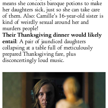
means she concocts baroque potions to make
her daughters sick, just so she can take care
of them. Also: Camille’s 16-year-old sister is
kind of weirdly sexual around her and
murders people!
Their Thanksgiving dinner would likely
entail
: A pair of jaundiced daughters
collapsing at a table full of meticulously
prepared Thanksgiving fare, plus
disconcertingly loud music.