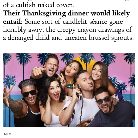
of a cultish naked coven.
Their Thanksgiving dinner would likely
entail
: Some sort of candlelit séance gone
horribly awry, the creepy crayon drawings of
a deranged child and uneaten brussel sprouts.
MTV