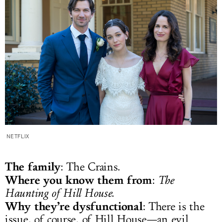
NETFLIX
The family
: The Crains.
Where you know them from
:
The
Haunting of Hill House
.
Why they’re dysfunctional
: There is the
issue, of course, of Hill House—an evil