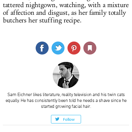
tattered nightgown, watching, with a mixture
of affection and disgust, as her family totally
butchers her stuffing recipe.
Sam Eichner likes literature, reality television and his twin cats
equally. He has consistently been told he needs a shave since he
started growing facial hair.
Follow