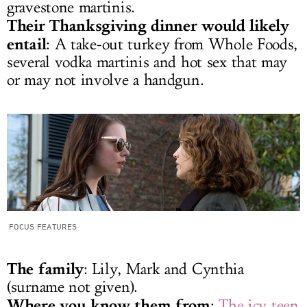
gravestone martinis.
Their Thanksgiving dinner would likely
entail
: A take-out turkey from Whole Foods,
several vodka martinis and hot sex that may
or may not involve a handgun.
FOCUS FEATURES
The family
: Lily, Mark and Cynthia
(surname not given).
Where you know them from
:
The icy teen