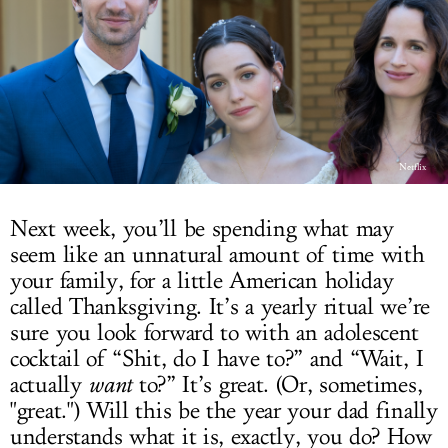
LOG IN
Netflix
Next week, you’ll be spending what may
seem like an unnatural amount of time with
your family, for a little American holiday
called Thanksgiving. It’s a yearly ritual we’re
sure you look forward to with an adolescent
cocktail of “Shit, do I have to?” and “Wait, I
actually
want
to?” It’s great. (Or, sometimes,
"great.") Will this be the year your dad finally
understands what it is, exactly, you do? How