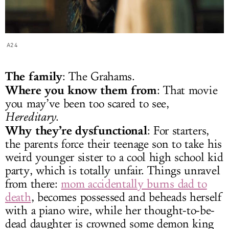
A24
The family
: The Grahams.
Where you know them from
: That movie
you may’ve been too scared to see,
Hereditary
.
Why they’re dysfunctional
: For starters,
the parents force their teenage son to take his
weird younger sister to a cool high school kid
party, which is totally unfair. Things unravel
from there:
mom accidentally burns dad to
death
, becomes possessed and beheads herself
with a piano wire, while her thought-to-be-
dead daughter is crowned some demon king