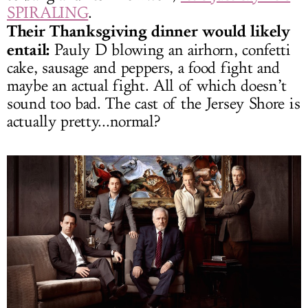
SPIRALING
.
Their Thanksgiving dinner would likely
entail:
Pauly D blowing an airhorn, confetti
cake, sausage and peppers, a food fight and
maybe an actual fight. All of which doesn’t
sound too bad. The cast of the Jersey Shore is
actually pretty...normal?