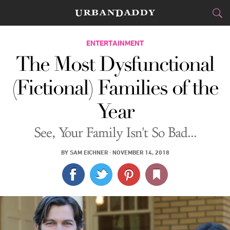
CITIES
ENTERTAINMENT
The Most Dysfunctional
FOOD
DRINK
&
(Fictional) Families of the
STYLE
GEAR
&
Year
TRAVEL
See, Your Family Isn't So Bad...
CULTURE
BY
SAM EICHNER
·
NOVEMBER 14, 2018
SPORTS
DELIVERY
SIGN UP