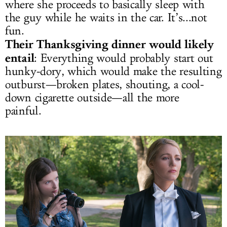
where she proceeds to basically sleep with
the guy while he waits in the car. It’s...not
fun.
Their Thanksgiving dinner would likely
entail
: Everything would probably start out
hunky-dory, which would make the resulting
outburst—broken plates, shouting, a cool-
down cigarette outside—all the more
painful.