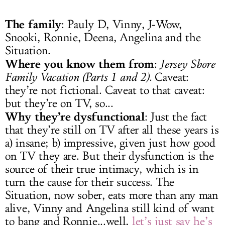
The family
: Pauly D, Vinny, J-Wow,
Snooki, Ronnie, Deena, Angelina and the
Situation.
Where you know them from
:
Jersey Shore
Family Vacation (Parts 1 and 2).
Caveat:
they’re not fictional. Caveat to that caveat:
but they’re on TV, so...
Why they’re dysfunctional
: Just the fact
that they’re still on TV after all these years is
a) insane; b) impressive, given just how good
on TV they are. But their dysfunction is the
source of their true intimacy, which is in
turn the cause for their success. The
Situation, now sober, eats more than any man
alive, Vinny and Angelina still kind of want
to bang and Ronnie...well,
let’s just say he’s