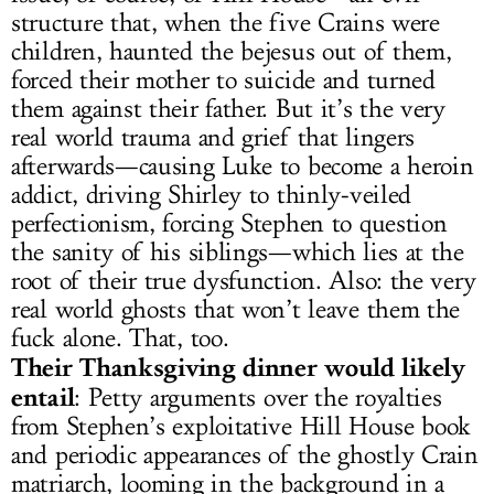
structure that, when the five Crains were
children, haunted the bejesus out of them,
forced their mother to suicide and turned
them against their father. But it’s the very
real world trauma and grief that lingers
afterwards—causing Luke to become a heroin
addict, driving Shirley to thinly-veiled
perfectionism, forcing Stephen to question
the sanity of his siblings—which lies at the
root of their true dysfunction. Also: the very
real world ghosts that won’t leave them the
fuck alone. That, too.
Their Thanksgiving dinner would likely
entail
: Petty arguments over the royalties
from Stephen’s exploitative Hill House book
and periodic appearances of the ghostly Crain
matriarch, looming in the background in a