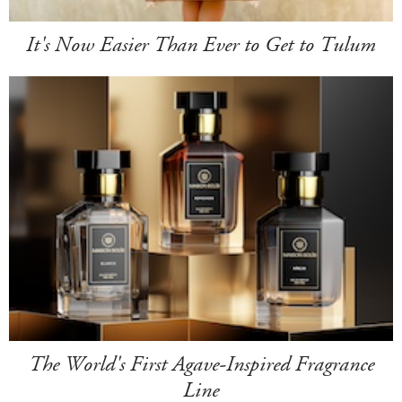
It's Now Easier Than Ever to Get to Tulum
The World's First Agave-Inspired Fragrance
Line