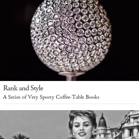
Rank and Style
A Series of Very Sporty Coffee-Table Books