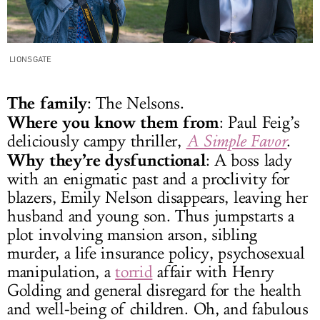
LIONSGATE
The family
: The Nelsons.
Where you know them from
: Paul Feig’s
deliciously campy thriller,
A Simple Favor
.
Why they’re dysfunctional
: A boss lady
with an enigmatic past and a proclivity for
blazers, Emily Nelson disappears, leaving her
husband and young son. Thus jumpstarts a
plot involving mansion arson, sibling
murder, a life insurance policy, psychosexual
manipulation, a
torrid
affair with Henry
Golding and general disregard for the health
and well-being of children. Oh, and fabulous