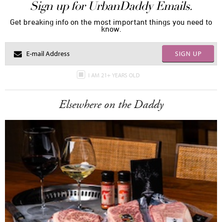
Sign up for UrbanDaddy Emails.
Get breaking info on the most important things you need to
know.
SIGN UP
I AM 21+ YEARS OLD
Elsewhere on the Daddy