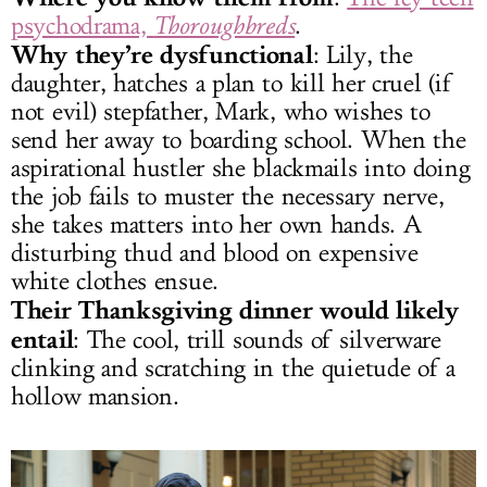
psychodrama,
Thoroughbreds
.
Why they’re dysfunctional
: Lily, the
daughter, hatches a plan to kill her cruel (if
not evil) stepfather, Mark, who wishes to
send her away to boarding school. When the
aspirational hustler she blackmails into doing
the job fails to muster the necessary nerve,
she takes matters into her own hands. A
disturbing thud and blood on expensive
white clothes ensue.
Their Thanksgiving dinner would likely
entail
: The cool, trill sounds of silverware
clinking and scratching in the quietude of a
hollow mansion.