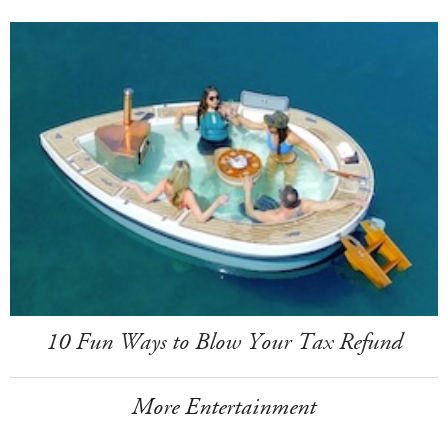
10 Fun Ways to Blow Your Tax Refund
More Entertainment