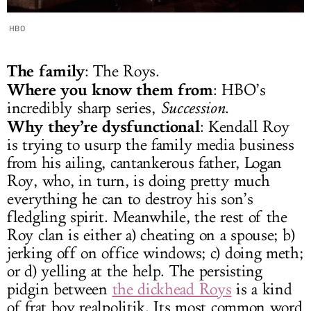
HBO
The family
: The Roys.
Where you know them from
: HBO’s
incredibly sharp series,
Succession
.
Why they’re dysfunctional
: Kendall Roy
is trying to usurp the family media business
from his ailing, cantankerous father, Logan
Roy, who, in turn, is doing pretty much
everything he can to destroy his son’s
fledgling spirit. Meanwhile, the rest of the
Roy clan is either a) cheating on a spouse; b)
jerking off on office windows; c) doing meth;
or d) yelling at the help. The persisting
pidgin between
the dickhead Roys
is a kind
of frat boy realpolitik. Its most common word