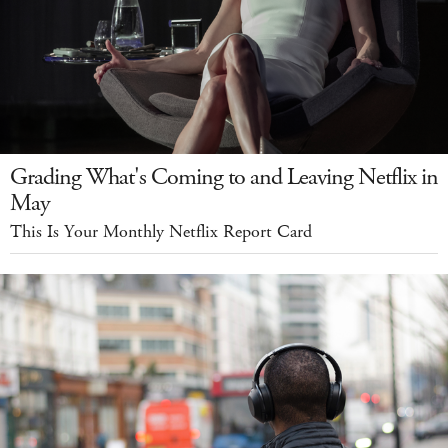
Grading What's Coming to and Leaving Netflix in
May
This Is Your Monthly Netflix Report Card