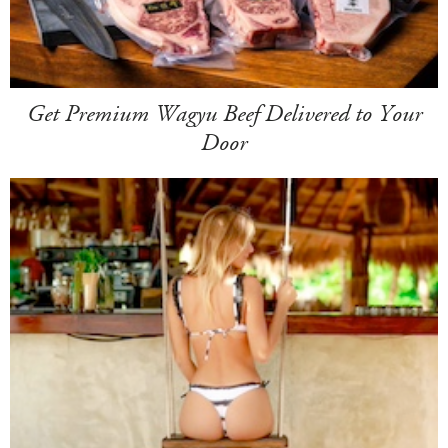
Get Premium Wagyu Beef Delivered to Your
Door