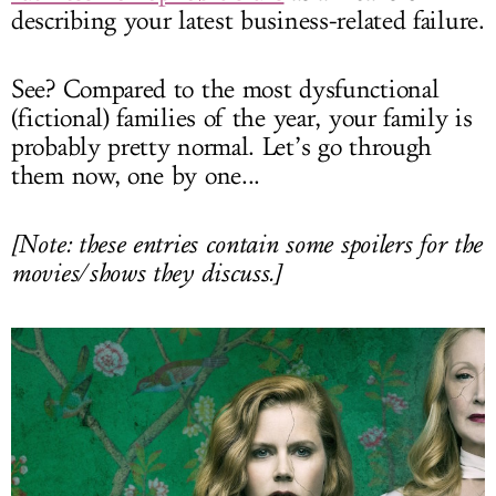
describing your latest business-related failure.
See? Compared to the most dysfunctional
(fictional) families of the year, your family is
probably pretty normal. Let’s go through
them now, one by one...
[Note: these entries contain some spoilers for the
movies/shows they discuss.]