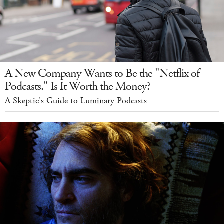
A New Company Wants to Be the "Netflix of
Podcasts." Is It Worth the Money?
A Skeptic's Guide to Luminary Podcasts