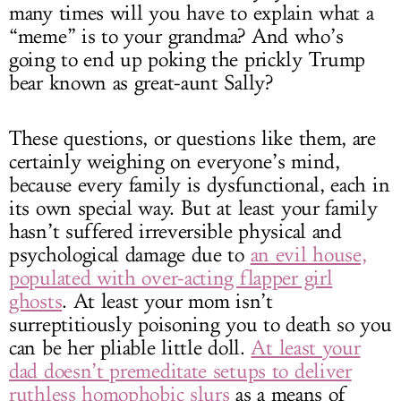
many times will you have to explain what a
“meme” is to your grandma? And who’s
going to end up poking the prickly Trump
bear known as great-aunt Sally?
These questions, or questions like them, are
certainly weighing on everyone’s mind,
because every family is dysfunctional, each in
its own special way. But at least your family
hasn’t suffered irreversible physical and
psychological damage due to
an evil house,
populated with over-acting flapper girl
ghosts
. At least your mom isn’t
surreptitiously poisoning you to death so you
can be her pliable little doll.
At least your
dad doesn’t premeditate setups to deliver
ruthless homophobic slurs
as a means of