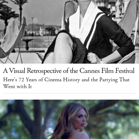
A Visual Retrospective of the Cannes Film Festival
Here’s 72 Years of Cinema History and the Partying That
Went with It