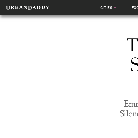
CITIES
FO
T
Emm
Silen