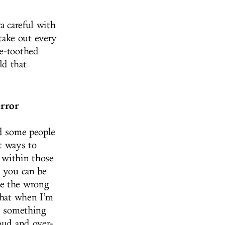
a careful with
take out every
ne-toothed
ld that
orror
nd some people
nt ways to
 within those
d you can be
be the wrong
 that when I’m
is something
loud and over-