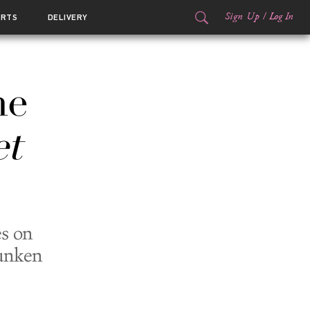
Sign Up
/
Log In
ORTS
DELIVERY
he
t
s on
Sunken