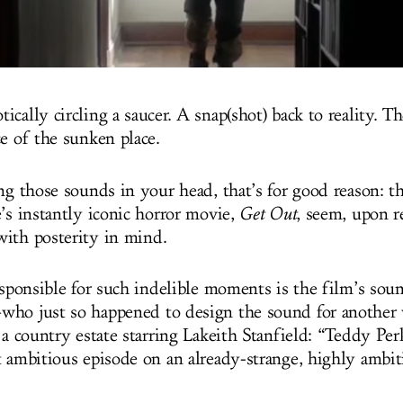
cally circling a saucer. A snap(shot) back to reality. T
ce of the sunken place.
ng those sounds in your head, that’s for good reason: th
e’s instantly iconic horror movie,
Get Out
, seem, upon r
ith posterity in mind.
esponsible for such indelible moments is the film’s soun
ho just so happened to design the sound for another 
 a country estate starring Lakeith Stanfield: “Teddy Per
t ambitious episode on an already-strange, highly ambit