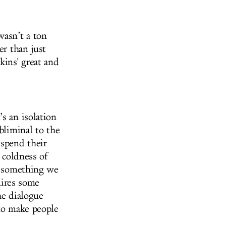
wasn’t a ton
er than just
kins' great and
s an isolation
bliminal to the
uspend their
e coldness of
as something we
quires some
the dialogue
 to make people