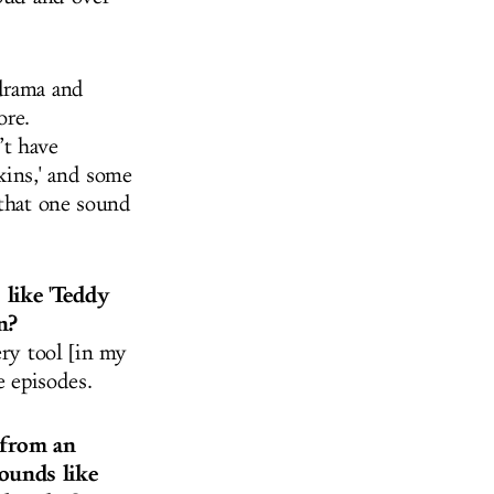
 drama and
ore.
’t have
kins,' and some
 that one sound
 like 'Teddy
n?
ery tool [in my
he episodes.
 from an
ounds like