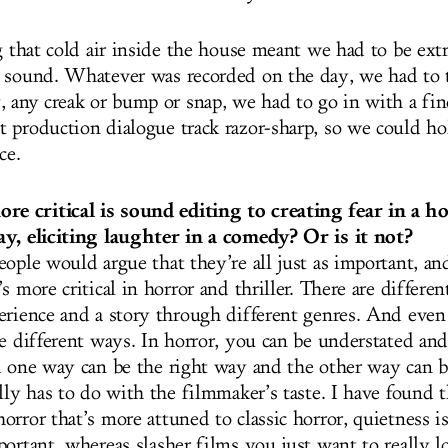
g that cold air inside the house meant we had to be extr
 sound. Whatever was recorded on the day, we had to 
, any creak or bump or snap, we had to go in with a fi
 production dialogue track razor-sharp, so we could ho
ce.
 critical is sound editing to creating fear in a h
y, eliciting laughter in a comedy? Or is it not?
eople would argue that they’re all just as important, a
s more critical in horror and thriller. There are differe
erience and a story through different genres. And even
re different ways. In horror, you can be understated an
d one way can be the right way and the other way can 
ally has to do with the filmmaker’s taste. I have found
orror that’s more attuned to classic horror, quietness 
portant, whereas slasher films you just want to really 