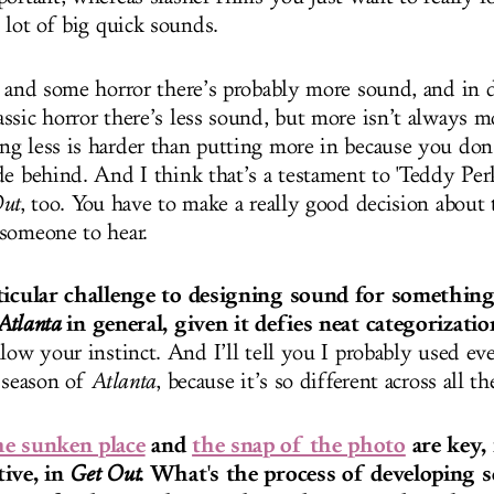
a lot of big quick sounds.
s and some horror there’s probably more sound, and in
ssic horror there’s less sound, but more isn’t always m
g less is harder than putting more in because you don
de behind. And I think that’s a testament to 'Teddy Per
ut
, too. You have to make a really good decision about
someone to hear.
rticular challenge to designing sound for something
in general, given it defies neat categorizatio
Atlanta
low your instinct. And I’ll tell you I probably used ev
e season of
Atlanta
, because it’s so different across all t
he sunken place
and
the snap of the photo
are key,
tive, in
. What's the process of developing s
Get Out