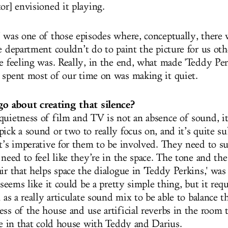
or] envisioned it playing.
' was one of those episodes where, conceptually, there 
e department couldn’t do to paint the picture for us oth
e feeling was. Really, in the end, what made 'Teddy Per
 spent most of our time on was making it quiet.
 about creating that silence?
quietness of film and TV is not an absence of sound, it’
ick a sound or two to really focus on, and it’s quite su
it’s imperative for them to be involved. They need to s
 need to feel like they’re in the space. The tone and th
air that helps space the dialogue in 'Teddy Perkins,' w
t seems like it could be a pretty simple thing, but it re
l as a really articulate sound mix to be able to balance 
ess of the house and use artificial reverbs in the room
’re in that cold house with Teddy and Darius.