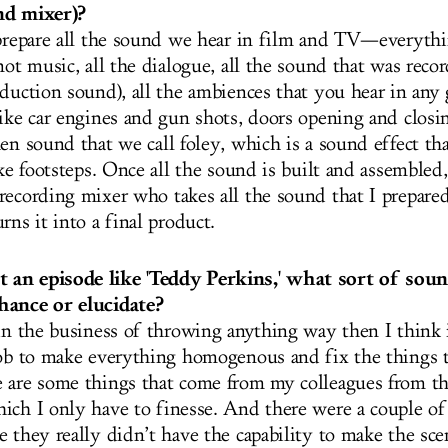
nd mixer)?
 prepare all the sound we hear in film and TV—everyth
not music, all the dialogue, all the sound that was reco
oduction sound), all the ambiences that you hear in any 
like car engines and gun shots, doors opening and closi
en sound that we call foley, which is a sound effect th
ike footsteps. Once all the sound is built and assembled
recording mixer who takes all the sound that I prepare
rns it into a final product.
an episode like 'Teddy Perkins,' what sort of soun
hance or elucidate?
in the business of throwing anything way then I think it
job to make everything homogenous and fix the things t
 are some things that come from my colleagues from th
ich I only have to finesse. And there were a couple of
e they really didn’t have the capability to make the sce