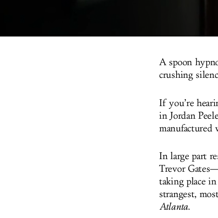
A spoon hypnoti
crushing silen
If you’re heari
in Jordan Peel
manufactured w
In large part r
Trevor Gates—w
taking place in
strangest, mos
Atlanta
.