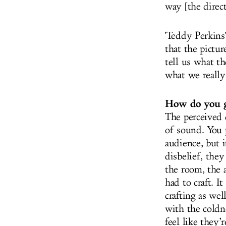
way [the direct
'Teddy Perkins
that the pictur
tell us what th
what we really
How do you go
The perceived 
of sound. You p
audience, but 
disbelief, they
the room, the 
had to craft. I
crafting as wel
with the coldn
feel like they