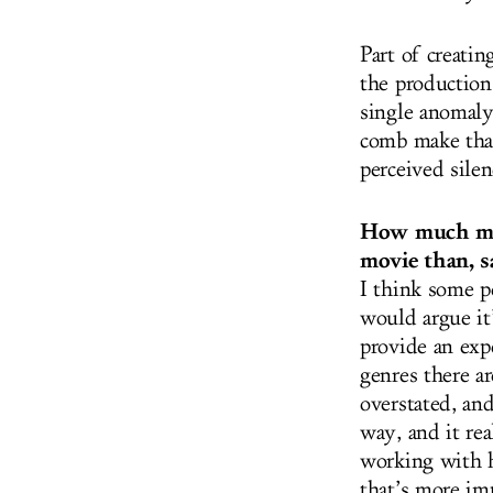
Part of creatin
the production
single anomaly
comb make that
perceived silen
How much more
movie than, sa
I think some p
would argue it’
provide an exp
genres there a
overstated, an
way, and it re
working with h
that’s more im