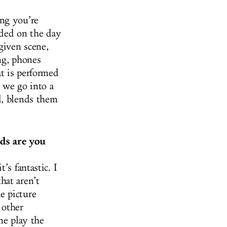
ing you’re
rded on the day
given scene,
ng, phones
at is performed
, we go into a
d, blends them
ds are you
’s fantastic. I
hat aren’t
e picture
 other
ne play the