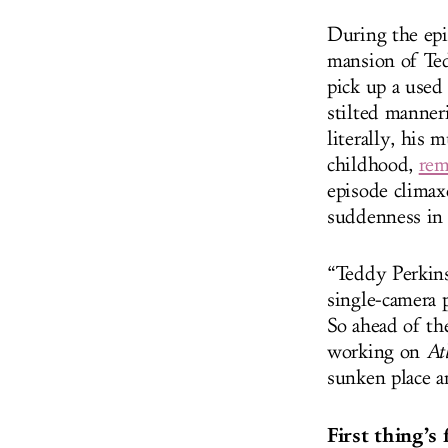
During the epi
mansion of Ted
pick up a used
stilted manner
literally, his 
childhood,
rem
episode climax
suddenness in 
“Teddy Perkins
single-camera 
So ahead of t
working on
At
sunken place an
First thing’s