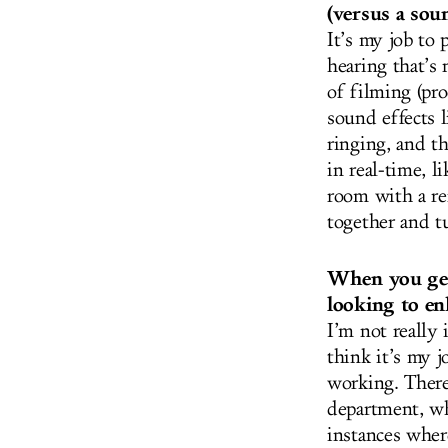
(versus a sou
It’s my job to
hearing that’s 
of filming (pr
sound effects 
ringing, and th
in real-time, l
room with a re
together and tu
When you get 
looking to en
I’m not really 
think it’s my 
working. There
department, wh
instances wher