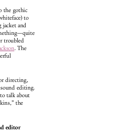
o the gothic
hiteface) to
 jacket and
something—quite
ir troubled
ackson
. The
erful
r directing,
 sound editing.
o talk about
kins,” the
nd editor