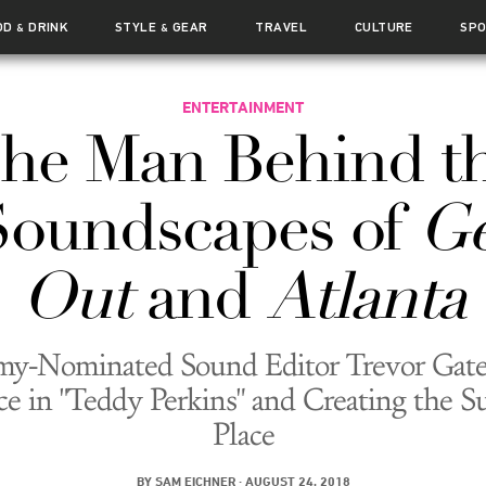
OD
DRINK
STYLE
GEAR
TRAVEL
CULTURE
SP
&
&
ENTERTAINMENT
he Man Behind t
Soundscapes of
Ge
Out
and
Atlanta
y-Nominated Sound Editor Trevor Gate
ce in "Teddy Perkins" and Creating the 
Place
BY
SAM EICHNER
·
AUGUST 24, 2018