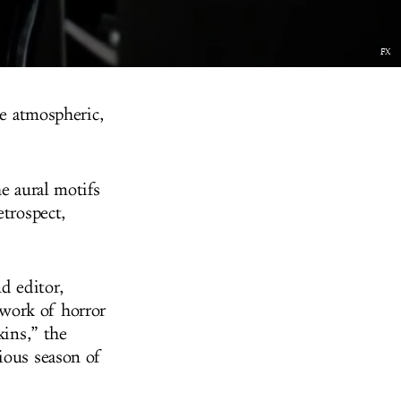
FX
he atmospheric,
e aural motifs
etrospect,
d editor,
work of horror
kins,” the
ious season of