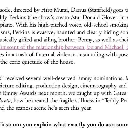
sode, directed by Hiro Murai, Darius (Stanfield) goes t
dy Perkins (the show’s creator/star Donald Glover, in w
 piano. With his high-pitched voice, old-school smoking
isms, Perkins is evasive, haunted and clearly hiding 
musically gifted and ailing brother, Benny, as well as the
iniscent of the relationship between Joe and Michael J
es in a crash of fraternal violence, resounding with pow
the eerie quietude of the house.
” received several well-deserved Emmy nominations, fo
picture editing, production design, cinematography and
he Emmy Awards next month, we caught up with Gates t
lanta
, how he created the fragile stillness in “Teddy Per
d the scariest scene he’s seen this year.
 first: can you explain what exactly you do as a sou