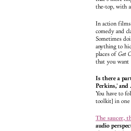
the-top, with 
In action film
comedy and cla
Sometimes doin
anything to hi
places of
Get O
that you want 
Is there a pa
Perkins,' and
You have to fol
toolkit] in on
The saucer, t
audio perspec