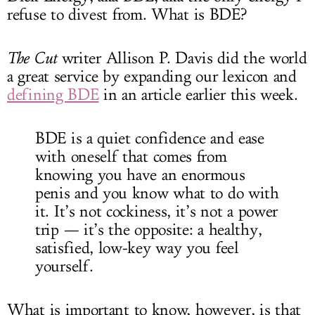
refuse to divest from. What is BDE?
The Cut
writer Allison P. Davis did the world
a great service by expanding our lexicon and
defining BDE
in an article earlier this week.
BDE is a quiet confidence and ease
with oneself that comes from
knowing you have an enormous
penis and you know what to do with
it. It’s not cockiness, it’s not a power
trip — it’s the opposite: a healthy,
satisfied, low-key way you feel
yourself.
What is important to know, however, is that