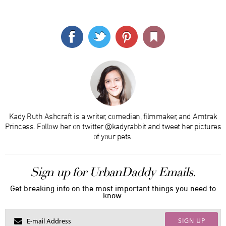
Kady Ruth Ashcraft is a writer, comedian, filmmaker, and Amtrak
Princess. Follow her on twitter @kadyrabbit and tweet her pictures
of your pets.
Sign up for UrbanDaddy Emails.
Get breaking info on the most important things you need to
know.
SIGN UP