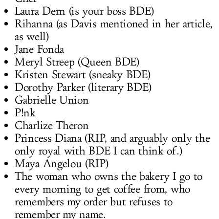
Laura Dern (is your boss BDE)
Rihanna (as Davis mentioned in her article,
as well)
Jane Fonda
Meryl Streep (Queen BDE)
Kristen Stewart (sneaky BDE)
Dorothy Parker (literary BDE)
Gabrielle Union
P!nk
Charlize Theron
Princess Diana (RIP, and arguably only the
only royal with BDE I can think of.)
Maya Angelou (RIP)
The woman who owns the bakery I go to
every morning to get coffee from, who
remembers my order but refuses to
remember my name.