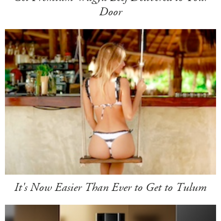
Door
It's Now Easier Than Ever to Get to Tulum