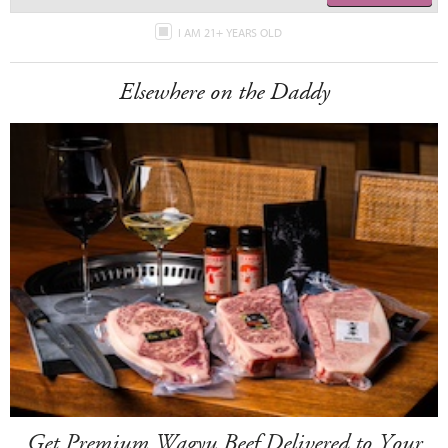
I AM 21+ YEARS OLD
Elsewhere on the Daddy
Get Premium Wagyu Beef Delivered to Your