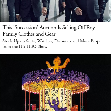
This 'Succession' Auction Is Selling Off Roy
Family Clothes and Gear
Stock Up on Suits, Watches, Decanters and More Props
from the Hit HBO Show