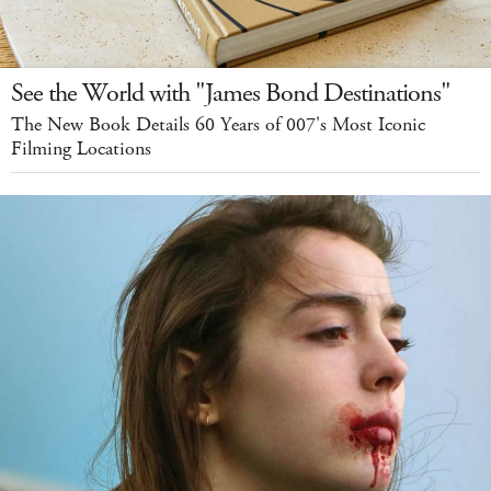
See the World with "James Bond Destinations"
The New Book Details 60 Years of 007's Most Iconic
Filming Locations