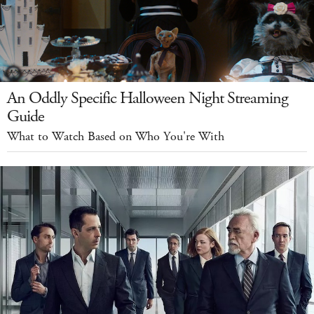
An Oddly Specific Halloween Night Streaming
Guide
What to Watch Based on Who You're With