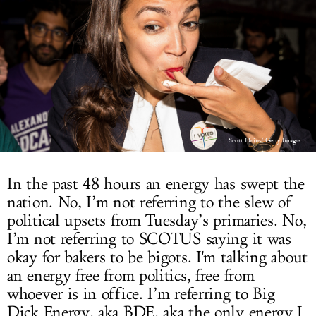
LOG IN
Scott Heins/ Getty Images
In the past 48 hours an energy has swept the
nation. No, I’m not referring to the slew of
political upsets from Tuesday’s primaries. No,
I’m not referring to SCOTUS saying it was
okay for bakers to be bigots. I'm talking about
an energy free from politics, free from
whoever is in office. I’m referring to Big
Dick Energy, aka BDE, aka the only energy I