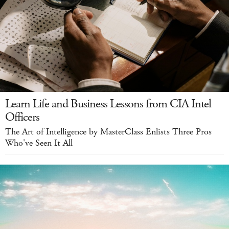
Learn Life and Business Lessons from CIA Intel
Officers
The Art of Intelligence by MasterClass Enlists Three Pros
Who've Seen It All