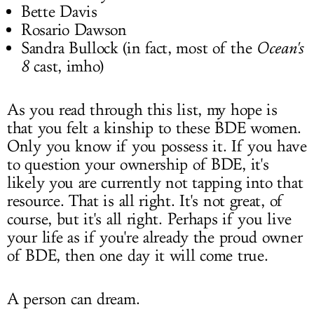
Bette Davis
Rosario Dawson
Sandra Bullock (in fact, most of the
Ocean's
8
cast, imho)
As you read through this list, my hope is
that you felt a kinship to these BDE women.
Only you know if you possess it. If you have
to question your ownership of BDE, it's
likely you are currently not tapping into that
resource. That is all right. It's not great, of
course, but it's all right. Perhaps if you live
your life as if you're already the proud owner
of BDE, then one day it will come true.
A person can dream.