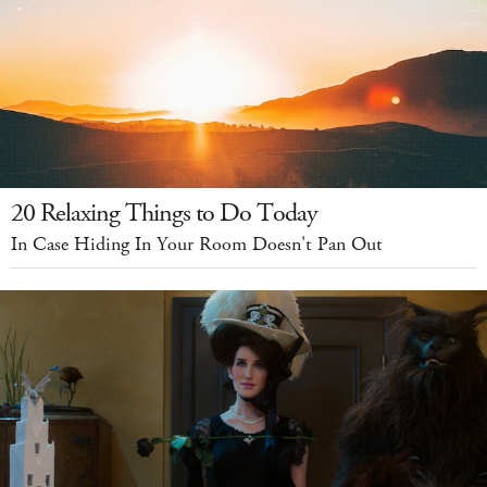
20 Relaxing Things to Do Today
In Case Hiding In Your Room Doesn't Pan Out