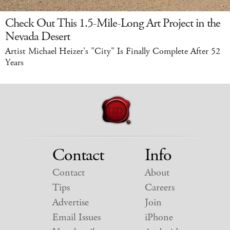
Check Out This 1.5-Mile-Long Art Project in the
Nevada Desert
Artist Michael Heizer's "City" Is Finally Complete After 52
Years
Contact
Info
Contact
About
Tips
Careers
Advertise
Join
Email Issues
iPhone