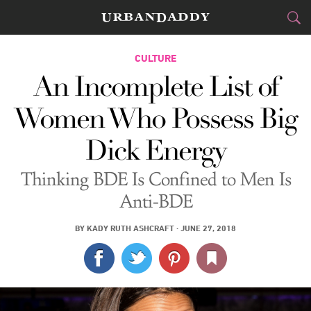
CITIES
CULTURE
An Incomplete List of
FOOD
DRINK
&
Women Who Possess Big
STYLE
GEAR
&
Dick Energy
TRAVEL
Thinking BDE Is Confined to Men Is
CULTURE
Anti-BDE
SPORTS
BY
KADY RUTH ASHCRAFT
·
JUNE 27, 2018
DELIVERY
SIGN UP