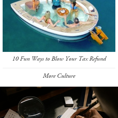
10 Fun Ways to Blow Your Tax Refund
More Culture