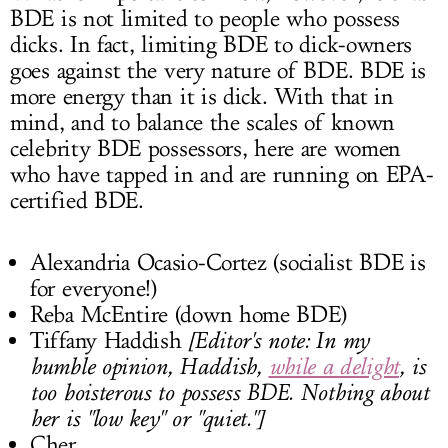
BDE is not limited to people who possess
dicks. In fact, limiting BDE to dick-owners
goes against the very nature of BDE. BDE is
more energy than it is dick. With that in
mind, and to balance the scales of known
celebrity BDE possessors, here are women
who have tapped in and are running on EPA-
certified BDE.
Alexandria Ocasio-Cortez (socialist BDE is
for everyone!)
Reba McEntire (down home BDE)
Tiffany Haddish
[Editor's note: In my
humble opinion, Haddish,
while a delight
, is
too boisterous to possess BDE. Nothing about
her is "low key" or "quiet."]
Cher