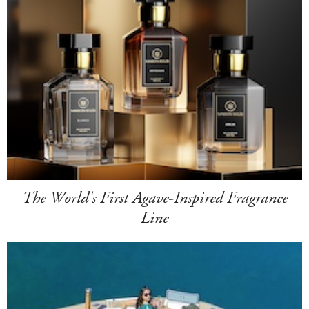
The World's First Agave-Inspired Fragrance
Line