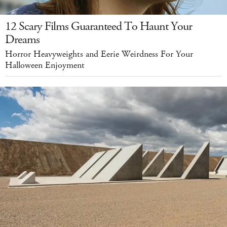
12 Scary Films Guaranteed To Haunt Your
Dreams
Horror Heavyweights and Eerie Weirdness For Your
Halloween Enjoyment