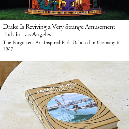
Drake Is Reviving a Very Strange Amusement
Park in Los Angeles
The Forgotten, Art-Inspired Park Debuted in Germany in
1987